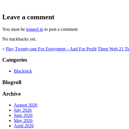
Leave a comment
You must be
logged in
to post a comment.
No trackbacks yet.
«
Play Twenty-one For Enjoyment – And For Profit
Three Web 21 Ti
Categories
Blackjack
Blogroll
Archive
August 2026
July 2026
June 2026
May 2026
April 2026