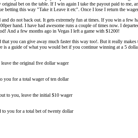
iginal bet on the table. If I win again I take the payout paid to me, and
nue betting this way "Take it Leave it etc". Once I lose I return the wa
d and do not back out. It gets extremely fun at times. If you win a few
0per hand. I have had awesome runs a couple of times now. I departed 
hod! And a few months ago in Vegas I left a game with $1200!
that you can give away much faster this way too!. But it really makes 
re is a guide of what you would bet if you continue winning at a 5 doll
 leave the original five dollar wager
o you for a total wager of ten dollar
ut to you, leave the initial $10 wager
 to you for a total bet of twenty dollar