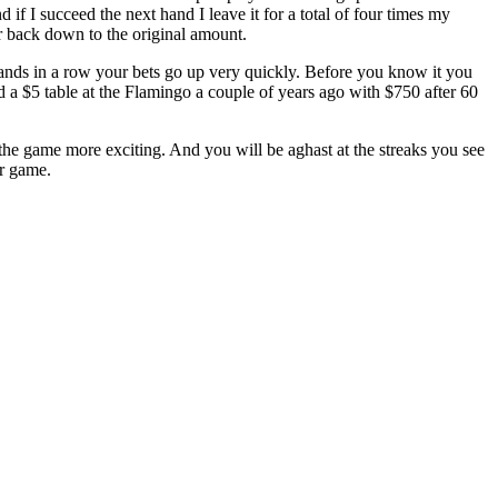
 if I succeed the next hand I leave it for a total of four times my
ger back down to the original amount.
 hands in a row your bets go up very quickly. Before you know it you
a $5 table at the Flamingo a couple of years ago with $750 after 60
the game more exciting. And you will be aghast at the streaks you see
ar game.