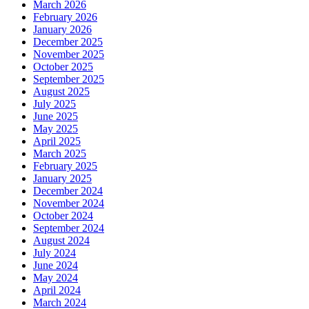
March 2026
February 2026
January 2026
December 2025
November 2025
October 2025
September 2025
August 2025
July 2025
June 2025
May 2025
April 2025
March 2025
February 2025
January 2025
December 2024
November 2024
October 2024
September 2024
August 2024
July 2024
June 2024
May 2024
April 2024
March 2024