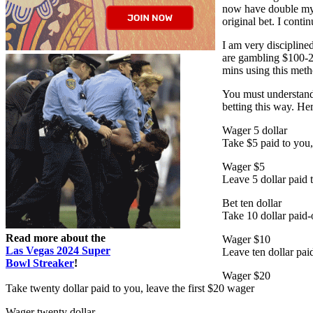
now have double my or
original bet. I conti
I am very discipline
are gambling $100-20
mins using this met
You must understand 
betting this way. He
Wager 5 dollar
Take $5 paid to you,
Wager $5
Leave 5 dollar paid t
Bet ten dollar
Take 10 dollar paid-o
Read more about the
Wager $10
Las Vegas 2024 Super
Leave ten dollar paid
Bowl Streaker
!
Wager $20
Take twenty dollar paid to you, leave the first $20 wager
Wager twenty dollar