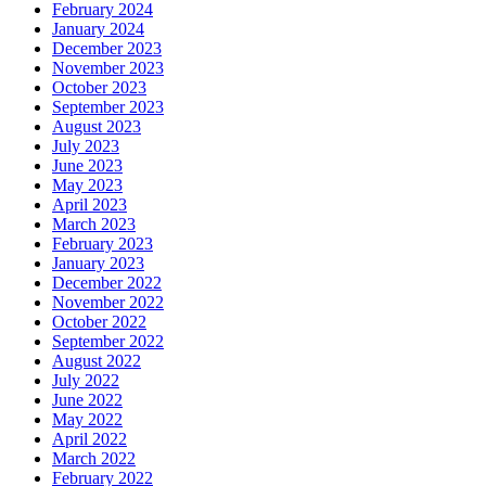
February 2024
January 2024
December 2023
November 2023
October 2023
September 2023
August 2023
July 2023
June 2023
May 2023
April 2023
March 2023
February 2023
January 2023
December 2022
November 2022
October 2022
September 2022
August 2022
July 2022
June 2022
May 2022
April 2022
March 2022
February 2022