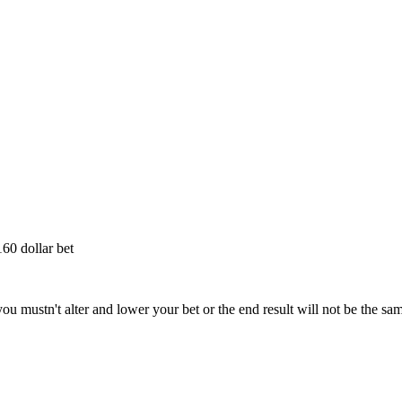
160 dollar bet
 you mustn't alter and lower your bet or the end result will not be the sa