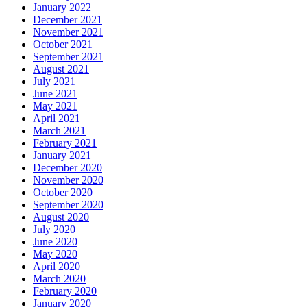
January 2022
December 2021
November 2021
October 2021
September 2021
August 2021
July 2021
June 2021
May 2021
April 2021
March 2021
February 2021
January 2021
December 2020
November 2020
October 2020
September 2020
August 2020
July 2020
June 2020
May 2020
April 2020
March 2020
February 2020
January 2020