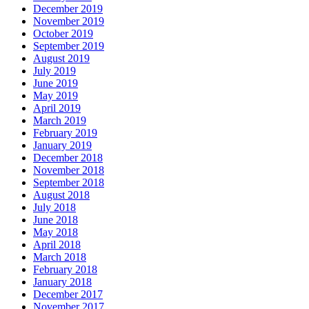
December 2019
November 2019
October 2019
September 2019
August 2019
July 2019
June 2019
May 2019
April 2019
March 2019
February 2019
January 2019
December 2018
November 2018
September 2018
August 2018
July 2018
June 2018
May 2018
April 2018
March 2018
February 2018
January 2018
December 2017
November 2017