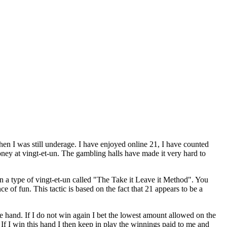
hen I was still underage. I have enjoyed online 21, I have counted
 money at vingt-et-un. The gambling halls have made it very hard to
on a type of vingt-et-un called "The Take it Leave it Method". You
e of fun. This tactic is based on the fact that 21 appears to be a
e hand. If I do not win again I bet the lowest amount allowed on the
. If I win this hand I then keep in play the winnings paid to me and