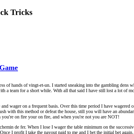
ck Tricks
o Game
ess of hands of vingt-et-un. I started sneaking into the gambling dens w
h a team for a short while. With all that said I have still lost a lot of
me and wager on a frequent basis. Over this time period I have wagered 
lush with this method or defeat the house, still you will have an abundanc
 you're on fire your on fire, and when you're not you are NOT!
y chemin de fer. When I lose I wager the table minimum on the successiv
Once I profit I take the payout paid to me and I bet the initial bet again