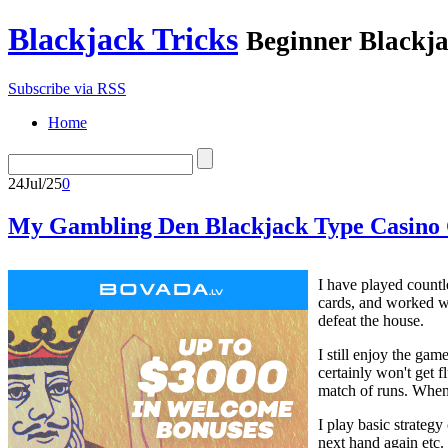
Blackjack Tricks
Beginner Blackja
Subscribe via RSS
Home
24
Jul/25
0
My Gambling Den Blackjack Type Casin
I have played countl
cards, and worked wit
defeat the house.
I still enjoy the ga
certainly won't get f
match of runs. When
I play basic strateg
next hand again etc. 