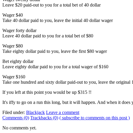
Leave $20 paid-out to you for a total bet of 40 dollar
Wager $40
Take 40 dollar paid to you, leave the initial 40 dollar wager
Wager forty dollar
Leave 40 dollar paid to you for a total bet of $80
Wager $80
Take eighty dollar paid to you, leave the first $80 wager
Bet eighty dollar
Leave eighty dollar paid to you for a total wager of $160
Wager $160
Take one hundred and sixty dollar paid-out to you, leave the original 
If you left at this point you would be up $315 !!
It's iffy to go on a run this long, but it will happen. And when it does
Filed under:
Blackjack
Leave a comment
Comments (0)
Trackbacks (0)
( subscribe to comments on this post )
No comments yet.