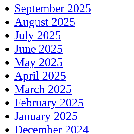
September 2025
August 2025
July 2025
June 2025
May 2025
April 2025
March 2025
February 2025
January 2025
December 2024