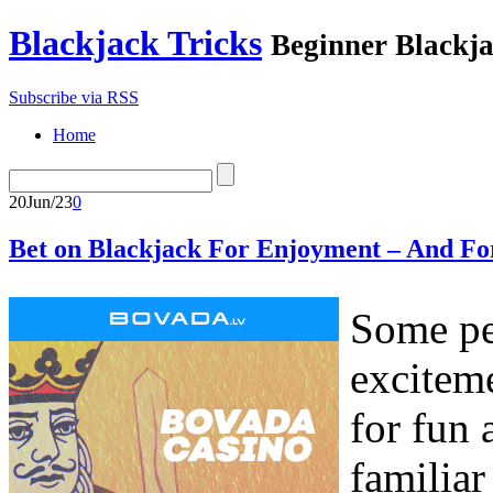
Blackjack Tricks
Beginner Blackja
Subscribe via RSS
Home
20
Jun/23
0
Bet on Blackjack For Enjoyment – And For
Some pe
excitem
for fun 
familiar