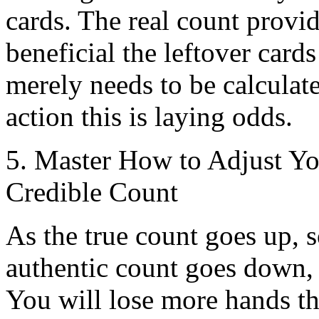
cards. The real count provi
beneficial the leftover card
merely needs to be calcula
action this is laying odds.
5. Master How to Adjust Yo
Credible Count
As the true count goes up, s
authentic count goes down, 
You will lose more hands th