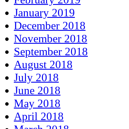
January 2019
December 2018
November 2018
September 2018
August 2018
July 2018
June 2018
May 2018
April 2018