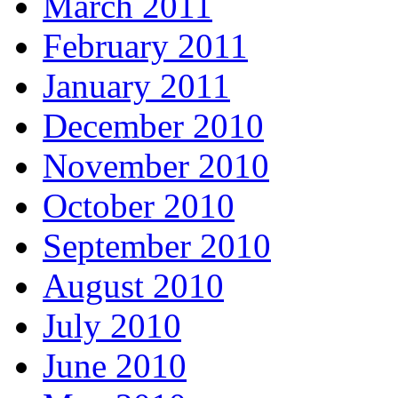
March 2011
February 2011
January 2011
December 2010
November 2010
October 2010
September 2010
August 2010
July 2010
June 2010