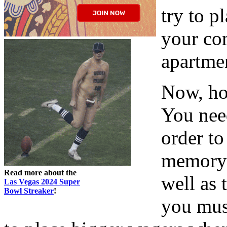
try to p
your co
apartme
Now, ho
You need
order to
memory t
Read more about the
well as 
Las Vegas 2024 Super
Bowl Streaker
!
you mus