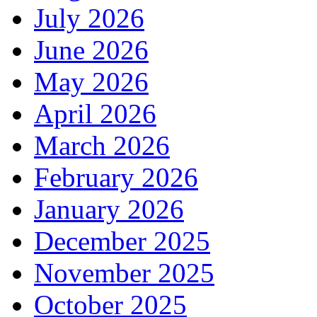
July 2026
June 2026
May 2026
April 2026
March 2026
February 2026
January 2026
December 2025
November 2025
October 2025