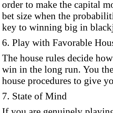
order to make the capital m
bet size when the probabiliti
key to winning big in black
6. Play with Favorable Hous
The house rules decide ho
win in the long run. You th
house procedures to give yo
7. State of Mind
If you are genuinely playin