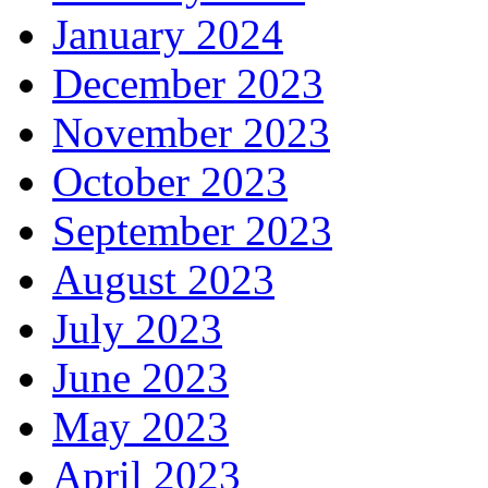
January 2024
December 2023
November 2023
October 2023
September 2023
August 2023
July 2023
June 2023
May 2023
April 2023