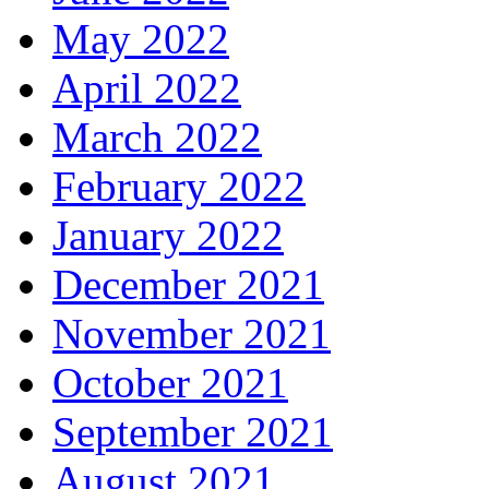
May 2022
April 2022
March 2022
February 2022
January 2022
December 2021
November 2021
October 2021
September 2021
August 2021