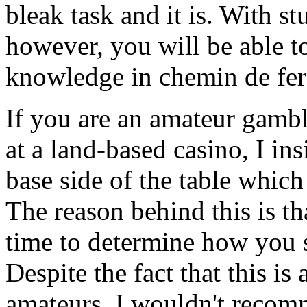
bleak task and it is. With s
however, you will be able to
knowledge in chemin de fer
If you are an amateur gambl
at a land-based casino, I ins
base side of the table which 
The reason behind this is tha
time to determine how you 
Despite the fact that this is
amateurs, I wouldn't recomm