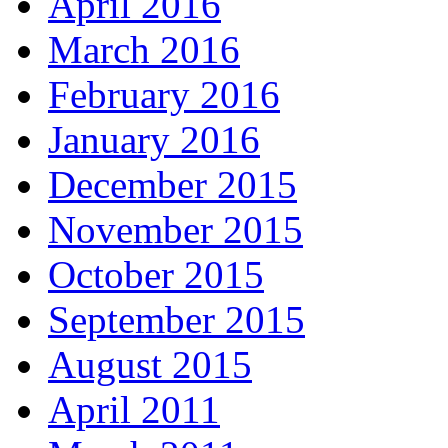
April 2016
March 2016
February 2016
January 2016
December 2015
November 2015
October 2015
September 2015
August 2015
April 2011