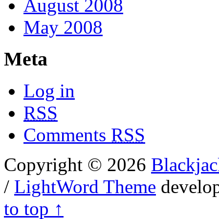
August 2008
May 2008
Meta
Log in
RSS
Comments
RSS
Copyright © 2026
Blackjac
/
LightWord Theme
develo
to top ↑