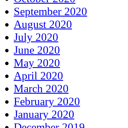
September 2020
August 2020
July 2020
June 2020
May 2020
April 2020
March 2020
February 2020
January 2020
December 2019