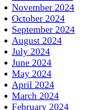
November 2024
October 2024
September 2024
August 2024
July 2024
June 2024
May 2024
April 2024
March 2024
February 2024