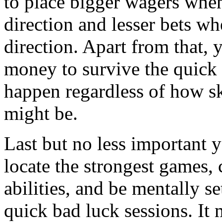
to place bigger wagers whe
direction and lesser bets wh
direction. Apart from that,
money to survive the quick 
happen regardless of how sk
might be.
Last but no less important 
locate the strongest games,
abilities, and be mentally s
quick bad luck sessions. It