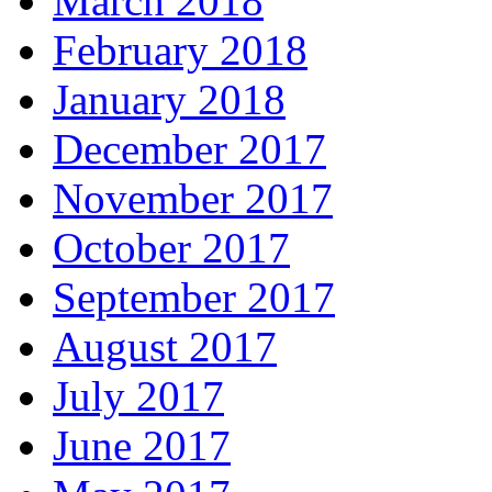
March 2018
February 2018
January 2018
December 2017
November 2017
October 2017
September 2017
August 2017
July 2017
June 2017