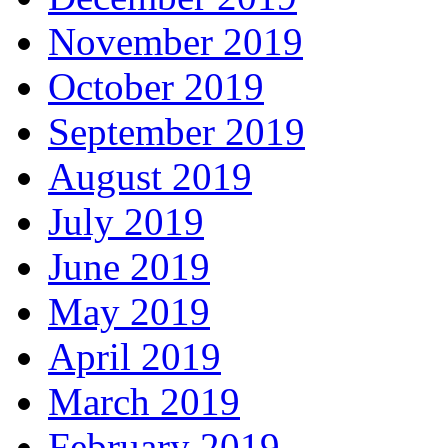
November 2019
October 2019
September 2019
August 2019
July 2019
June 2019
May 2019
April 2019
March 2019
February 2019