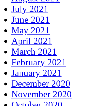
July 2021
June 2021
May 2021
April 2021
March 2021
February 2021
January 2021
December 2020
November 2020
October 2020