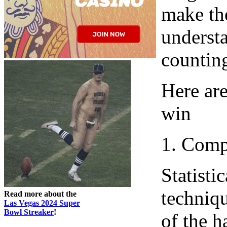
make th
understa
counting
Here are
win
1. Comp
Statisti
techniqu
Read more about the
Las Vegas 2024 Super
Bowl Streaker
!
of the h