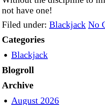
not have one!
Filed under:
Blackjack
No 
Categories
Blackjack
Blogroll
Archive
August 2026