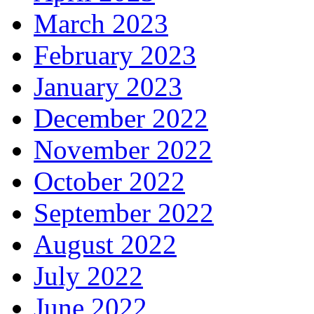
March 2023
February 2023
January 2023
December 2022
November 2022
October 2022
September 2022
August 2022
July 2022
June 2022