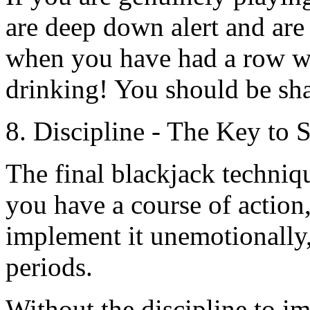
are deep down alert and are 
when you have had a row wi
drinking! You should be sh
8. Discipline - The Key to 
The final blackjack techniqu
you have a course of action,
implement it unemotionally, 
periods.
Without the discipline to 