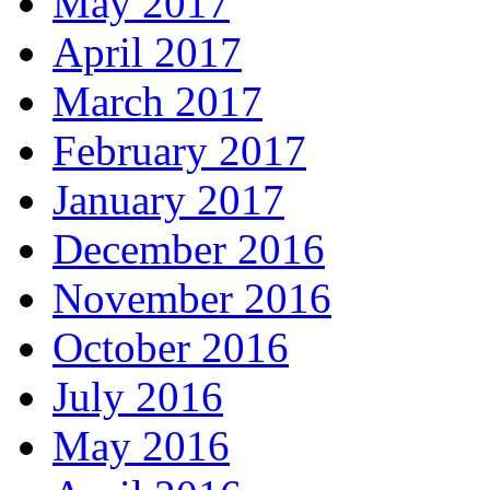
May 2017
April 2017
March 2017
February 2017
January 2017
December 2016
November 2016
October 2016
July 2016
May 2016