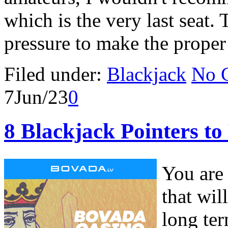
which is the very last seat.
pressure to make the proper 
Filed under:
Blackjack
No 
7
Jun/23
0
8 Blackjack Pointers 
You are 
that wil
long ter