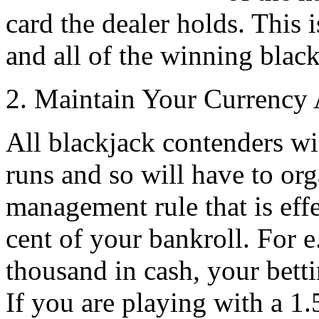
card the dealer holds. This 
and all of the winning blac
2. Maintain Your Currency
All blackjack contenders wi
runs and so will have to org
management rule that is effe
cent of your bankroll. For e
thousand in cash, your betti
If you are playing with a 1