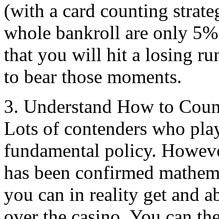
(with a card counting strate
whole bankroll are only 5%.
that you will hit a losing r
to bear those moments.
3. Understand How to Coun
Lots of contenders who pla
fundamental policy. However
has been confirmed mathemat
you can in reality get and a
over the casino. You can th