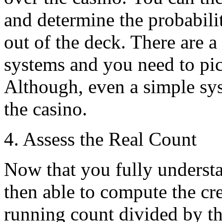
and determine the probabili
out of the deck. There are 
systems and you need to pick
Although, even a simple sys
the casino.
4. Assess the Real Count
Now that you fully understa
then able to compute the cre
running count divided by t