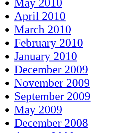
May 2010
April 2010
March 2010
February 2010
January 2010
December 2009
November 2009
September 2009
May 2009
December 2008