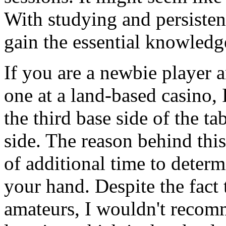
With studying and persisten
gain the essential knowledge
If you are a newbie player 
one at a land-based casino, 
the third base side of the ta
side. The reason behind this 
of additional time to dete
your hand. Despite the fact t
amateurs, I wouldn't recomm