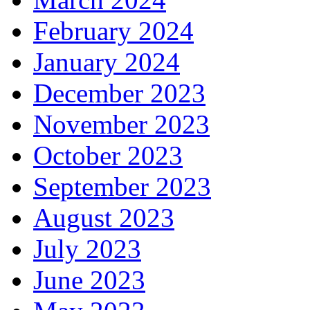
February 2024
January 2024
December 2023
November 2023
October 2023
September 2023
August 2023
July 2023
June 2023