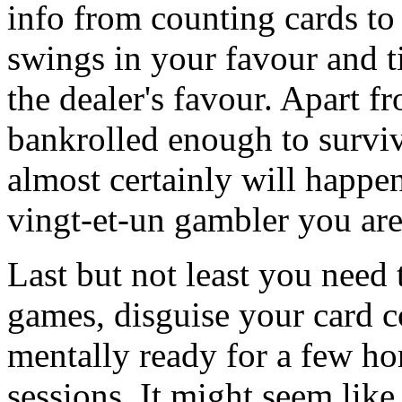
info from counting cards to
swings in your favour and t
the dealer's favour. Apart f
bankrolled enough to surviv
almost certainly will happe
vingt-et-un gambler you are
Last but not least you need 
games, disguise your card c
mentally ready for a few ho
sessions. It might seem like 