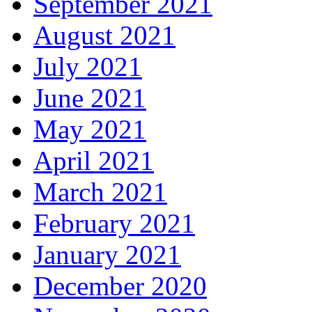
September 2021
August 2021
July 2021
June 2021
May 2021
April 2021
March 2021
February 2021
January 2021
December 2020