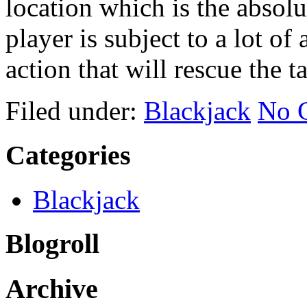
location which is the absolu
player is subject to a lot o
action that will rescue the t
Filed under:
Blackjack
No 
Categories
Blackjack
Blogroll
Archive