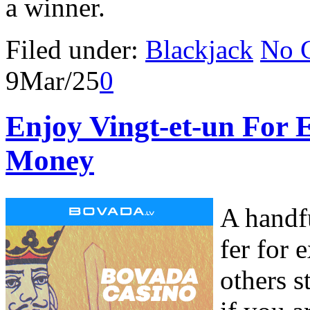
a winner.
Filed under:
Blackjack
No 
9
Mar/25
0
Enjoy Vingt-et-un For 
Money
A handf
fer for 
others s