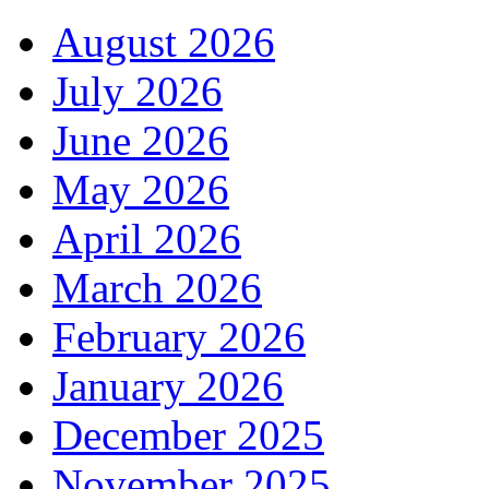
August 2026
July 2026
June 2026
May 2026
April 2026
March 2026
February 2026
January 2026
December 2025
November 2025