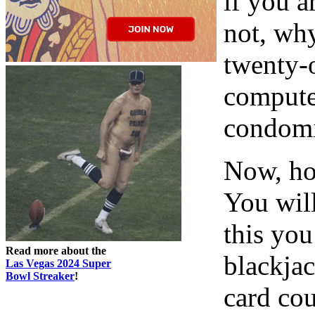
if you a
not, wh
twenty-
compute
condom
Now, ho
You will
this you
Read more about the
blackjac
Las Vegas 2024 Super
Bowl Streaker
!
card cou