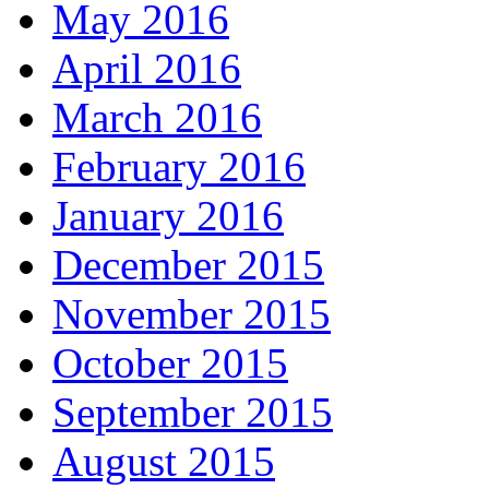
May 2016
April 2016
March 2016
February 2016
January 2016
December 2015
November 2015
October 2015
September 2015
August 2015