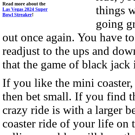
Read more about the
things w
Las Vegas 2024 Super
Bowl Streaker
!
going gr
out once again. You have to 
readjust to the ups and dow
that the game of black jack i
If you like the mini coaster,
then bet small. If you find
crazy ride is with a larger b
coaster ride of your life on