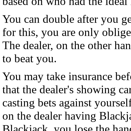
based on who had the ideal
You can double after you get
for this, you are only oblig
The dealer, on the other han
to beat you.
You may take insurance befo
that the dealer's showing ca
casting bets against yourse
on the dealer having Blackj
Blackjack, you lose the han