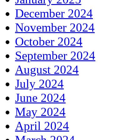
December 2024
November 2024
October 2024
September 2024
August 2024
July 2024
June 2024
May 2024
April 2024
March 2024