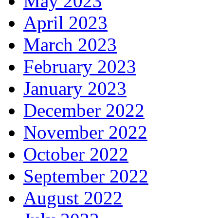
May 2023
April 2023
March 2023
February 2023
January 2023
December 2022
November 2022
October 2022
September 2022
August 2022