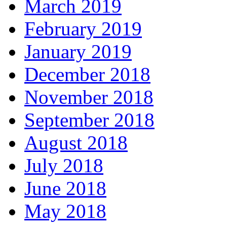
March 2019
February 2019
January 2019
December 2018
November 2018
September 2018
August 2018
July 2018
June 2018
May 2018