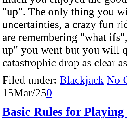
"up". The only thing you wi
uncertainties, a crazy fun ri
are remembering "what ifs
up" you went but you will 
catastrophic drop as clear as
Filed under:
Blackjack
No 
15
Mar/25
0
Basic Rules for Playing