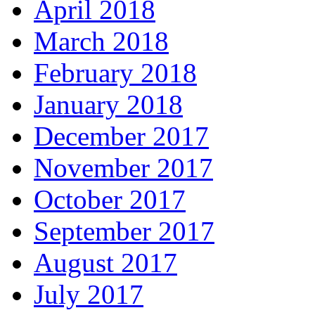
April 2018
March 2018
February 2018
January 2018
December 2017
November 2017
October 2017
September 2017
August 2017
July 2017