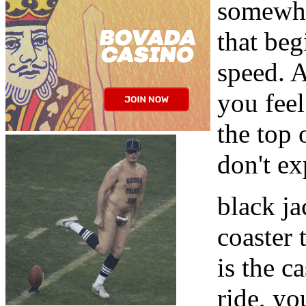
somewhat
that beg
speed. A
you fee
the top 
don't ex
black ja
coaster 
is the c
ride, yo