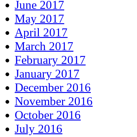
June 2017
May 2017
April 2017
March 2017
February 2017
January 2017
December 2016
November 2016
October 2016
July 2016