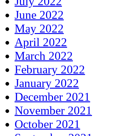
July 2022
June 2022
May 2022
April 2022
March 2022
February 2022
January 2022
December 2021
November 2021
October 2021