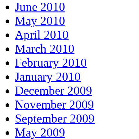
June 2010
May 2010
April 2010
March 2010
February 2010
January 2010
December 2009
November 2009
September 2009
May 2009