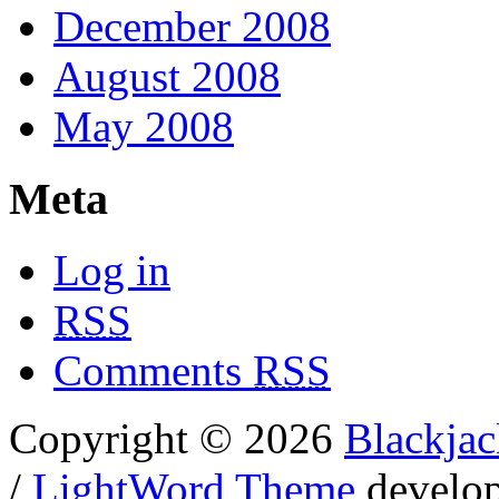
December 2008
August 2008
May 2008
Meta
Log in
RSS
Comments
RSS
Copyright © 2026
Blackjac
/
LightWord Theme
develo