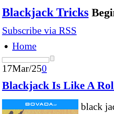
Blackjack Tricks
Begi
Subscribe via RSS
Home
17
Mar/25
0
Blackjack Is Like A Rol
black ja