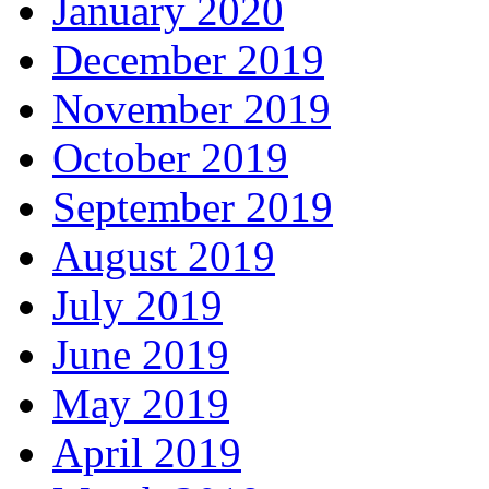
January 2020
December 2019
November 2019
October 2019
September 2019
August 2019
July 2019
June 2019
May 2019
April 2019