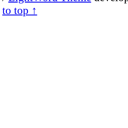
to top ↑