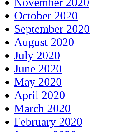
November 2020
October 2020
September 2020
August 2020
July 2020
June 2020
May 2020
April 2020
March 2020
February 2020