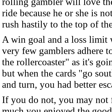
rolling gambler will love t
ride because he or she is no
rush hastily to the top of t
A win goal and a loss limit 
very few gamblers adhere to 
the rollercoaster" as it's go
but when the cards "go south
and turn, you had better esc
If you do not, you may not f
much you enjoyed the good 