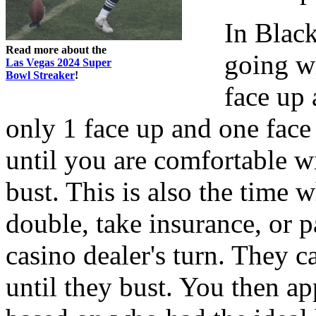
In Black
Read more about the
going wi
Las Vegas 2024 Super
Bowl Streaker
!
face up 
only 1 face up and one face 
until you are comfortable w
bust. This is also the time
double, take insurance, or par
casino dealer's turn. They ca
until they bust. You then a