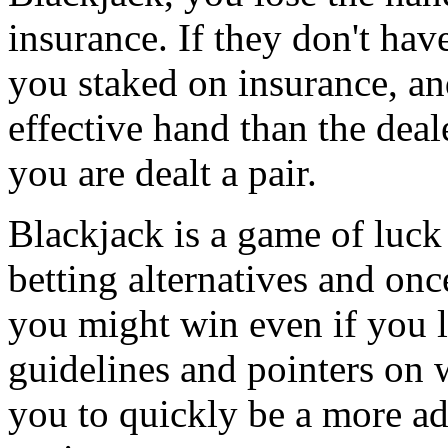
insurance. If they don't ha
you staked on insurance, an
effective hand than the deal
you are dealt a pair.
Blackjack is a game of luck
betting alternatives and onc
you might win even if you 
guidelines and pointers on 
you to quickly be a more ad