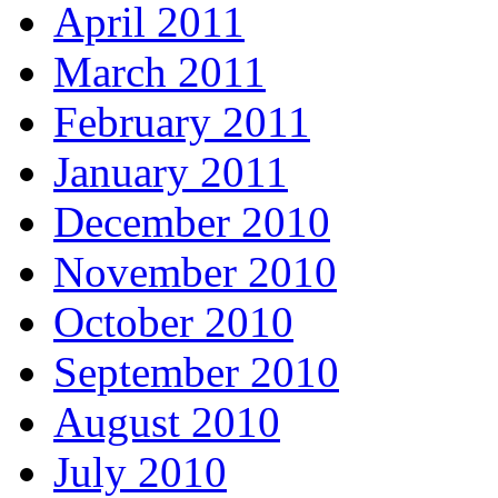
April 2011
March 2011
February 2011
January 2011
December 2010
November 2010
October 2010
September 2010
August 2010
July 2010