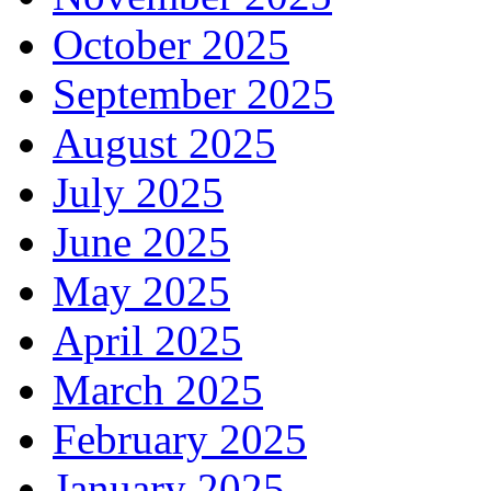
October 2025
September 2025
August 2025
July 2025
June 2025
May 2025
April 2025
March 2025
February 2025
January 2025