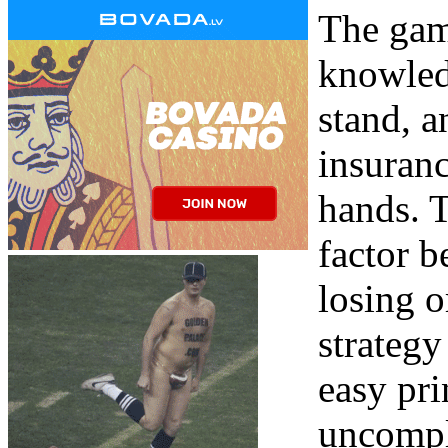
The game
knowled
stand, a
insuranc
hands. 
factor b
losing o
strategy
easy pri
uncompli