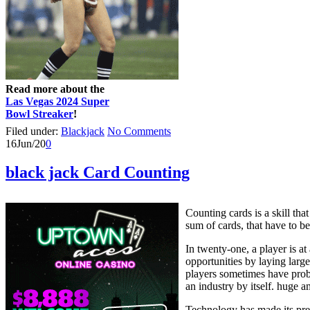
Read more about the
Las Vegas 2024 Super
Bowl Streaker
!
Filed under:
Blackjack
No Comments
16
Jun/20
0
black jack Card Counting
Counting cards is a skill th
sum of cards, that have to be
In twenty-one, a player is a
opportunities by laying large
players sometimes have probl
an industry by itself. huge
Technology has made its pre