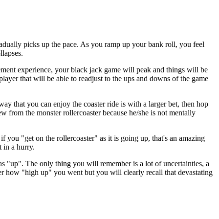
adually picks up the pace. As you ramp up your bank roll, you feel
llapses.
musement experience, your black jack game will peak and things will be
layer that will be able to readjust to the ups and downs of the game
y way that you can enjoy the coaster ride is with a larger bet, then hop
ew from the monster rollercoaster because he/she is not mentally
if you "get on the rollercoaster" as it is going up, that's an amazing
 in a hurry.
 "up". The only thing you will remember is a lot of uncertainties, a
 how "high up" you went but you will clearly recall that devastating