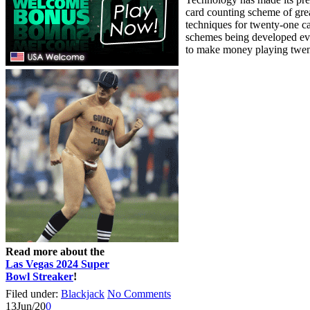
card counting scheme of grea
techniques for twenty-one ca
schemes being developed ever
to make money playing twen
Read more about the
Las Vegas 2024 Super
Bowl Streaker
!
Filed under:
Blackjack
No Comments
13
Jun/20
0