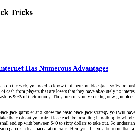
ck Tricks
Internet Has Numerous Advantages
ack on the web, you need to know that there are blackjack software busin
 cash from players that are losers that they have absolutely no interest 
casinos 90% of their money. They are constantly seeking new gamblers, 
lack jack gambler and know the basic black jack strategy you will have
take the cash out you might lose each bet resulting in nothing to with
hall end up with between $40 to sixty dollars to take out. So understand
sino game such as baccarat or craps. Here you'll have a bit more than a 