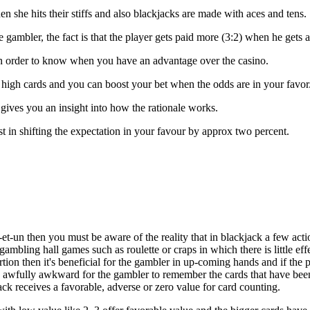
n she hits their stiffs and also blackjacks are made with aces and tens.
 gambler, the fact is that the player gets paid more (3:2) when he gets
in order to know when you have an advantage over the casino.
 high cards and you can boost your bet when the odds are in your favor
gives you an insight into how the rationale works.
t in shifting the expectation in your favour by approx two percent.
t-et-un then you must be aware of the reality that in blackjack a few ac
 gambling hall games such as roulette or craps in which there is little ef
rtion then it's beneficial for the gambler in up-coming hands and if the
it's awfully awkward for the gambler to remember the cards that have bee
ack receives a favorable, adverse or zero value for card counting.