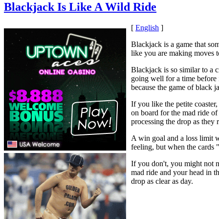
Blackjack Is Like A Wild Ride
[
English
]
Blackjack is a game that som
like you are making moves to
Blackjack is so similar to a 
going well for a time before
because the game of black ja
If you like the petite coaster
on board for the mad ride of
processing the drop as they r
A win goal and a loss limit w
feeling, but when the cards "
If you don't, you might not 
mad ride and your head in t
drop as clear as day.