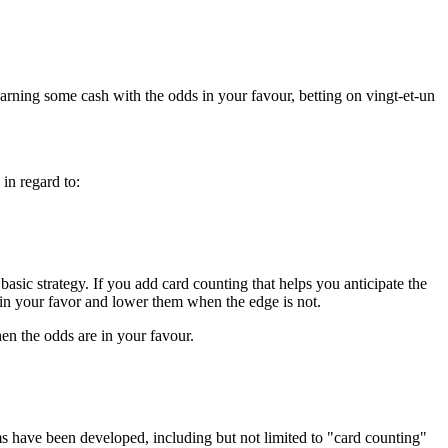
earning some cash with the odds in your favour, betting on vingt-et-un
in regard to:
basic strategy. If you add card counting that helps you anticipate the
 in your favor and lower them when the edge is not.
hen the odds are in your favour.
ms have been developed, including but not limited to "card counting"