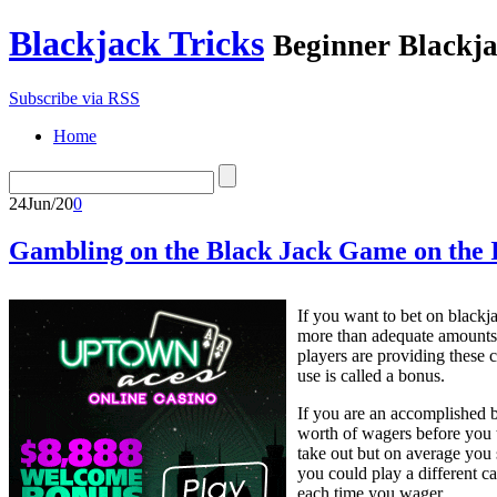
Blackjack Tricks
Beginner Blackja
Subscribe via RSS
Home
24
Jun/20
0
Gambling on the Black Jack Game on the 
If you want to bet on blackj
more than adequate amounts of
players are providing these 
use is called a bonus.
If you are an accomplished b
worth of wagers before you 
take out but on average you s
you could play a different ca
each time you wager.