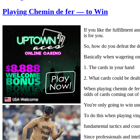
Playing Chemin de fer — to Win
If you like the fulfillment 
is for you.
So, how do you defeat the d
Basically when wagering on c
1. The cards in your hand
2. What cards could be dealt
When playing chemin de fer th
odds of cards coming out of 
You're only going to win unde
To do this when playing ving
fundamental tactics and coun
Since professionals and inte