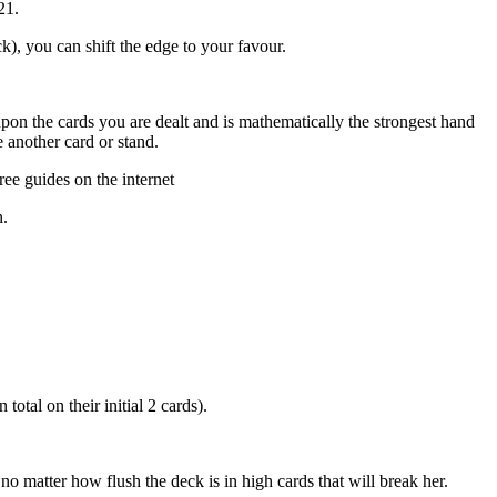
21.
), you can shift the edge to your favour.
on the cards you are dealt and is mathematically the strongest hand
 another card or stand.
ee guides on the internet
n.
otal on their initial 2 cards).
no matter how flush the deck is in high cards that will break her.