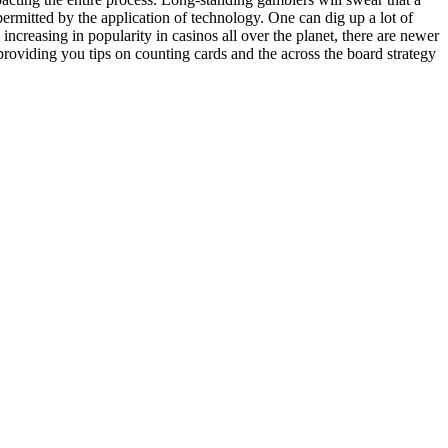
ermitted by the application of technology. One can dig up a lot of
creasing in popularity in casinos all over the planet, there are newer
roviding you tips on counting cards and the across the board strategy