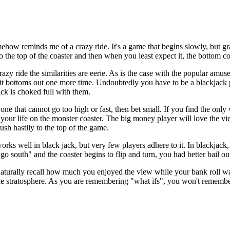
ehow reminds me of a crazy ride. It's a game that begins slowly, but gr
 the top of the coaster and then when you least expect it, the bottom co
crazy ride the similarities are eerie. As is the case with the popular a
 it bottoms out one more time. Undoubtedly you have to be a blackjack p
ck is choked full with them.
, one that cannot go too high or fast, then bet small. If you find the onl
 your life on the monster coaster. The big money player will love the vi
ush hastily to the top of the game.
orks well in black jack, but very few players adhere to it. In blackjack, 
go south" and the coaster begins to flip and turn, you had better bail out
naturally recall how much you enjoyed the view while your bank roll was
he stratosphere. As you are remembering "what ifs", you won't remember