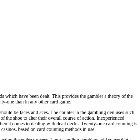
rds which have been dealt. This provides the gambler a theory of the
enty-one than in any other card game.
 should be faces and aces. The counter in the gambling den uses such
f the shoe to alter their overall course of action. Inexperienced
hen it comes to dealing with dealt decks. Twenty-one card counting is
 casinos, based on card counting methods in use.
ting the entire process. Long-standing gamblers will swear that a