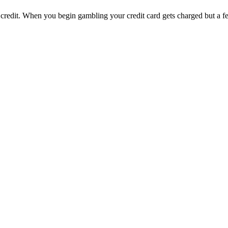
n credit. When you begin gambling your credit card gets charged but a fe