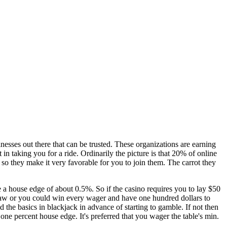
esses out there that can be trusted. These organizations are earning
in taking you for a ride. Ordinarily the picture is that 20% of online
so they make it very favorable for you to join them. The carrot they
 a house edge of about 0.5%. So if the casino requires you to lay $50
draw or you could win every wager and have one hundred dollars to
 the basics in blackjack in advance of starting to gamble. If not then
one percent house edge. It's preferred that you wager the table's min.