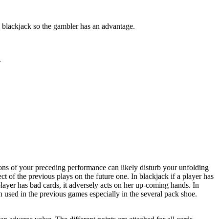
 a blackjack so the gambler has an advantage.
.
tions of your preceding performance can likely disturb your unfolding
fect of the previous plays on the future one. In blackjack if a player has
 player has bad cards, it adversely acts on her up-coming hands. In
n used in the previous games especially in the several pack shoe.