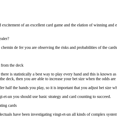
and excitement of an excellent card game and the elation of winning and 
ealer?
hemin de fer you are observing the risks and probabilities of the cards 
 from the deck
ere is statistically a best way to play every hand and this is known as 
the deck, then you are able to increase your bet size when the odds are
r half the hands you play, so it is important that you adjust bet size w
t-et-un you should use basic strategy and card counting to succeed.
ting cards
llectuals have been investigating vingt-et-un all kinds of complex syste