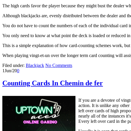
The high cards favor the player because they might bust the dealer whe
Although blackjacks are, evenly distributed between the dealer and the
You do not have to count the numbers of each of the individual card 
You only need to know at what point the deck is loaded or reduced in
This is a simple explanation of how card-counting schemes work, but 
When playing vingt-et-un over the longer term card counting will assis
Filed under:
Blackjack
No Comments
1
Jun/20
0
Counting Cards In Chemin de fer
If you are a devotee of ving
action. It is unlike any other
left over cards of high propo
nearly all of the instances 
Every left over card in the p