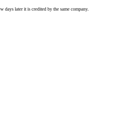
w days later it is credited by the same company.