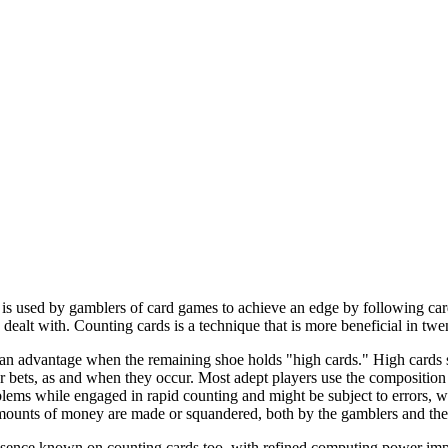
at is used by gamblers of card games to achieve an edge by following ca
 dealt with. Counting cards is a technique that is more beneficial in tw
t an advantage when the remaining shoe holds "high cards." High cards
r bets, as and when they occur. Most adept players use the composition o
ems while engaged in rapid counting and might be subject to errors, w
 amounts of money are made or squandered, both by the gamblers and the
sence known on counting cards too, with refined computing power impac