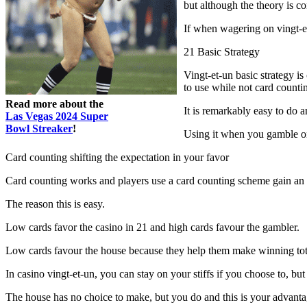
but although the theory is c
If when wagering on vingt-et
21 Basic Strategy
Vingt-et-un basic strategy i
to use while not card count
Read more about the
It is remarkably easy to do 
Las Vegas 2024 Super
Bowl Streaker
!
Using it when you gamble on
Card counting shifting the expectation in your favor
Card counting works and players use a card counting scheme gain an 
The reason this is easy.
Low cards favor the casino in 21 and high cards favour the gambler.
Low cards favour the house because they help them make winning totals o
In casino vingt-et-un, you can stay on your stiffs if you choose to, but
The house has no choice to make, but you do and this is your advantage.