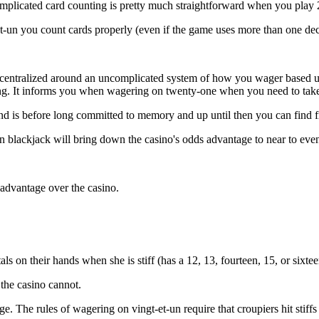
omplicated card counting is pretty much straightforward when you play 
-un you count cards properly (even if the game uses more than one deck
s centralized around an uncomplicated system of how you wager based up
ing. It informs you when wagering on twenty-one when you need to take
and is before long committed to memory and up until then you can find fr
 blackjack will bring down the casino's odds advantage to near to eve
advantage over the casino.
n their hands when she is stiff (has a 12, 13, fourteen, 15, or sixteen t
 the casino cannot.
 The rules of wagering on vingt-et-un require that croupiers hit stiffs 