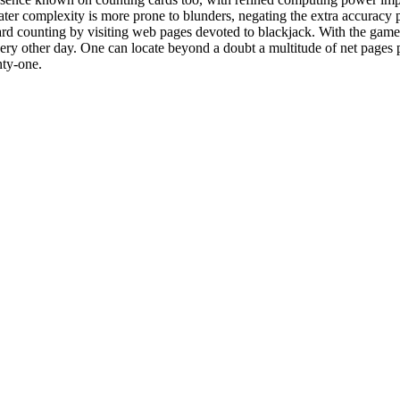
ter complexity is more prone to blunders, negating the extra accuracy p
rd counting by visiting web pages devoted to blackjack. With the game in
y other day. One can locate beyond a doubt a multitude of net pages p
ty-one.