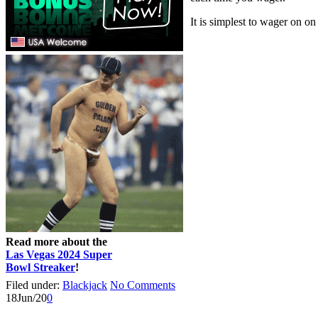
It is simplest to wager on o
Read more about the
Las Vegas 2024 Super
Bowl Streaker
!
Filed under:
Blackjack
No Comments
18
Jun/20
0