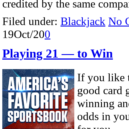
credited by the same compa
Filed under:
Blackjack
No 
19
Oct/20
0
Playing 21 — to Win
If you like 
good card 
winning an
odds in you