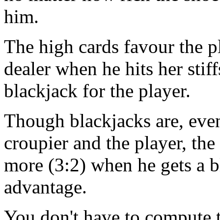
him.
The high cards favour the p
dealer when he hits her sti
blackjack for the player.
Though blackjacks are, even
croupier and the player, the 
more (3:2) when he gets a b
advantage.
You don't have to compute 