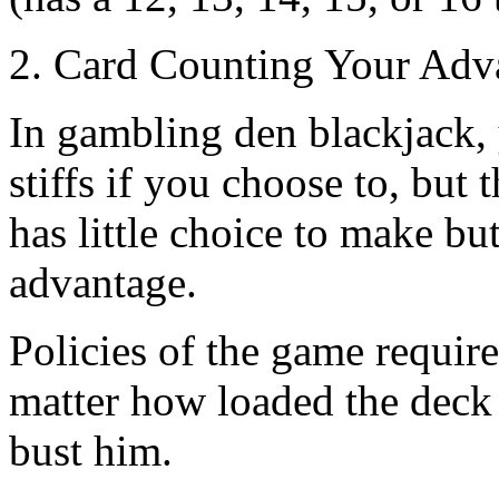
2. Card Counting Your Adva
In gambling den blackjack, 
stiffs if you choose to, but
has little choice to make bu
advantage.
Policies of the game require 
matter how loaded the deck i
bust him.