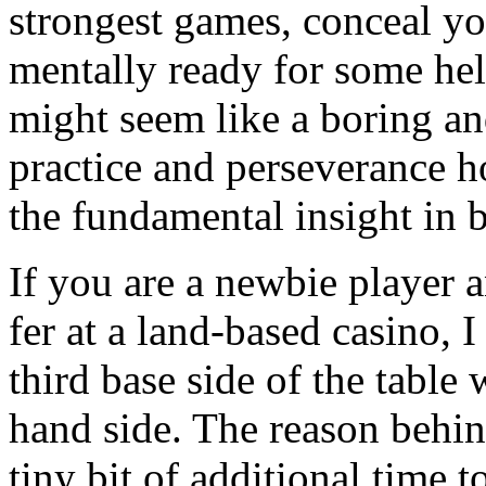
strongest games, conceal yo
mentally ready for some hell
might seem like a boring and
practice and perseverance h
the fundamental insight in b
If you are a newbie player 
fer at a land-based casino, I
third base side of the table 
hand side. The reason behind 
tiny bit of additional time 