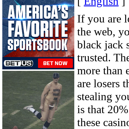
[
English
]
If you are 
the web, yo
black jack 
trusted. Th
more than e
are losers t
stealing yo
is that 20%
these casin