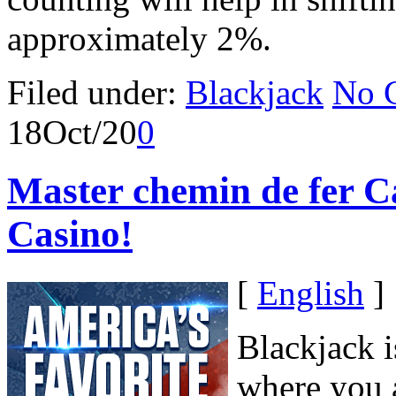
approximately 2%.
Filed under:
Blackjack
No 
18
Oct/20
0
Master chemin de fer C
Casino!
[
English
]
Blackjack i
where you a