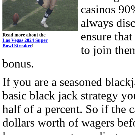
casinos 90
always disc
ensure that
Read more about the
Las Vegas 2024 Super
Bowl Streaker
!
to join the
bonus.
If you are a seasoned black
basic black jack strategy y
half of a percent. So if the 
dollars worth of wagers bef