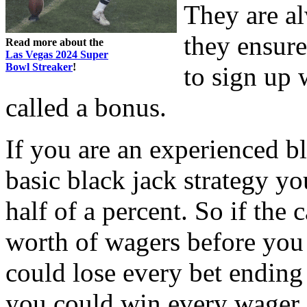
They are al
they ensure
Read more about the
Las Vegas 2024 Super
Bowl Streaker
!
to sign up 
called a bonus.
If you are an experienced b
basic black jack strategy yo
half of a percent. So if the
worth of wagers before you
could lose every bet ending
you could win every wager 