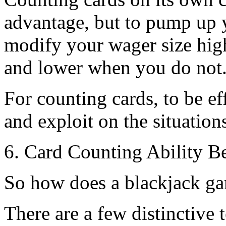
advantage, but to pump up 
modify your wager size hi
and lower when you do not
For counting cards, to be ef
and exploit on the situation
6. Card Counting Ability Be
So how does a blackjack ga
There are a few distinctive 