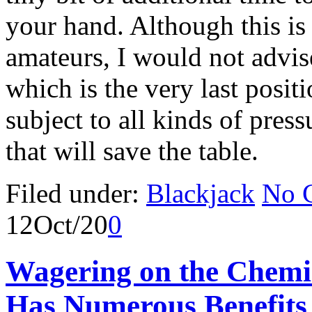
your hand. Although this is 
amateurs, I would not advise
which is the very last posi
subject to all kinds of pres
that will save the table.
Filed under:
Blackjack
No 
12
Oct/20
0
Wagering on the Chemi
Has Numerous Benefits