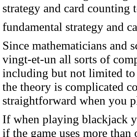
strategy and card counting 
fundamental strategy and c
Since mathematicians and sc
vingt-et-un all sorts of com
including but not limited t
the theory is complicated c
straightforward when you p
If when playing blackjack y
if the game uses more than o