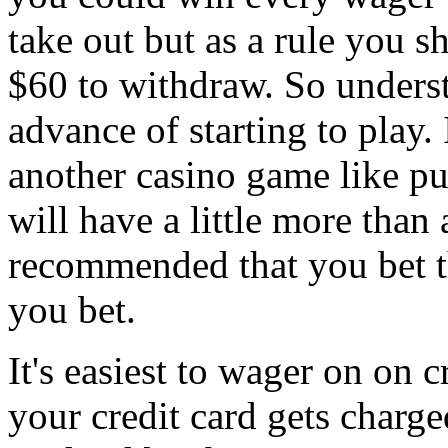
take out but as a rule you sh
$60 to withdraw. So underst
advance of starting to play.
another casino game like pu
will have a little more than
recommended that you bet t
you bet.
It's easiest to wager on on 
your credit card gets charged