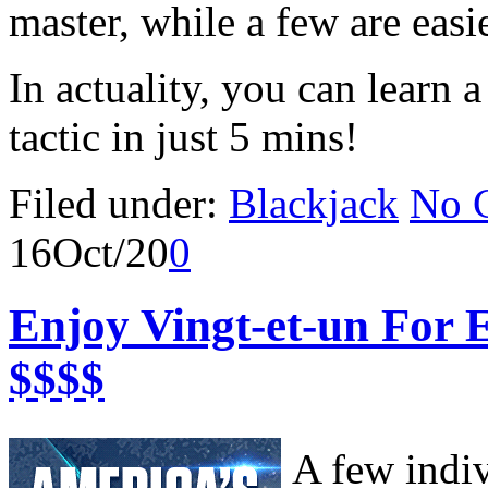
master, while a few are easie
In actuality, you can learn 
tactic in just 5 mins!
Filed under:
Blackjack
No 
16
Oct/20
0
Enjoy Vingt-et-un For 
$$$$
A few indiv