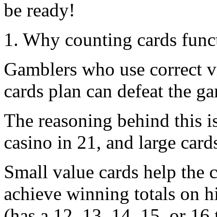
be ready!
1. Why counting cards func
Gamblers who use correct v
cards plan can defeat the g
The reasoning behind this is
casino in 21, and large card
Small value cards help the 
achieve winning totals on hi
(has a 12, 13, 14, 15, or 16 