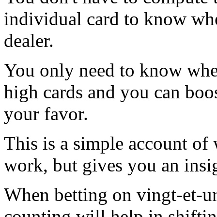
individual card to know wh
dealer.
You only need to know when
high cards and you can boos
your favor.
This is a simple account o
work, but gives you an insi
When betting on vingt-et-u
counting will help in shifti