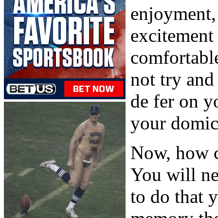
enjoyment,
excitement
comfortable
not try and
de fer on y
your domic
Now, how c
You will ne
to do that 