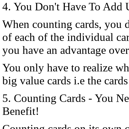
4. You Don't Have To Add 
When counting cards, you d
of each of the individual c
you have an advantage over 
You only have to realize wh
big value cards i.e the cards
5. Counting Cards - You N
Benefit!
Counting cards on its own 