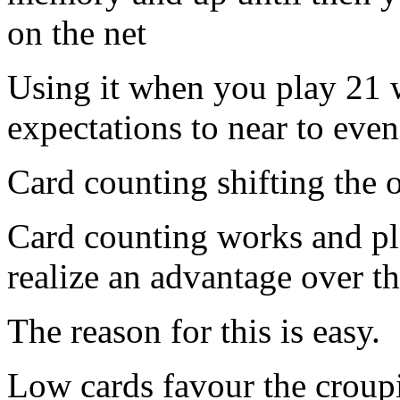
on the net
Using it when you play 21 w
expectations to near to even
Card counting shifting the 
Card counting works and pl
realize an advantage over t
The reason for this is easy.
Low cards favour the croupi