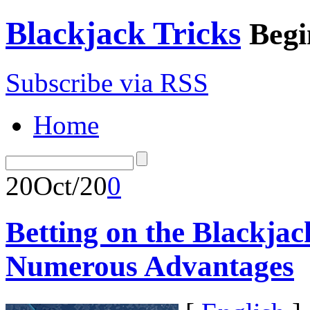
Blackjack Tricks
Begi
Subscribe via RSS
Home
20
Oct/20
0
Betting on the Blackja
Numerous Advantages