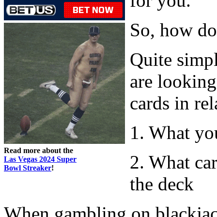
for you.
So, how do 
Quite simp
are looking
cards in rel
1. What yo
Read more about the
2. What car
Las Vegas 2024 Super
Bowl Streaker
!
the deck
When gambling on blackjack