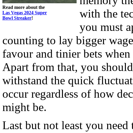
memory the 
Read more about the
with the te
Las Vegas 2024 Super
Bowl Streaker
!
you must a
counting to lay bigger wag
favour and tinier bets when 
Apart from that, you should
withstand the quick fluctuat
occur regardless of how de
might be.
Last but not least you need 