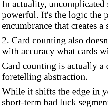
In actuality, uncomplicated
powerful. It's the logic the
encumbrance that creates a 
2. Card counting also doesn
with accuracy what cards wil
Card counting is actually a
foretelling abstraction.
While it shifts the edge in 
short-term bad luck segmen