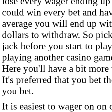
lose every wager ending up 
could win every bet and hav
average you will end up wit
dollars to withdraw. So pic
jack before you start to pla
playing another casino game
Here you'll have a bit more
It's preferred that you bet 
you bet.
It is easiest to wager on on