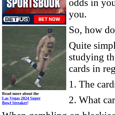
odds in you
you.
So, how do 
Quite simp
studying th
cards in reg
1. The card
Read more about the
2. What car
Las Vegas 2024 Super
Bowl Streaker
!