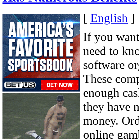
[
English
]
If you want
need to kno
software or
These comp
enough cash
they have n
money. Ordi
online gamb