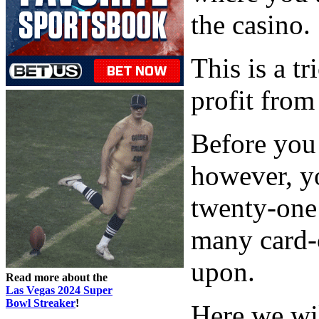
the casino.
This is a tr
profit from
Before you 
however, yo
twenty-one 
many card-
upon.
Read more about the
Las Vegas 2024 Super
Bowl Streaker
!
Here we wil