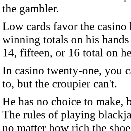
the gambler.
Low cards favor the casino 
winning totals on his hands 
14, fifteen, or 16 total on h
In casino twenty-one, you ca
to, but the croupier can't.
He has no choice to make, b
The rules of playing blackjac
no matter how rich the shoe 