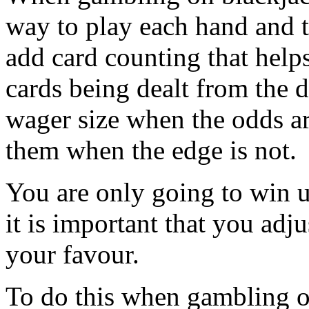
way to play each hand and th
add card counting that help
cards being dealt from the 
wager size when the odds ar
them when the edge is not.
You are only going to win u
it is important that you adju
your favour.
To do this when gambling o