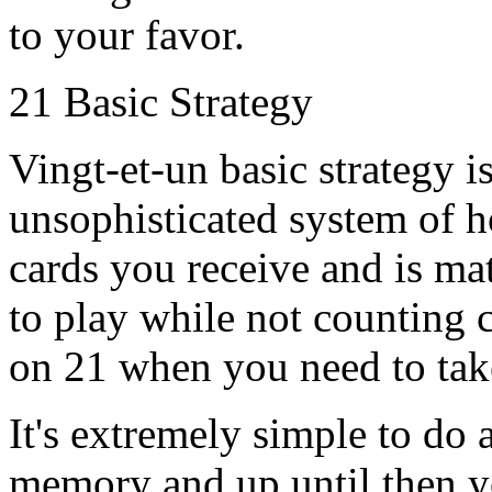
to your favor.
21 Basic Strategy
Vingt-et-un basic strategy 
unsophisticated system of 
cards you receive and is ma
to play while not counting 
on 21 when you need to take
It's extremely simple to do
memory and up until then y