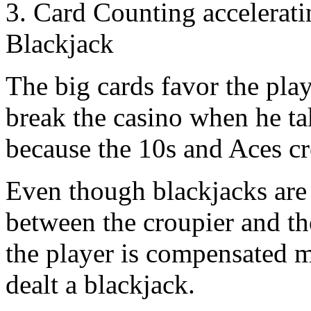
3. Card Counting accelerat
Blackjack
The big cards favor the pla
break the casino when he tak
because the 10s and Aces cr
Even though blackjacks are 
between the croupier and the
the player is compensated m
dealt a blackjack.