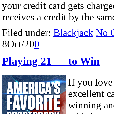
your credit card gets charged
receives a credit by the sa
Filed under:
Blackjack
No 
8
Oct/20
0
Playing 21 — to Win
If you love
excellent c
winning an