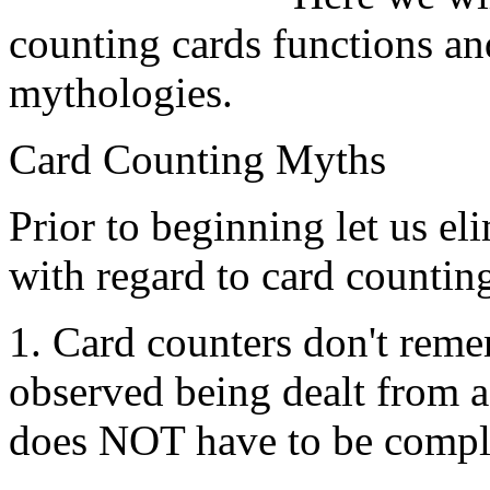
counting cards functions a
mythologies.
Card Counting Myths
Prior to beginning let us e
with regard to card countin
1. Card counters don't rem
observed being dealt from a
does NOT have to be compl