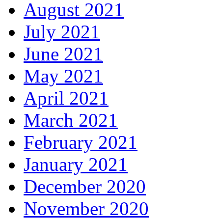
August 2021
July 2021
June 2021
May 2021
April 2021
March 2021
February 2021
January 2021
December 2020
November 2020