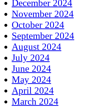
December 2024
November 2024
October 2024
September 2024
August 2024
July 2024
June 2024
May 2024
April 2024
March 2024