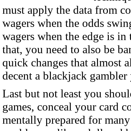
must apply the data from co
wagers when the odds swing 
wagers when the edge is in 
that, you need to also be b
quick changes that almost 
decent a blackjack gambler
Last but not least you shoul
games, conceal your card co
mentally prepared for many 