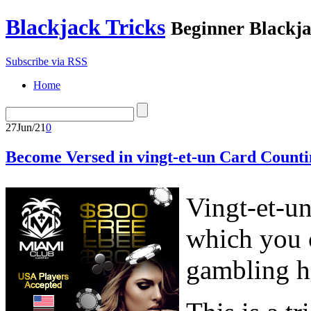
Blackjack Tricks
Beginner Blackja
Subscribe via RSS
Home
27
Jun/21
0
Become Versed in vingt-et-un Card Counti
Vingt-et-un
which you 
gambling ha