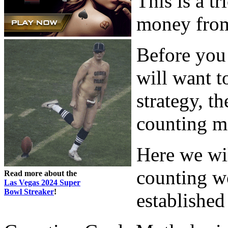
This is a t
money from 
Before you 
will want t
strategy, t
counting m
Here we wil
counting w
Read more about the
Las Vegas 2024 Super
Bowl Streaker
!
established