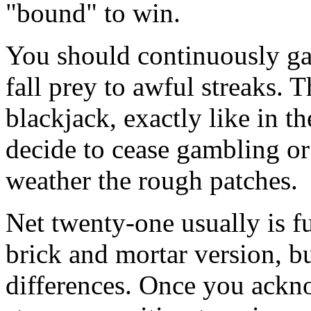
"bound" to win.
You should continuously ga
fall prey to awful streaks. 
blackjack, exactly like in th
decide to cease gambling or
weather the rough patches.
Net twenty-one usually is fun
brick and mortar version, bu
differences. Once you ackno