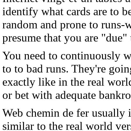
identify what cards are to b
random and prone to runs-w
presume that you are "due" t
You need to continuously w
to to bad runs. They're goin
exactly like in the real wor
or bet with adequate bankrol
Web chemin de fer usually is
similar to the real world ver