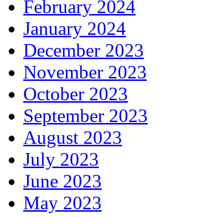
February 2024
January 2024
December 2023
November 2023
October 2023
September 2023
August 2023
July 2023
June 2023
May 2023