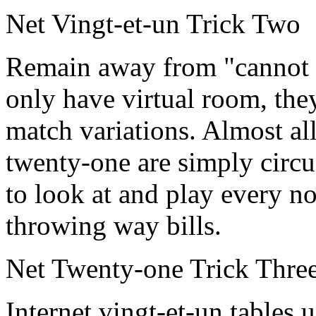
Net Vingt-et-un Trick Two
Remain away from "cannot fa
only have virtual room, they
match variations. Almost all
twenty-one are simply circ
to look at and play every no
throwing way bills.
Net Twenty-one Trick Thre
Internet vingt-et-un tables