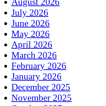
August 2026
July 2026
June 2026
May 2026
April 2026
March 2026
February 2026
January 2026
December 2025
November 2025