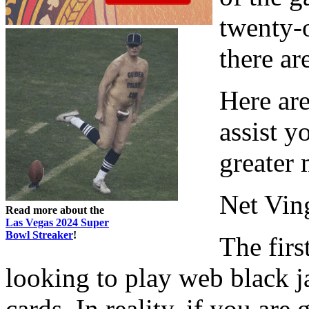
twenty-o
there ar
Here are
assist y
greater
Net Vin
Read more about the
Las Vegas 2024 Super
Bowl Streaker
!
The firs
looking to play web black ja
cards. In reality, if you ar