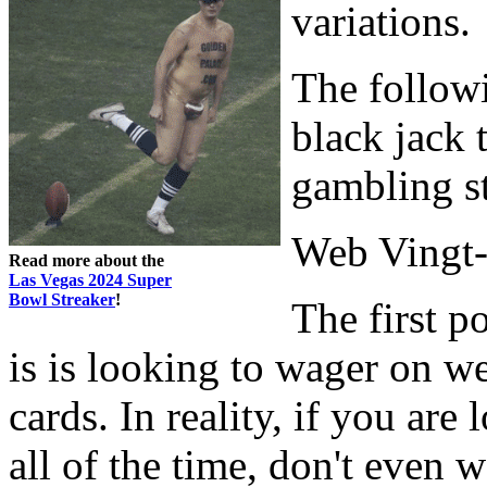
variations.
The followi
black jack t
gambling s
Web Vingt-
Read more about the
Las Vegas 2024 Super
Bowl Streaker
!
The first p
is is looking to wager on we
cards. In reality, if you ar
all of the time, don't even 