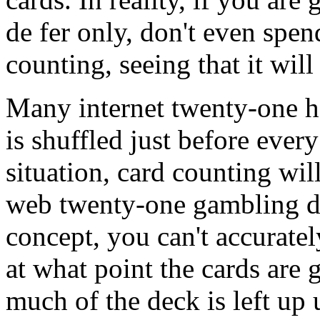
de fer only, don't even spen
counting, seeing that it will
Many internet twenty-one h
is shuffled just before every
situation, card counting wil
web twenty-one gambling de
concept, you can't accurate
at what point the cards are
much of the deck is left up u