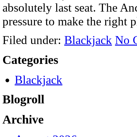
absolutely last seat. The An
pressure to make the right pl
Filed under:
Blackjack
No 
Categories
Blackjack
Blogroll
Archive