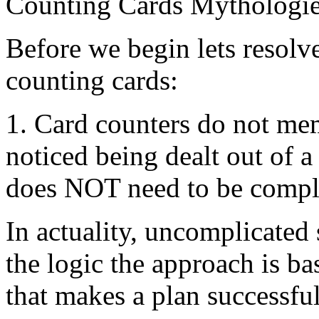
Counting Cards Mythologi
Before we begin lets resolv
counting cards:
1. Card counters do not me
noticed being dealt out of 
does NOT need to be compl
In actuality, uncomplicated 
the logic the approach is b
that makes a plan successful