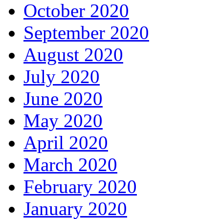
October 2020
September 2020
August 2020
July 2020
June 2020
May 2020
April 2020
March 2020
February 2020
January 2020