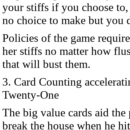
your stiffs if you choose to
no choice to make but you do
Policies of the game require
her stiffs no matter how flu
that will bust them.
3. Card Counting accelerat
Twenty-One
The big value cards aid the
break the house when he hits