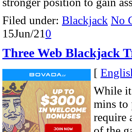
stronger position to gain ass
Filed under:
Blackjack
No 
15
Jun/21
0
Three Web Blackjack T
[
Englis
While i
mins to 
require 
of the g