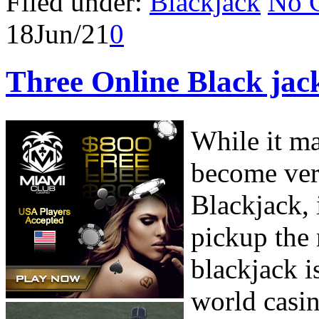
Filed under:
Blackjack
No 
18
Jun/21
0
Three Online Black jac
While it ma
become ver
Blackjack, 
pickup the
blackjack is
world casin