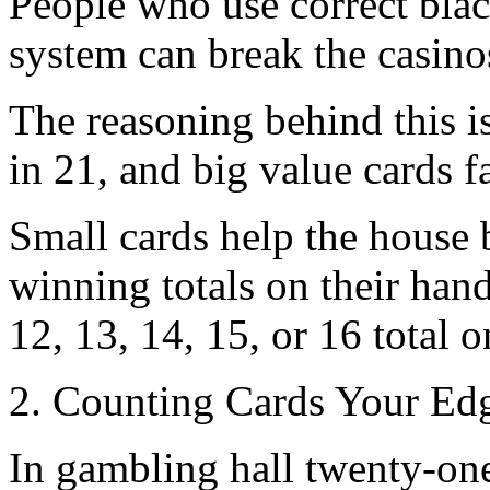
People who use correct blac
system can break the casino
The reasoning behind this i
in 21, and big value cards f
Small cards help the house 
winning totals on their hand
12, 13, 14, 15, or 16 total on
2. Counting Cards Your Edg
In gambling hall twenty-one