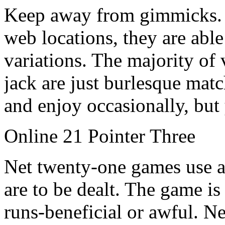
Keep away from gimmicks. S
web locations, they are able
variations. The majority of 
jack are just burlesque matc
and enjoy occasionally, but 
Online 21 Pointer Three
Net twenty-one games use a
are to be dealt. The game is
runs-beneficial or awful. N