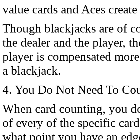
value cards and Aces create
Though blackjacks are of co
the dealer and the player, the
player is compensated more 
a blackjack.
4. You Do Not Need To Cou
When card counting, you do
of every of the specific card
what point you have an edge