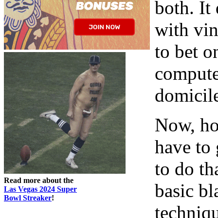
both. It
with vin
to bet 
compute
domicil
Now, ho
have to 
to do th
Read more about the
basic bl
Las Vegas 2024 Super
Bowl Streaker
!
techniqu