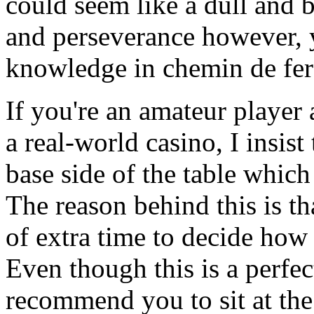
could seem like a dull and b
and perseverance however, y
knowledge in chemin de fer
If you're an amateur player
a real-world casino, I insist
base side of the table which 
The reason behind this is tha
of extra time to decide how
Even though this is a perfec
recommend you to sit at the