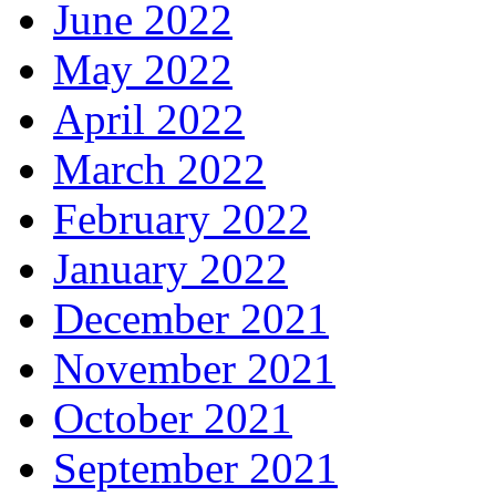
June 2022
May 2022
April 2022
March 2022
February 2022
January 2022
December 2021
November 2021
October 2021
September 2021