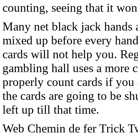
counting, seeing that it won
Many net black jack hands a
mixed up before every hand.
cards will not help you. Reg
gambling hall uses a more 
properly count cards if you
the cards are going to be s
left up till that time.
Web Chemin de fer Trick 