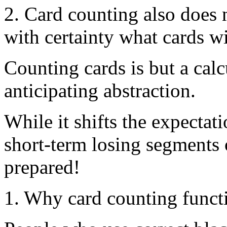
2. Card counting also does 
with certainty what cards wi
Counting cards is but a cal
anticipating abstraction.
While it shifts the expectat
short-term losing segments 
prepared!
1. Why card counting funct