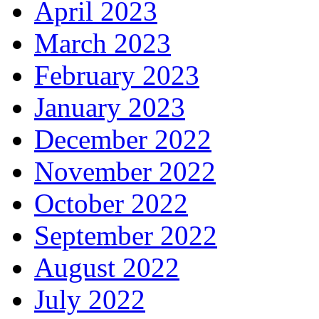
April 2023
March 2023
February 2023
January 2023
December 2022
November 2022
October 2022
September 2022
August 2022
July 2022