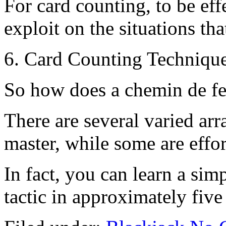
For card counting, to be ef
exploit on the situations tha
6. Card Counting Technique
So how does a chemin de fer
There are several varied arr
master, while some are effor
In fact, you can learn a sim
tactic in approximately five