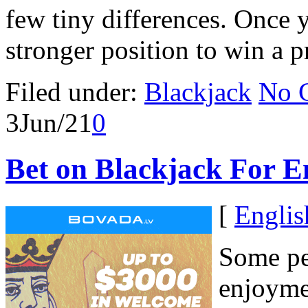
few tiny differences. Once y
stronger position to win a pr
Filed under:
Blackjack
No 
3
Jun/21
0
Bet on Blackjack For 
[
Englis
Some pe
enjoymen