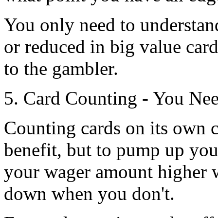
You only need to understand
or reduced in big value car
to the gambler.
5. Card Counting - You Ne
Counting cards on its own
benefit, but to pump up yo
your wager amount higher 
down when you don't.