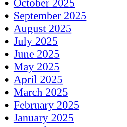
October 2025
September 2025
August 2025
July 2025
June 2025
May 2025
April 2025
March 2025
February 2025
January 2025