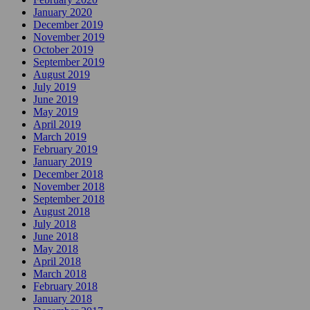
January 2020
December 2019
November 2019
October 2019
September 2019
August 2019
July 2019
June 2019
May 2019
April 2019
March 2019
February 2019
January 2019
December 2018
November 2018
September 2018
August 2018
July 2018
June 2018
May 2018
April 2018
March 2018
February 2018
January 2018