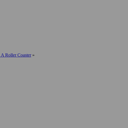
 A Roller Coaster
»