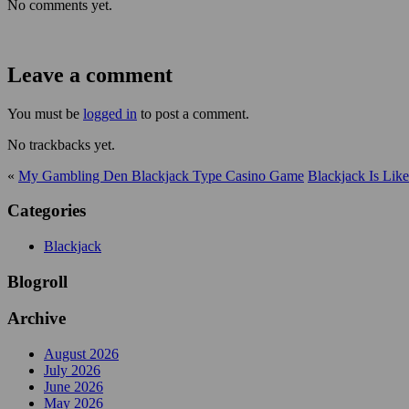
No comments yet.
Leave a comment
You must be
logged in
to post a comment.
No trackbacks yet.
«
My Gambling Den Blackjack Type Casino Game
Blackjack Is Like
Categories
Blackjack
Blogroll
Archive
August 2026
July 2026
June 2026
May 2026