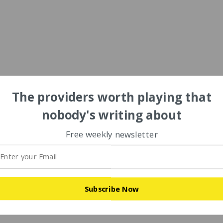
The providers worth playing that
nobody's writing about
Free weekly newsletter
Subscribe Now