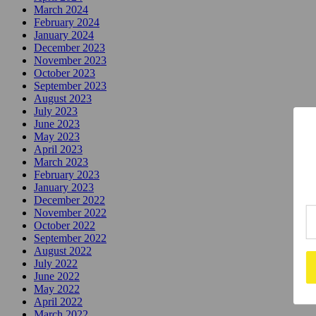
March 2024
February 2024
January 2024
December 2023
November 2023
October 2023
September 2023
August 2023
July 2023
June 2023
May 2023
April 2023
March 2023
February 2023
January 2023
December 2022
November 2022
October 2022
September 2022
August 2022
July 2022
June 2022
May 2022
April 2022
March 2022