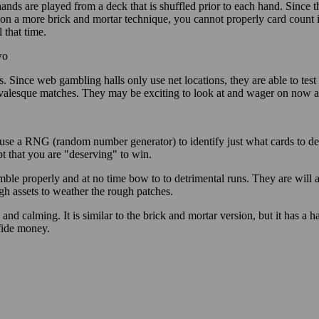
ds are played from a deck that is shuffled prior to each hand. Since this
 on a more brick and mortar technique, you cannot properly card count i
 that time.
wo
Since web gambling halls only use net locations, they are able to test w
valesque matches. They may be exciting to look at and wager on now and 
use a RNG (random number generator) to identify just what cards to dea
pt that you are "deserving" to win.
le properly and at no time bow to to detrimental runs. They are will app
ugh assets to weather the rough patches.
 and calming. It is similar to the brick and mortar version, but it has a
ifide money.