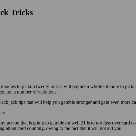
ck Tricks
 minutes to pickup twenty-one, it will require a whole lot more to picku
here are a number of variations.
black jack tips that will help you gamble stronger and gain even more ca
One
any person that is going to gamble on web 21 is to not fuss over card coun
ng about card counting, owing to the fact that it will not aid you.