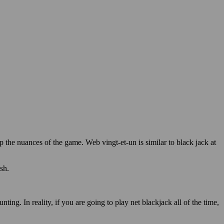
p the nuances of the game. Web vingt-et-un is similar to black jack at
sh.
ting. In reality, if you are going to play net blackjack all of the time,