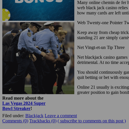
Many online chemin de fer han
web black jack casino relies
how many cards are left until
Web Twenty-one Pointer T
Keep away from cheap tricks. 
standing 21 are simply carni
Net Vingt-et-un Tip Three
Net blackjack casino games 
detrimental. At no time acce
You should continuously gamb
quit betting or bet with eno
Online 21 usually is exciting
greater position to gain bon
Read more about the
Las Vegas 2024 Super
Bowl Streaker
!
Filed under:
Blackjack
Leave a comment
Comments (0)
Trackbacks (0)
( subscribe to comments on this post )