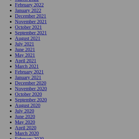
February 2022
January 2022
December 2021
November 2021
October 2021
September 2021
August 2021
July 2021
June 2021
May 2021
April 2021
March 2021
February 2021
January 2021
December 2020
November 2020
October 2020
September 2020
August 2020
July 2020
June 2020
May 2020
April 2020
March 2020
February 2020