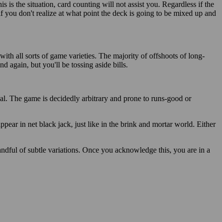
 is the situation, card counting will not assist you. Regardless if the
f you don't realize at what point the deck is going to be mixed up and
ith all sorts of game varieties. The majority of offshoots of long-
again, but you'll be tossing aside bills.
l. The game is decidedly arbitrary and prone to runs-good or
ear in net black jack, just like in the brink and mortar world. Either
 handful of subtle variations. Once you acknowledge this, you are in a