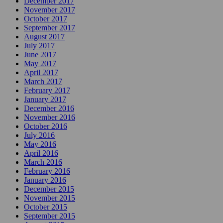
December 2017
November 2017
October 2017
September 2017
August 2017
July 2017
June 2017
May 2017
April 2017
March 2017
February 2017
January 2017
December 2016
November 2016
October 2016
July 2016
May 2016
April 2016
March 2016
February 2016
January 2016
December 2015
November 2015
October 2015
September 2015