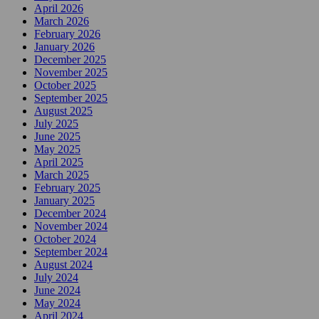
April 2026
March 2026
February 2026
January 2026
December 2025
November 2025
October 2025
September 2025
August 2025
July 2025
June 2025
May 2025
April 2025
March 2025
February 2025
January 2025
December 2024
November 2024
October 2024
September 2024
August 2024
July 2024
June 2024
May 2024
April 2024