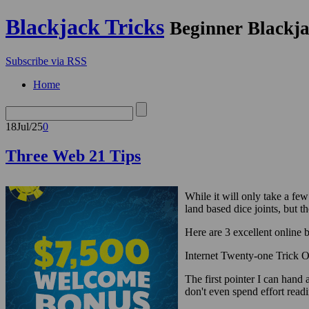
Blackjack Tricks
Beginner Blackja
Subscribe via RSS
Home
18
Jul/25
0
Three Web 21 Tips
While it will only take a few
land based dice joints, but t
Here are 3 excellent online 
Internet Twenty-one Trick 
The first pointer I can hand 
don't even spend effort readi