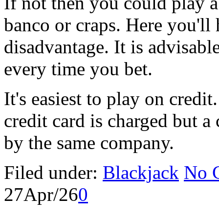
If not then you could play a
banco or craps. Here you'll 
disadvantage. It is advisabl
every time you bet.
It's easiest to play on cred
credit card is charged but a 
by the same company.
Filed under:
Blackjack
No 
27
Apr/26
0