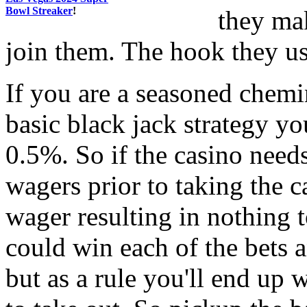
Bowl Streaker
!
they mak
join them. The hook they us
If you are a seasoned chemi
basic black jack strategy y
0.5%. So if the casino nee
wagers prior to taking the 
wager resulting in nothing 
could win each of the bets a
but as a rule you'll end up 