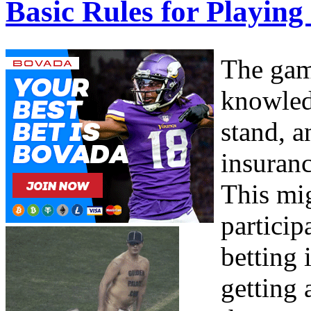
Basic Rules for Playing
The game
knowled
stand, a
insuranc
This mi
particip
betting 
getting 