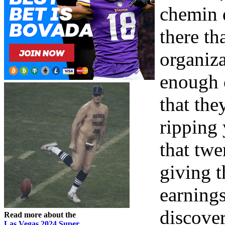
chemin 
there th
organiza
enough c
that the
ripping 
that twe
giving t
earnings
discover
Read more about the
Las Vegas 2024 Super