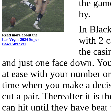
the game
by.
In Black
Read more about the
with 2 c
Las Vegas 2024 Super
Bowl Streaker
!
the casi
and just one face down. You 
at ease with your number or 
time when you make a decisi
cut a pair. Thereafter it is 
can hit until they have beat 