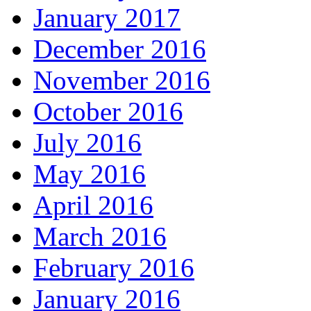
January 2017
December 2016
November 2016
October 2016
July 2016
May 2016
April 2016
March 2016
February 2016
January 2016