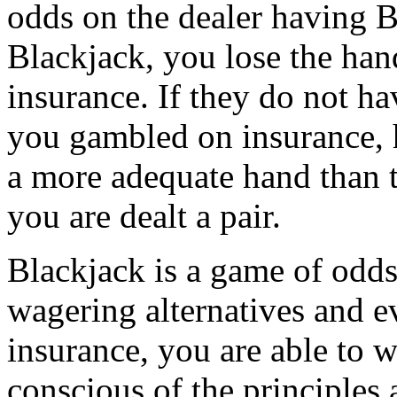
odds on the dealer having B
Blackjack, you lose the han
insurance. If they do not h
you gambled on insurance, 
a more adequate hand than th
you are dealt a pair.
Blackjack is a game of odds
wagering alternatives and e
insurance, you are able to w
conscious of the principles