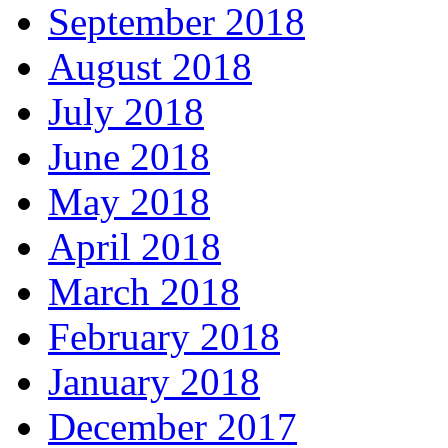
September 2018
August 2018
July 2018
June 2018
May 2018
April 2018
March 2018
February 2018
January 2018
December 2017