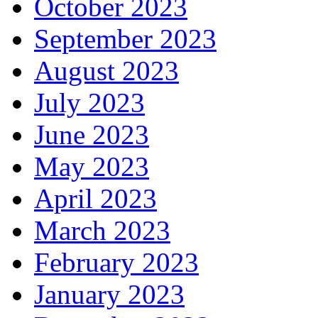
October 2023
September 2023
August 2023
July 2023
June 2023
May 2023
April 2023
March 2023
February 2023
January 2023