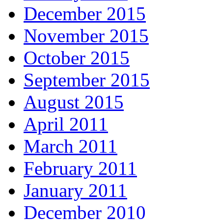
December 2015
November 2015
October 2015
September 2015
August 2015
April 2011
March 2011
February 2011
January 2011
December 2010