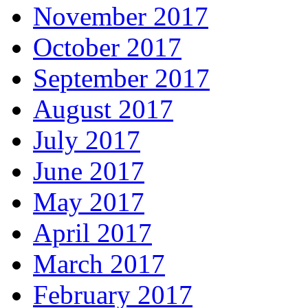
November 2017
October 2017
September 2017
August 2017
July 2017
June 2017
May 2017
April 2017
March 2017
February 2017