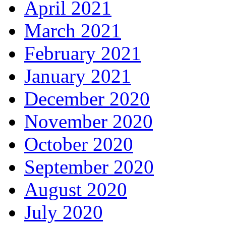
April 2021
March 2021
February 2021
January 2021
December 2020
November 2020
October 2020
September 2020
August 2020
July 2020