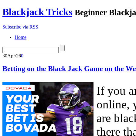
Blackjack Tricks
Beginner Blackja
Subscribe via RSS
Home
30
Apr/26
0
Betting on the Black Jack Game on the W
If you a
online, 
are blac
there th