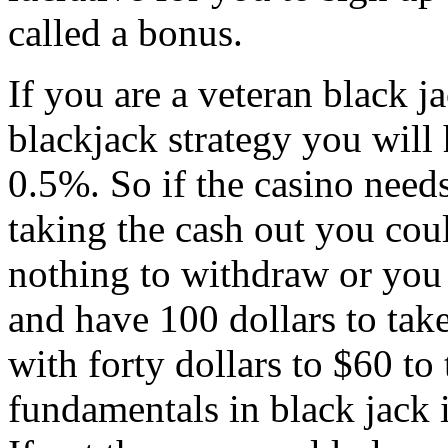
called a bonus.
If you are a veteran black 
blackjack strategy you will
0.5%. So if the casino needs
taking the cash out you cou
nothing to withdraw or you
and have 100 dollars to take
with forty dollars to $60 to 
fundamentals in black jack 