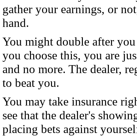
gather your earnings, or no
hand.
You might double after you a
you choose this, you are jus
and no more. The dealer, reg
to beat you.
You may take insurance righ
see that the dealer's showing
placing bets against yourse