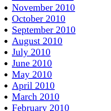
November 2010
October 2010
September 2010
August 2010
July 2010
June 2010
May 2010
April 2010
March 2010
February 2010