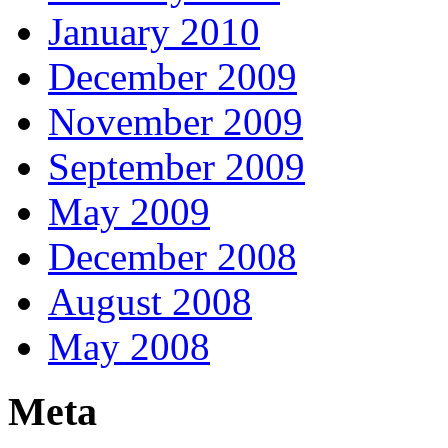
January 2010
December 2009
November 2009
September 2009
May 2009
December 2008
August 2008
May 2008
Meta