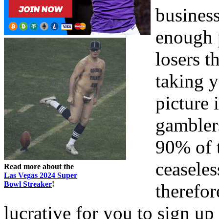
business
enough p
losers t
taking y
picture 
gamblers
90% of t
ceasele
Read more about the
Las Vegas 2024 Super
Bowl Streaker
!
therefor
lucrative for you to sign up