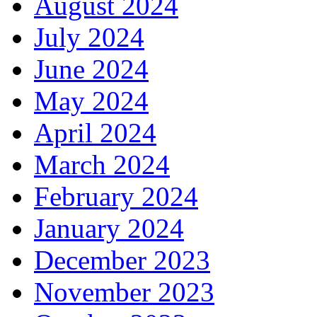
August 2024
July 2024
June 2024
May 2024
April 2024
March 2024
February 2024
January 2024
December 2023
November 2023