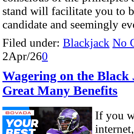
stand will facilitate you t
candidate and seemingly ev
Filed under:
Blackjack
No 
2
Apr/26
0
Wagering on the Black
Great Many Benefits
If you w
internet