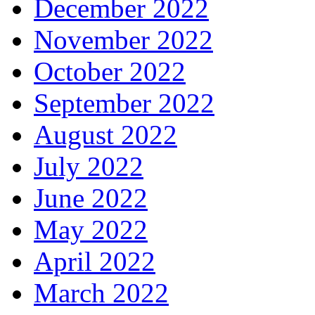
December 2022
November 2022
October 2022
September 2022
August 2022
July 2022
June 2022
May 2022
April 2022
March 2022