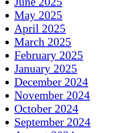
June 2025
May 2025
April 2025
March 2025
February 2025
January 2025
December 2024
November 2024
October 2024
September 2024