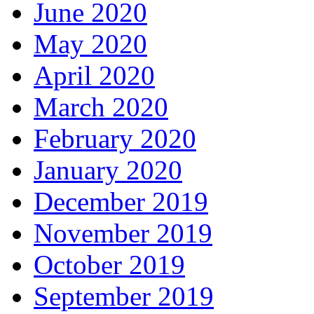
June 2020
May 2020
April 2020
March 2020
February 2020
January 2020
December 2019
November 2019
October 2019
September 2019