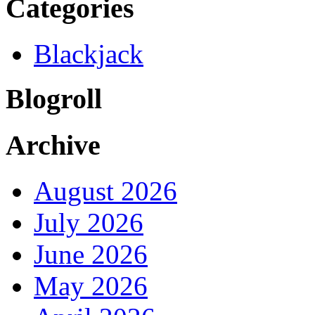
Categories
Blackjack
Blogroll
Archive
August 2026
July 2026
June 2026
May 2026