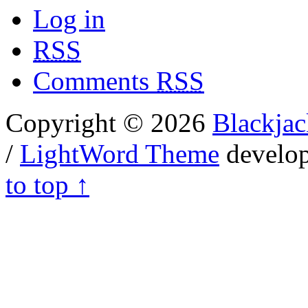
Log in
RSS
Comments
RSS
Copyright © 2026
Blackjac
/
LightWord Theme
develo
to top ↑