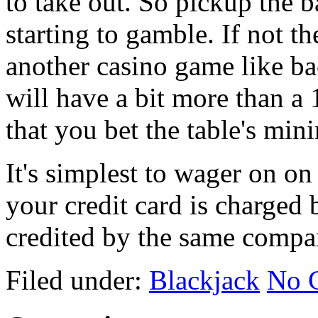
to take out. So pickup the ba
starting to gamble. If not 
another casino game like ba
will have a bit more than a 
that you bet the table's mi
It's simplest to wager on on
your credit card is charged b
credited by the same compa
Filed under:
Blackjack
No 