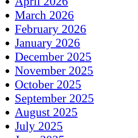
April 2026
March 2026
February 2026
January 2026
December 2025
November 2025
October 2025
September 2025
August 2025
July 2025