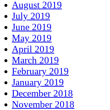
August 2019
July 2019
June 2019
May 2019
April 2019
March 2019
February 2019
January 2019
December 2018
November 2018