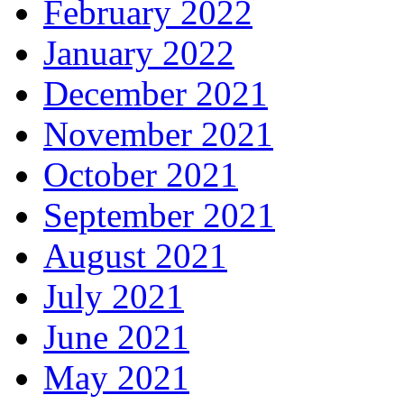
February 2022
January 2022
December 2021
November 2021
October 2021
September 2021
August 2021
July 2021
June 2021
May 2021