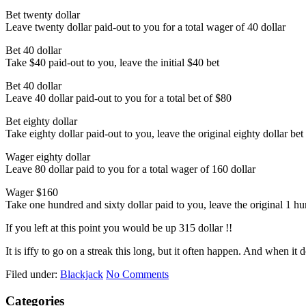
Bet twenty dollar
Leave twenty dollar paid-out to you for a total wager of 40 dollar
Bet 40 dollar
Take $40 paid-out to you, leave the initial $40 bet
Bet 40 dollar
Leave 40 dollar paid-out to you for a total bet of $80
Bet eighty dollar
Take eighty dollar paid-out to you, leave the original eighty dollar bet
Wager eighty dollar
Leave 80 dollar paid to you for a total wager of 160 dollar
Wager $160
Take one hundred and sixty dollar paid to you, leave the original 1 h
If you left at this point you would be up 315 dollar !!
It is iffy to go on a streak this long, but it often happen. And when i
Filed under:
Blackjack
No Comments
Categories