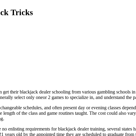
ck Tricks
an get their blackjack dealer schooling from various gambling schools in
erally select only oneor 2 games to specialize in, and understand the pa
r changeable schedules, and often present day or evening classes depen
he length of the class and game routines taught. The cost could also var
ng.
re no enlisting requirements for blackjack dealer training, several state
t 21 years old by the appointed time they are scheduled to graduate from