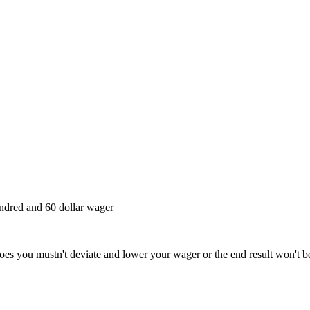
undred and 60 dollar wager
t does you mustn't deviate and lower your wager or the end result won't b