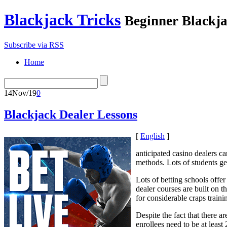
Blackjack Tricks
Beginner Blackja
Subscribe via RSS
Home
14
Nov/19
0
Blackjack Dealer Lessons
[
English
]
anticipated casino dealers c
methods. Lots of students gen
Lots of betting schools offe
dealer courses are built on t
for considerable craps traini
Despite the fact that there a
enrollees need to be at leas