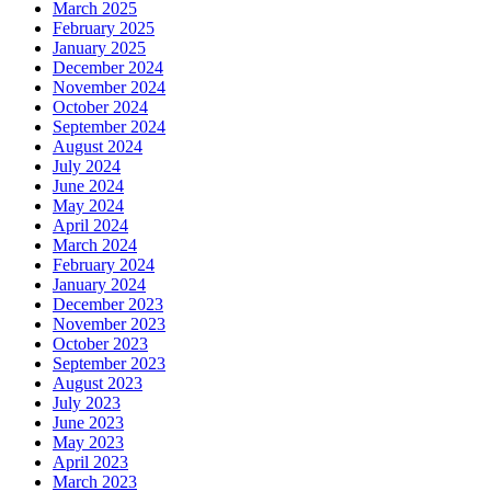
March 2025
February 2025
January 2025
December 2024
November 2024
October 2024
September 2024
August 2024
July 2024
June 2024
May 2024
April 2024
March 2024
February 2024
January 2024
December 2023
November 2023
October 2023
September 2023
August 2023
July 2023
June 2023
May 2023
April 2023
March 2023