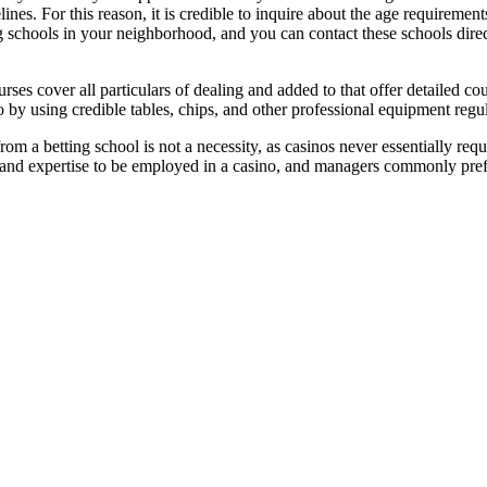
ines. For this reason, it is credible to inquire about the age requiremen
ng schools in your neighborhood, and you can contact these schools direc
urses cover all particulars of dealing and added to that offer detailed
ino by using credible tables, chips, and other professional equipment reg
om a betting school is not a necessity, as casinos never essentially requi
 and expertise to be employed in a casino, and managers commonly prefe