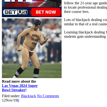
follow the 21-year age guidel
to locate professional deali
their course fees.
Lots of blackjack dealing co
similar to that of a real cas
Learning blackjack dealing fr
students gain understanding
Read more about the
Las Vegas 2024 Super
Bowl Streaker
!
Filed under:
Blackjack
No Comments
12
Nov/19
0