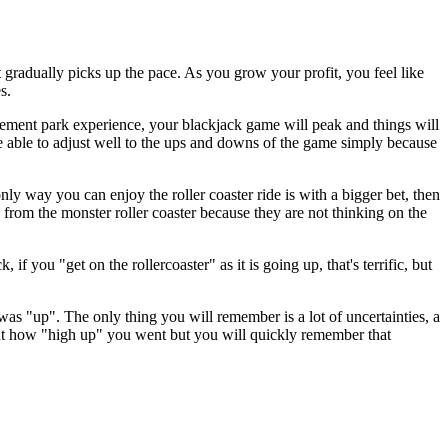
t gradually picks up the pace. As you grow your profit, you feel like
s.
musement park experience, your blackjack game will peak and things will
be able to adjust well to the ups and downs of the game simply because
 only way you can enjoy the roller coaster ride is with a bigger bet, then
 from the monster roller coaster because they are not thinking on the
if you "get on the rollercoaster" as it is going up, that's terrific, but
s "up". The only thing you will remember is a lot of uncertainties, a
count how "high up" you went but you will quickly remember that