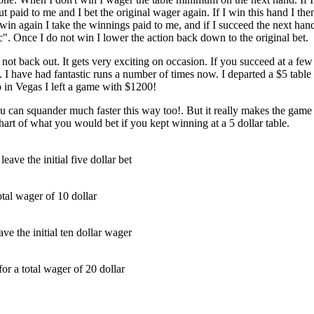
out paid to me and I bet the original wager again. If I win this hand I
I win again I take the winnings paid to me, and if I succeed the next hand 
c". Once I do not win I lower the action back down to the original bet.
 not back out. It gets very exciting on occasion. If you succeed at a fe
 have had fantastic runs a number of times now. I departed a $5 table a
in Vegas I left a game with $1200!
 can squander much faster this way too!. But it really makes the game m
hart of what you would bet if you kept winning at a 5 dollar table.
leave the initial five dollar bet
otal wager of 10 dollar
ve the initial ten dollar wager
or a total wager of 20 dollar