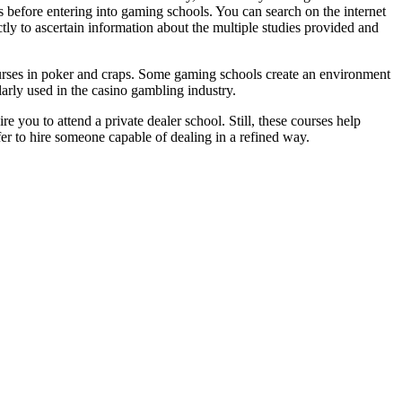
ts before entering into gaming schools. You can search on the internet
tly to ascertain information about the multiple studies provided and
 courses in poker and craps. Some gaming schools create an environment
ularly used in the casino gambling industry.
re you to attend a private dealer school. Still, these courses help
r to hire someone capable of dealing in a refined way.