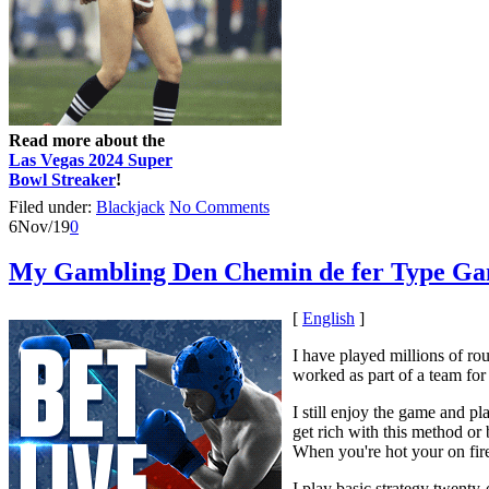
Read more about the
Las Vegas 2024 Super
Bowl Streaker
!
Filed under:
Blackjack
No Comments
6
Nov/19
0
My Gambling Den Chemin de fer Type G
[
English
]
I have played millions of ro
worked as part of a team for 
I still enjoy the game and p
get rich with this method or 
When you're hot your on fi
I play basic strategy twenty