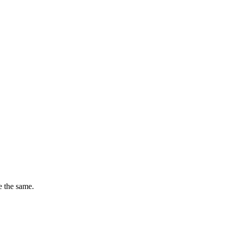
e the same.