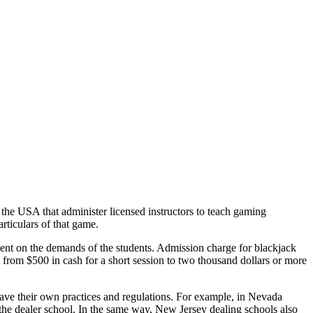
 the USA that administer licensed instructors to teach gaming
rticulars of that game.
dent on the demands of the students. Admission charge for blackjack
y from $500 in cash for a short session to two thousand dollars or more
s have their own practices and regulations. For example, in Nevada
 the dealer school. In the same way, New Jersey dealing schools also