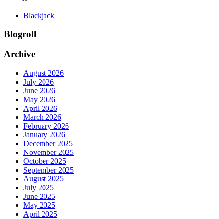
Blackjack
Blogroll
Archive
August 2026
July 2026
June 2026
May 2026
April 2026
March 2026
February 2026
January 2026
December 2025
November 2025
October 2025
September 2025
August 2025
July 2025
June 2025
May 2025
April 2025