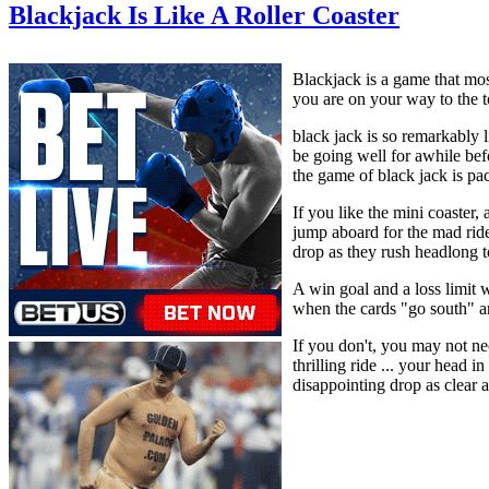
Blackjack Is Like A Roller Coaster
Blackjack is a game that most
you are on your way to the t
black jack is so remarkably l
be going well for awhile bef
the game of black jack is pa
If you like the mini coaster, 
jump aboard for the mad ride
drop as they rush headlong t
A win goal and a loss limit wo
when the cards "go south" and
If you don't, you may not n
thrilling ride ... your head
disappointing drop as clear a