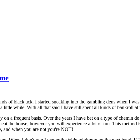
ame
unds of blackjack. I started sneaking into the gambling dens when I was
a little while. With all that said I have still spent all kinds of bankroll
lay on a frequent basis. Over the years I have bet on a type of chemin de
beat the house, however you will experience a lot of fun. This method is
re, and when you are not you're NOT!
-one. When I don't win I wager the table minimum on the next hand. If I