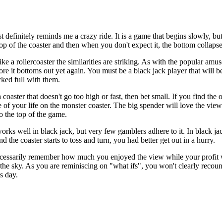
 definitely reminds me a crazy ride. It is a game that begins slowly, bu
op of the coaster and then when you don't expect it, the bottom collapse
ike a rollercoaster the similarities are striking. As with the popular a
ore it bottoms out yet again. You must be a black jack player that will 
cked full with them.
a coaster that doesn't go too high or fast, then bet small. If you find the
 of your life on the monster coaster. The big spender will love the view
o the top of the game.
rks well in black jack, but very few gamblers adhere to it. In black jack, 
 the coaster starts to toss and turn, you had better get out in a hurry.
ecessarily remember how much you enjoyed the view while your profit wa
 in the sky. As you are reminiscing on "what ifs", you won't clearly re
s day.