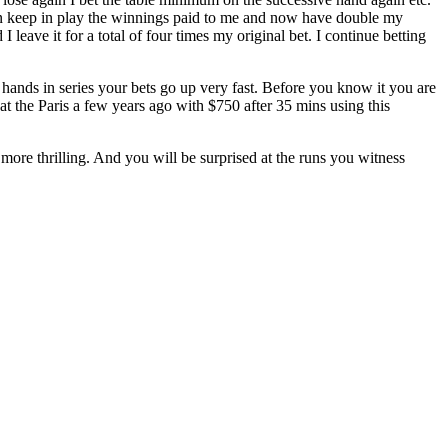
 then keep in play the winnings paid to me and now have double my
I leave it for a total of four times my original bet. I continue betting
w hands in series your bets go up very fast. Before you know it you are
t the Paris a few years ago with $750 after 35 mins using this
ore thrilling. And you will be surprised at the runs you witness