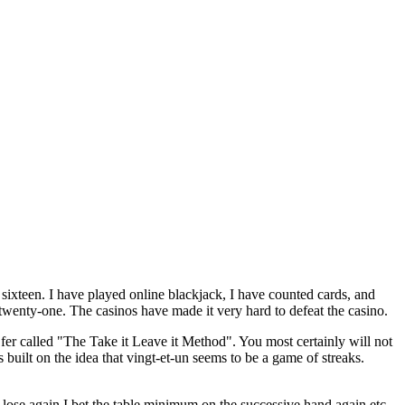
 sixteen. I have played online blackjack, I have counted cards, and
 at twenty-one. The casinos have made it very hard to defeat the casino.
 fer called "The Take it Leave it Method". You most certainly will not
 built on the idea that vingt-et-un seems to be a game of streaks.
 lose again I bet the table minimum on the successive hand again etc.