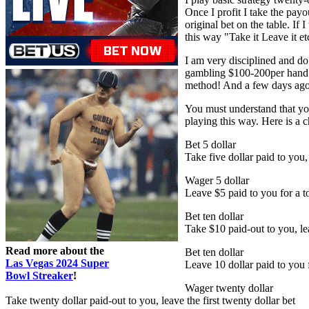
Once I profit I take the pay
original bet on the table. If 
this way "Take it Leave it et
I am very disciplined and do
gambling $100-200per hand. I
method! And a few days ago 
You must understand that you
playing this way. Here is a c
Bet 5 dollar
Take five dollar paid to you, 
Wager 5 dollar
Leave $5 paid to you for a t
Bet ten dollar
Take $10 paid-out to you, lea
Read more about the
Bet ten dollar
Las Vegas 2024 Super
Leave 10 dollar paid to you f
Bowl Streaker
!
Wager twenty dollar
Take twenty dollar paid-out to you, leave the first twenty dollar bet