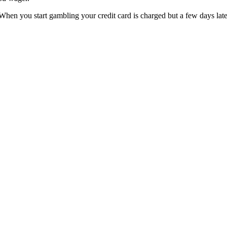
t. When you start gambling your credit card is charged but a few days lat