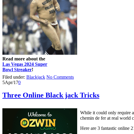
Read more about the
Las Vegas 2024 Super
Bowl Streaker
!
Filed under:
Blackjack
No Comments
5
Apr/17
0
Three Online Black jack Tricks
While it could only require 
chemin de fer at real world c
Here are 3 fantastic online 