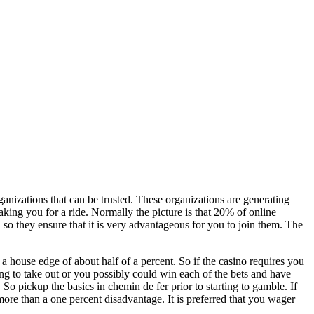
ganizations that can be trusted. These organizations are generating
taking you for a ride. Normally the picture is that 20% of online
 so they ensure that it is very advantageous for you to join them. The
a house edge of about half of a percent. So if the casino requires you
ing to take out or you possibly could win each of the bets and have
So pickup the basics in chemin de fer prior to starting to gamble. If
ore than a one percent disadvantage. It is preferred that you wager