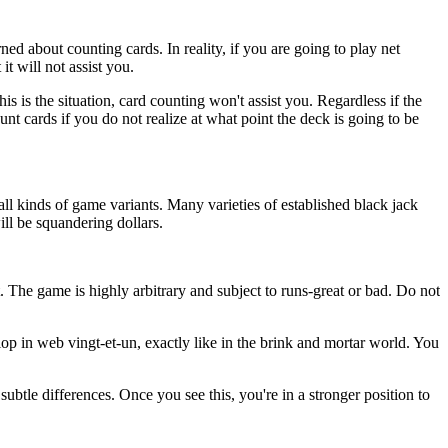
ed about counting cards. In reality, if you are going to play net
it will not assist you.
is is the situation, card counting won't assist you. Regardless if the
unt cards if you do not realize at what point the deck is going to be
all kinds of game variants. Many varieties of established black jack
ll be squandering dollars.
The game is highly arbitrary and subject to runs-great or bad. Do not
p in web vingt-et-un, exactly like in the brink and mortar world. You
 subtle differences. Once you see this, you're in a stronger position to