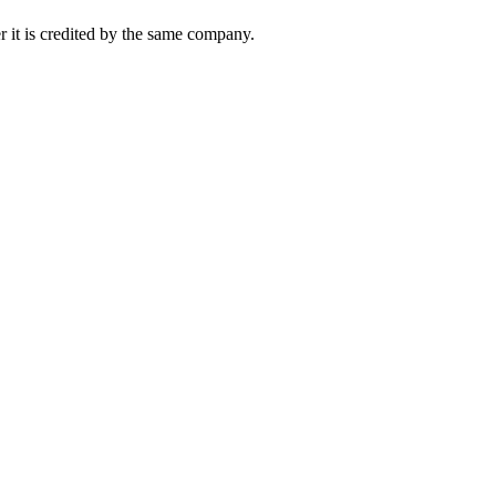
er it is credited by the same company.