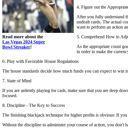
4. Figure out the Appropria
After you fully understand t
undealt cards. The actual co
want to perform an action and
Read more about the
5. Comprehend How to Adjus
Las Vegas 2024 Super
As the appropriate count goe
Bowl Streaker
!
in order to make the currenc
6. Play with Favorable House Regulations
The house standards decide how much funds you can expect to win in t
7. State of Mind
If you are ardently playing for cash, make sure that you are deep dow
focused.
8. Discipline - The Key to Success
The finishing blackjack technique for higher profits is obvious: If you
Without the discipline to administer your course of action, you don't 