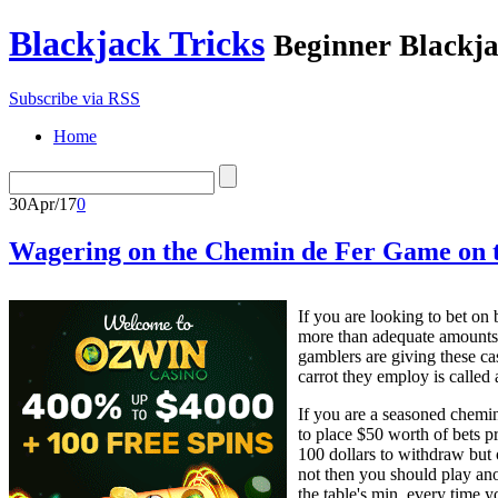
Blackjack Tricks
Beginner Blackja
Subscribe via RSS
Home
30
Apr/17
0
Wagering on the Chemin de Fer Game on t
If you are looking to bet on
more than adequate amounts of
gamblers are giving these cas
carrot they employ is called
If you are a seasoned chemin
to place $50 worth of bets p
100 dollars to withdraw but 
not then you should play ano
the table's min. every time 