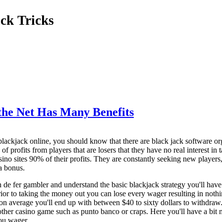
ck Tricks
he Net Has Many Benefits
 blackjack online, you should know that there are black jack software or
 profits from players that are losers that they have no real interest in 
ino sites 90% of their profits. They are constantly seeking new players,
 a bonus.
 de fer gambler and understand the basic blackjack strategy you'll have 
rior to taking the money out you can lose every wager resulting in noth
on average you'll end up with between $40 to sixty dollars to withdraw. 
ther casino game such as punto banco or craps. Here you'll have a bit m
you wager.