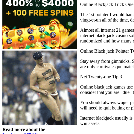
Online Blackjack Trick One
The 1st pointer I would hand 
vingt-et-un all of the time, d
Almost all internet 21 games 
internet black jack casino so
randomized and how many card
Online Black jack Pointer 
Stay away from gimmicks. Sin
are only carnivalesque match
Net Twenty-one Tip 3
Online blackjack games use 
consider that you are "due" 
You should always wager prop
will need to quit betting or 
Internet blackjack usually is 
win assets.
Read more about the