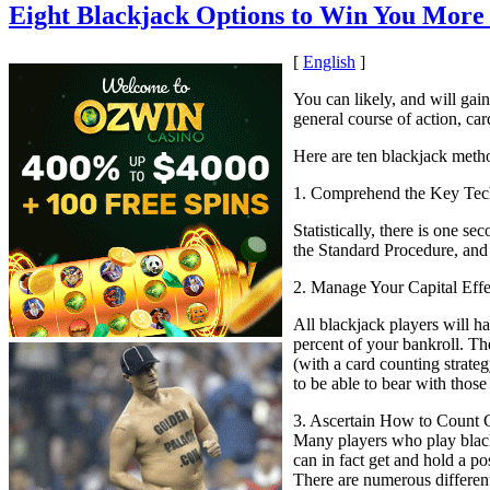
Eight Blackjack Options to Win You More
[
English
]
You can likely, and will gai
general course of action, ca
Here are ten blackjack metho
1. Comprehend the Key Tec
Statistically, there is one s
the Standard Procedure, and 
2. Manage Your Capital Effe
All blackjack players will h
percent of your bankroll. The
(with a card counting strateg
to be able to bear with those
3. Ascertain How to Count C
Many players who play blackj
can in fact get and hold a po
There are numerous different