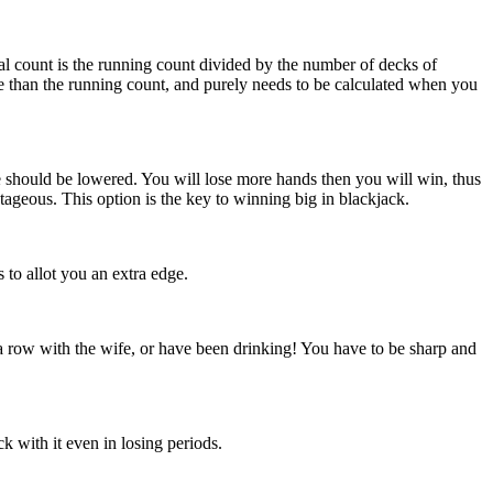
ual count is the running count divided by the number of decks of
re than the running count, and purely needs to be calculated when you
ze should be lowered. You will lose more hands then you will win, thus
ageous. This option is the key to winning big in blackjack.
to allot you an extra edge.
 a row with the wife, or have been drinking! You have to be sharp and
k with it even in losing periods.