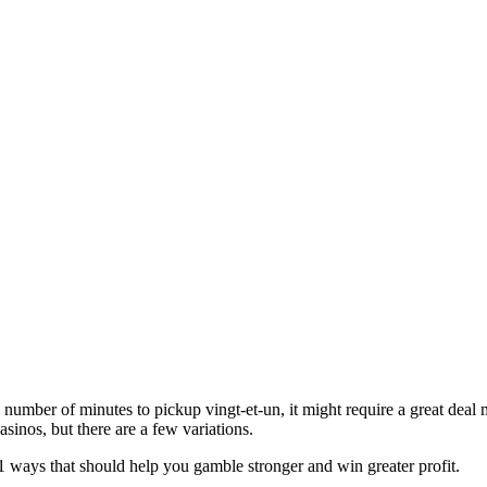
a number of minutes to pickup vingt-et-un, it might require a great deal
asinos, but there are a few variations.
21 ways that should help you gamble stronger and win greater profit.