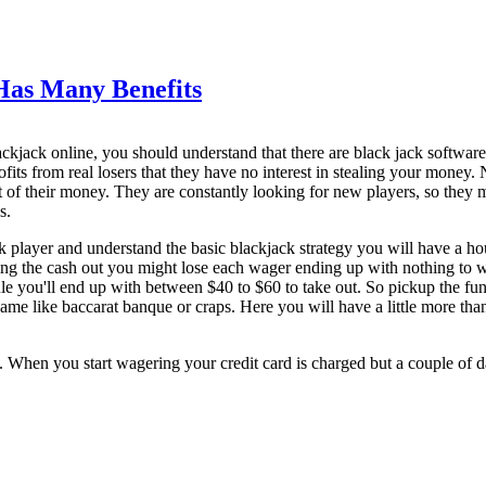
Has Many Benefits
ckjack online, you should understand that there are black jack softwar
its from real losers that they have no interest in stealing your money. 
t of their money. They are constantly looking for new players, so they
s.
ck player and understand the basic blackjack strategy you will have a 
king the cash out you might lose each wager ending up with nothing to
rule you'll end up with between $40 to $60 to take out. So pickup the fun
ame like baccarat banque or craps. Here you will have a little more than
it. When you start wagering your credit card is charged but a couple of d