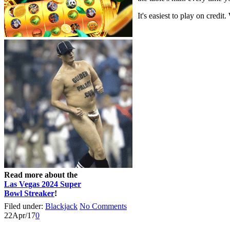
It's easiest to play on credi
Read more about the
Las Vegas 2024 Super
Bowl Streaker
!
Filed under:
Blackjack
No Comments
22
Apr/17
0