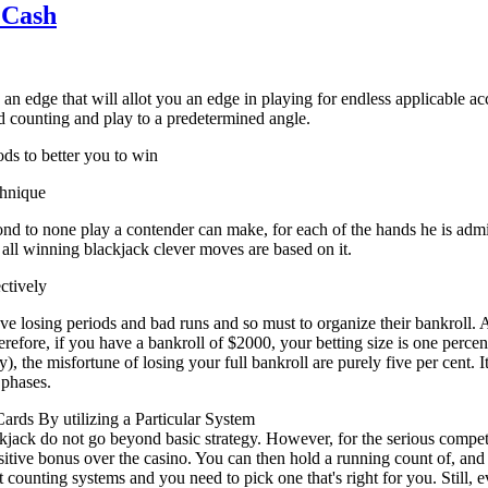
 Cash
n an edge that will allot you an edge in playing for endless applicable
rd counting and play to a predetermined angle.
ds to better you to win
hnique
econd to none play a contender can make, for each of the hands he is adm
all winning blackjack clever moves are based on it.
ctively
ave losing periods and bad runs and so must to organize their bankroll.
refore, if you have a bankroll of $2000, your betting size is one percen
y), the misfortune of losing your full bankroll are purely five per cent. I
 phases.
ards By utilizing a Particular System
ack do not go beyond basic strategy. However, for the serious competit
sitive bonus over the casino. You can then hold a running count of, and 
 counting systems and you need to pick one that's right for you. Still, 