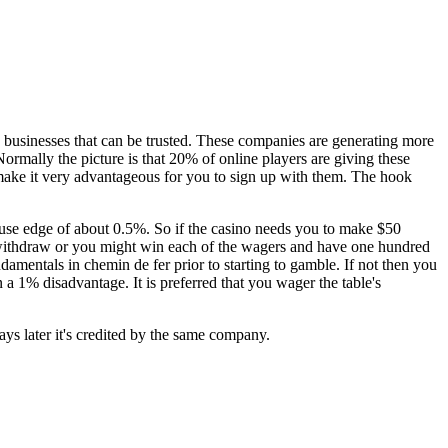
e businesses that can be trusted. These companies are generating more
Normally the picture is that 20% of online players are giving these
 make it very advantageous for you to sign up with them. The hook
house edge of about 0.5%. So if the casino needs you to make $50
 withdraw or you might win each of the wagers and have one hundred
damentals in chemin de fer prior to starting to gamble. If not then you
 a 1% disadvantage. It is preferred that you wager the table's
ays later it's credited by the same company.