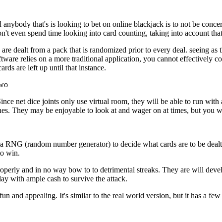
anybody that's is looking to bet on online blackjack is to not be concern
on't even spend time looking into card counting, taking into account that 
are dealt from a pack that is randomized prior to every deal. seeing as th
ftware relies on a more traditional application, you cannot effectively co
s are left up until that instance.
Two
ce net dice joints only use virtual room, they will be able to run with 
es. They may be enjoyable to look at and wager on at times, but you wi
a RNG (random number generator) to decide what cards are to be dealt. 
to win.
erly and in no way bow to to detrimental streaks. They are will develo
play with ample cash to survive the attack.
fun and appealing. It's similar to the real world version, but it has a few