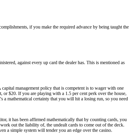
 accomplishments, if you make the required advance by being taught the
inistered, against every up card the dealer has. This is mentioned as
 A capital management policy that is competent is to wager with one
t, or $20. If you are playing with a 1.5 per cent perk over the house,
t's a mathematical certainty that you will hit a losing run, so you need
or, it has been affirmed mathematically that by counting cards, you
work out the liability of, the undealt cards to come out of the deck.
even a simple system will tender you an edge over the casino.