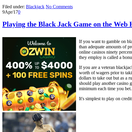
Filed under:
Blackjack
No Comments
9
Apr/17
0
Playing the Black Jack Game on the Web 
If you want to gamble on bla
than adequate amounts of prof
online casinos ninety percen
they employ is called a bonu
If you are a veteran blackja
worth of wagers prior to ta
dollars to take out but as a 
should play another casino g
minimum each time you bet.
It's simplest to play on cred