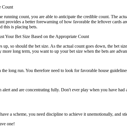
te Count
he running count, you are able to anticipate the credible count. The act
unt provides a better forewarning of how favorable the leftover cards a
 this is placing bets.
t Your Bet Size Based on the Appropriate Count
s up, so should the bet size. As the actual count goes down, the bet si
y more long term, you want to up your bet size when the bets are advant
he long run. You therefore need to look for favorable house guidelines 
n alert and are concentrating fully. Don't ever play when you have had
 have a scheme, you need discipline to achieve it unemotionally, and stic
have one!