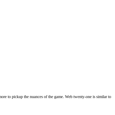
 more to pickup the nuances of the game. Web twenty-one is similar to