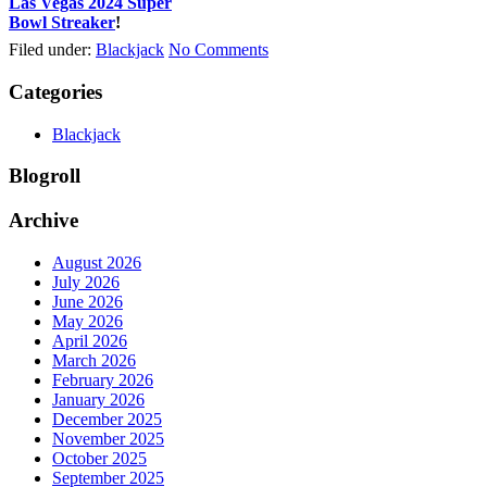
Las Vegas 2024 Super
Bowl Streaker
!
Filed under:
Blackjack
No Comments
Categories
Blackjack
Blogroll
Archive
August 2026
July 2026
June 2026
May 2026
April 2026
March 2026
February 2026
January 2026
December 2025
November 2025
October 2025
September 2025