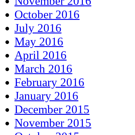
November 2016
October 2016
July 2016
May 2016
April 2016
March 2016
February 2016
January 2016
December 2015
November 2015