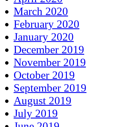
March 2020
February 2020
January 2020
December 2019
November 2019
October 2019
September 2019
August 2019
July 2019
June 2019