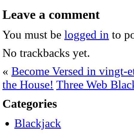
Leave a comment
You must be
logged in
to p
No trackbacks yet.
«
Become Versed in vingt-e
the House!
Three Web Black
Categories
Blackjack