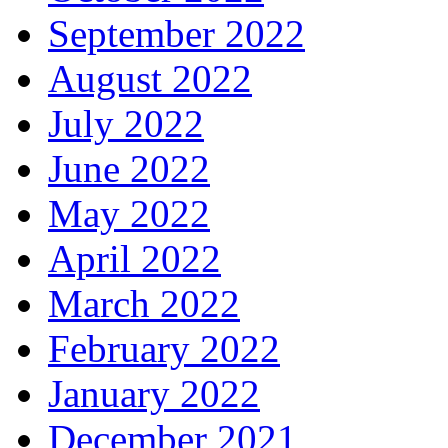
September 2022
August 2022
July 2022
June 2022
May 2022
April 2022
March 2022
February 2022
January 2022
December 2021