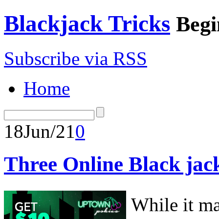
Blackjack Tricks
Begi
Subscribe via RSS
Home
18
Jun/21
0
Three Online Black jac
While it ma