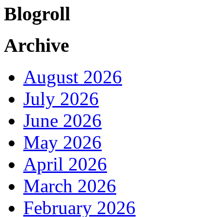
Blogroll
Archive
August 2026
July 2026
June 2026
May 2026
April 2026
March 2026
February 2026