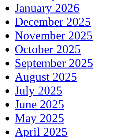
January 2026
December 2025
November 2025
October 2025
September 2025
August 2025
July 2025
June 2025
May 2025
April 2025