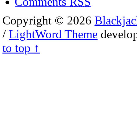
Comments
RSS
Copyright © 2026
Blackjac
/
LightWord Theme
develo
to top ↑