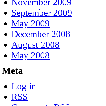
November 2009
September 2009
May 2009
December 2008
August 2008
May 2008
Meta
Log in
RSS