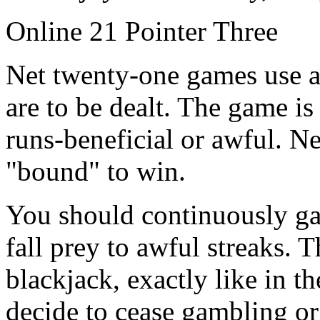
Online 21 Pointer Three
Net twenty-one games use a
are to be dealt. The game is
runs-beneficial or awful. N
"bound" to win.
You should continuously ga
fall prey to awful streaks. 
blackjack, exactly like in th
decide to cease gambling or