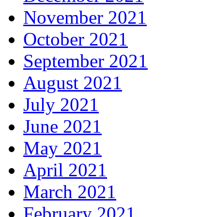
November 2021
October 2021
September 2021
August 2021
July 2021
June 2021
May 2021
April 2021
March 2021
February 2021