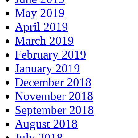
May 2019
April 2019
March 2019
February 2019
January 2019
December 2018
November 2018
September 2018
August 2018
July 2018