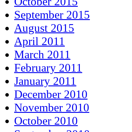
October 2015
September 2015
August 2015
April 2011
March 2011
February 2011
January 2011
December 2010
November 2010
October 2010