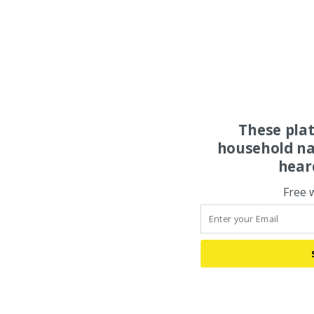
These pla
household na
hear
Free 