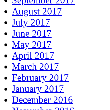
September 2017
August 2017
July 2017
June 2017
May 2017
April 2017
March 2017
February 2017
January 2017
December 2016