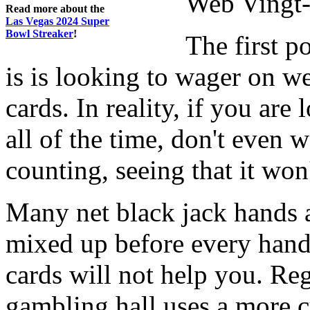
Web Vingt-
Read more about the
Las Vegas 2024 Super
Bowl Streaker
!
The first p
is is looking to wager on we
cards. In reality, if you ar
all of the time, don't even 
counting, seeing that it won
Many net black jack hands a
mixed up before every hand.
cards will not help you. Reg
gambling hall uses a more 