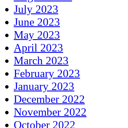
July 2023
June 2023
May 2023
April 2023
March 2023
February 2023
January 2023
December 2022
November 2022
October 2022