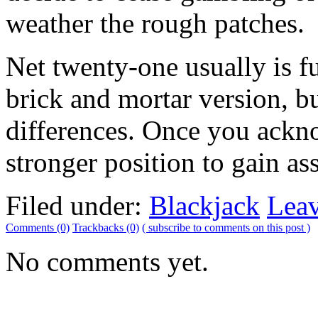
weather the rough patches.
Net twenty-one usually is fun
brick and mortar version, bu
differences. Once you ackno
stronger position to gain ass
Filed under:
Blackjack
Lea
Comments (0)
Trackbacks (0)
( subscribe to comments on this post )
No comments yet.