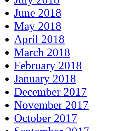
June 2018
May 2018
April 2018
March 2018
February 2018
January 2018
December 2017
November 2017
October 2017