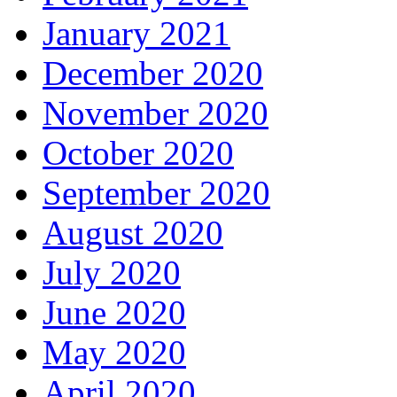
January 2021
December 2020
November 2020
October 2020
September 2020
August 2020
July 2020
June 2020
May 2020
April 2020