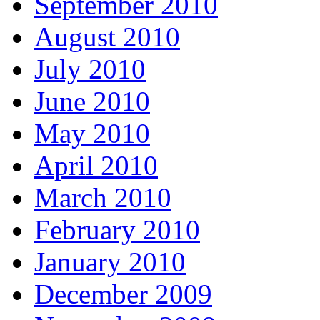
September 2010
August 2010
July 2010
June 2010
May 2010
April 2010
March 2010
February 2010
January 2010
December 2009