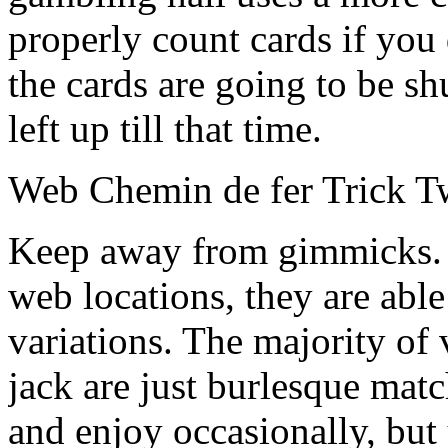
properly count cards if you
the cards are going to be s
left up till that time.
Web Chemin de fer Trick 
Keep away from gimmicks. S
web locations, they are able
variations. The majority of 
jack are just burlesque matc
and enjoy occasionally, but 