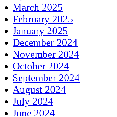
March 2025
February 2025
January 2025
December 2024
November 2024
October 2024
September 2024
August 2024
July 2024
June 2024