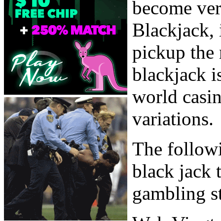
become ver
Blackjack, 
pickup the
blackjack is
world casin
variations.
The followi
black jack t
gambling s