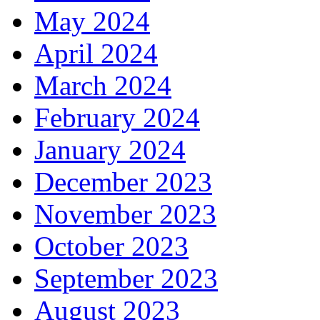
May 2024
April 2024
March 2024
February 2024
January 2024
December 2023
November 2023
October 2023
September 2023
August 2023