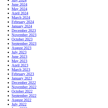
July 2024
June 2024
May 2024
April 2024
March 2024
February 2024
January 2024
December 2023
November 2023
October 2023
September 2023
August 2023
July 2023
June 2023
May 2023
April 2023
March 2023
February 2023
January 2023
December 2022
November 2022
October 2022
September 2022
August 2022
July 2022