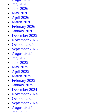
July 2026
June 2026
May 2026
April 2026
March 2026
February 2026
January 2026
December 2025
November 2025
October 2025
September 2025
August 2025
July 2025
June 2025
May 2025
April 2025
March 2025
February 2025
January 2025
December 2024
November 2024
October 2024
September 2024
August 2024