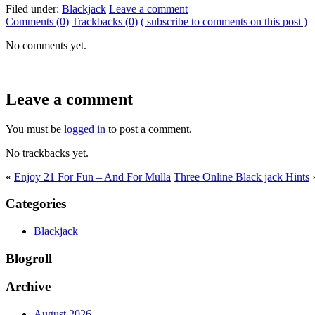
Filed under:
Blackjack
Leave a comment
Comments (0)
Trackbacks (0)
( subscribe to comments on this post )
No comments yet.
Leave a comment
You must be
logged in
to post a comment.
No trackbacks yet.
«
Enjoy 21 For Fun – And For Mulla
Three Online Black jack Hints
Categories
Blackjack
Blogroll
Archive
August 2026