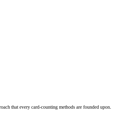
pproach that every card-counting methods are founded upon.