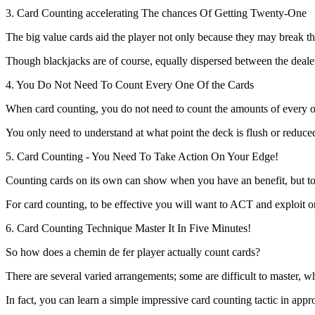
3. Card Counting accelerating The chances Of Getting Twenty-One
The big value cards aid the player not only because they may break the
Though blackjacks are of course, equally dispersed between the dealer a
4. You Do Not Need To Count Every One Of the Cards
When card counting, you do not need to count the amounts of every of 
You only need to understand at what point the deck is flush or reduced
5. Card Counting - You Need To Take Action On Your Edge!
Counting cards on its own can show when you have an benefit, but 
For card counting, to be effective you will want to ACT and exploit on 
6. Card Counting Technique Master It In Five Minutes!
So how does a chemin de fer player actually count cards?
There are several varied arrangements; some are difficult to master, wh
In fact, you can learn a simple impressive card counting tactic in app