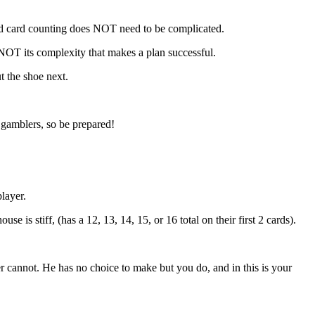
and card counting does NOT need to be complicated.
, NOT its complexity that makes a plan successful.
t the shoe next.
t gamblers, so be prepared!
layer.
 is stiff, (has a 12, 13, 14, 15, or 16 total on their first 2 cards).
er cannot. He has no choice to make but you do, and in this is your