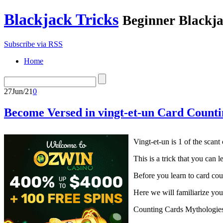
Blackjack Tricks
Beginner Blackja
Subscribe via RSS
Home
27
Jun/21
0
Become Versed in vingt-et-un Card Counti
Vingt-et-un is 1 of the scan
This is a trick that you can
Before you learn to card cou
Here we will familiarize yo
Counting Cards Mythologie