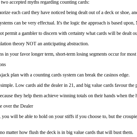
e two accepted myths regarding counting cards:
orize each card they have noticed being dealt out of a deck or shoe, 
systems can be very effectual. It's the logic the approach is based upon
t permit a gambler to discern with certainty what cards will be dealt ou
ulation theory NOT an anticipating abstraction.
ions in your favor longer term, short-term losing segments occur for mos
ons
jack plan with a counting cards system can break the casinos edge.
 simple. Low cards aid the dealer in 21, and big value cards favour the p
cause they help them achieve winning totals on their hands when the house
e over the Dealer
 you will be able to hold on your stiffs if you choose to, but the croupi
 no matter how flush the deck is in big value cards that will bust them.