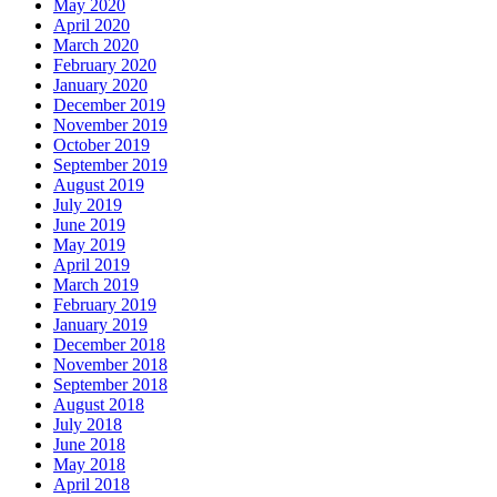
May 2020
April 2020
March 2020
February 2020
January 2020
December 2019
November 2019
October 2019
September 2019
August 2019
July 2019
June 2019
May 2019
April 2019
March 2019
February 2019
January 2019
December 2018
November 2018
September 2018
August 2018
July 2018
June 2018
May 2018
April 2018