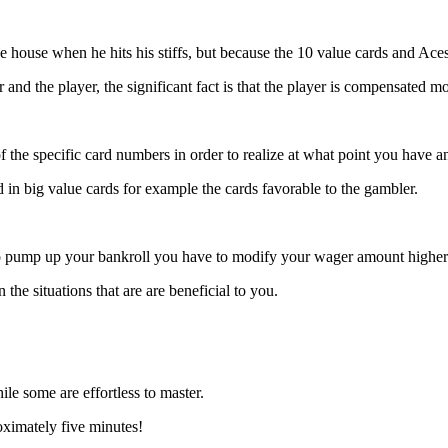
 house when he hits his stiffs, but because the 10 value cards and Aces
nd the player, the significant fact is that the player is compensated mo
the specific card numbers in order to realize at what point you have an
 in big value cards for example the cards favorable to the gambler.
to pump up your bankroll you have to modify your wager amount high
the situations that are are beneficial to you.
ile some are effortless to master.
roximately five minutes!