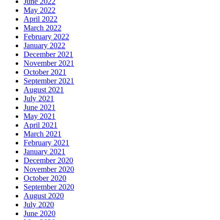
June 2022
May 2022
April 2022
March 2022
February 2022
January 2022
December 2021
November 2021
October 2021
September 2021
August 2021
July 2021
June 2021
May 2021
April 2021
March 2021
February 2021
January 2021
December 2020
November 2020
October 2020
September 2020
August 2020
July 2020
June 2020