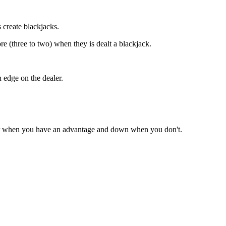
 create blackjacks.
re (three to two) when they is dealt a blackjack.
 edge on the dealer.
er when you have an advantage and down when you don't.