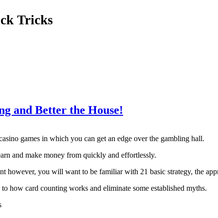
ck Tricks
ng and Better the House!
t casino games in which you can get an edge over the gambling hall.
 learn and make money from quickly and effortlessly.
nt however, you will want to be familiar with 21 basic strategy, the a
u to how card counting works and eliminate some established myths.
s