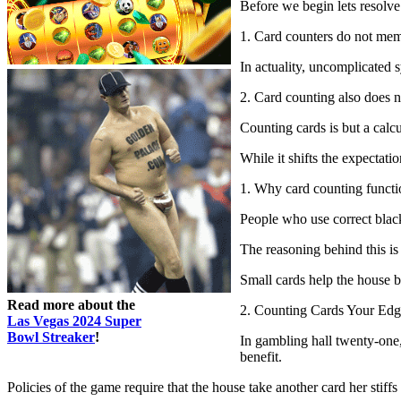
Before we begin lets resolv
1. Card counters do not mem
In actuality, uncomplicated 
2. Card counting also does no
Counting cards is but a calc
While it shifts the expectat
1. Why card counting functi
People who use correct black
The reasoning behind this is
Small cards help the house be
Read more about the
2. Counting Cards Your Edg
Las Vegas 2024 Super
Bowl Streaker
!
In gambling hall twenty-one,
benefit.
Policies of the game require that the house take another card her stiffs