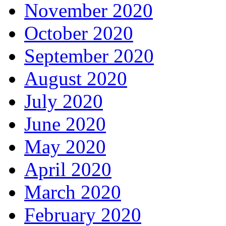
November 2020
October 2020
September 2020
August 2020
July 2020
June 2020
May 2020
April 2020
March 2020
February 2020