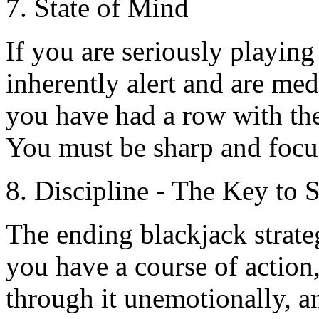
7. State of Mind
If you are seriously playing
inherently alert and are med
you have had a row with the
You must be sharp and focu
8. Discipline - The Key to 
The ending blackjack strateg
you have a course of action,
through it unemotionally, an