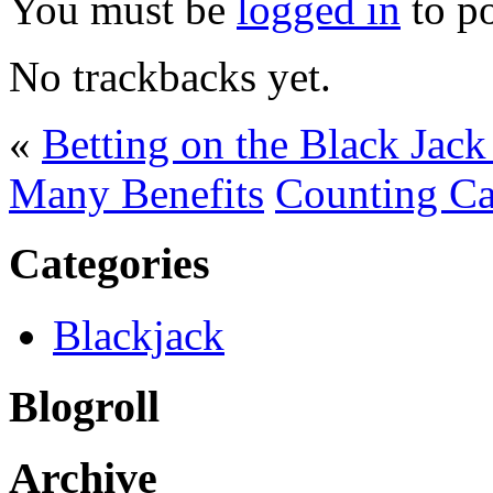
You must be
logged in
to p
No trackbacks yet.
«
Betting on the Black Jac
Many Benefits
Counting Ca
Categories
Blackjack
Blogroll
Archive