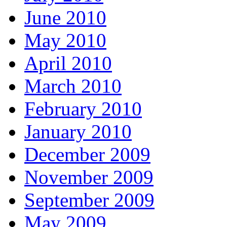
June 2010
May 2010
April 2010
March 2010
February 2010
January 2010
December 2009
November 2009
September 2009
May 2009