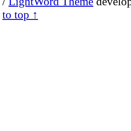
/
LightWord Theme
develo
to top ↑