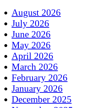
August 2026
July 2026
June 2026
May 2026
April 2026
March 2026
February 2026
January 2026
December 2025