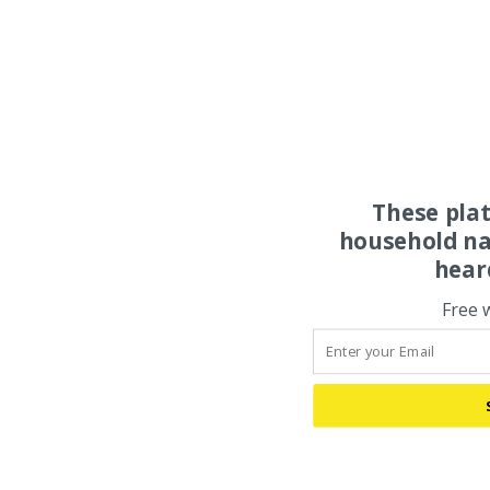
These pla
household na
hear
Free 