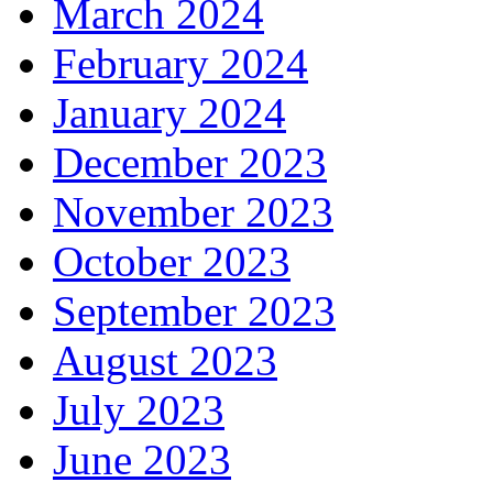
March 2024
February 2024
January 2024
December 2023
November 2023
October 2023
September 2023
August 2023
July 2023
June 2023