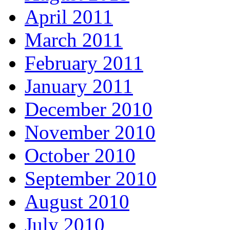
April 2011
March 2011
February 2011
January 2011
December 2010
November 2010
October 2010
September 2010
August 2010
July 2010