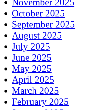
November 2025
October 2025
September 2025
August 2025
July 2025
June 2025
May 2025
April 2025
March 2025
February 2025