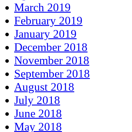
March 2019
February 2019
January 2019
December 2018
November 2018
September 2018
August 2018
July 2018
June 2018
May 2018