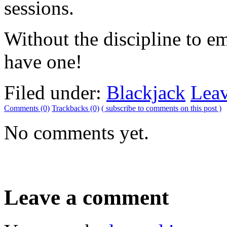
sessions.
Without the discipline to e
have one!
Filed under:
Blackjack
Lea
Comments (0)
Trackbacks (0)
( subscribe to comments on this post )
No comments yet.
Leave a comment