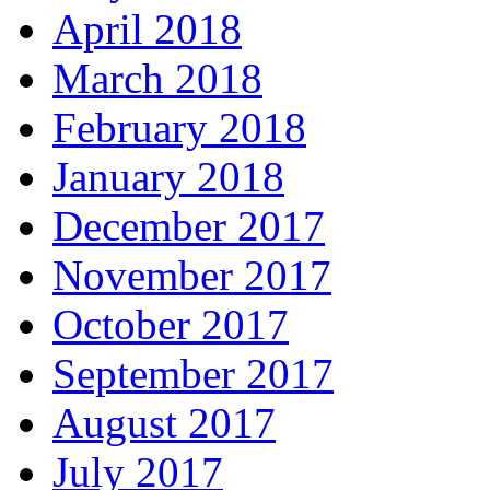
April 2018
March 2018
February 2018
January 2018
December 2017
November 2017
October 2017
September 2017
August 2017
July 2017