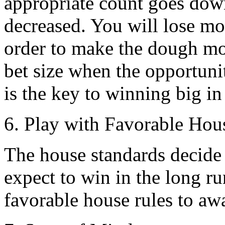
appropriate count goes down
decreased. You will lose mo
order to make the dough mo
bet size when the opportunit
is the key to winning big in
6. Play with Favorable Hous
The house standards decide
expect to win in the long r
favorable house rules to aw