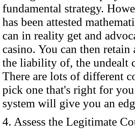
fundamental strategy. Howeve
has been attested mathemati
can in reality get and advoc
casino. You can then retain 
the liability of, the undealt
There are lots of different
pick one that's right for yo
system will give you an edg
4. Assess the Legitimate Co