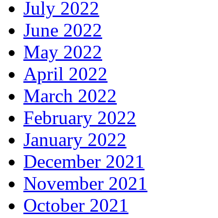
July 2022
June 2022
May 2022
April 2022
March 2022
February 2022
January 2022
December 2021
November 2021
October 2021