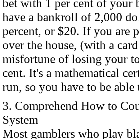
bet with 1 per cent of your 
have a bankroll of 2,000 dol
percent, or $20. If you are
over the house, (with a card
misfortune of losing your to
cent. It's a mathematical cer
run, so you have to be able
3. Comprehend How to Count
System
Most gamblers who play bl