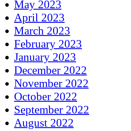
May 2023
April 2023
March 2023
February 2023
January 2023
December 2022
November 2022
October 2022
September 2022
August 2022