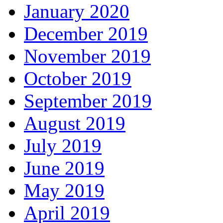
January 2020
December 2019
November 2019
October 2019
September 2019
August 2019
July 2019
June 2019
May 2019
April 2019