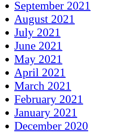
September 2021
August 2021
July 2021
June 2021
May 2021
April 2021
March 2021
February 2021
January 2021
December 2020