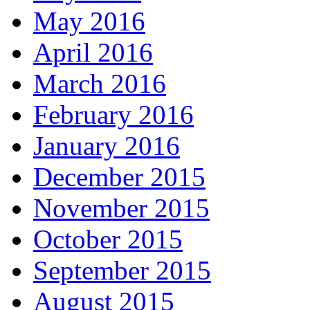
May 2016
April 2016
March 2016
February 2016
January 2016
December 2015
November 2015
October 2015
September 2015
August 2015