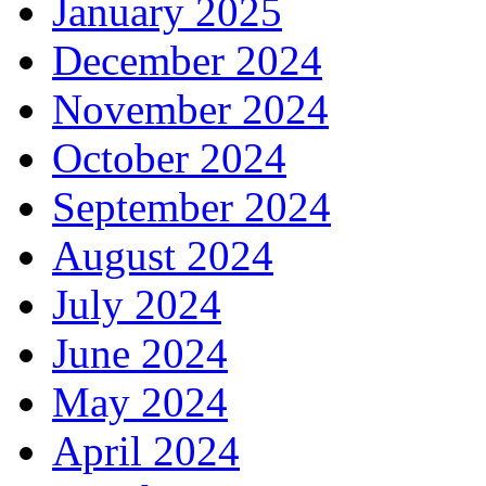
January 2025
December 2024
November 2024
October 2024
September 2024
August 2024
July 2024
June 2024
May 2024
April 2024