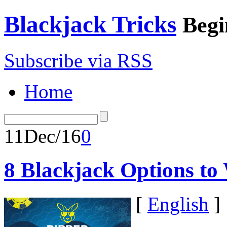
Blackjack Tricks
Begi
Subscribe via RSS
Home
11
Dec/16
0
8 Blackjack Options t
[
English
]