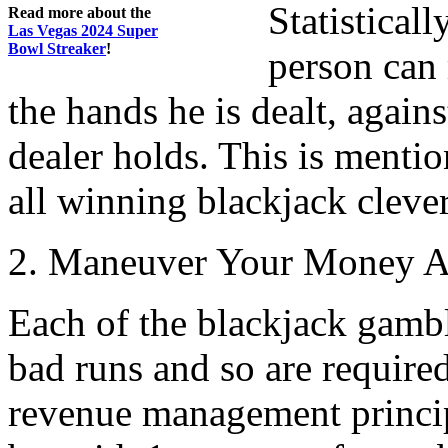
Statisticall
Read more about the
Las Vegas 2024 Super
Bowl Streaker
!
person can
the hands he is dealt, again
dealer holds. This is menti
all winning blackjack cleve
2. Maneuver Your Money A
Each of the blackjack gambl
bad runs and so are required
revenue management principle