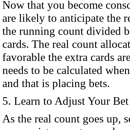
Now that you become consci
are likely to anticipate the 
the running count divided b
cards. The real count alloca
favorable the extra cards ar
needs to be calculated when
and that is placing bets.
5. Learn to Adjust Your Be
As the real count goes up, s