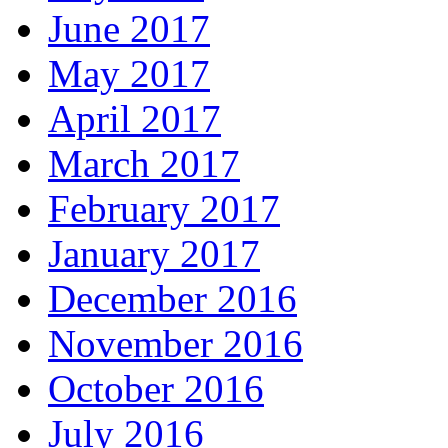
June 2017
May 2017
April 2017
March 2017
February 2017
January 2017
December 2016
November 2016
October 2016
July 2016