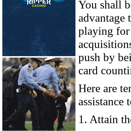
You shall b
advantage t
playing fo
acquisition
push by bei
card counti
Here are te
assistance 
1. Attain t