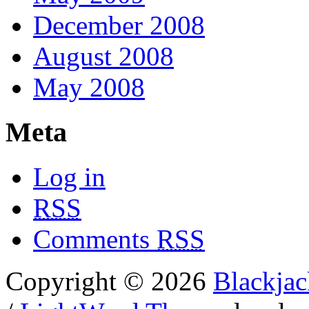
December 2008
August 2008
May 2008
Meta
Log in
RSS
Comments
RSS
Copyright © 2026
Blackjac