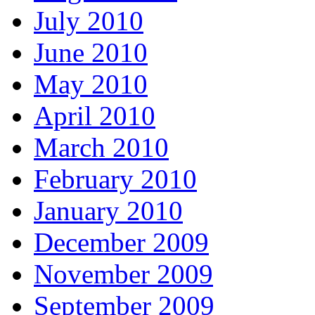
July 2010
June 2010
May 2010
April 2010
March 2010
February 2010
January 2010
December 2009
November 2009
September 2009