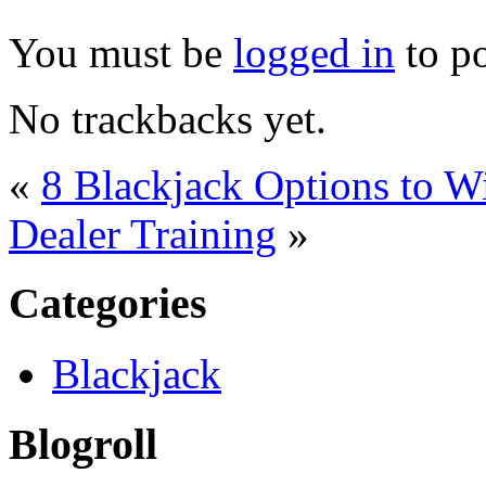
You must be
logged in
to p
No trackbacks yet.
«
8 Blackjack Options to 
Dealer Training
»
Categories
Blackjack
Blogroll