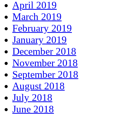
April 2019
March 2019
February 2019
January 2019
December 2018
November 2018
September 2018
August 2018
July 2018
June 2018