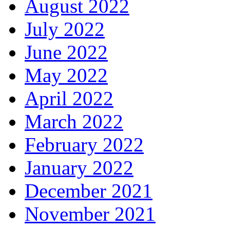
August 2022
July 2022
June 2022
May 2022
April 2022
March 2022
February 2022
January 2022
December 2021
November 2021