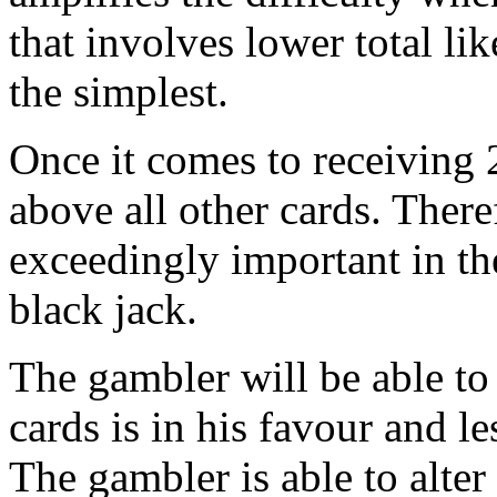
that involves lower total lik
the simplest.
Once it comes to receiving 2
above all other cards. There
exceedingly important in th
black jack.
The gambler will be able to 
cards is in his favour and le
The gambler is able to alter