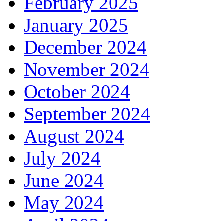
February 2025
January 2025
December 2024
November 2024
October 2024
September 2024
August 2024
July 2024
June 2024
May 2024