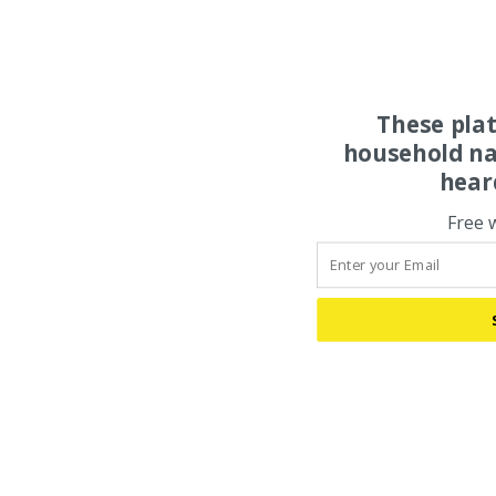
These pla
household na
hear
Free 