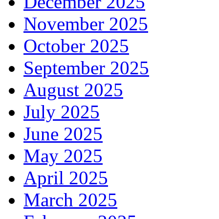
December 2025
November 2025
October 2025
September 2025
August 2025
July 2025
June 2025
May 2025
April 2025
March 2025