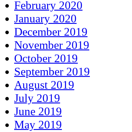
February 2020
January 2020
December 2019
November 2019
October 2019
September 2019
August 2019
July 2019
June 2019
May 2019