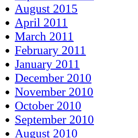
August 2015
April 2011
March 2011
February 2011
January 2011
December 2010
November 2010
October 2010
September 2010
August 2010