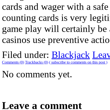
cards and wager with a safe 
counting cards is very legit
game play will certainly be 
casinos use preventive actio
Filed under:
Blackjack
Lea
Comments (0)
Trackbacks (0)
( subscribe to comments on this post )
No comments yet.
Leave a comment