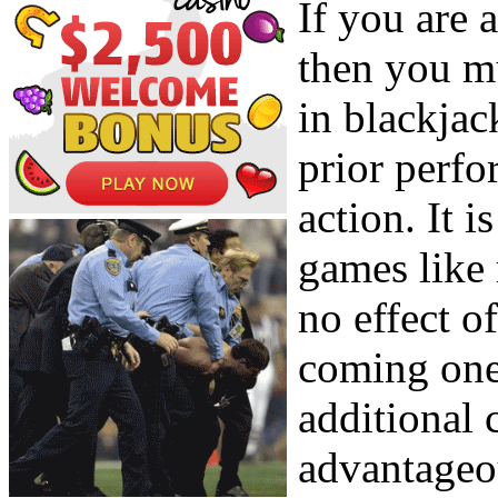
If you are 
then you mu
in blackjac
prior perfo
action. It 
games like 
no effect o
coming one.
additional 
advantageo