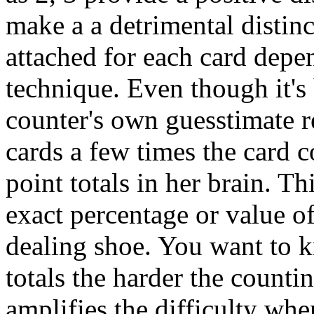
make a a detrimental distinc
attached for each card depe
technique. Even though it's
counter's own guesstimate r
cards a few times the card c
point totals in her brain. T
exact percentage or value of
dealing shoe. You want to k
totals the harder the countin
amplifies the difficulty whe