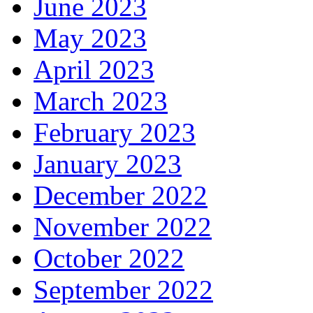
June 2023
May 2023
April 2023
March 2023
February 2023
January 2023
December 2022
November 2022
October 2022
September 2022