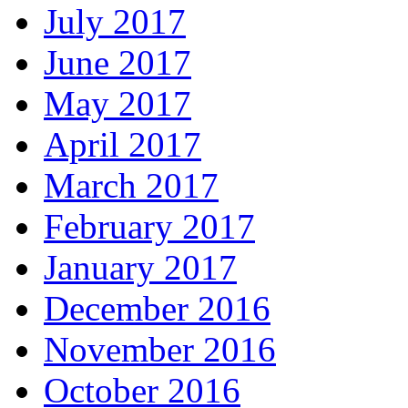
July 2017
June 2017
May 2017
April 2017
March 2017
February 2017
January 2017
December 2016
November 2016
October 2016