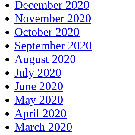
December 2020
November 2020
October 2020
September 2020
August 2020
July 2020
June 2020
May 2020
April 2020
March 2020