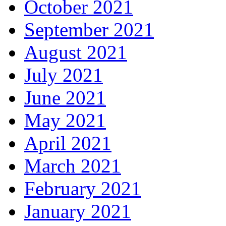
October 2021
September 2021
August 2021
July 2021
June 2021
May 2021
April 2021
March 2021
February 2021
January 2021