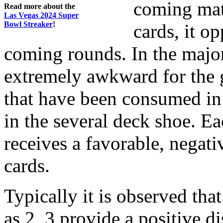
coming mat
Read more about the
Las Vegas 2024 Super
Bowl Streaker
!
cards, it o
coming rounds. In the majori
extremely awkward for the 
that have been consumed in 
in the several deck shoe. Ea
receives a favorable, negat
cards.
Typically it is observed tha
as 2, 3 provide a positive d