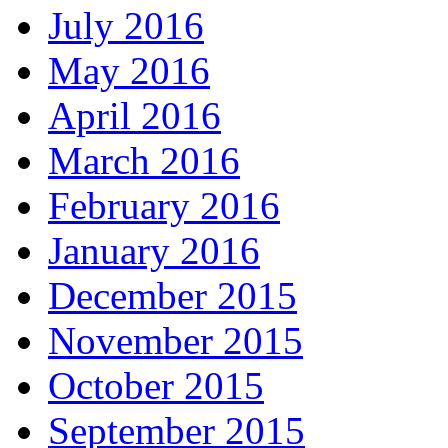
July 2016
May 2016
April 2016
March 2016
February 2016
January 2016
December 2015
November 2015
October 2015
September 2015