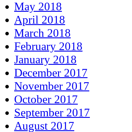
May 2018
April 2018
March 2018
February 2018
January 2018
December 2017
November 2017
October 2017
September 2017
August 2017