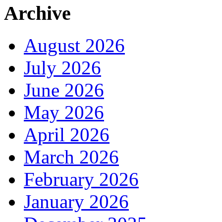
Archive
August 2026
July 2026
June 2026
May 2026
April 2026
March 2026
February 2026
January 2026