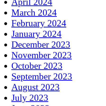
April 2024
March 2024
February 2024
January 2024
December 2023
November 2023
October 2023
September 2023
August 2023
July 2023