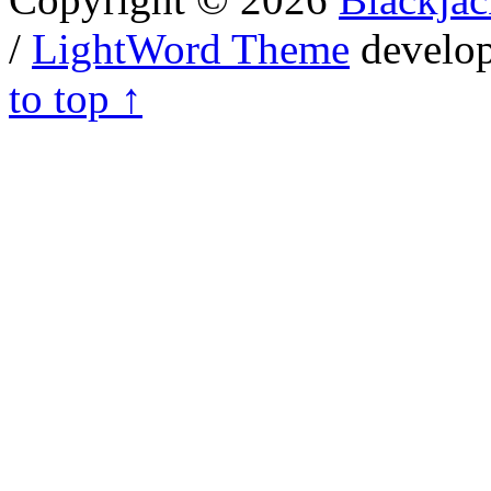
/
LightWord Theme
develo
to top ↑