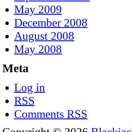
May 2009
December 2008
August 2008
May 2008
Meta
Log in
RSS
Comments
RSS
Copyright © 2026
Blackjac