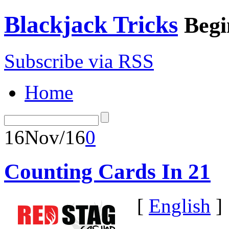
Blackjack Tricks
Begi
Subscribe via RSS
Home
16
Nov/16
0
Counting Cards In 21
[
English
]