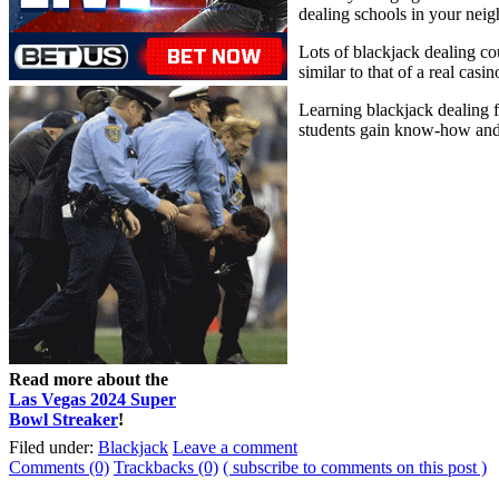
dealing schools in your neig
Lots of blackjack dealing co
similar to that of a real cas
Learning blackjack dealing fr
students gain know-how and 
Read more about the
Las Vegas 2024 Super
Bowl Streaker
!
Filed under:
Blackjack
Leave a comment
Comments (0)
Trackbacks (0)
( subscribe to comments on this post )