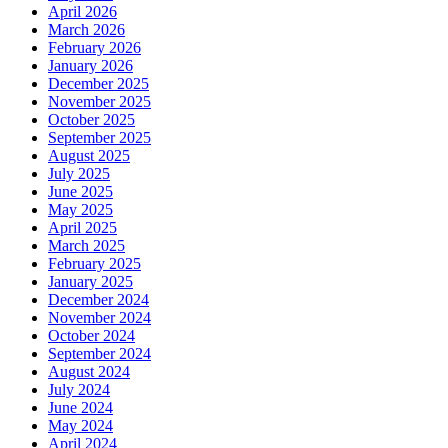
April 2026
March 2026
February 2026
January 2026
December 2025
November 2025
October 2025
September 2025
August 2025
July 2025
June 2025
May 2025
April 2025
March 2025
February 2025
January 2025
December 2024
November 2024
October 2024
September 2024
August 2024
July 2024
June 2024
May 2024
April 2024