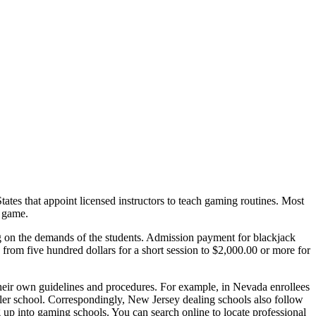
States that appoint licensed instructors to teach gaming routines. Most
t game.
g on the demands of the students. Admission payment for blackjack
 from five hundred dollars for a short session to $2,000.00 or more for
 their own guidelines and procedures. For example, in Nevada enrollees
ealer school. Correspondingly, New Jersey dealing schools also follow
g up into gaming schools. You can search online to locate professional