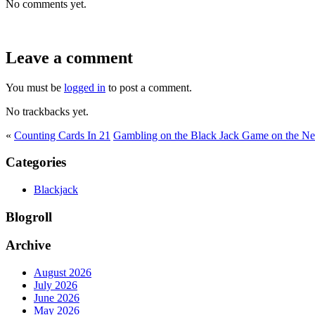
No comments yet.
Leave a comment
You must be
logged in
to post a comment.
No trackbacks yet.
«
Counting Cards In 21
Gambling on the Black Jack Game on the Ne
Categories
Blackjack
Blogroll
Archive
August 2026
July 2026
June 2026
May 2026