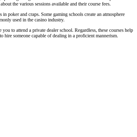
about the various sessions available and their course fees.
rses in poker and craps. Some gaming schools create an atmosphere
mmonly used in the casino industry.
e you to attend a private dealer school. Regardless, these courses help
o hire someone capable of dealing in a proficient mannerism.