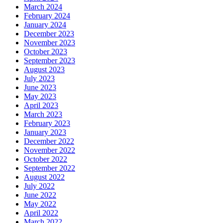
March 2024
February 2024
January 2024
December 2023
November 2023
October 2023
September 2023
August 2023
July 2023
June 2023
May 2023
April 2023
March 2023
February 2023
January 2023
December 2022
November 2022
October 2022
September 2022
August 2022
July 2022
June 2022
May 2022
April 2022
March 2022