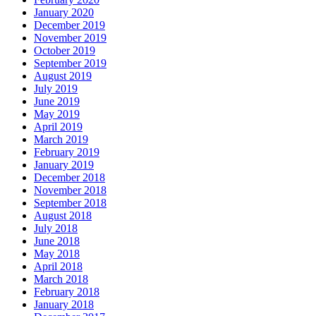
January 2020
December 2019
November 2019
October 2019
September 2019
August 2019
July 2019
June 2019
May 2019
April 2019
March 2019
February 2019
January 2019
December 2018
November 2018
September 2018
August 2018
July 2018
June 2018
May 2018
April 2018
March 2018
February 2018
January 2018