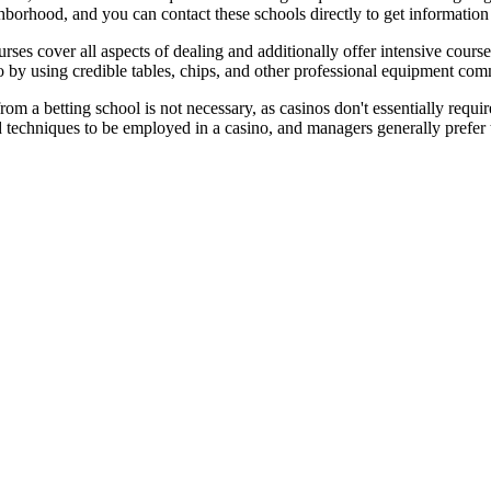
hborhood, and you can contact these schools directly to get information 
urses cover all aspects of dealing and additionally offer intensive cou
ino by using credible tables, chips, and other professional equipment co
om a betting school is not necessary, as casinos don't essentially requir
techniques to be employed in a casino, and managers generally prefer t