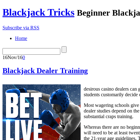
Blackjack Tricks
Beginner Blackja
Subscribe via RSS
Home
16
Nov/16
0
Blackjack Dealer Training
desirous casino dealers can g
students customarily decide 
Most wagering schools give 
dealer studies depend on the
substantial craps training.
Whereas there are no beginni
will need to be at least twe
the 21-year age guidelines. 