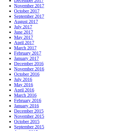
December 2017
November 2017
October 2017
September 2017
August 2017
July 2017
June 2017
May 2017
April 2017
March 2017
February 2017
January 2017
December 2016
November 2016
October 2016
July 2016
May 2016
April 2016
March 2016
February 2016
January 2016
December 2015
November 2015
October 2015
September 2015