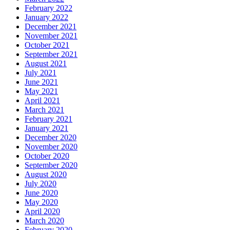
February 2022
January 2022
December 2021
November 2021
October 2021
September 2021
August 2021
July 2021
June 2021
May 2021
April 2021
March 2021
February 2021
January 2021
December 2020
November 2020
October 2020
September 2020
August 2020
July 2020
June 2020
May 2020
April 2020
March 2020
February 2020