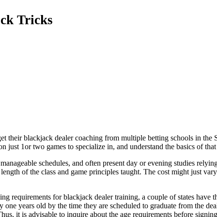
ck Tricks
et their blackjack dealer coaching from multiple betting schools in the 
on just 1or two games to specialize in, and understand the basics of tha
manageable schedules, and often present day or evening studies relyin
 length of the class and game principles taught. The cost might just vary
ng requirements for blackjack dealer training, a couple of states have
nty one years old by the time they are scheduled to graduate from the d
Thus, it is advisable to inquire about the age requirements before signin