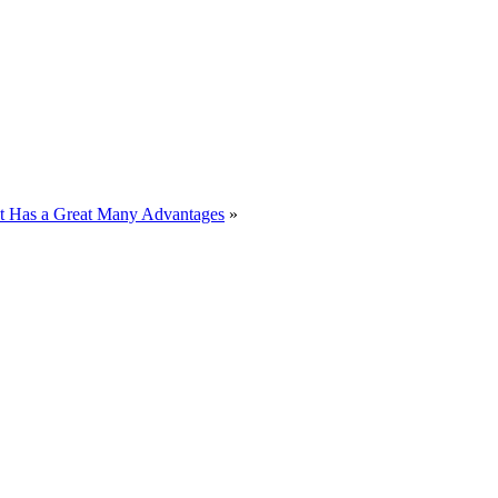
t Has a Great Many Advantages
»