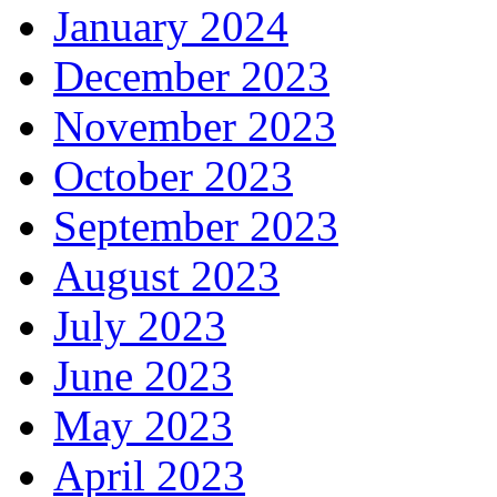
January 2024
December 2023
November 2023
October 2023
September 2023
August 2023
July 2023
June 2023
May 2023
April 2023