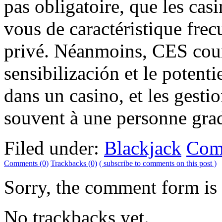
pas obligatoire, que les cas
vous de caractéristique fre
privé. Néanmoins, CES cours
sensibilización et le potent
dans un casino, et les gest
souvent à une personne grado
Filed under:
Blackjack
Com
Comments (0)
Trackbacks (0)
( subscribe to comments on this post )
Sorry, the comment form is c
No trackbacks yet.