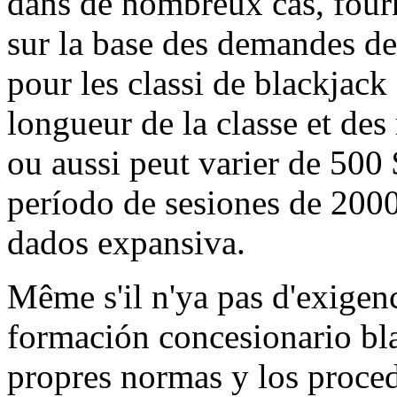
dans de nombreux cas, fourn
sur la base des demandes de
pour les classi de blackjack
longueur de la classe et des
ou aussi peut varier de 500
período de sesiones de 2000
dados expansiva.
Même s'il n'ya pas d'exigenc
formación concesionario blac
propres normas y los proce