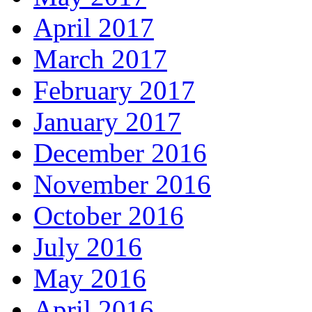
April 2017
March 2017
February 2017
January 2017
December 2016
November 2016
October 2016
July 2016
May 2016
April 2016