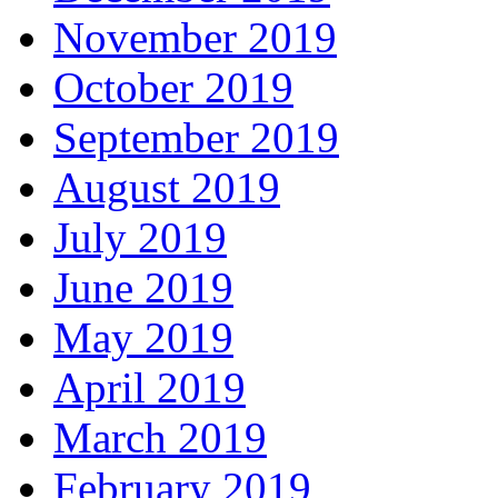
November 2019
October 2019
September 2019
August 2019
July 2019
June 2019
May 2019
April 2019
March 2019
February 2019