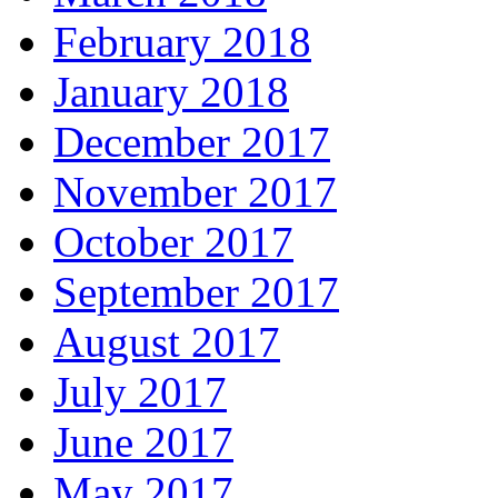
February 2018
January 2018
December 2017
November 2017
October 2017
September 2017
August 2017
July 2017
June 2017
May 2017