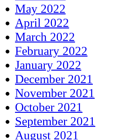
May 2022
April 2022
March 2022
February 2022
January 2022
December 2021
November 2021
October 2021
September 2021
August 2021