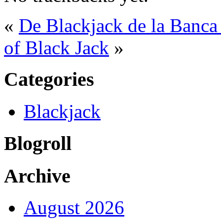
«
De Blackjack de la Banca
of Black Jack
»
Categories
Blackjack
Blogroll
Archive
August 2026