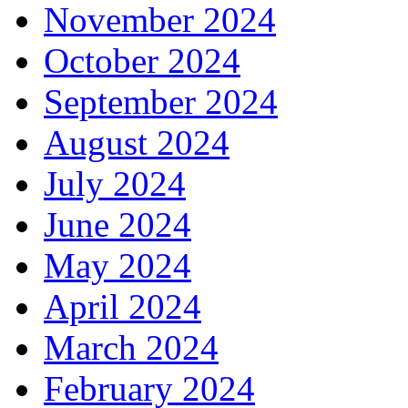
November 2024
October 2024
September 2024
August 2024
July 2024
June 2024
May 2024
April 2024
March 2024
February 2024