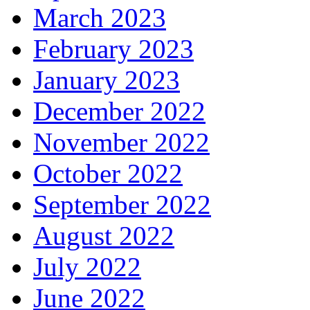
March 2023
February 2023
January 2023
December 2022
November 2022
October 2022
September 2022
August 2022
July 2022
June 2022