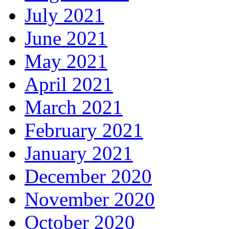
July 2021
June 2021
May 2021
April 2021
March 2021
February 2021
January 2021
December 2020
November 2020
October 2020