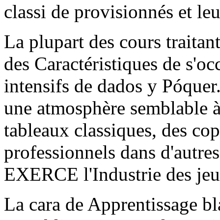
classi de provisionnés et leur
La plupart des cours traitan
des Caractéristiques de s'occ
intensifs de dados y Póquer.
une atmosphère semblable à 
tableaux classiques, des co
professionnels dans d'autres
EXERCE l'Industrie des jeu
La cara de Apprentissage bla