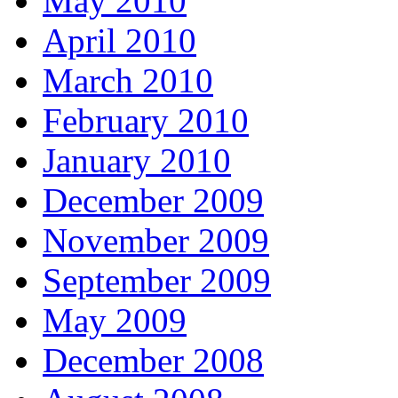
May 2010
April 2010
March 2010
February 2010
January 2010
December 2009
November 2009
September 2009
May 2009
December 2008