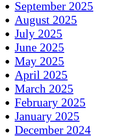
September 2025
August 2025
July 2025
June 2025
May 2025
April 2025
March 2025
February 2025
January 2025
December 2024