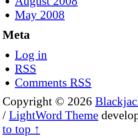
August 2008
May 2008
Meta
Log in
RSS
Comments
RSS
Copyright © 2026
Blackjac
/
LightWord Theme
develo
to top ↑