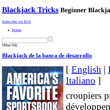
Blackjack Tricks
Beginner Blackja
Subscribe via RSS
Home
9
Mar/10
0
Blackjack de la banca de desarrollo
[
English
|
Italiano
]
croupiers p
développem