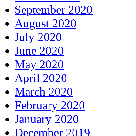
September 2020
August 2020
July 2020
June 2020
May 2020
April 2020
March 2020
February 2020
January 2020
December 2019