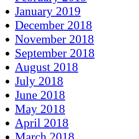
January 2019
December 2018
November 2018
September 2018
August 2018
July 2018
June 2018
May 2018
April 2018
March 2018