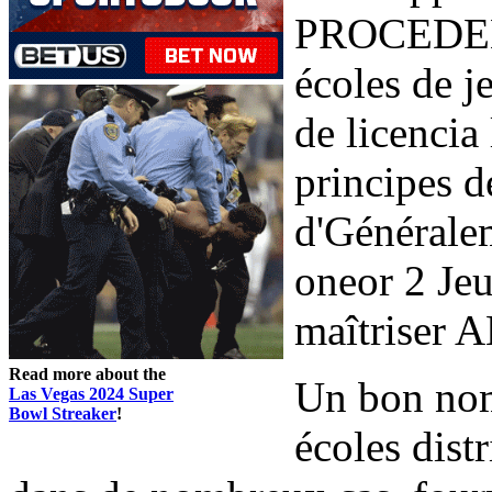
PROCEDENT
écoles de j
de licencia
principes 
d'Généralem
oneor 2 Jeu
maîtriser A
Read more about the
Un bon nom
Las Vegas 2024 Super
Bowl Streaker
!
écoles distr