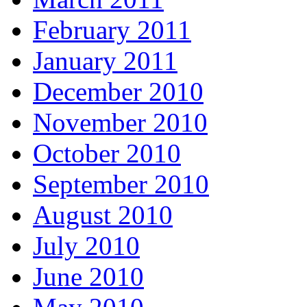
February 2011
January 2011
December 2010
November 2010
October 2010
September 2010
August 2010
July 2010
June 2010