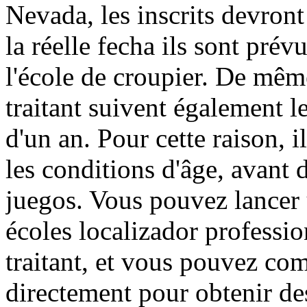
Nevada, les inscrits devront
la réelle fecha ils sont pré
l'école de croupier. De mêm
traitant suivent également le
d'un an. Pour cette raison, i
les conditions d'âge, avant 
juegos. Vous pouvez lancer 
écoles localizador professi
traitant, et vous pouvez co
directement pour obtenir des