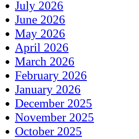
July 2026
June 2026
May 2026
April 2026
March 2026
February 2026
January 2026
December 2025
November 2025
October 2025