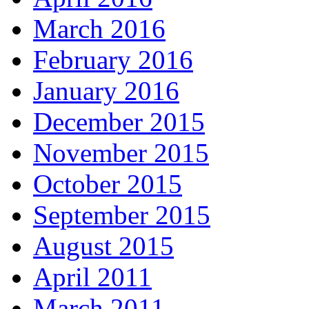
March 2016
February 2016
January 2016
December 2015
November 2015
October 2015
September 2015
August 2015
April 2011
March 2011