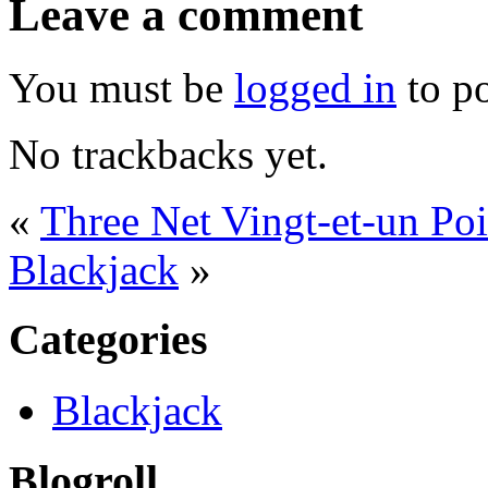
Leave a comment
You must be
logged in
to p
No trackbacks yet.
«
Three Net Vingt-et-un Poi
Blackjack
»
Categories
Blackjack
Blogroll