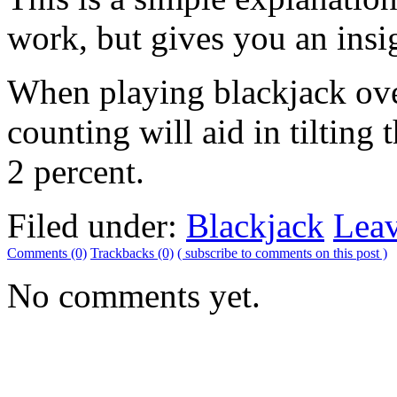
work, but gives you an insi
When playing blackjack ove
counting will aid in tilting
2 percent.
Filed under:
Blackjack
Lea
Comments (0)
Trackbacks (0)
( subscribe to comments on this post )
No comments yet.