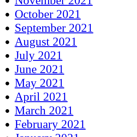
November 2021
October 2021
September 2021
August 2021
July 2021
June 2021
May 2021
April 2021
March 2021
February 2021