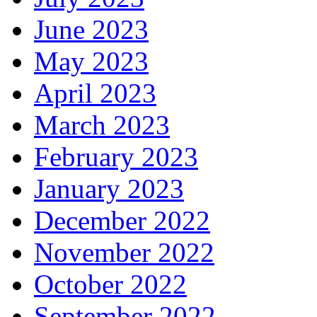
June 2023
May 2023
April 2023
March 2023
February 2023
January 2023
December 2022
November 2022
October 2022
September 2022