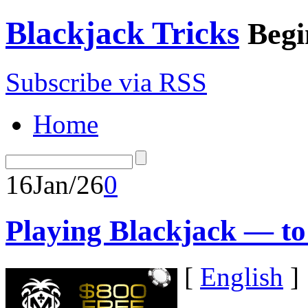
Blackjack Tricks
Begi
Subscribe via RSS
Home
16
Jan/26
0
Playing Blackjack — t
[
English
]