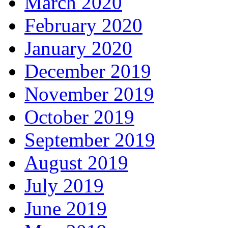
March 2020
February 2020
January 2020
December 2019
November 2019
October 2019
September 2019
August 2019
July 2019
June 2019