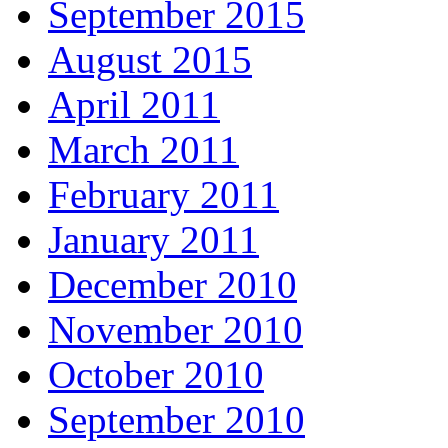
September 2015
August 2015
April 2011
March 2011
February 2011
January 2011
December 2010
November 2010
October 2010
September 2010