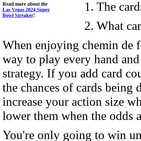
1. The card
Read more about the
Las Vegas 2024 Super
Bowl Streaker
!
2. What ca
When enjoying chemin de fer
way to play every hand and t
strategy. If you add card co
the chances of cards being 
increase your action size w
lower them when the odds a
You're only going to win un