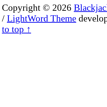
Copyright © 2026
Blackjac
/
LightWord Theme
develo
to top ↑