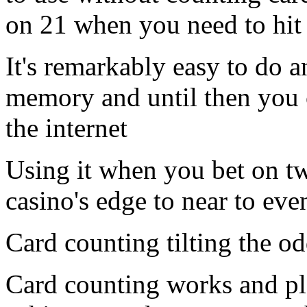
on 21 when you need to hit 
It's remarkably easy to do 
memory and until then you 
the internet
Using it when you bet on t
casino's edge to near to eve
Card counting tilting the od
Card counting works and pl