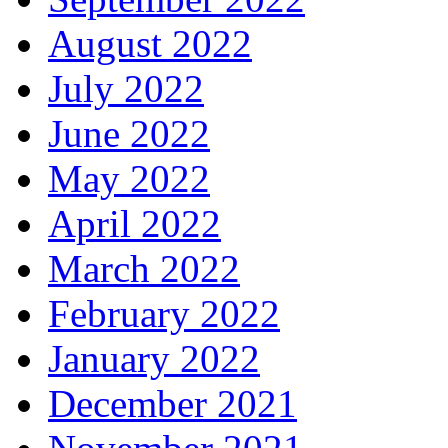
August 2022
July 2022
June 2022
May 2022
April 2022
March 2022
February 2022
January 2022
December 2021