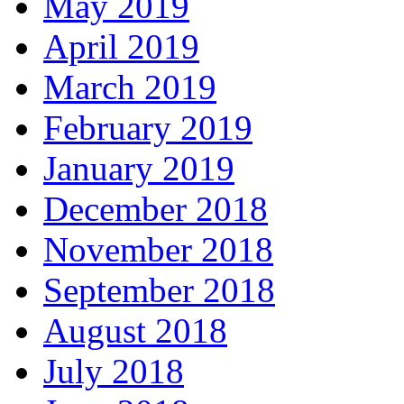
May 2019
April 2019
March 2019
February 2019
January 2019
December 2018
November 2018
September 2018
August 2018
July 2018