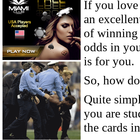
If you love
an excellen
of winning
odds in you
is for you.
So, how do
Quite simp
you are stu
the cards in