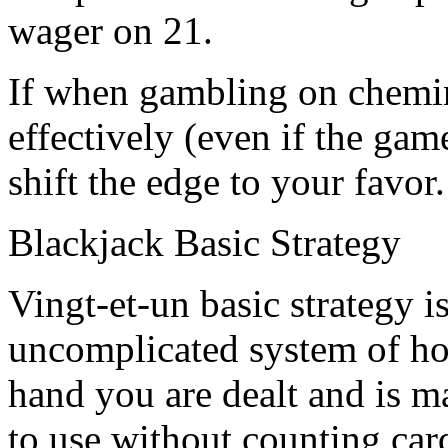
wager on 21.
If when gambling on chemin
effectively (even if the gam
shift the edge to your favor.
Blackjack Basic Strategy
Vingt-et-un basic strategy 
uncomplicated system of h
hand you are dealt and is m
to use without counting car