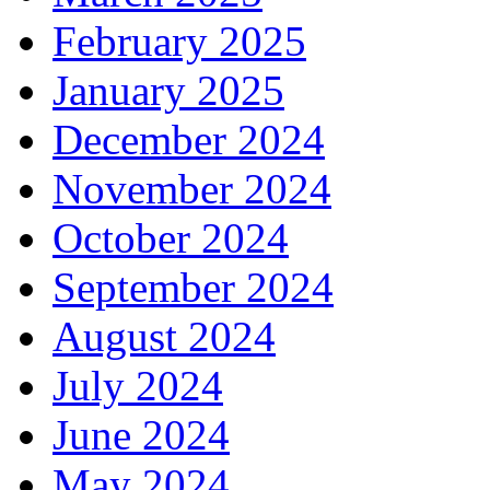
February 2025
January 2025
December 2024
November 2024
October 2024
September 2024
August 2024
July 2024
June 2024
May 2024