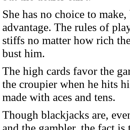
She has no choice to make, 
advantage. The rules of play
stiffs no matter how rich the
bust him.
The high cards favor the ga
the croupier when he hits hi
made with aces and tens.
Though blackjacks are, even
and the gambler, the fact is