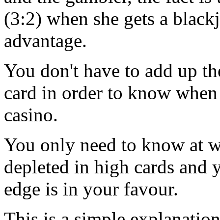
(3:2) when she gets a black
advantage.
You don't have to add up the
card in order to know when
casino.
You only need to know at wh
depleted in high cards and 
edge is in your favour.
This is a simple explanatio