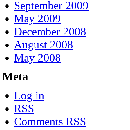
September 2009
May 2009
December 2008
August 2008
May 2008
Meta
Log in
RSS
Comments
RSS