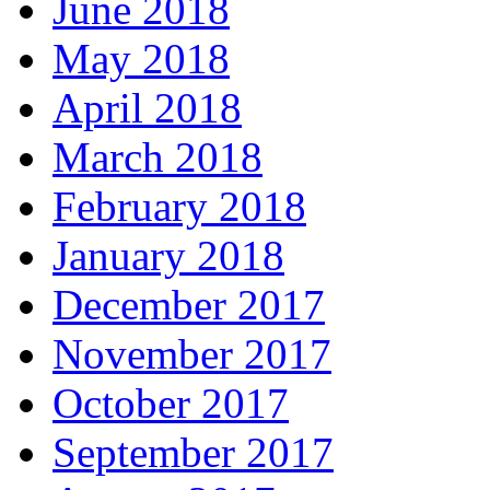
June 2018
May 2018
April 2018
March 2018
February 2018
January 2018
December 2017
November 2017
October 2017
September 2017