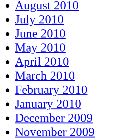
August 2010
July 2010
June 2010
May 2010
April 2010
March 2010
February 2010
January 2010
December 2009
November 2009