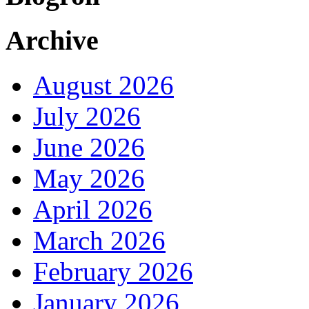
Archive
August 2026
July 2026
June 2026
May 2026
April 2026
March 2026
February 2026
January 2026