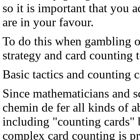
so it is important that you 
are in your favour.
To do this when gambling o
strategy and card counting 
Basic tactics and counting 
Since mathematicians and sc
chemin de fer all kinds of a
including "counting cards" 
complex card counting is p