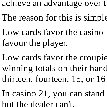
achieve an advantage over 
The reason for this is simpl
Low cards favor the casino 
favour the player.
Low cards favor the croupi
winning totals on their hand
thirteen, fourteen, 15, or 16 
In casino 21, you can stand 
but the dealer can't.