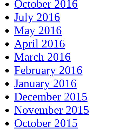
October 2016
July 2016
May 2016
April 2016
March 2016
February 2016
January 2016
December 2015
November 2015
October 2015