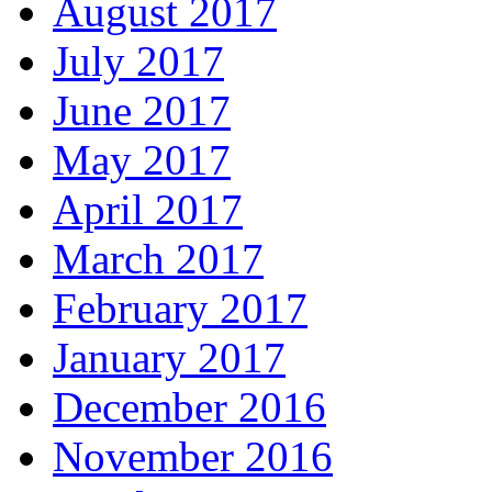
August 2017
July 2017
June 2017
May 2017
April 2017
March 2017
February 2017
January 2017
December 2016
November 2016