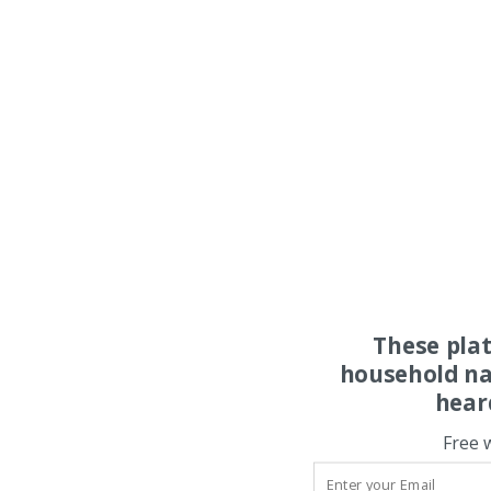
These pla
household na
hear
Free 