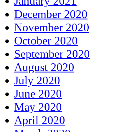
January 2021
December 2020
November 2020
October 2020
September 2020
August 2020
July 2020
June 2020
May 2020
April 2020