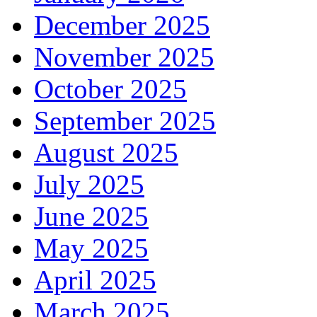
December 2025
November 2025
October 2025
September 2025
August 2025
July 2025
June 2025
May 2025
April 2025
March 2025