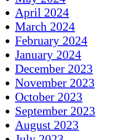
April 2024
March 2024
February 2024
January 2024
December 2023
November 2023
October 2023
September 2023
August 2023
July 2023