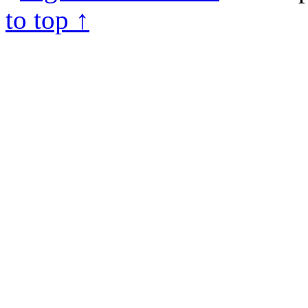
to top ↑