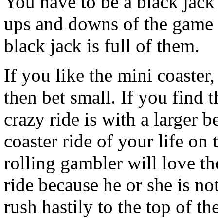
You have to be a black jack 
ups and downs of the game e
black jack is full of them.
If you like the mini coaster,
then bet small. If you find
crazy ride is with a larger b
coaster ride of your life on
rolling gambler will love t
ride because he or she is no
rush hastily to the top of t