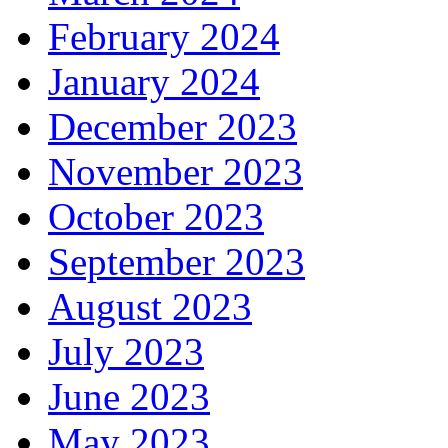
February 2024
January 2024
December 2023
November 2023
October 2023
September 2023
August 2023
July 2023
June 2023
May 2023