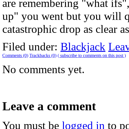
are remembering "what ifs
up" you went but you will 
catastrophic drop as clear as
Filed under:
Blackjack
Lea
Comments (0)
Trackbacks (0)
( subscribe to comments on this post )
No comments yet.
Leave a comment
You must be
logged in
to p