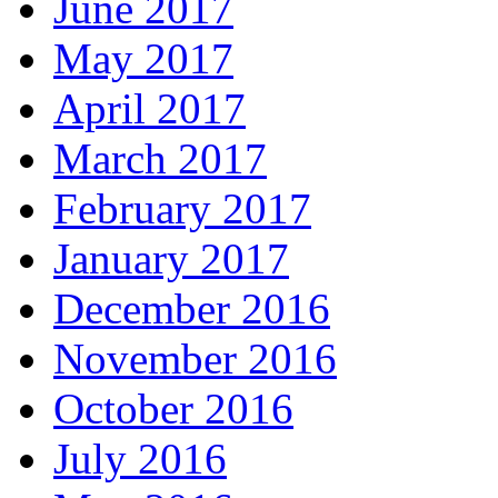
June 2017
May 2017
April 2017
March 2017
February 2017
January 2017
December 2016
November 2016
October 2016
July 2016