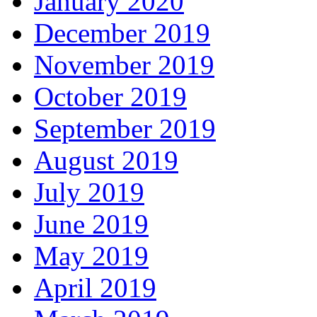
January 2020
December 2019
November 2019
October 2019
September 2019
August 2019
July 2019
June 2019
May 2019
April 2019