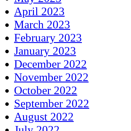
April 2023
March 2023
February 2023
January 2023
December 2022
November 2022
October 2022
September 2022
August 2022
July 2022