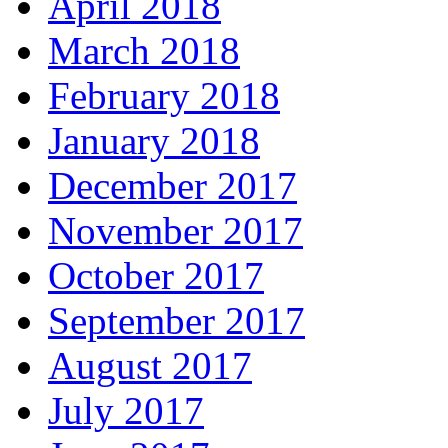
April 2018
March 2018
February 2018
January 2018
December 2017
November 2017
October 2017
September 2017
August 2017
July 2017