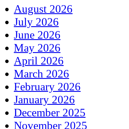
August 2026
July 2026
June 2026
May 2026
April 2026
March 2026
February 2026
January 2026
December 2025
November 2025