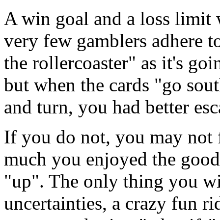
A win goal and a loss limit 
very few gamblers adhere to 
the rollercoaster" as it's go
but when the cards "go south
and turn, you had better esc
If you do not, you may not f
much you enjoyed the good 
"up". The only thing you wi
uncertainties, a crazy fun ri