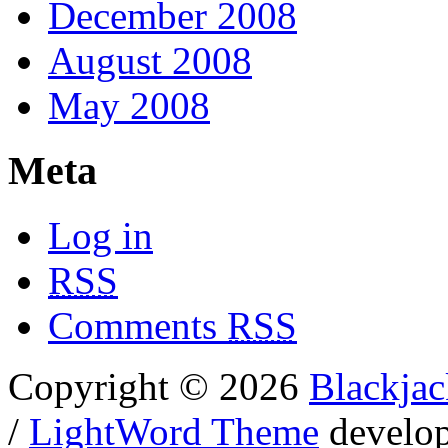
December 2008
August 2008
May 2008
Meta
Log in
RSS
Comments
RSS
Copyright © 2026
Blackjac
/
LightWord Theme
develo