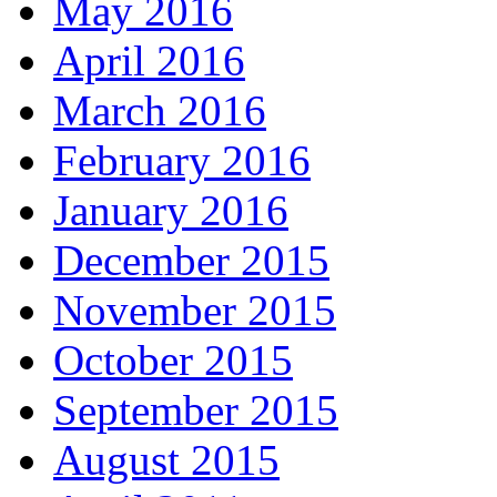
May 2016
April 2016
March 2016
February 2016
January 2016
December 2015
November 2015
October 2015
September 2015
August 2015