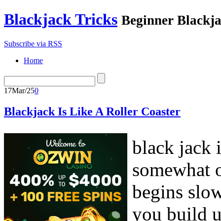
Blackjack Tricks
Beginner Blackja
Subscribe via RSS
Home
17
Mar/25
0
Blackjack Is Like A Roller Coaster
black jack 
somewhat of
begins slow
you build u