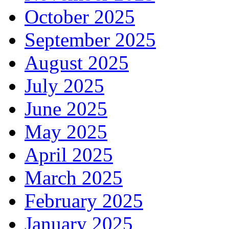
October 2025
September 2025
August 2025
July 2025
June 2025
May 2025
April 2025
March 2025
February 2025
January 2025