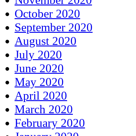
October 2020
September 2020
August 2020
July 2020
June 2020
May 2020
April 2020
March 2020
February 2020