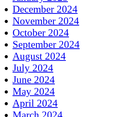
December 2024
November 2024
October 2024
September 2024
August 2024
July 2024
June 2024
May 2024
April 2024
March 2024