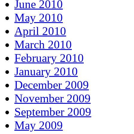
June 2010
May 2010
April 2010
March 2010
February 2010
January 2010
December 2009
November 2009
September 2009
May 2009