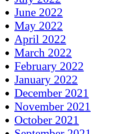
June 2022
May 2022
April 2022
March 2022
February 2022
January 2022
December 2021
November 2021
October 2021
September 2021