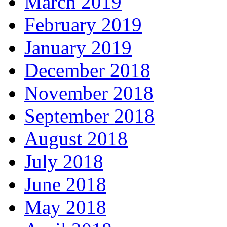
March 2019
February 2019
January 2019
December 2018
November 2018
September 2018
August 2018
July 2018
June 2018
May 2018