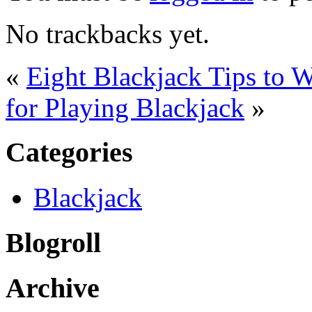
No trackbacks yet.
«
Eight Blackjack Tips to
for Playing Blackjack
»
Categories
Blackjack
Blogroll
Archive