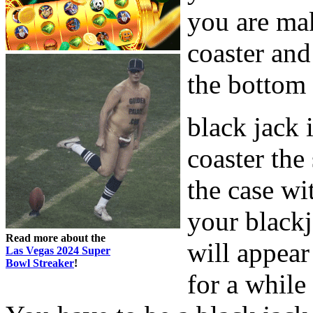
you are mak
coaster and
the bottom 
black jack 
coaster the 
the case wi
your black
Read more about the
will appear
Las Vegas 2024 Super
Bowl Streaker
!
for a while