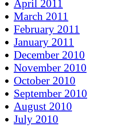
April 2011
March 2011
February 2011
January 2011
December 2010
November 2010
October 2010
September 2010
August 2010
July 2010