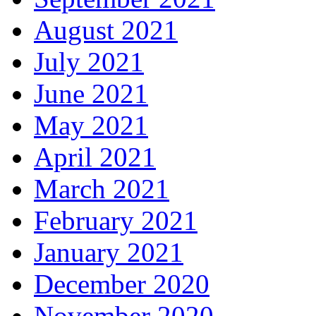
August 2021
July 2021
June 2021
May 2021
April 2021
March 2021
February 2021
January 2021
December 2020
November 2020