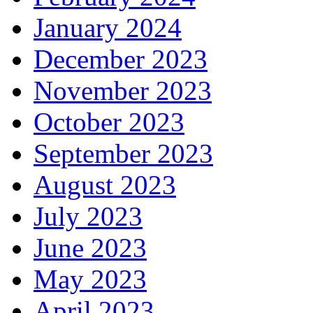
January 2024
December 2023
November 2023
October 2023
September 2023
August 2023
July 2023
June 2023
May 2023
April 2023