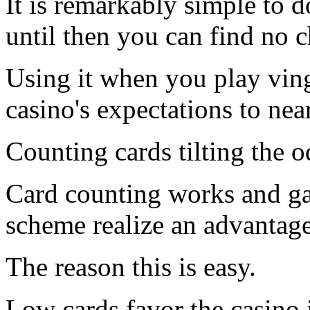
It is remarkably simple to 
until then you can find no 
Using it when you play ving
casino's expectations to nea
Counting cards tilting the o
Card counting works and ga
scheme realize an advantage
The reason this is easy.
Low cards favor the casino 