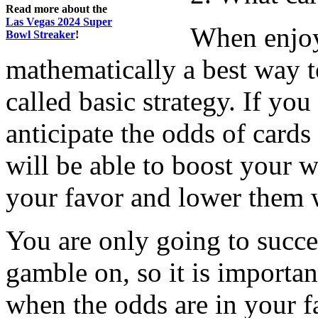
Read more about the
Las Vegas 2024 Super
When enjoy
Bowl Streaker
!
mathematically a best way t
called basic strategy. If yo
anticipate the odds of card
will be able to boost your w
your favor and lower them w
You are only going to succe
gamble on, so it is importan
when the odds are in your f