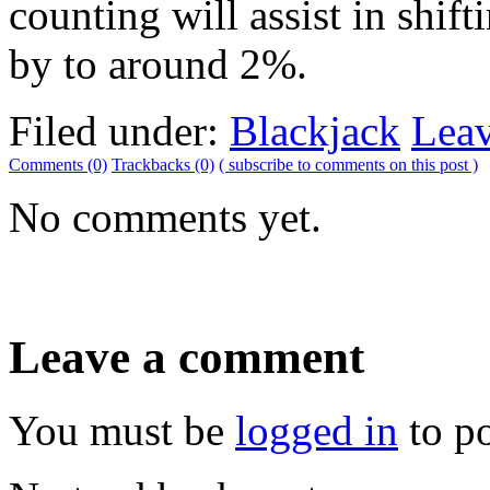
counting will assist in shif
by to around 2%.
Filed under:
Blackjack
Lea
Comments (0)
Trackbacks (0)
( subscribe to comments on this post )
No comments yet.
Leave a comment
You must be
logged in
to p