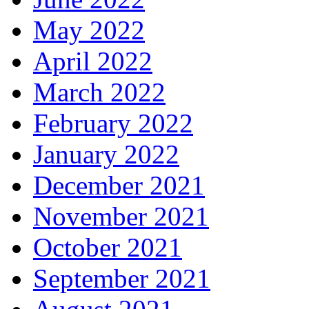
May 2022
April 2022
March 2022
February 2022
January 2022
December 2021
November 2021
October 2021
September 2021