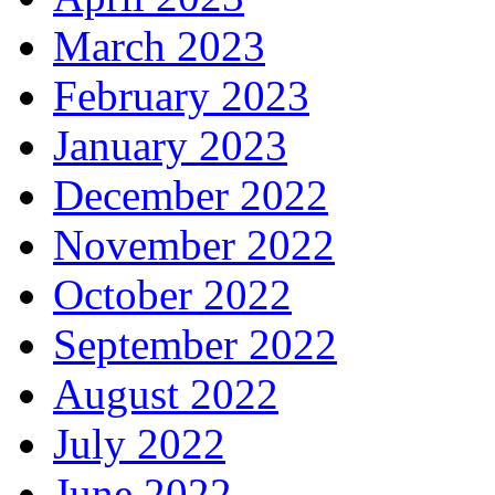
March 2023
February 2023
January 2023
December 2022
November 2022
October 2022
September 2022
August 2022
July 2022
June 2022