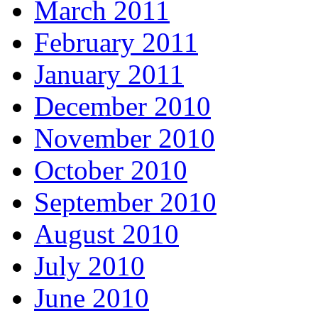
March 2011
February 2011
January 2011
December 2010
November 2010
October 2010
September 2010
August 2010
July 2010
June 2010