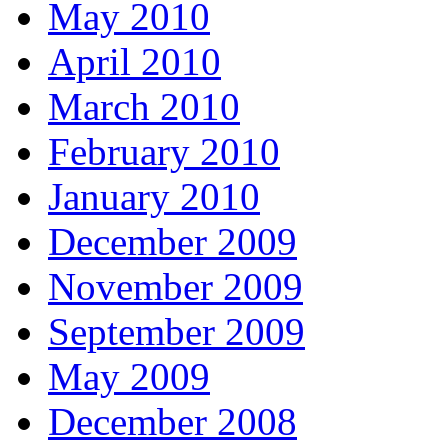
May 2010
April 2010
March 2010
February 2010
January 2010
December 2009
November 2009
September 2009
May 2009
December 2008