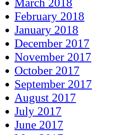
March 2018
February 2018
January 2018
December 2017
November 2017
October 2017
September 2017
August 2017
July 2017
June 2017