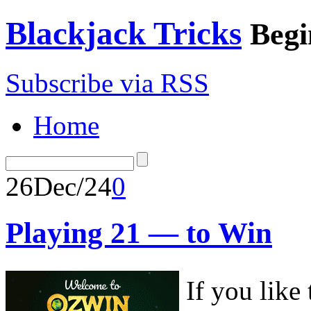
Blackjack Tricks
Begi
Subscribe via RSS
Home
26
Dec/24
0
Playing 21 — to Win
If you like