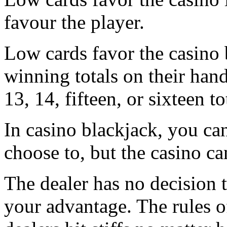
favour the player.
Low cards favor the casino 
winning totals on their hand
13, 14, fifteen, or sixteen t
In casino blackjack, you can
choose to, but the casino can
The dealer has no decision 
your advantage. The rules of