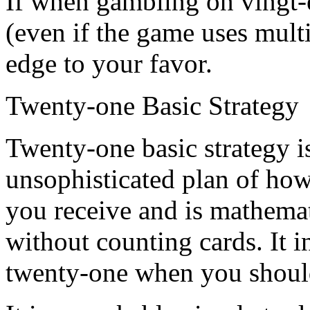
If when gambling on vingt-
(even if the game uses multi
edge to your favor.
Twenty-one Basic Strategy
Twenty-one basic strategy i
unsophisticated plan of ho
you receive and is mathemat
without counting cards. It 
twenty-one when you should