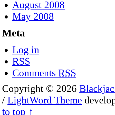
August 2008
May 2008
Meta
Log in
RSS
Comments
RSS
Copyright © 2026
Blackjac
/
LightWord Theme
develo
to top ↑