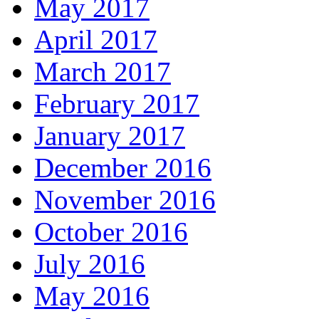
May 2017
April 2017
March 2017
February 2017
January 2017
December 2016
November 2016
October 2016
July 2016
May 2016