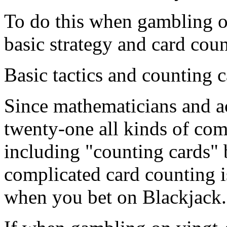
To do this when gambling o
basic strategy and card coun
Basic tactics and counting 
Since mathematicians and a
twenty-one all kinds of com
including "counting cards" 
complicated card counting i
when you bet on Blackjack.