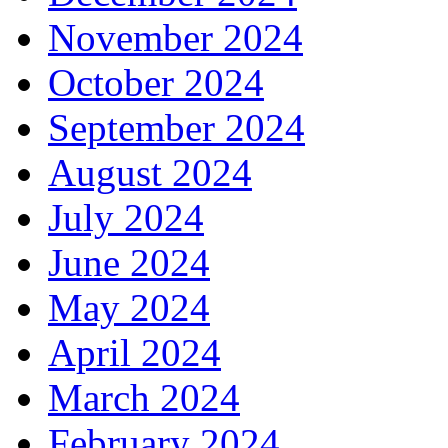
November 2024
October 2024
September 2024
August 2024
July 2024
June 2024
May 2024
April 2024
March 2024
February 2024