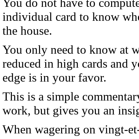
You do not have to compute
individual card to know wh
the house.
You only need to know at wh
reduced in high cards and y
edge is in your favor.
This is a simple commentar
work, but gives you an insi
When wagering on vingt-et-