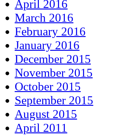
April 2016
March 2016
February 2016
January 2016
December 2015
November 2015
October 2015
September 2015
August 2015
April 2011