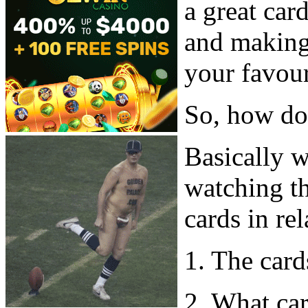
a great car
and making
your favour
So, how do 
Basically 
watching th
cards in rel
1. The card
2. What car