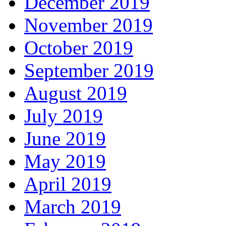
December 2019
November 2019
October 2019
September 2019
August 2019
July 2019
June 2019
May 2019
April 2019
March 2019