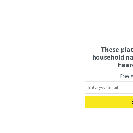
These pla
household na
hear
Free 