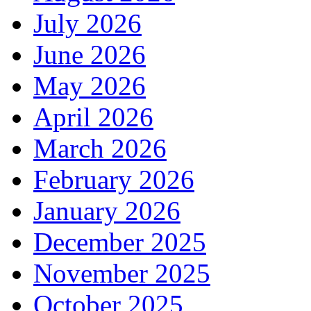
July 2026
June 2026
May 2026
April 2026
March 2026
February 2026
January 2026
December 2025
November 2025
October 2025