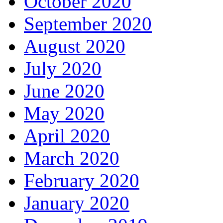
October 2020
September 2020
August 2020
July 2020
June 2020
May 2020
April 2020
March 2020
February 2020
January 2020