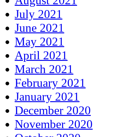
August 2021
July 2021
June 2021
May 2021
April 2021
March 2021
February 2021
January 2021
December 2020
November 2020