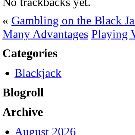
No trackbacks yet.
«
Gambling on the Black Ja
Many Advantages
Playing 
Categories
Blackjack
Blogroll
Archive
August 2026