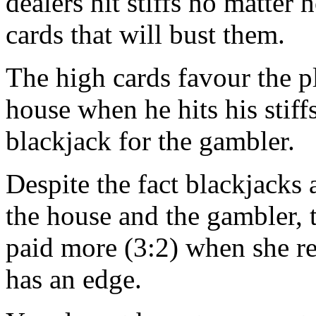
dealers hit stiffs no matter
cards that will bust them.
The high cards favour the p
house when he hits his stif
blackjack for the gambler.
Despite the fact blackjacks 
the house and the gambler, t
paid more (3:2) when she re
has an edge.