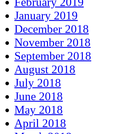
February 2019
January 2019
December 2018
November 2018
September 2018
August 2018
July 2018
June 2018
May 2018
April 2018