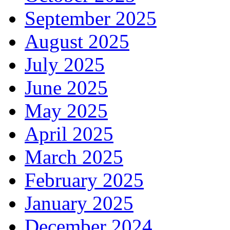
September 2025
August 2025
July 2025
June 2025
May 2025
April 2025
March 2025
February 2025
January 2025
December 2024