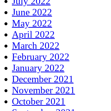
July 2022
June 2022
May 2022
April 2022
March 2022
February 2022
January 2022
December 2021
November 2021
October 2021