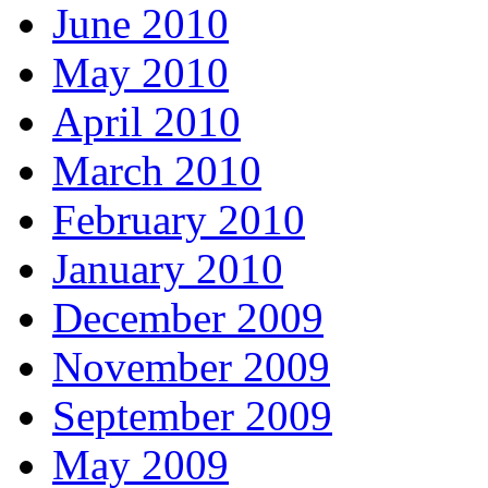
June 2010
May 2010
April 2010
March 2010
February 2010
January 2010
December 2009
November 2009
September 2009
May 2009