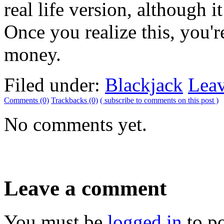
real life version, although i
Once you realize this, you'r
money.
Filed under:
Blackjack
Lea
Comments (0)
Trackbacks (0)
( subscribe to comments on this post )
No comments yet.
Leave a comment
You must be
logged in
to p