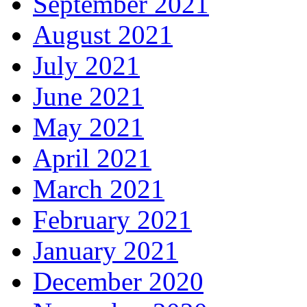
September 2021
August 2021
July 2021
June 2021
May 2021
April 2021
March 2021
February 2021
January 2021
December 2020