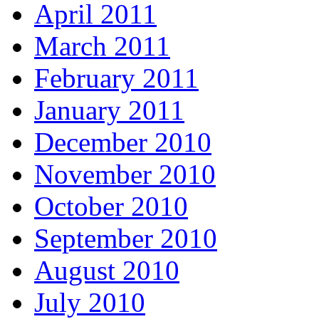
April 2011
March 2011
February 2011
January 2011
December 2010
November 2010
October 2010
September 2010
August 2010
July 2010