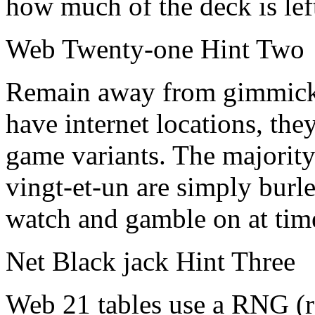
how much of the deck is left
Web Twenty-one Hint Two
Remain away from gimmicks.
have internet locations, the
game variants. The majority
vingt-et-un are simply burl
watch and gamble on at time
Net Black jack Hint Three
Web 21 tables use a RNG (