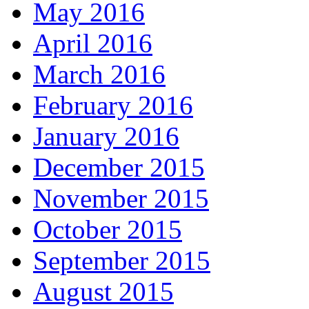
May 2016
April 2016
March 2016
February 2016
January 2016
December 2015
November 2015
October 2015
September 2015
August 2015