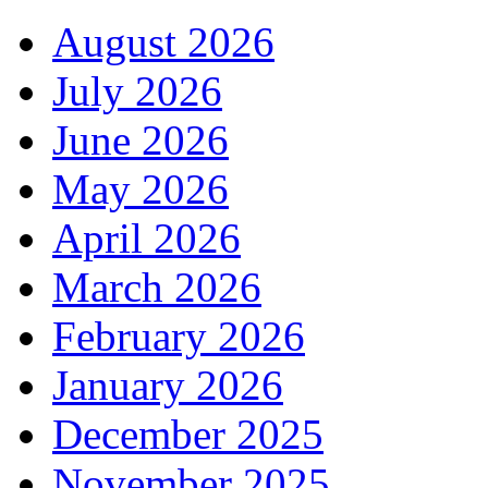
August 2026
July 2026
June 2026
May 2026
April 2026
March 2026
February 2026
January 2026
December 2025
November 2025