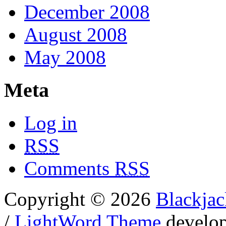
December 2008
August 2008
May 2008
Meta
Log in
RSS
Comments
RSS
Copyright © 2026
Blackjac
/
LightWord Theme
develo