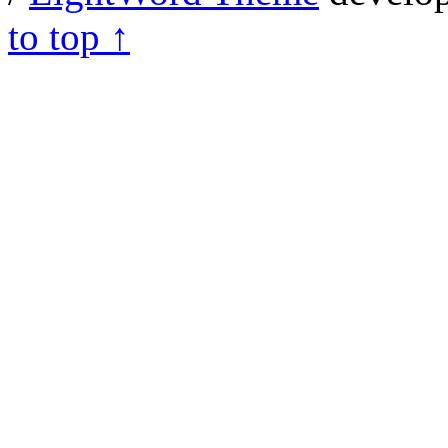
to top ↑