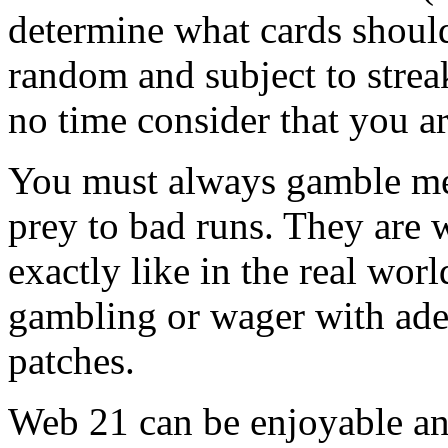
determine what cards should
random and subject to strea
no time consider that you a
You must always gamble met
prey to bad runs. They are w
exactly like in the real worl
gambling or wager with adeq
patches.
Web 21 can be enjoyable and 