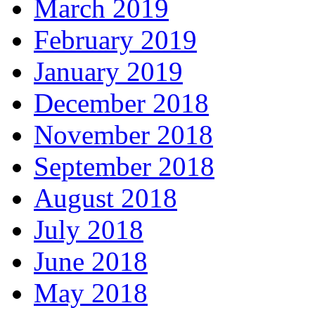
March 2019
February 2019
January 2019
December 2018
November 2018
September 2018
August 2018
July 2018
June 2018
May 2018