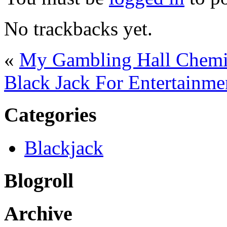
No trackbacks yet.
«
My Gambling Hall Chemi
Black Jack For Entertainme
Categories
Blackjack
Blogroll
Archive