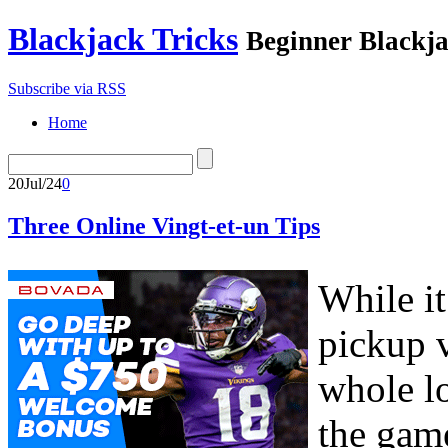
Blackjack Tricks
Beginner Blackja
Subscribe via RSS
Home
20
Jul/24
0
Three Online Vingt-et-un Tips
While it
pickup v
whole lo
the game