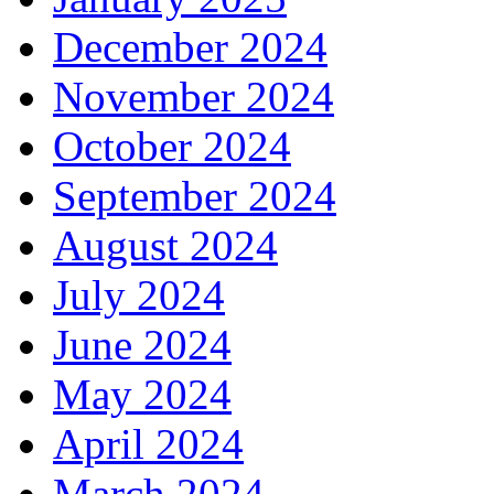
December 2024
November 2024
October 2024
September 2024
August 2024
July 2024
June 2024
May 2024
April 2024
March 2024