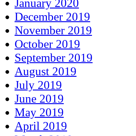
January 2020
December 2019
November 2019
October 2019
September 2019
August 2019
July 2019
June 2019
May 2019
April 2019