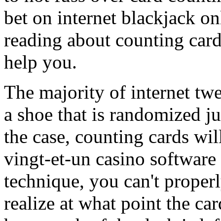
bet on internet blackjack on
reading about counting cards
help you.
The majority of internet tw
a shoe that is randomized ju
the case, counting cards will
vingt-et-un casino software
technique, you can't properl
realize at what point the ca