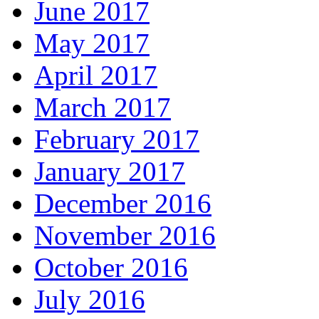
June 2017
May 2017
April 2017
March 2017
February 2017
January 2017
December 2016
November 2016
October 2016
July 2016