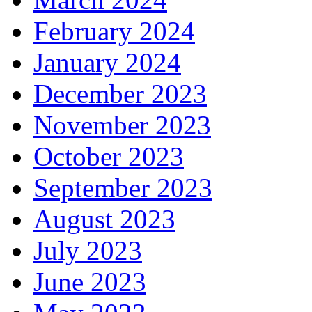
February 2024
January 2024
December 2023
November 2023
October 2023
September 2023
August 2023
July 2023
June 2023