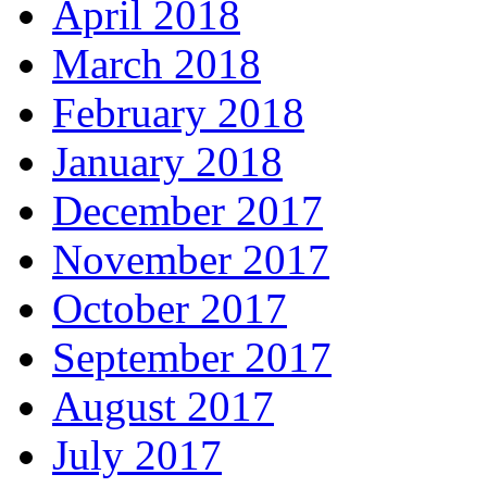
April 2018
March 2018
February 2018
January 2018
December 2017
November 2017
October 2017
September 2017
August 2017
July 2017