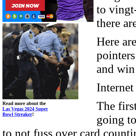
to vingt
there ar
Here are
pointers
and win
Internet
The firs
Read more about the
Las Vegas 2024 Super
Bowl Streaker
!
going to
to not fuss over card countin