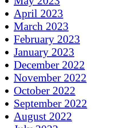
May 2023
April 2023
March 2023
February 2023
January 2023
December 2022
November 2022
October 2022
September 2022
August 2022