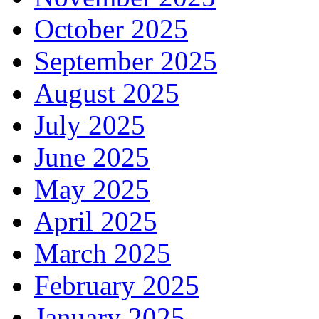
October 2025
September 2025
August 2025
July 2025
June 2025
May 2025
April 2025
March 2025
February 2025
January 2025