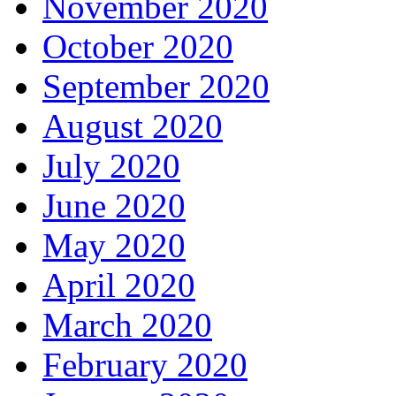
November 2020
October 2020
September 2020
August 2020
July 2020
June 2020
May 2020
April 2020
March 2020
February 2020