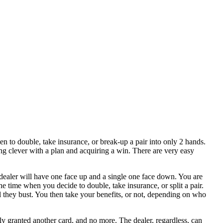
n to double, take insurance, or break-up a pair into only 2 hands.
ing clever with a plan and acquiring a win. There are very easy
o dealer will have one face up and a single one face down. You are
he time when you decide to double, take insurance, or split a pair.
til they bust. You then take your benefits, or not, depending on who
ly granted another card, and no more. The dealer, regardless, can