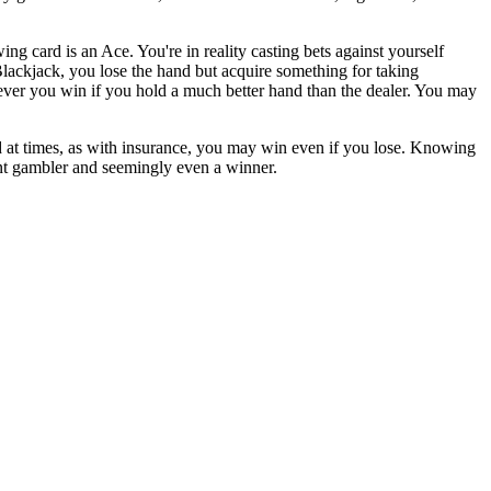
g card is an Ace. You're in reality casting bets against yourself
Blackjack, you lose the hand but acquire something for taking
ver you win if you hold a much better hand than the dealer. You may
d at times, as with insurance, you may win even if you lose. Knowing
ent gambler and seemingly even a winner.