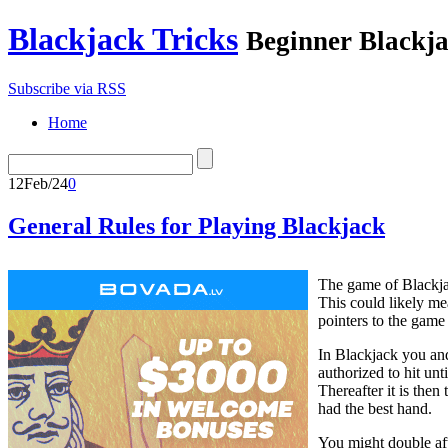
Blackjack Tricks
Beginner Blackja
Subscribe via RSS
Home
12
Feb/24
0
General Rules for Playing Blackjack
The game of Blackjac
This could likely me
pointers to the game 
In Blackjack you and
authorized to hit unt
Thereafter it is then
had the best hand.
You might double aft