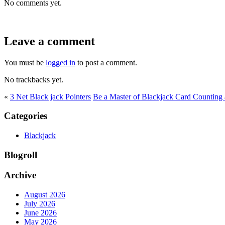
No comments yet.
Leave a comment
You must be
logged in
to post a comment.
No trackbacks yet.
«
3 Net Black jack Pointers
Be a Master of Blackjack Card Counting 
Categories
Blackjack
Blogroll
Archive
August 2026
July 2026
June 2026
May 2026