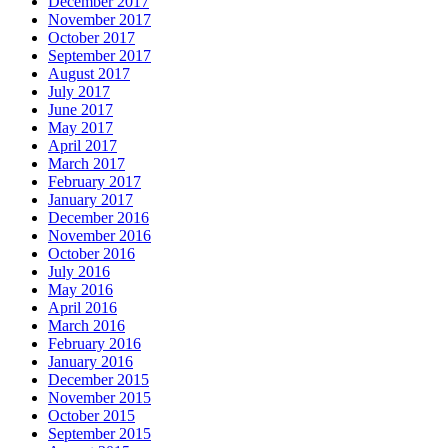
December 2017
November 2017
October 2017
September 2017
August 2017
July 2017
June 2017
May 2017
April 2017
March 2017
February 2017
January 2017
December 2016
November 2016
October 2016
July 2016
May 2016
April 2016
March 2016
February 2016
January 2016
December 2015
November 2015
October 2015
September 2015