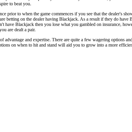
spire to beat you.
ce prior to when the game commences if you see that the dealer's showin
re betting on the dealer having Blackjack. As a result if they do have 
on't have Blackjack then you lose what you gambled on insurance, howe
 you are dealt a pair.
of advantage and expertise. There are quite a few wagering options an
ptions on when to hit and stand will aid you to grow into a more effici