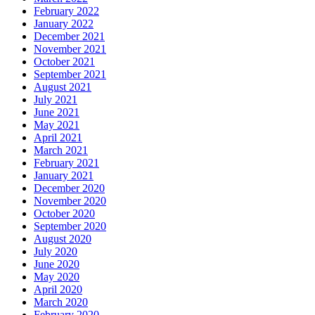
February 2022
January 2022
December 2021
November 2021
October 2021
September 2021
August 2021
July 2021
June 2021
May 2021
April 2021
March 2021
February 2021
January 2021
December 2020
November 2020
October 2020
September 2020
August 2020
July 2020
June 2020
May 2020
April 2020
March 2020
February 2020