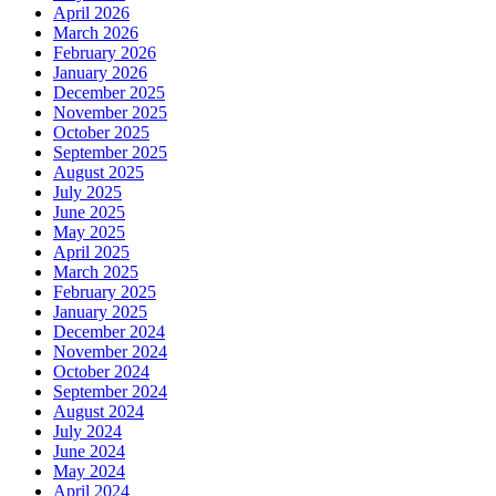
April 2026
March 2026
February 2026
January 2026
December 2025
November 2025
October 2025
September 2025
August 2025
July 2025
June 2025
May 2025
April 2025
March 2025
February 2025
January 2025
December 2024
November 2024
October 2024
September 2024
August 2024
July 2024
June 2024
May 2024
April 2024