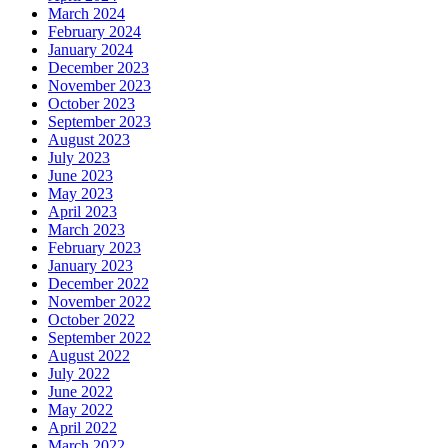
March 2024
February 2024
January 2024
December 2023
November 2023
October 2023
September 2023
August 2023
July 2023
June 2023
May 2023
April 2023
March 2023
February 2023
January 2023
December 2022
November 2022
October 2022
September 2022
August 2022
July 2022
June 2022
May 2022
April 2022
March 2022