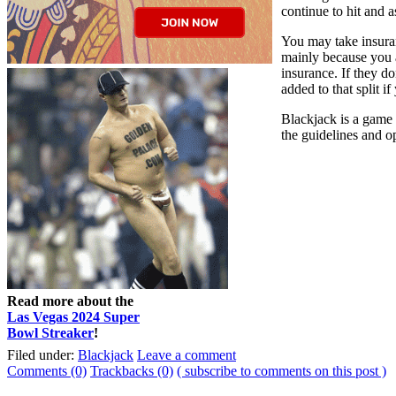
continue to hit and a
You may take insuran
mainly because you a
insurance. If they d
added to that split if
Blackjack is a game 
the guidelines and o
Read more about the
Las Vegas 2024 Super
Bowl Streaker
!
Filed under:
Blackjack
Leave a comment
Comments (0)
Trackbacks (0)
( subscribe to comments on this post )