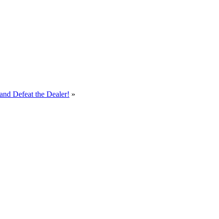
and Defeat the Dealer!
»