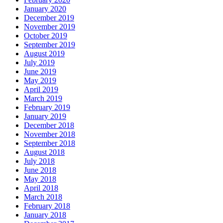
January 2020
December 2019
November 2019
October 2019
September 2019
August 2019
July 2019
June 2019
May 2019
April 2019
March 2019
February 2019
January 2019
December 2018
November 2018
September 2018
August 2018
July 2018
June 2018
May 2018
April 2018
March 2018
February 2018
January 2018