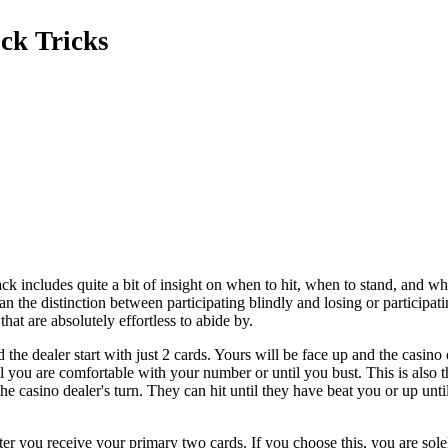
ck Tricks
k includes quite a bit of insight on when to hit, when to stand, and whe
an the distinction between participating blindly and losing or participat
that are absolutely effortless to abide by.
 the dealer start with just 2 cards. Yours will be face up and the casin
il you are comfortable with your number or until you bust. This is also t
 the casino dealer's turn. They can hit until they have beat you or up un
er you receive your primary two cards. If you choose this, you are sole