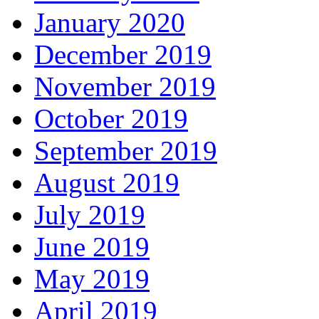
January 2020
December 2019
November 2019
October 2019
September 2019
August 2019
July 2019
June 2019
May 2019
April 2019