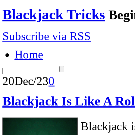
Blackjack Tricks
Begi
Subscribe via RSS
Home
20
Dec/23
0
Blackjack Is Like A Rol
Blackjack 