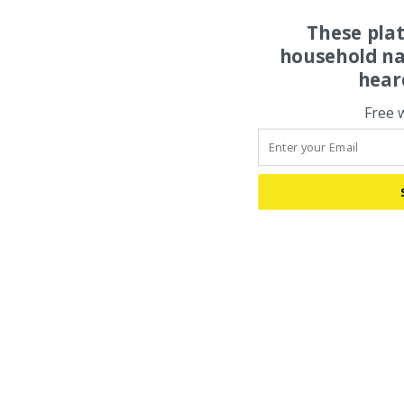
These pla
household na
hear
Free 