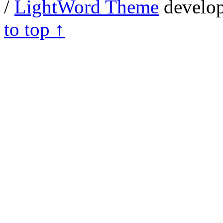
/
LightWord Theme
develo
to top ↑