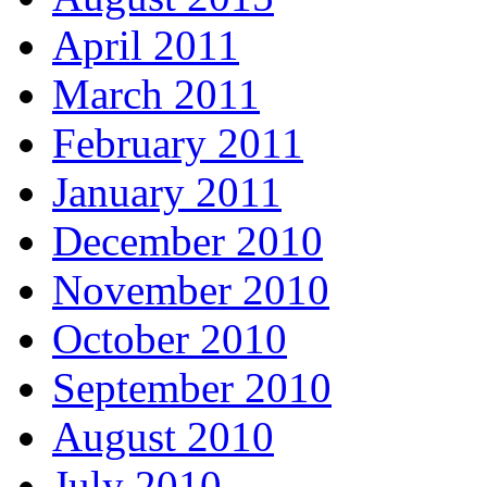
April 2011
March 2011
February 2011
January 2011
December 2010
November 2010
October 2010
September 2010
August 2010
July 2010