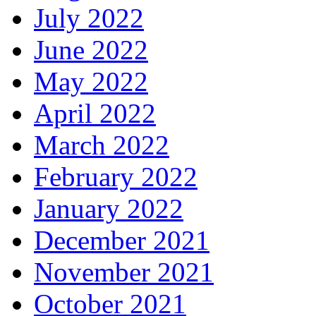
July 2022
June 2022
May 2022
April 2022
March 2022
February 2022
January 2022
December 2021
November 2021
October 2021