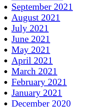
September 2021
August 2021
July 2021
June 2021
May 2021
April 2021
March 2021
February 2021
January 2021
December 2020