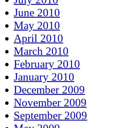
June 2010
May 2010
April 2010
March 2010
February 2010
January 2010
December 2009
November 2009
September 2009