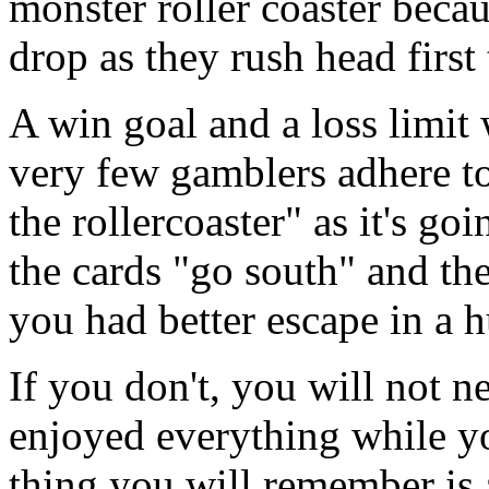
monster roller coaster becau
drop as they rush head first
A win goal and a loss limit 
very few gamblers adhere to 
the rollercoaster" as it's goi
the cards "go south" and the
you had better escape in a h
If you don't, you will not 
enjoyed everything while yo
thing you will remember is a