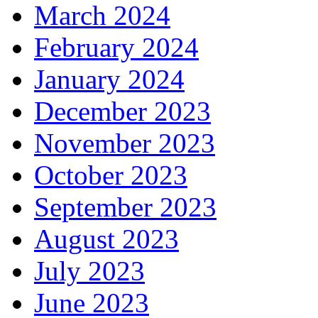
March 2024
February 2024
January 2024
December 2023
November 2023
October 2023
September 2023
August 2023
July 2023
June 2023