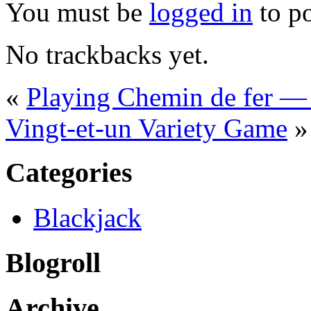
You must be
logged in
to p
No trackbacks yet.
«
Playing Chemin de fer —
Vingt-et-un Variety Game
»
Categories
Blackjack
Blogroll
Archive