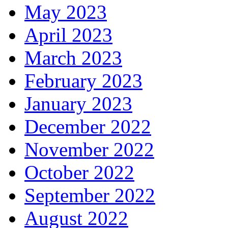
May 2023
April 2023
March 2023
February 2023
January 2023
December 2022
November 2022
October 2022
September 2022
August 2022