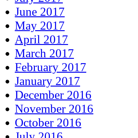
June 2017
May 2017
April 2017
March 2017
February 2017
January 2017
December 2016
November 2016
October 2016
July 2016