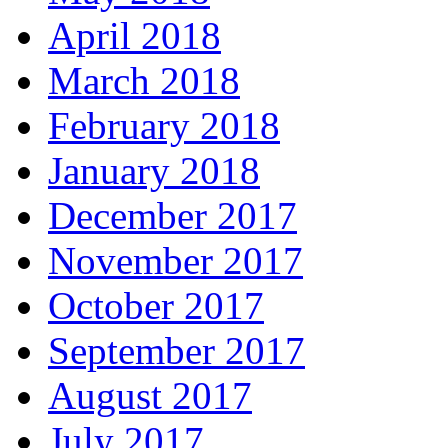
April 2018
March 2018
February 2018
January 2018
December 2017
November 2017
October 2017
September 2017
August 2017
July 2017