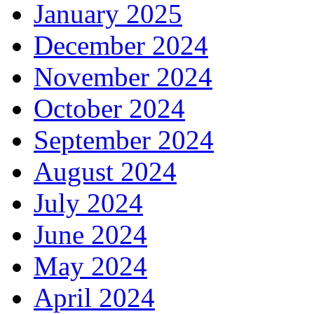
January 2025
December 2024
November 2024
October 2024
September 2024
August 2024
July 2024
June 2024
May 2024
April 2024