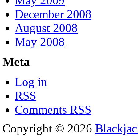
May 2009
December 2008
August 2008
May 2008
Meta
Log in
RSS
Comments
RSS
Copyright © 2026
Blackjac