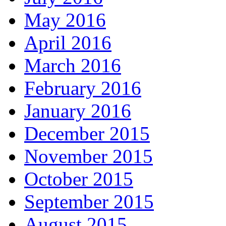
May 2016
April 2016
March 2016
February 2016
January 2016
December 2015
November 2015
October 2015
September 2015
August 2015