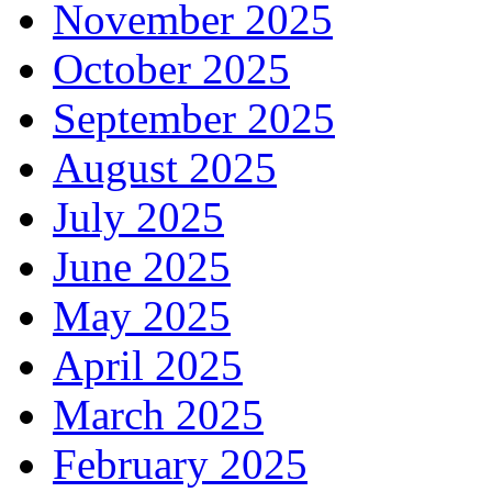
November 2025
October 2025
September 2025
August 2025
July 2025
June 2025
May 2025
April 2025
March 2025
February 2025