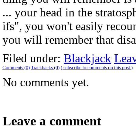
... your head in the stratos
ifs", you won't easily reco
you will remember that disa
Filed under:
Blackjack
Lea
Comments (0)
Trackbacks (0)
( subscribe to comments on this post )
No comments yet.
Leave a comment