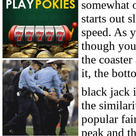
somewhat of
starts out 
speed. As y
though you 
the coaster
it, the bott
black jack 
the similari
popular fai
peak and th