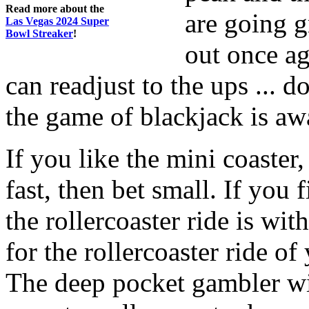
Read more about the
are going g
Las Vegas 2024 Super
Bowl Streaker
!
out once ag
can readjust to the ups ...
the game of blackjack is aw
If you like the mini coaster,
fast, then bet small. If you
the rollercoaster ride is wi
for the rollercoaster ride of
The deep pocket gambler wi