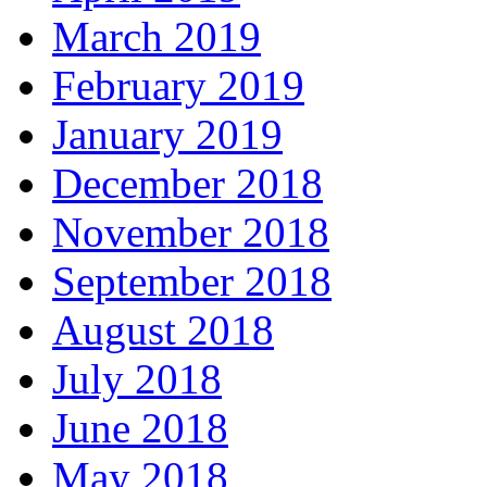
March 2019
February 2019
January 2019
December 2018
November 2018
September 2018
August 2018
July 2018
June 2018
May 2018