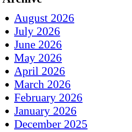
August 2026
July 2026
June 2026
May 2026
April 2026
March 2026
February 2026
January 2026
December 2025