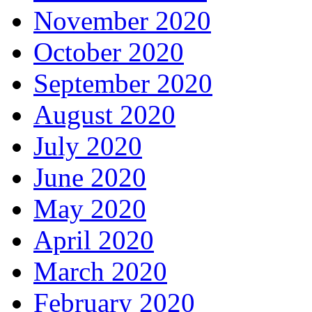
November 2020
October 2020
September 2020
August 2020
July 2020
June 2020
May 2020
April 2020
March 2020
February 2020