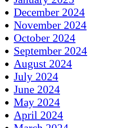
December 2024
November 2024
October 2024
September 2024
August 2024
July 2024
June 2024
May 2024
April 2024
March 2024