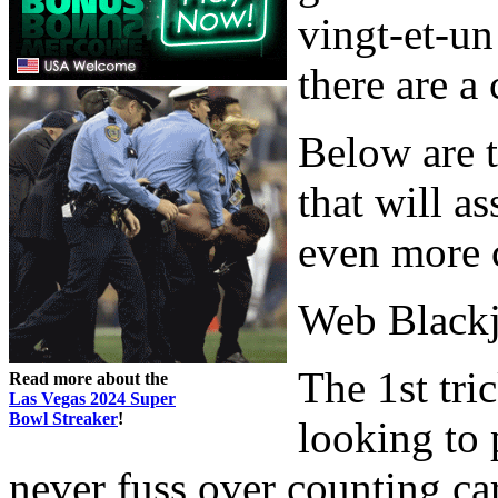
vingt-et-un
there are a 
Below are t
that will a
even more 
Web Blackj
The 1st tric
Read more about the
Las Vegas 2024 Super
Bowl Streaker
!
looking to 
never fuss over counting car