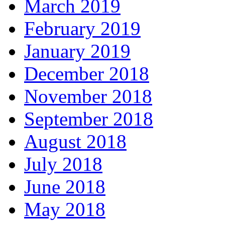
March 2019
February 2019
January 2019
December 2018
November 2018
September 2018
August 2018
July 2018
June 2018
May 2018