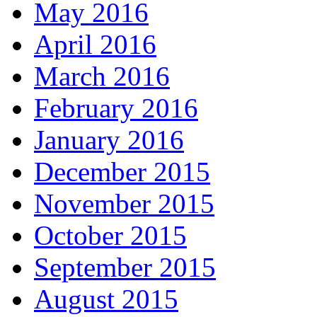
May 2016
April 2016
March 2016
February 2016
January 2016
December 2015
November 2015
October 2015
September 2015
August 2015