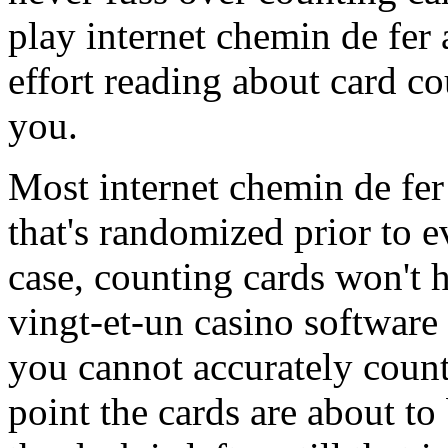
play internet chemin de fer 
effort reading about card co
you.
Most internet chemin de fer
that's randomized prior to ev
case, counting cards won't h
vingt-et-un casino software
you cannot accurately count 
point the cards are about 