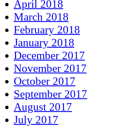
April 2018
March 2018
February 2018
January 2018
December 2017
November 2017
October 2017
September 2017
August 2017
July 2017