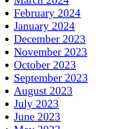
February 2024
January 2024
December 2023
November 2023
October 2023
September 2023
August 2023
July 2023
June 2023