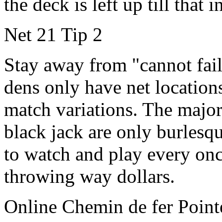
the deck is left up till that i
Net 21 Tip 2
Stay away from "cannot fail
dens only have net locations
match variations. The majori
black jack are only burles
to watch and play every once
throwing way dollars.
Online Chemin de fer Point