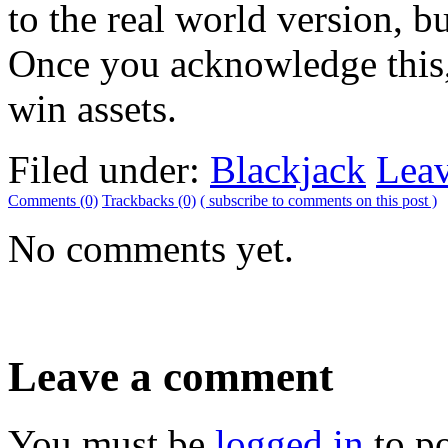
to the real world version, bu
Once you acknowledge this, 
win assets.
Filed under:
Blackjack
Lea
Comments (0)
Trackbacks (0)
( subscribe to comments on this post )
No comments yet.
Leave a comment
You must be
logged in
to p