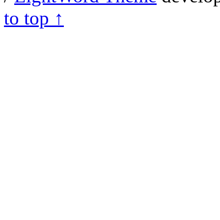
to top ↑