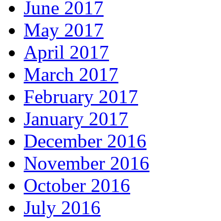
June 2017
May 2017
April 2017
March 2017
February 2017
January 2017
December 2016
November 2016
October 2016
July 2016