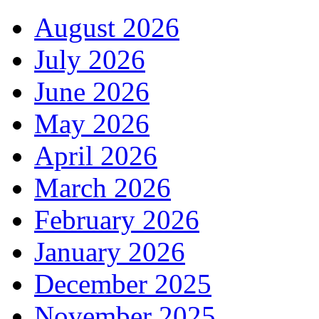
August 2026
July 2026
June 2026
May 2026
April 2026
March 2026
February 2026
January 2026
December 2025
November 2025