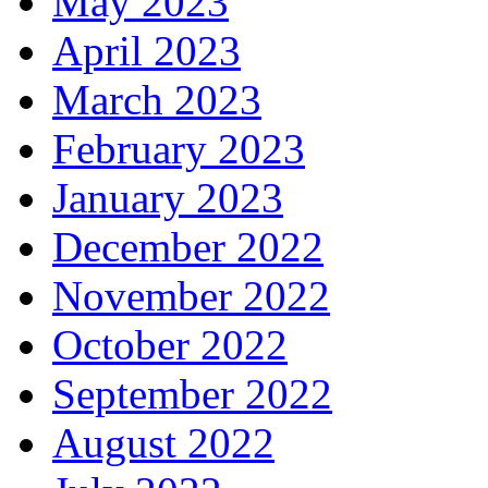
May 2023
April 2023
March 2023
February 2023
January 2023
December 2022
November 2022
October 2022
September 2022
August 2022