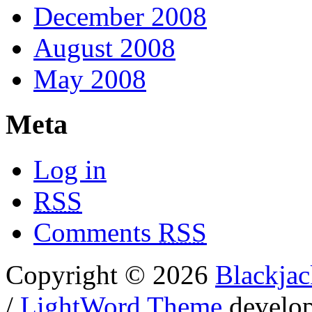
December 2008
August 2008
May 2008
Meta
Log in
RSS
Comments
RSS
Copyright © 2026
Blackjac
/
LightWord Theme
develo