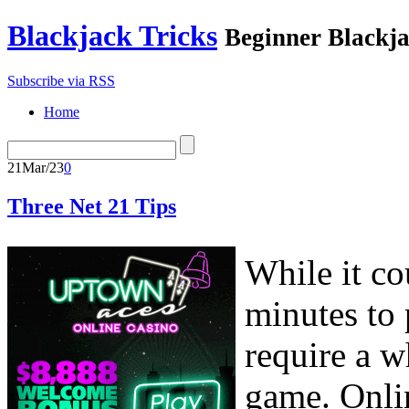
Blackjack Tricks
Beginner Blackja
Subscribe via RSS
Home
21
Mar/23
0
Three Net 21 Tips
While it co
minutes to 
require a w
game. Onlin