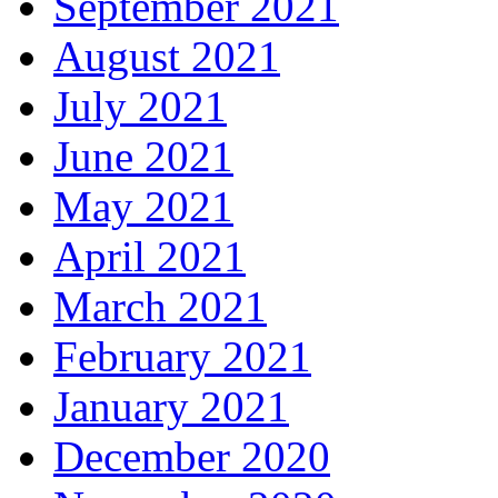
September 2021
August 2021
July 2021
June 2021
May 2021
April 2021
March 2021
February 2021
January 2021
December 2020