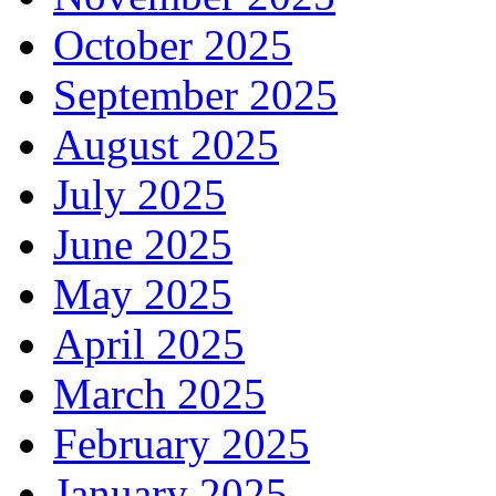
October 2025
September 2025
August 2025
July 2025
June 2025
May 2025
April 2025
March 2025
February 2025
January 2025