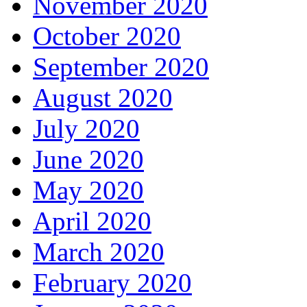
November 2020
October 2020
September 2020
August 2020
July 2020
June 2020
May 2020
April 2020
March 2020
February 2020