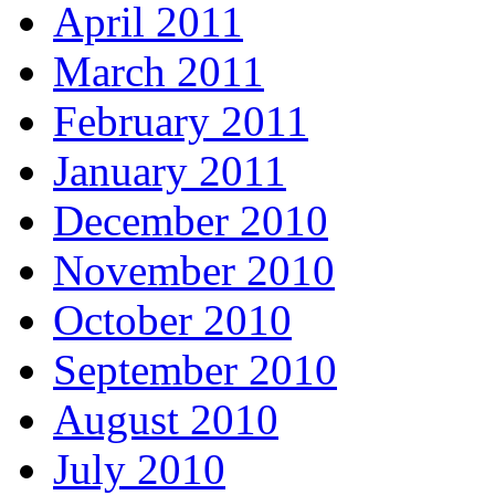
April 2011
March 2011
February 2011
January 2011
December 2010
November 2010
October 2010
September 2010
August 2010
July 2010