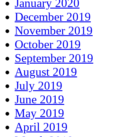
January 2020
December 2019
November 2019
October 2019
September 2019
August 2019
July 2019
June 2019
May 2019
April 2019