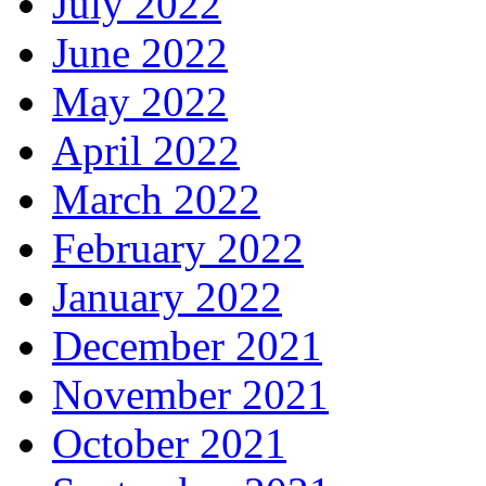
July 2022
June 2022
May 2022
April 2022
March 2022
February 2022
January 2022
December 2021
November 2021
October 2021