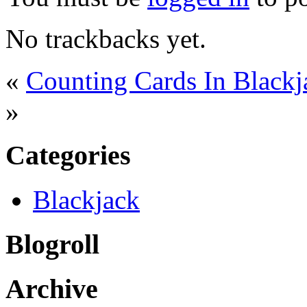
No trackbacks yet.
«
Counting Cards In Blackj
»
Categories
Blackjack
Blogroll
Archive