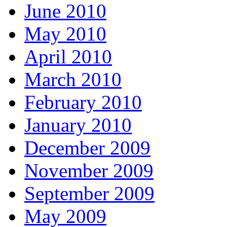
June 2010
May 2010
April 2010
March 2010
February 2010
January 2010
December 2009
November 2009
September 2009
May 2009