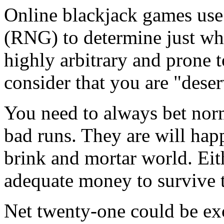
Online blackjack games us
(RNG) to determine just wha
highly arbitrary and prone 
consider that you are "deser
You need to always bet nor
bad runs. They are will happe
brink and mortar world. Eit
adequate money to survive t
Net twenty-one could be exc