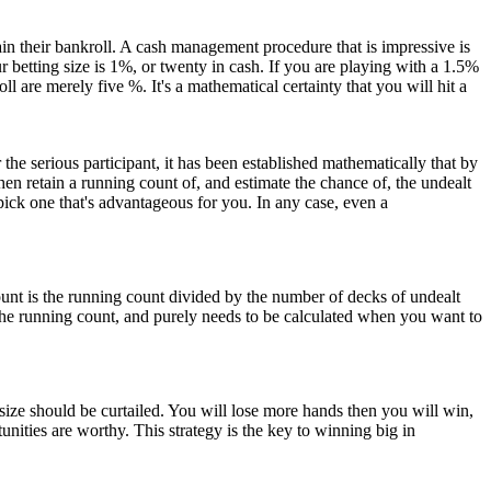
tain their bankroll. A cash management procedure that is impressive is
r betting size is 1%, or twenty in cash. If you are playing with a 1.5%
ll are merely five %. It's a mathematical certainty that you will hit a
e serious participant, it has been established mathematically that by
hen retain a running count of, and estimate the chance of, the undealt
pick one that's advantageous for you. In any case, even a
nt is the running count divided by the number of decks of undealt
n the running count, and purely needs to be calculated when you want to
 size should be curtailed. You will lose more hands then you will win,
nities are worthy. This strategy is the key to winning big in