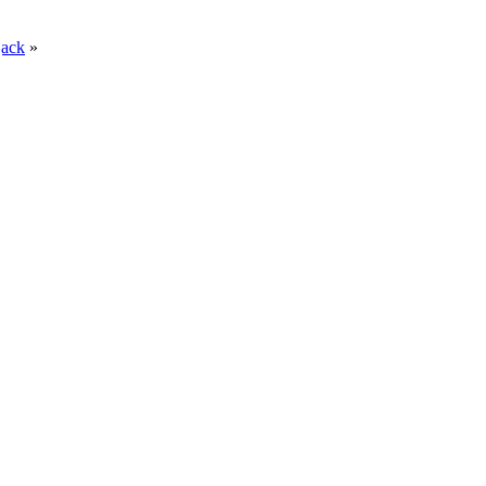
jack
»