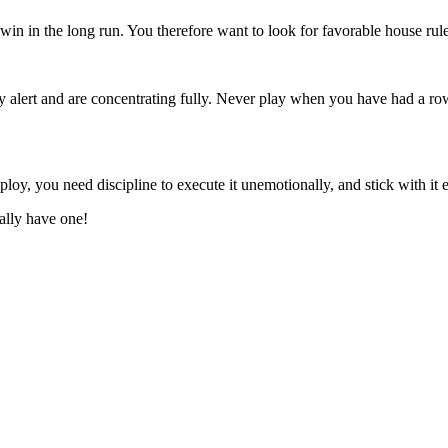
in in the long run. You therefore want to look for favorable house rul
ly alert and are concentrating fully. Never play when you have had a r
 ploy, you need discipline to execute it unemotionally, and stick with it 
ually have one!