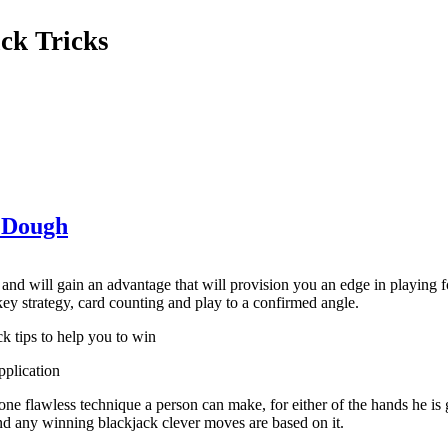
ck Tricks
e Dough
, and will gain an advantage that will provision you an edge in playing 
y strategy, card counting and play to a confirmed angle.
ck tips to help you to win
pplication
is one flawless technique a person can make, for either of the hands he i
nd any winning blackjack clever moves are based on it.