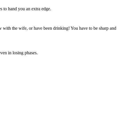
es to hand you an extra edge.
ow with the wife, or have been drinking! You have to be sharp and
even in losing phases.