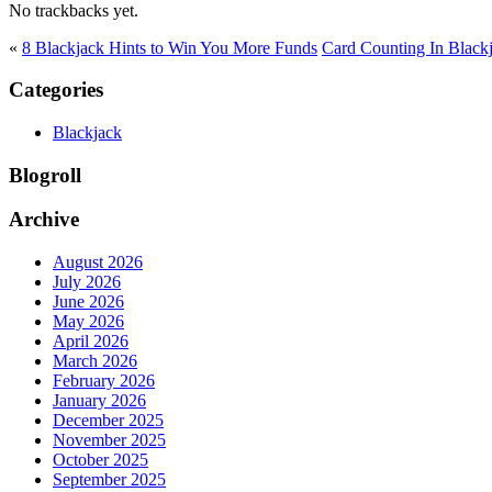
No trackbacks yet.
«
8 Blackjack Hints to Win You More Funds
Card Counting In Black
Categories
Blackjack
Blogroll
Archive
August 2026
July 2026
June 2026
May 2026
April 2026
March 2026
February 2026
January 2026
December 2025
November 2025
October 2025
September 2025