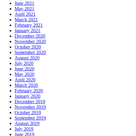
June 2021
May 2021
April 2021
March 2021
February 2021
January 2021
December 2020
November 2020
October 2020
September 2020
August 2020
July 2020
June 2020
May 2020
April 2020
March 2020
February 2020
January 2020
December 2019
November 2019
October 2019
September 2019
August 2019
July 2019
June 2019