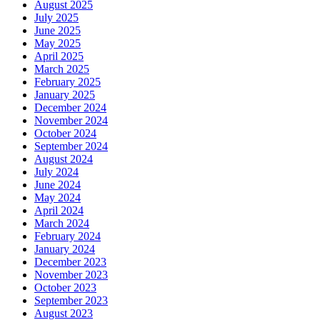
August 2025
July 2025
June 2025
May 2025
April 2025
March 2025
February 2025
January 2025
December 2024
November 2024
October 2024
September 2024
August 2024
July 2024
June 2024
May 2024
April 2024
March 2024
February 2024
January 2024
December 2023
November 2023
October 2023
September 2023
August 2023