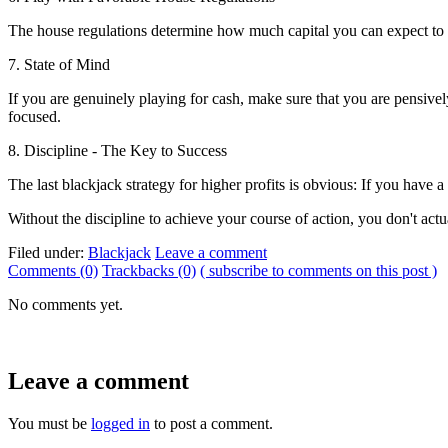
The house regulations determine how much capital you can expect to w
7. State of Mind
If you are genuinely playing for cash, make sure that you are pensive
focused.
8. Discipline - The Key to Success
The last blackjack strategy for higher profits is obvious: If you have a
Without the discipline to achieve your course of action, you don't act
Filed under:
Blackjack
Leave a comment
Comments (0)
Trackbacks (0)
( subscribe to comments on this post )
No comments yet.
Leave a comment
You must be
logged in
to post a comment.