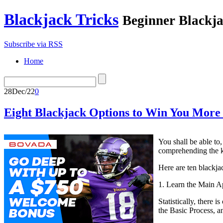
Blackjack Tricks
Beginner Blackja
Subscribe via RSS
Home
28
Dec/22
0
Eight Blackjack Options to Win You Mor
You shall be able to
comprehending the ke
Here are ten blackja
1. Learn the Main A
Statistically, there 
the Basic Process, a