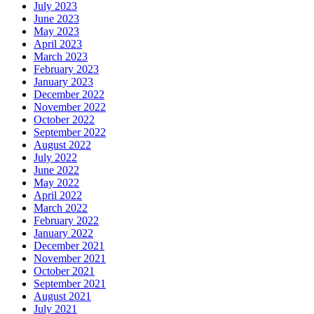
July 2023
June 2023
May 2023
April 2023
March 2023
February 2023
January 2023
December 2022
November 2022
October 2022
September 2022
August 2022
July 2022
June 2022
May 2022
April 2022
March 2022
February 2022
January 2022
December 2021
November 2021
October 2021
September 2021
August 2021
July 2021