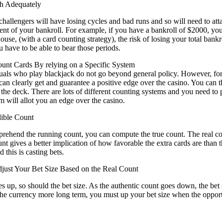
h Adequately
 challengers will have losing cycles and bad runs and so will need to at
cent of your bankroll. For example, if you have a bankroll of $2000, you
use, (with a card counting strategy), the risk of losing your total bankro
u have to be able to bear those periods.
unt Cards By relying on a Specific System
als who play blackjack do not go beyond general policy. However, for th
can clearly get and guarantee a positive edge over the casino. You can t
 the deck. There are lots of different counting systems and you need to 
 will allot you an edge over the casino.
dible Count
ehend the running count, you can compute the true count. The real cou
unt gives a better implication of how favorable the extra cards are tha
 this is casting bets.
just Your Bet Size Based on the Real Count
es up, so should the bet size. As the authentic count goes down, the bet
the currency more long term, you must up your bet size when the opportu