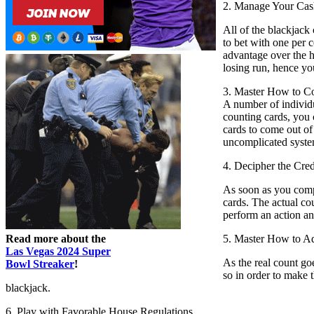
2. Manage Your Cas
All of the blackjack
to bet with one per 
advantage over the ho
losing run, hence yo
3. Master How to Co
A number of individu
counting cards, you 
cards to come out of
uncomplicated system
4. Decipher the Cre
As soon as you compr
cards. The actual co
perform an action and
Read more about the
5. Master How to Ad
Las Vegas 2024 Super
As the real count go
Bowl Streaker
!
so in order to make 
blackjack.
6. Play with Favorable House Regulations