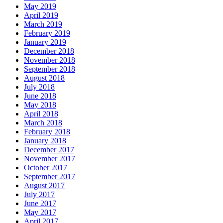
May 2019
April 2019
March 2019
February 2019
January 2019
December 2018
November 2018
September 2018
August 2018
July 2018
June 2018
May 2018
April 2018
March 2018
February 2018
January 2018
December 2017
November 2017
October 2017
September 2017
August 2017
July 2017
June 2017
May 2017
April 2017