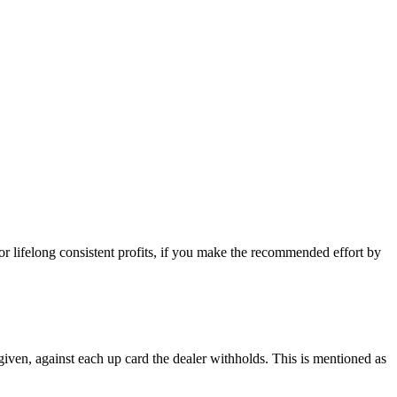
for lifelong consistent profits, if you make the recommended effort by
s given, against each up card the dealer withholds. This is mentioned as