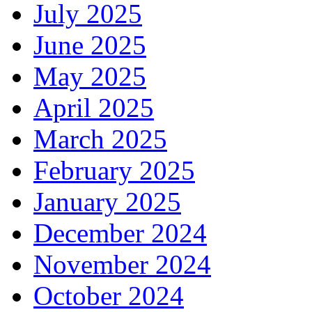
July 2025
June 2025
May 2025
April 2025
March 2025
February 2025
January 2025
December 2024
November 2024
October 2024