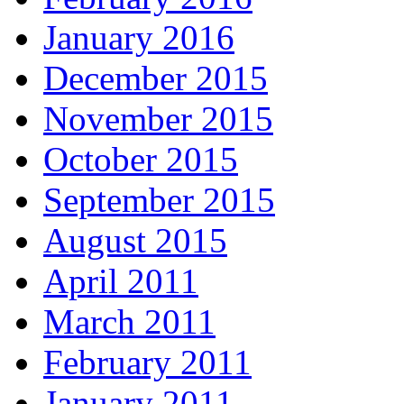
January 2016
December 2015
November 2015
October 2015
September 2015
August 2015
April 2011
March 2011
February 2011
January 2011