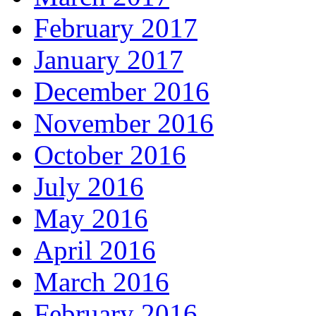
February 2017
January 2017
December 2016
November 2016
October 2016
July 2016
May 2016
April 2016
March 2016
February 2016