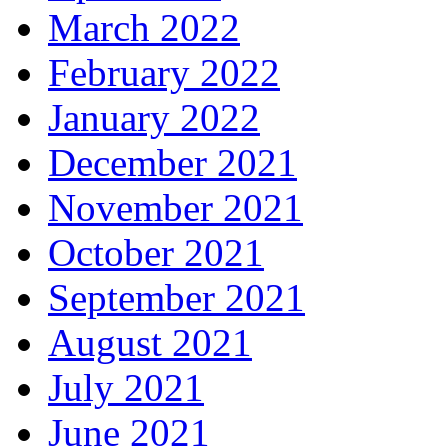
March 2022
February 2022
January 2022
December 2021
November 2021
October 2021
September 2021
August 2021
July 2021
June 2021