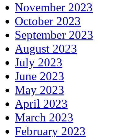
November 2023
October 2023
September 2023
August 2023
July 2023
June 2023
May 2023
April 2023
March 2023
February 2023