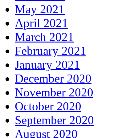
May 2021
April 2021
March 2021
February 2021
January 2021
December 2020
November 2020
October 2020
September 2020
August 2020