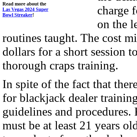
Read more about the
charge f
Las Vegas 2024 Super
Bowl Streaker
!
on the l
routines taught. The cost m
dollars for a short session 
thorough craps training.
In spite of the fact that th
for blackjack dealer trainin
guidelines and procedures. 
must be at least 21 years ol