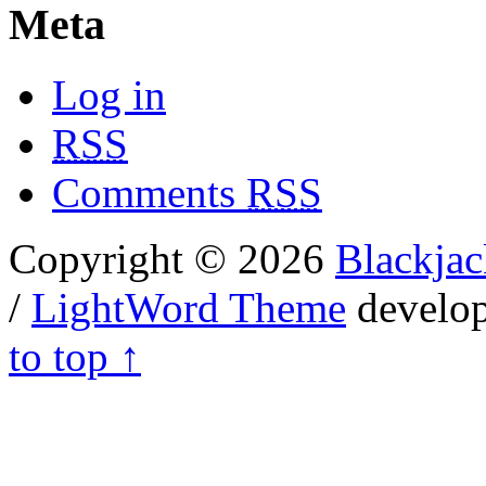
Meta
Log in
RSS
Comments
RSS
Copyright © 2026
Blackjac
/
LightWord Theme
develo
to top ↑