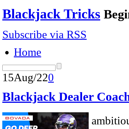
Blackjack Tricks
Begi
Subscribe via RSS
Home
15
Aug/22
0
Blackjack Dealer Coac
ambitiou