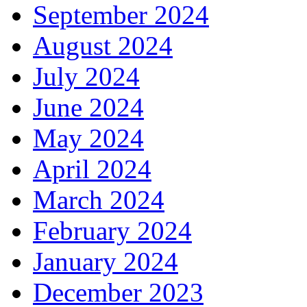
September 2024
August 2024
July 2024
June 2024
May 2024
April 2024
March 2024
February 2024
January 2024
December 2023