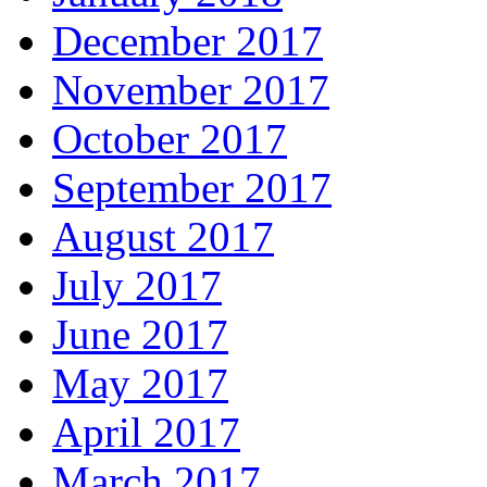
December 2017
November 2017
October 2017
September 2017
August 2017
July 2017
June 2017
May 2017
April 2017
March 2017