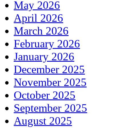
May 2026
April 2026
March 2026
February 2026
January 2026
December 2025
November 2025
October 2025
September 2025
August 2025