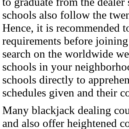
to graduate from the dealer
schools also follow the twe
Hence, it is recommended to
requirements before joining
search on the worldwide web
schools in your neighborho
schools directly to apprehe
schedules given and their co
Many blackjack dealing cour
and also offer heightened c