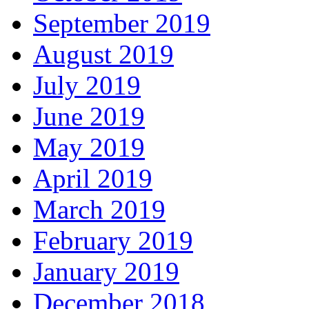
September 2019
August 2019
July 2019
June 2019
May 2019
April 2019
March 2019
February 2019
January 2019
December 2018