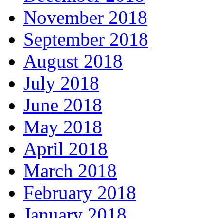
November 2018
September 2018
August 2018
July 2018
June 2018
May 2018
April 2018
March 2018
February 2018
January 2018