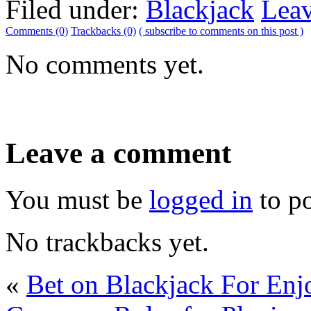
Filed under:
Blackjack
Lea
Comments (0)
Trackbacks (0)
( subscribe to comments on this post )
No comments yet.
Leave a comment
You must be
logged in
to p
No trackbacks yet.
«
Bet on Blackjack For En