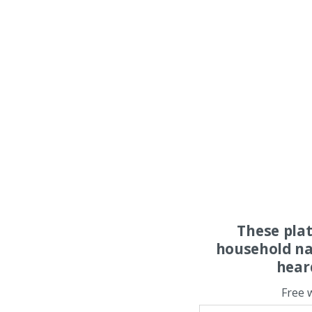
These pla
household na
hear
Free 