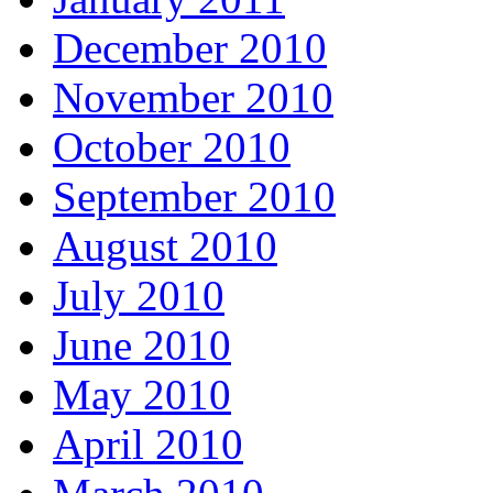
December 2010
November 2010
October 2010
September 2010
August 2010
July 2010
June 2010
May 2010
April 2010