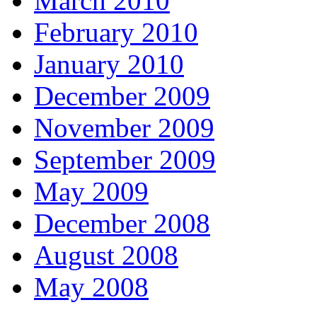
March 2010
February 2010
January 2010
December 2009
November 2009
September 2009
May 2009
December 2008
August 2008
May 2008