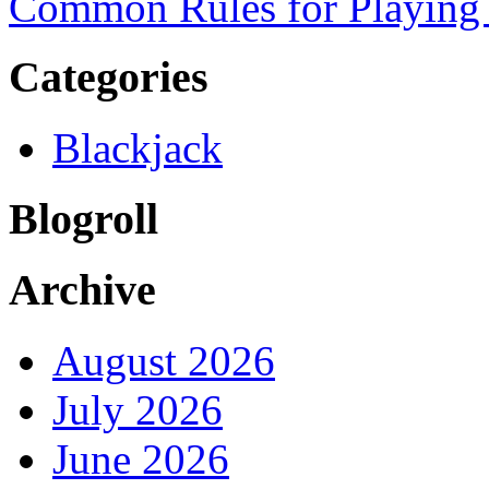
Common Rules for Playing 
Categories
Blackjack
Blogroll
Archive
August 2026
July 2026
June 2026