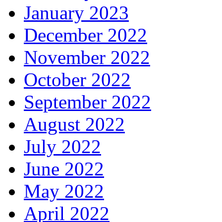
January 2023
December 2022
November 2022
October 2022
September 2022
August 2022
July 2022
June 2022
May 2022
April 2022