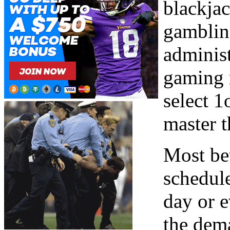
blackjac
gamblin
administ
gaming r
select 1
master t
Most bet
schedule
day or 
the dem