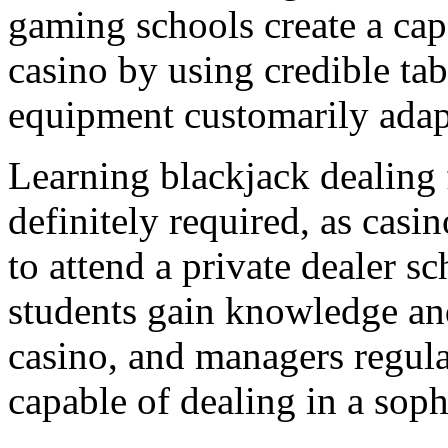
gaming schools create a capa
casino by using credible tab
equipment customarily adapt
Learning blackjack dealing 
definitely required, as casi
to attend a private dealer sc
students gain knowledge an
casino, and managers regula
capable of dealing in a soph