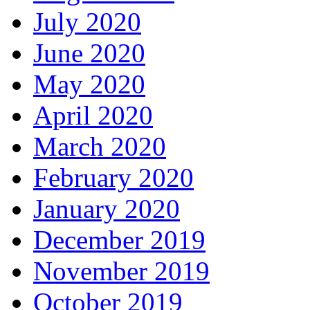
July 2020
June 2020
May 2020
April 2020
March 2020
February 2020
January 2020
December 2019
November 2019
October 2019