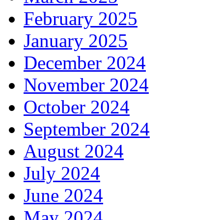
February 2025
January 2025
December 2024
November 2024
October 2024
September 2024
August 2024
July 2024
June 2024
May 2024