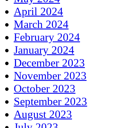
April 2024
March 2024
February 2024
January 2024
December 2023
November 2023
October 2023
September 2023
August 2023
July 2023