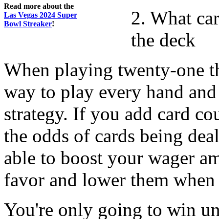
Read more about the
2. What car
Las Vegas 2024 Super
Bowl Streaker
!
the deck
When playing twenty-one the
way to play every hand and t
strategy. If you add card co
the odds of cards being deal
able to boost your wager a
favor and lower them when 
You're only going to win und