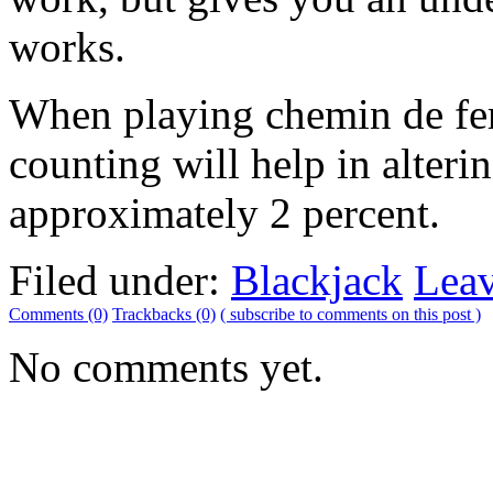
works.
When playing chemin de fer
counting will help in alteri
approximately 2 percent.
Filed under:
Blackjack
Lea
Comments (0)
Trackbacks (0)
( subscribe to comments on this post )
No comments yet.