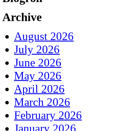
Archive
August 2026
July 2026
June 2026
May 2026
April 2026
March 2026
February 2026
January 2026