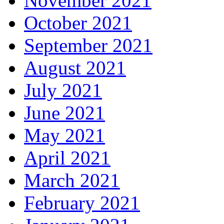
November 2021
October 2021
September 2021
August 2021
July 2021
June 2021
May 2021
April 2021
March 2021
February 2021