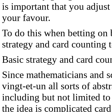
is important that you adjust
your favour.
To do this when betting on 
strategy and card counting 
Basic strategy and card cou
Since mathematicians and sc
vingt-et-un all sorts of abs
including but not limited t
the idea is complicated card