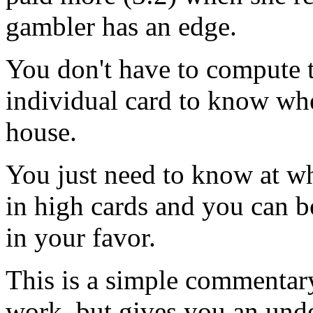
gambler has an edge.
You don't have to compute 
individual card to know wh
house.
You just need to know at wh
in high cards and you can b
in your favor.
This is a simple commentar
work, but gives you an unde