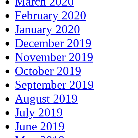
March 2020
February 2020
January 2020
December 2019
November 2019
October 2019
September 2019
August 2019
July 2019
June 2019