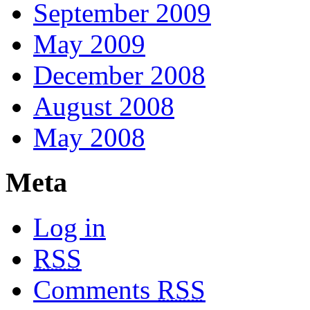
September 2009
May 2009
December 2008
August 2008
May 2008
Meta
Log in
RSS
Comments
RSS