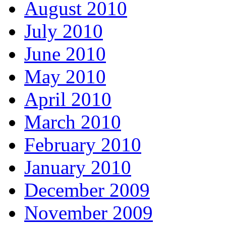
August 2010
July 2010
June 2010
May 2010
April 2010
March 2010
February 2010
January 2010
December 2009
November 2009