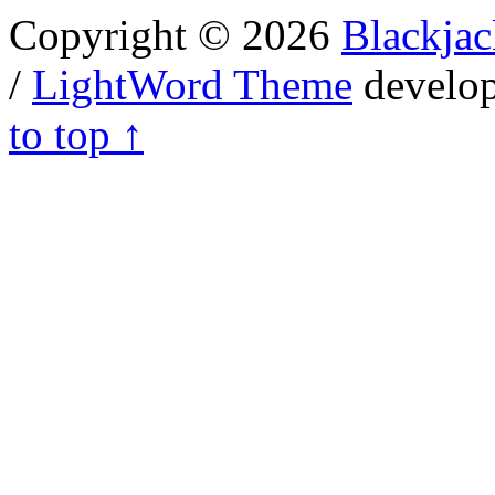
Copyright © 2026
Blackjac
/
LightWord Theme
develo
to top ↑