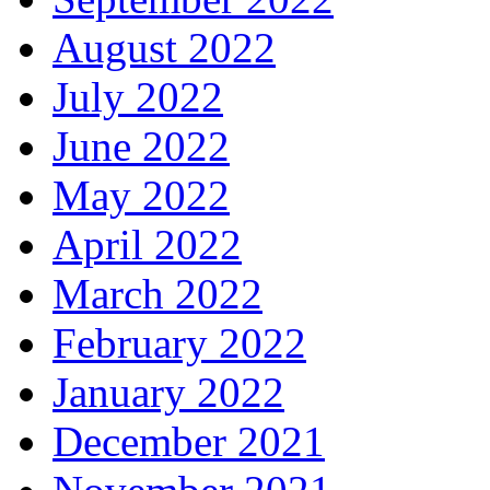
August 2022
July 2022
June 2022
May 2022
April 2022
March 2022
February 2022
January 2022
December 2021