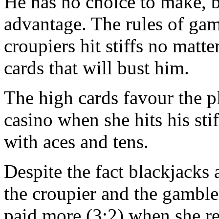
He has no choice to make, b
advantage. The rules of gam
croupiers hit stiffs no matt
cards that will bust him.
The high cards favour the p
casino when she hits his sti
with aces and tens.
Despite the fact blackjacks
the croupier and the gambler,
paid more (3:2) when she re