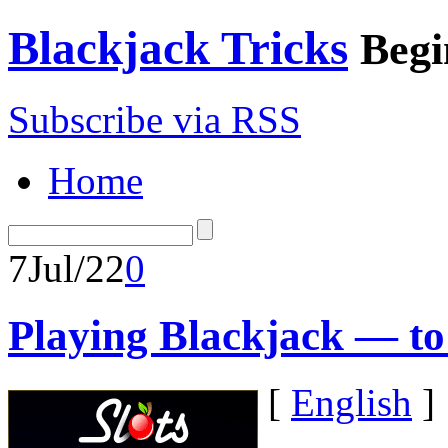
Blackjack Tricks
Begi
Subscribe via RSS
Home
7
Jul/22
0
Playing Blackjack — t
[
English
]