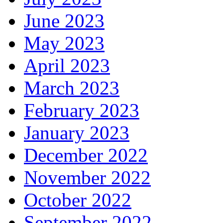
June 2023
May 2023
April 2023
March 2023
February 2023
January 2023
December 2022
November 2022
October 2022
September 2022