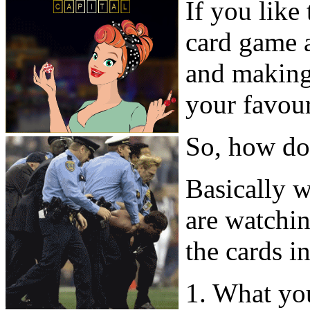
If you like
card game a
and making
your favour
So, how do
Basically 
are watchin
the cards in
1. What yo