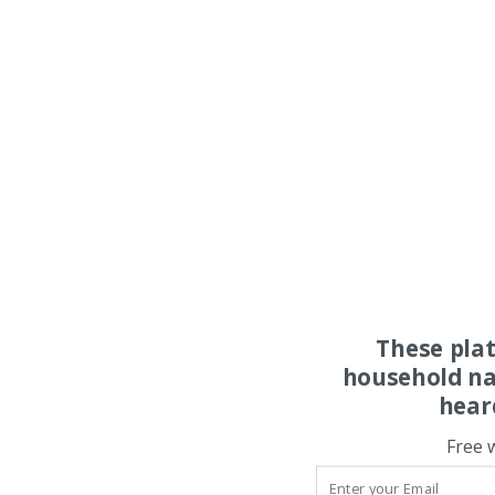
These pla
household na
hear
Free 