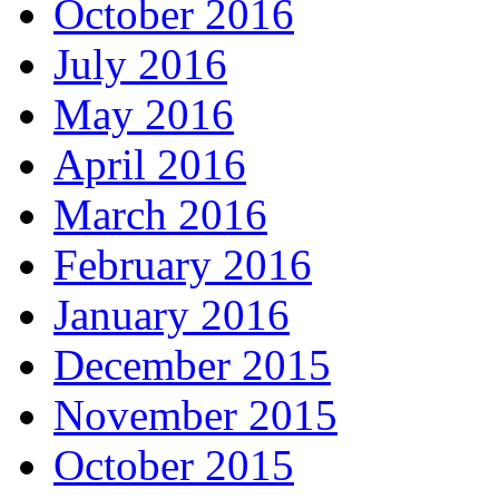
October 2016
July 2016
May 2016
April 2016
March 2016
February 2016
January 2016
December 2015
November 2015
October 2015