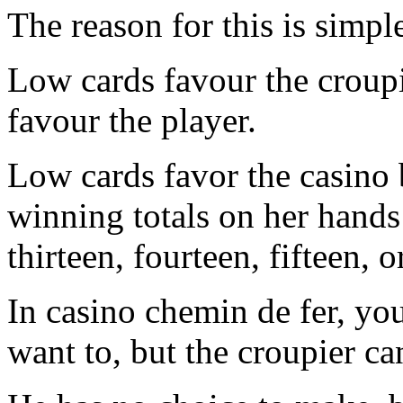
The reason for this is simpl
Low cards favour the croupi
favour the player.
Low cards favor the casino 
winning totals on her hands 
thirteen, fourteen, fifteen, o
In casino chemin de fer, you
want to, but the croupier can