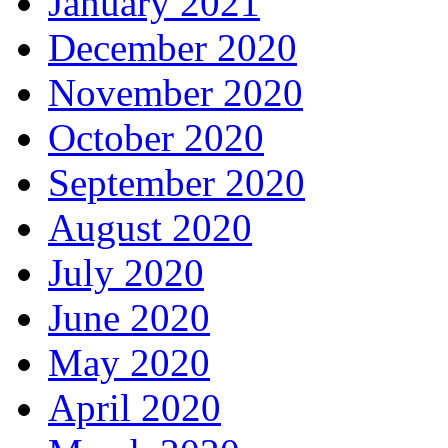
January 2021
December 2020
November 2020
October 2020
September 2020
August 2020
July 2020
June 2020
May 2020
April 2020