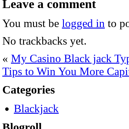
Leave a comment
You must be
logged in
to p
No trackbacks yet.
«
My Casino Black jack Ty
Tips to Win You More Capi
Categories
Blackjack
Blogroll