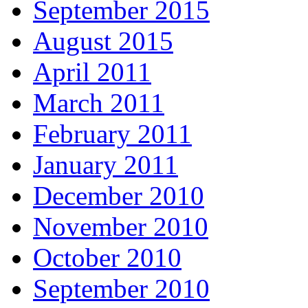
September 2015
August 2015
April 2011
March 2011
February 2011
January 2011
December 2010
November 2010
October 2010
September 2010