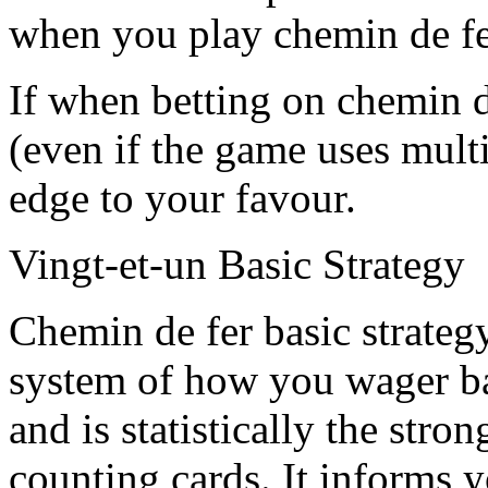
when you play chemin de fe
If when betting on chemin d
(even if the game uses multi
edge to your favour.
Vingt-et-un Basic Strategy
Chemin de fer basic strateg
system of how you wager ba
and is statistically the stro
counting cards. It informs