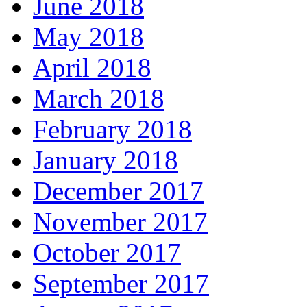
June 2018
May 2018
April 2018
March 2018
February 2018
January 2018
December 2017
November 2017
October 2017
September 2017