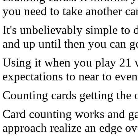
you need to take another car
It's unbelievably simple to
and up until then you can ge
Using it when you play 21 w
expectations to near to even
Counting cards getting the 
Card counting works and ga
approach realize an edge ov