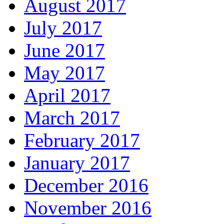
August 2017
July 2017
June 2017
May 2017
April 2017
March 2017
February 2017
January 2017
December 2016
November 2016