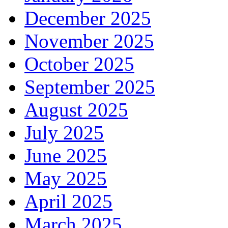
December 2025
November 2025
October 2025
September 2025
August 2025
July 2025
June 2025
May 2025
April 2025
March 2025