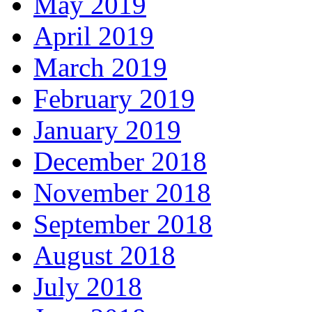
May 2019
April 2019
March 2019
February 2019
January 2019
December 2018
November 2018
September 2018
August 2018
July 2018