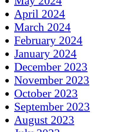
May 2024
April 2024
March 2024
February 2024
January 2024
December 2023
November 2023
October 2023
September 2023
August 2023