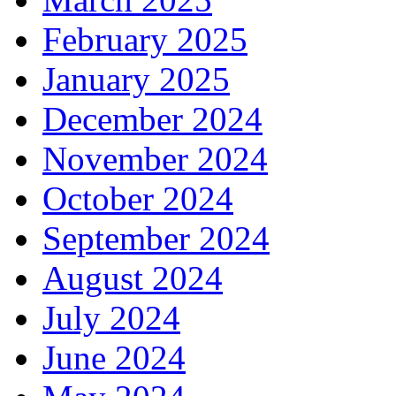
February 2025
January 2025
December 2024
November 2024
October 2024
September 2024
August 2024
July 2024
June 2024