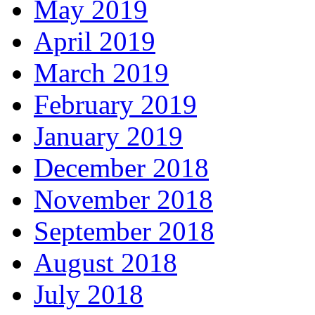
May 2019
April 2019
March 2019
February 2019
January 2019
December 2018
November 2018
September 2018
August 2018
July 2018