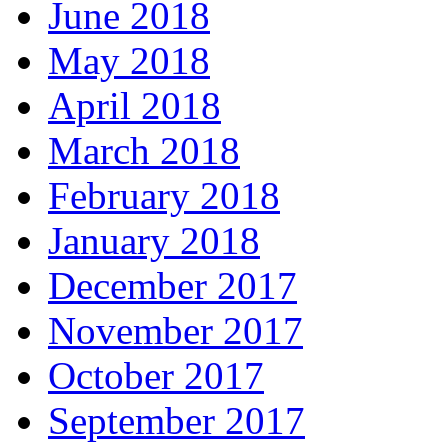
June 2018
May 2018
April 2018
March 2018
February 2018
January 2018
December 2017
November 2017
October 2017
September 2017