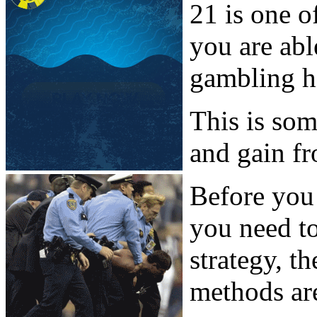
21 is one o
you are abl
gambling ha
This is som
and gain fr
Before you 
you need to
strategy, t
methods ar