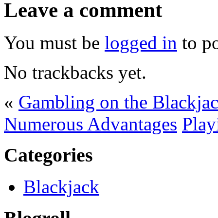
Leave a comment
You must be
logged in
to p
No trackbacks yet.
«
Gambling on the Blackja
Numerous Advantages
Play
Categories
Blackjack