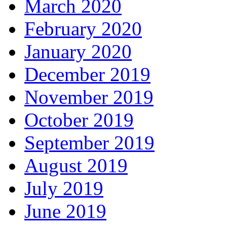
March 2020
February 2020
January 2020
December 2019
November 2019
October 2019
September 2019
August 2019
July 2019
June 2019