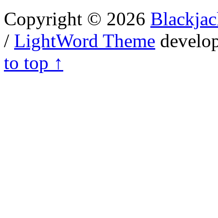
Copyright © 2026
Blackjac
/
LightWord Theme
develo
to top ↑