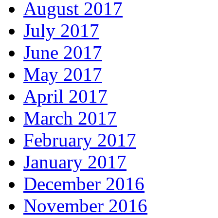
August 2017
July 2017
June 2017
May 2017
April 2017
March 2017
February 2017
January 2017
December 2016
November 2016