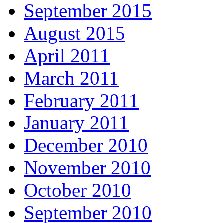
September 2015
August 2015
April 2011
March 2011
February 2011
January 2011
December 2010
November 2010
October 2010
September 2010