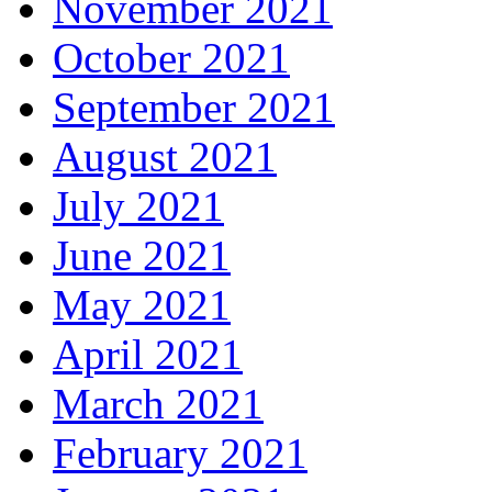
November 2021
October 2021
September 2021
August 2021
July 2021
June 2021
May 2021
April 2021
March 2021
February 2021