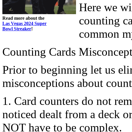
Here we wil
counting ca
Read more about the
Las Vegas 2024 Super
Bowl Streaker
!
common my
Counting Cards Misconcept
Prior to beginning let us el
misconceptions about count
1. Card counters do not re
noticed dealt from a deck o
NOT have to be complex.