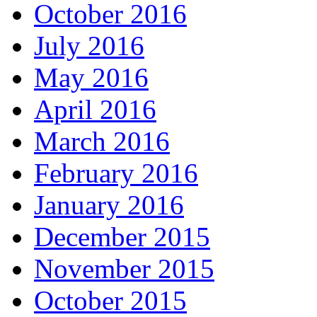
October 2016
July 2016
May 2016
April 2016
March 2016
February 2016
January 2016
December 2015
November 2015
October 2015