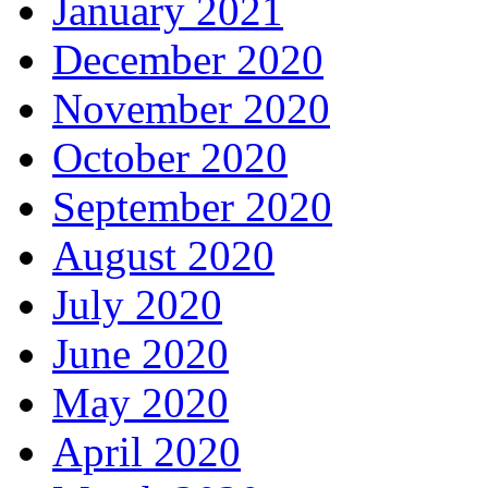
January 2021
December 2020
November 2020
October 2020
September 2020
August 2020
July 2020
June 2020
May 2020
April 2020