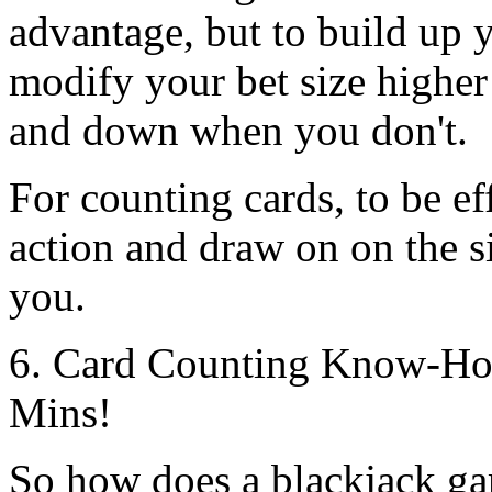
advantage, but to build up y
modify your bet size highe
and down when you don't.
For counting cards, to be ef
action and draw on on the si
you.
6. Card Counting Know-How
Mins!
So how does a blackjack gam