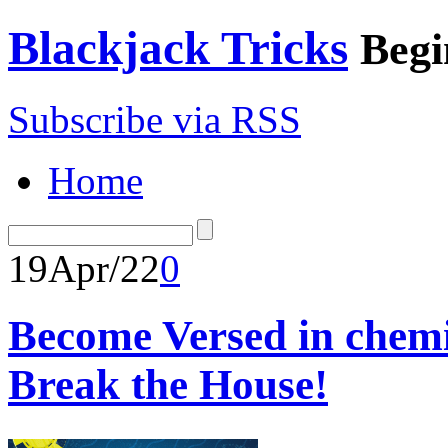
Blackjack Tricks
Begi
Subscribe via RSS
Home
19
Apr/22
0
Become Versed in chemi
Break the House!