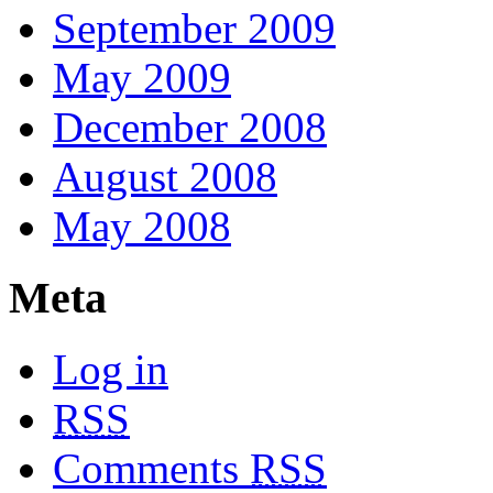
September 2009
May 2009
December 2008
August 2008
May 2008
Meta
Log in
RSS
Comments
RSS