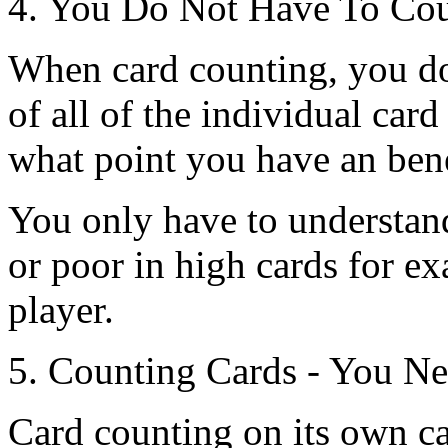
4. You Do Not Have To Cou
When card counting, you do
of all of the individual card
what point you have an bene
You only have to understand
or poor in high cards for ex
player.
5. Counting Cards - You Ne
Card counting on its own c