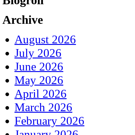
Blogroll
Archive
August 2026
July 2026
June 2026
May 2026
April 2026
March 2026
February 2026
January 2026