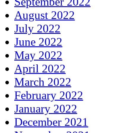
September 2022
August 2022
July 2022
June 2022
May 2022
April 2022
March 2022
February 2022
January 2022
December 2021