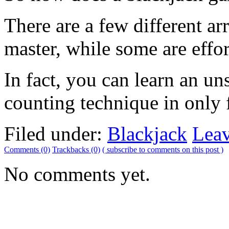
There are a few different ar
master, while some are effort
In fact, you can learn an un
counting technique in only 
Filed under:
Blackjack
Lea
Comments (0)
Trackbacks (0)
( subscribe to comments on this post )
No comments yet.