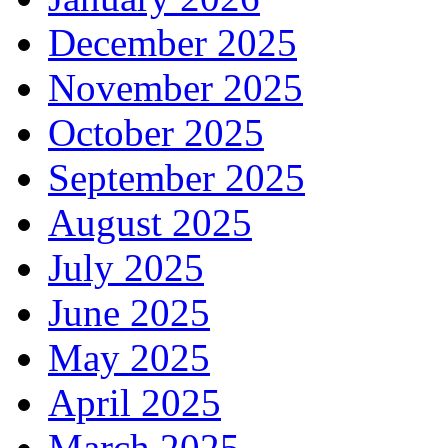
December 2025
November 2025
October 2025
September 2025
August 2025
July 2025
June 2025
May 2025
April 2025
March 2025