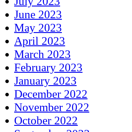
July 2023
June 2023
May 2023
April 2023
March 2023
February 2023
January 2023
December 2022
November 2022
October 2022