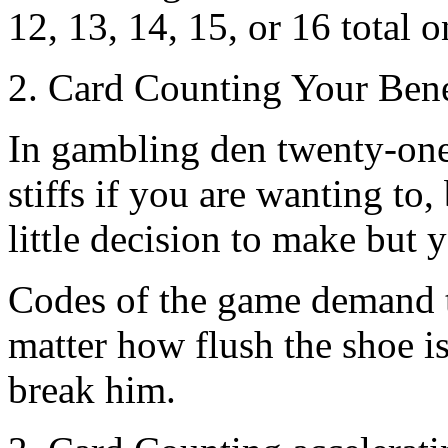
12, 13, 14, 15, or 16 total o
2. Card Counting Your Bene
In gambling den twenty-one,
stiffs if you are wanting to,
little decision to make but y
Codes of the game demand tha
matter how flush the shoe is
break him.