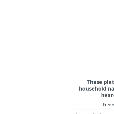
These pla
household na
hear
Free 