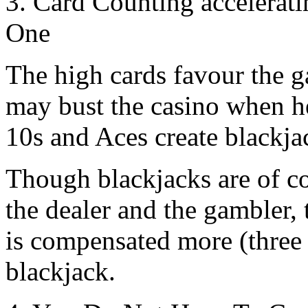
3. Card Counting accelerat
One
The high cards favour the g
may bust the casino when he 
10s and Aces create blackja
Though blackjacks are of co
the dealer and the gambler, t
is compensated more (three 
blackjack.