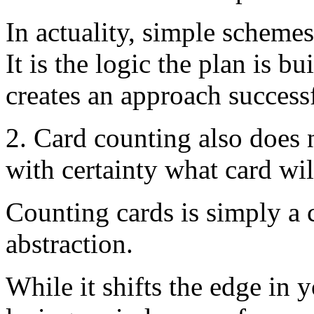
In actuality, simple scheme
It is the logic the plan is b
creates an approach success
2. Card counting also does n
with certainty what card wil
Counting cards is simply a 
abstraction.
While it shifts the edge in 