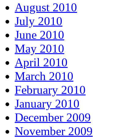
August 2010
July 2010
June 2010
May 2010
April 2010
March 2010
February 2010
January 2010
December 2009
November 2009