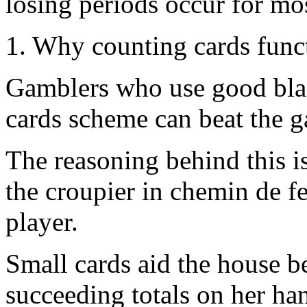
losing periods occur for mo
1. Why counting cards func
Gamblers who use good blac
cards scheme can beat the 
The reasoning behind this i
the croupier in chemin de fe
player.
Small cards aid the house b
succeeding totals on her han