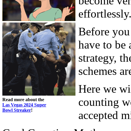
become ver
effortlessly
Before you 
have to be 
strategy, t
schemes are
Here we wi
counting wo
Read more about the
Las Vegas 2024 Super
Bowl Streaker
!
accepted m