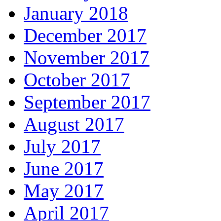
January 2018
December 2017
November 2017
October 2017
September 2017
August 2017
July 2017
June 2017
May 2017
April 2017