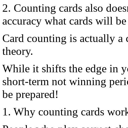
2. Counting cards also doesn
accuracy what cards will be 
Card counting is actually a
theory.
While it shifts the edge in 
short-term not winning peri
be prepared!
1. Why counting cards wor