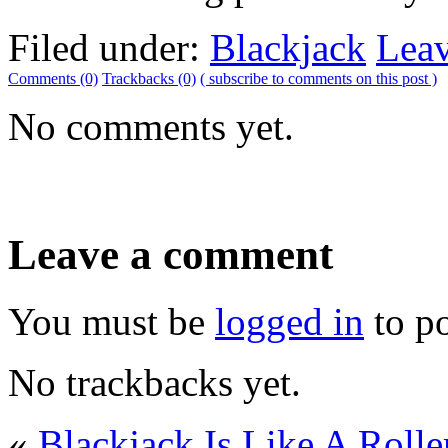
Filed under:
Blackjack
Lea
Comments (0)
Trackbacks (0)
( subscribe to comments on this post )
No comments yet.
Leave a comment
You must be
logged in
to p
No trackbacks yet.
«
Blackjack Is Like A Rolle