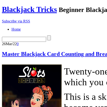
Blackjack Tricks
Beginner Blackja
Subscribe via RSS
Home
26
Mar/22
0
Master Blackjack Card Counting and Brea
Twenty-one 
which you c
This is a sk