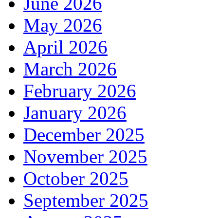
June 2026
May 2026
April 2026
March 2026
February 2026
January 2026
December 2025
November 2025
October 2025
September 2025