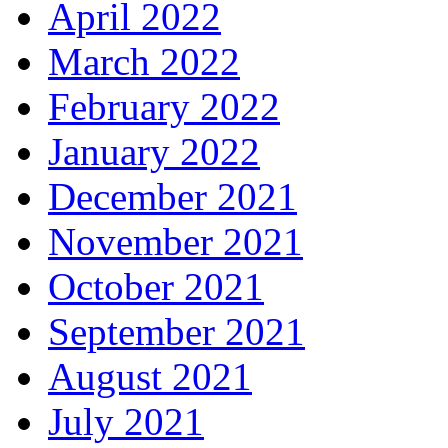
April 2022
March 2022
February 2022
January 2022
December 2021
November 2021
October 2021
September 2021
August 2021
July 2021