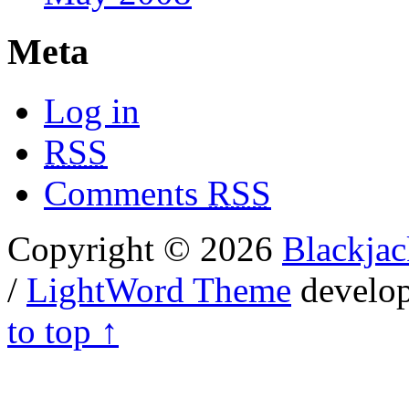
Meta
Log in
RSS
Comments
RSS
Copyright © 2026
Blackjac
/
LightWord Theme
develo
to top ↑