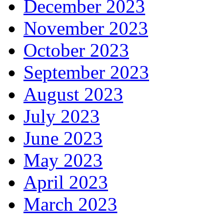
December 2023
November 2023
October 2023
September 2023
August 2023
July 2023
June 2023
May 2023
April 2023
March 2023