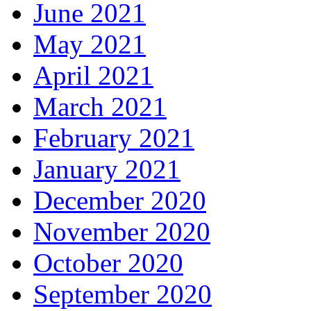
June 2021
May 2021
April 2021
March 2021
February 2021
January 2021
December 2020
November 2020
October 2020
September 2020