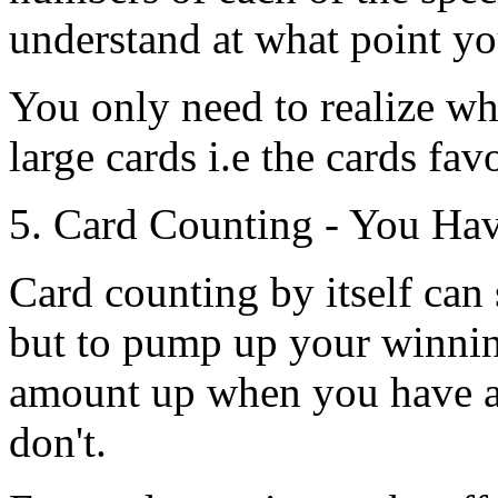
understand at what point yo
You only need to realize wh
large cards i.e the cards fav
5. Card Counting - You Ha
Card counting by itself can
but to pump up your winnin
amount up when you have 
don't.