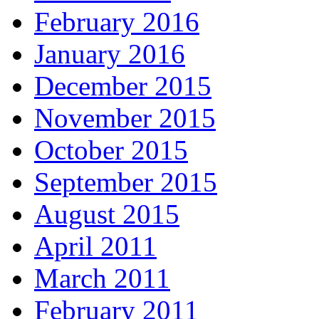
February 2016
January 2016
December 2015
November 2015
October 2015
September 2015
August 2015
April 2011
March 2011
February 2011