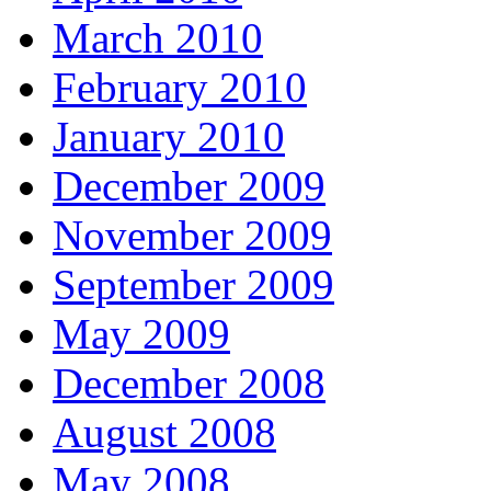
March 2010
February 2010
January 2010
December 2009
November 2009
September 2009
May 2009
December 2008
August 2008
May 2008