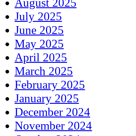
August 2025
July 2025
June 2025
May 2025
April 2025
March 2025
February 2025
January 2025
December 2024
November 2024