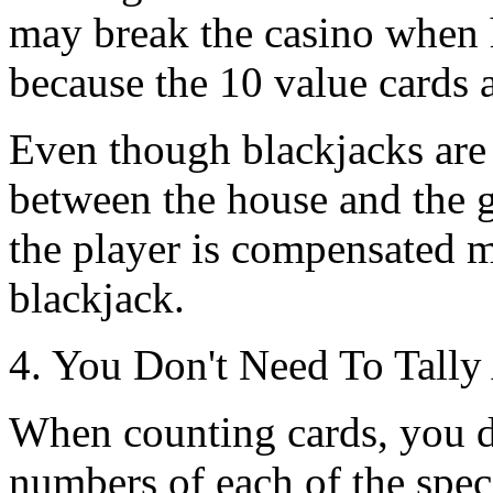
may break the casino when he
because the 10 value cards 
Even though blackjacks are 
between the house and the ga
the player is compensated m
blackjack.
4. You Don't Need To Tally 
When counting cards, you d
numbers of each of the spec