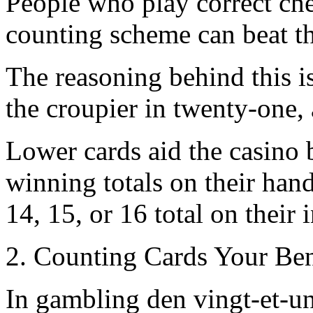
People who play correct ch
counting scheme can beat t
The reasoning behind this i
the croupier in twenty-one, 
Lower cards aid the casino 
winning totals on their hand
14, 15, or 16 total on their i
2. Counting Cards Your Ben
In gambling den vingt-et-un