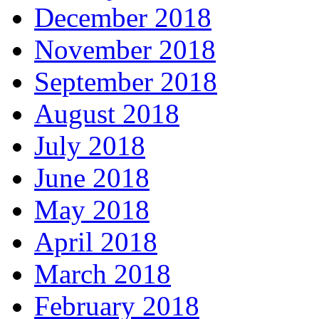
December 2018
November 2018
September 2018
August 2018
July 2018
June 2018
May 2018
April 2018
March 2018
February 2018