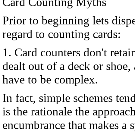
Card Counting Myths
Prior to beginning lets disp
regard to counting cards:
1. Card counters don't reta
dealt out of a deck or shoe
have to be complex.
In fact, simple schemes tend
is the rationale the approac
encumbrance that makes a s