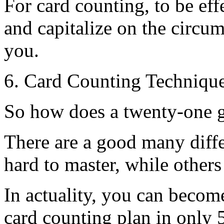
For card counting, to be eff
and capitalize on the circum
you.
6. Card Counting Technique
So how does a twenty-one g
There are a good many diff
hard to master, while others 
In actuality, you can become
card counting plan in only 