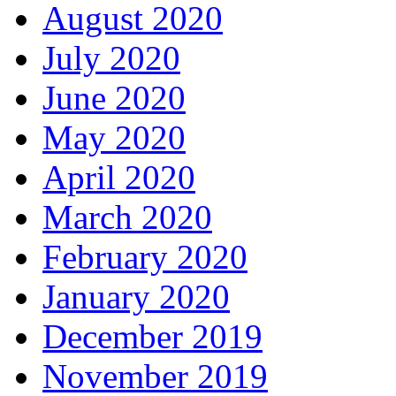
August 2020
July 2020
June 2020
May 2020
April 2020
March 2020
February 2020
January 2020
December 2019
November 2019