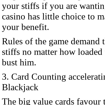
your stiffs if you are wanti
casino has little choice to m
your benefit.
Rules of the game demand th
stiffs no matter how loaded 
bust him.
3. Card Counting accelerat
Blackjack
The big value cards favour 