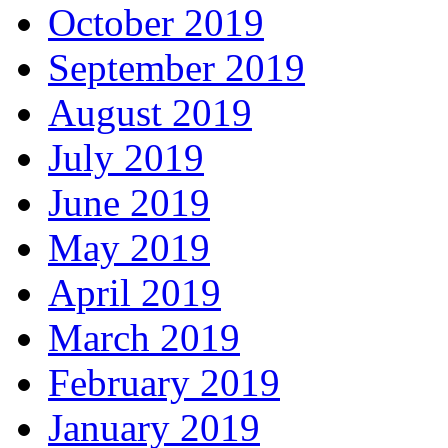
October 2019
September 2019
August 2019
July 2019
June 2019
May 2019
April 2019
March 2019
February 2019
January 2019