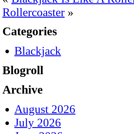
Rollercoaster
»
Categories
Blackjack
Blogroll
Archive
August 2026
July 2026