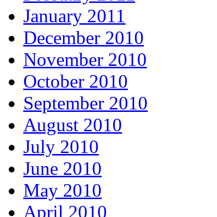
January 2011
December 2010
November 2010
October 2010
September 2010
August 2010
July 2010
June 2010
May 2010
April 2010