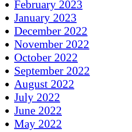
February 2023
January 2023
December 2022
November 2022
October 2022
September 2022
August 2022
July 2022
June 2022
May 2022