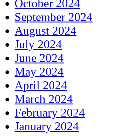
October 2024
September 2024
August 2024
July 2024
June 2024
May 2024
April 2024
March 2024
February 2024
January 2024