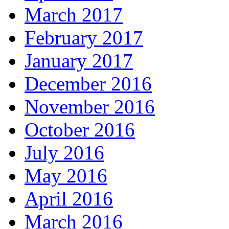
March 2017
February 2017
January 2017
December 2016
November 2016
October 2016
July 2016
May 2016
April 2016
March 2016