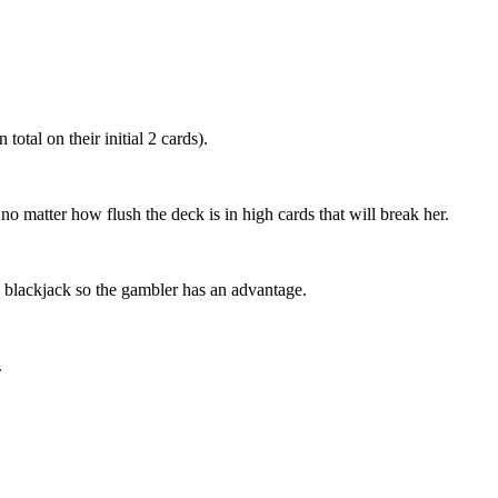
otal on their initial 2 cards).
no matter how flush the deck is in high cards that will break her.
 a blackjack so the gambler has an advantage.
.