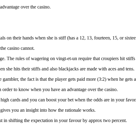
advantage over the casino.
n their hands when she is stiff (has a 12, 13, fourteen, 15, or sixteen t
 the casino cannot.
 The rules of wagering on vingt-et-un require that croupiers hit stiffs 
n she hits their stiffs and also blackjacks are made with aces and tens.
 gambler, the fact is that the player gets paid more (3:2) when he gets
in order to know when you have an advantage over the casino.
 high cards and you can boost your bet when the odds are in your favor
gives you an insight into how the rationale works.
t in shifting the expectation in your favour by approx two percent.