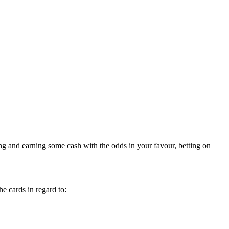
ing and earning some cash with the odds in your favour, betting on
e cards in regard to: