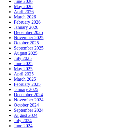
June 2026
May 2026
April 2026
March 2026
February 2026
January 2026
December 2025
November 2025
October 2025
September 2025
August 2025
July 2025
June 2025
May 2025
April 2025
March 2025
February 2025
January 2025
December 2024
November 2024
October 2024
September 2024
August 2024
July 2024
June 2024