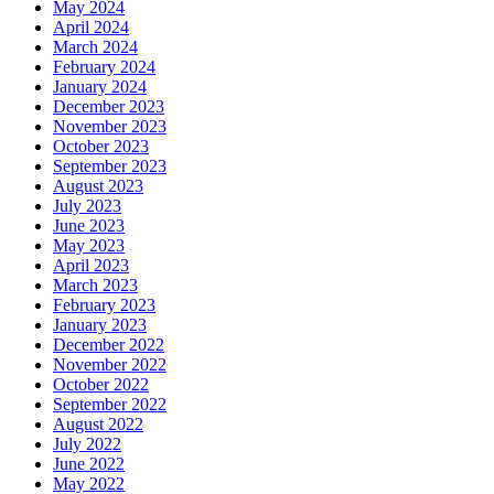
May 2024
April 2024
March 2024
February 2024
January 2024
December 2023
November 2023
October 2023
September 2023
August 2023
July 2023
June 2023
May 2023
April 2023
March 2023
February 2023
January 2023
December 2022
November 2022
October 2022
September 2022
August 2022
July 2022
June 2022
May 2022