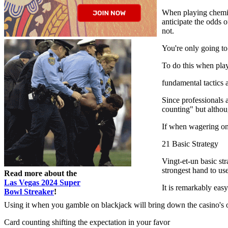
When playing chemin 
anticipate the odds 
not.
You're only going to 
To do this when play
fundamental tactics 
Since professionals 
counting" but althou
If when wagering on 
21 Basic Strategy
Vingt-et-un basic st
strongest hand to us
Read more about the
Las Vegas 2024 Super
It is remarkably eas
Bowl Streaker
!
Using it when you gamble on blackjack will bring down the casino's 
Card counting shifting the expectation in your favor