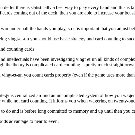
de fer there is statistically a best way to play every hand and this is k
of cards coming out of the deck, then you are able to increase your bet
win under half the hands you play, so it is important that you adjust be
ing vingt-et-un you should use basic strategy and card counting to suc
and counting cards
and intellectuals have been investigating vingt-et-un all kinds of compl
gh the theory is complicated card counting is pretty much straightforw
vingt-et-un you count cards properly (even if the game uses more than 
rategy is centralized around an uncomplicated system of how you wager 
e while not card counting. It informs you when wagering on twenty-one
y to do and is before long committed to memory and up until then you can
odds advantage to near to even.