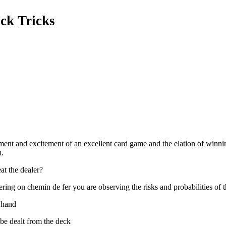
ck Tricks
illment and excitement of an excellent card game and the elation of winn
u.
at the dealer?
ing on chemin de fer you are observing the risks and probabilities of th
 hand
be dealt from the deck