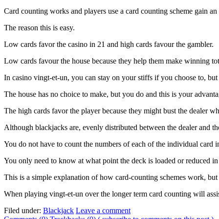
Card counting works and players use a card counting scheme gain an 
The reason this is easy.
Low cards favor the casino in 21 and high cards favour the gambler.
Low cards favour the house because they help them make winning totals o
In casino vingt-et-un, you can stay on your stiffs if you choose to, but
The house has no choice to make, but you do and this is your advantage.
The high cards favor the player because they might bust the dealer whe
Although blackjacks are, evenly distributed between the dealer and the
You do not have to count the numbers of each of the individual card 
You only need to know at what point the deck is loaded or reduced in
This is a simple explanation of how card-counting schemes work, but 
When playing vingt-et-un over the longer term card counting will assis
Filed under:
Blackjack
Leave a comment