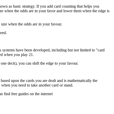
nown as basic strategy. If you add card counting that helps you
 size when the odds are in your favor and lower them when the edge is
t size when the odds are in your favour.
ceed.
ex systems have been developed, including but not limited to "card
ard when you play 21.
one deck), you can shift the edge to your favour.
based upon the cards you are dealt and is mathematically the
 when you need to take another card or stand.
 find free guides on the internet