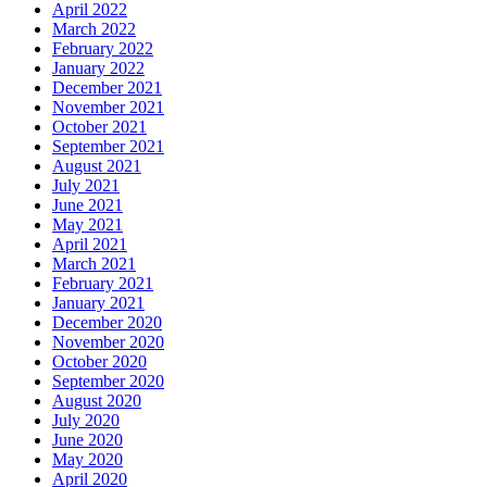
April 2022
March 2022
February 2022
January 2022
December 2021
November 2021
October 2021
September 2021
August 2021
July 2021
June 2021
May 2021
April 2021
March 2021
February 2021
January 2021
December 2020
November 2020
October 2020
September 2020
August 2020
July 2020
June 2020
May 2020
April 2020