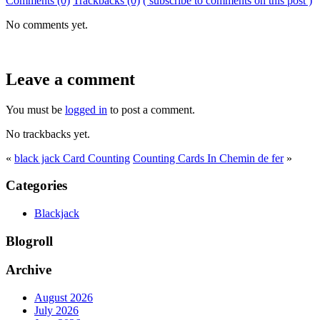
Comments (0)
Trackbacks (0)
( subscribe to comments on this post )
No comments yet.
Leave a comment
You must be
logged in
to post a comment.
No trackbacks yet.
«
black jack Card Counting
Counting Cards In Chemin de fer
»
Categories
Blackjack
Blogroll
Archive
August 2026
July 2026