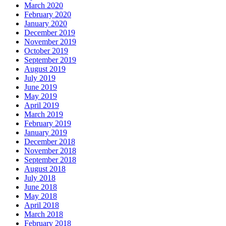
March 2020
February 2020
January 2020
December 2019
November 2019
October 2019
September 2019
August 2019
July 2019
June 2019
May 2019
April 2019
March 2019
February 2019
January 2019
December 2018
November 2018
September 2018
August 2018
July 2018
June 2018
May 2018
April 2018
March 2018
February 2018