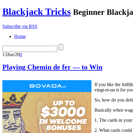
Blackjack Tricks
Beginner Blackja
Subscribe via RSS
Home
13
Jun/20
0
Playing Chemin de fer — to Win
If you like the fulf
vingt-et-un is for yo
So, how do you defe
Basically when wager
1. The cards in your
2. What cards could 