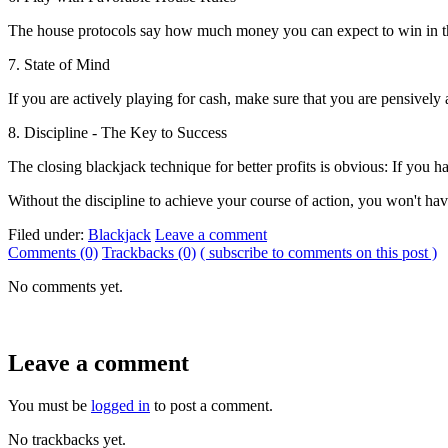
The house protocols say how much money you can expect to win in the 
7. State of Mind
If you are actively playing for cash, make sure that you are pensivel
8. Discipline - The Key to Success
The closing blackjack technique for better profits is obvious: If you h
Without the discipline to achieve your course of action, you won't ha
Filed under:
Blackjack
Leave a comment
Comments (0)
Trackbacks (0)
( subscribe to comments on this post )
No comments yet.
Leave a comment
You must be
logged in
to post a comment.
No trackbacks yet.