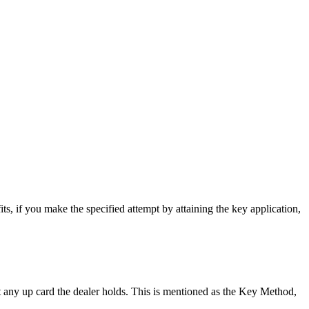
its, if you make the specified attempt by attaining the key application,
inst any up card the dealer holds. This is mentioned as the Key Method,