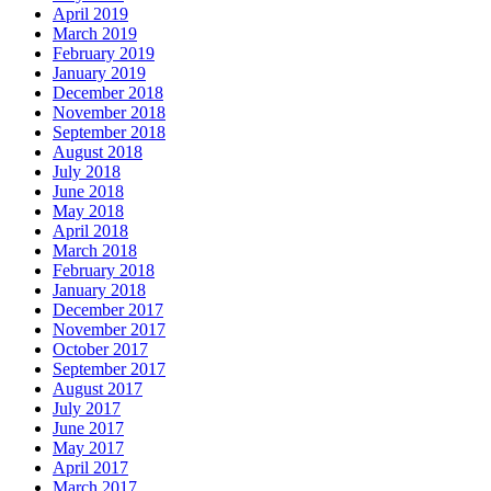
April 2019
March 2019
February 2019
January 2019
December 2018
November 2018
September 2018
August 2018
July 2018
June 2018
May 2018
April 2018
March 2018
February 2018
January 2018
December 2017
November 2017
October 2017
September 2017
August 2017
July 2017
June 2017
May 2017
April 2017
March 2017