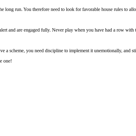
long run. You therefore need to look for favorable house rules to allo
y alert and are engaged fully. Never play when you have had a row with
ave a scheme, you need discipline to implement it unemotionally, and sti
ve one!