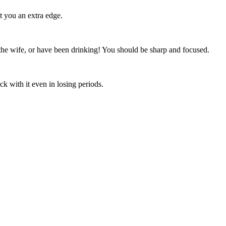
t you an extra edge.
 the wife, or have been drinking! You should be sharp and focused.
ck with it even in losing periods.