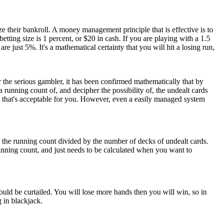
e their bankroll. A money management principle that is effective is to
etting size is 1 percent, or $20 in cash. If you are playing with a 1.5
re just 5%. It's a mathematical certainty that you will hit a losing run,
he serious gambler, it has been confirmed mathematically that by
 running count of, and decipher the possibility of, the undealt cards
e that's acceptable for you. However, even a easily managed system
s the running count divided by the number of decks of undealt cards.
running count, and just needs to be calculated when you want to
hould be curtailed. You will lose more hands then you will win, so in
 in blackjack.