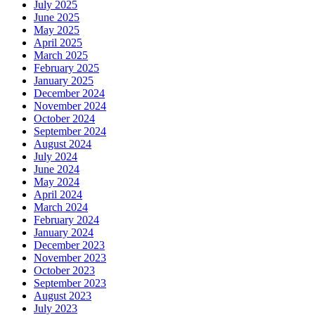
July 2025
June 2025
May 2025
April 2025
March 2025
February 2025
January 2025
December 2024
November 2024
October 2024
September 2024
August 2024
July 2024
June 2024
May 2024
April 2024
March 2024
February 2024
January 2024
December 2023
November 2023
October 2023
September 2023
August 2023
July 2023