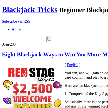
Blackjack Tricks
Beginner Blackja
Subscribe via RSS
Home
3
Jan/20
0
Eight Blackjack Ways to Win You More 
[
English
]
You can, and will gain an def
card counting and play to a 
Here are ten blackjack pointe
1. Comprehend the Key App
Statistically, there is one p
and any of the winning black