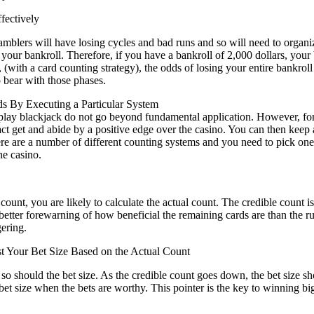
fectively
mblers will have losing cycles and bad runs and so will need to organiz
 your bankroll. Therefore, if you have a bankroll of 2,000 dollars, your b
 (with a card counting strategy), the odds of losing your entire bankroll a
o bear with those phases.
s By Executing a Particular System
ay blackjack do not go beyond fundamental application. However, for t
ct get and abide by a positive edge over the casino. You can then keep a
re are a number of different counting systems and you need to pick on
he casino.
ount, you are likely to calculate the actual count. The credible count i
 better forewarning of how beneficial the remaining cards are than the 
gering.
t Your Bet Size Based on the Actual Count
 so should the bet size. As the credible count goes down, the bet size s
et size when the bets are worthy. This pointer is the key to winning big