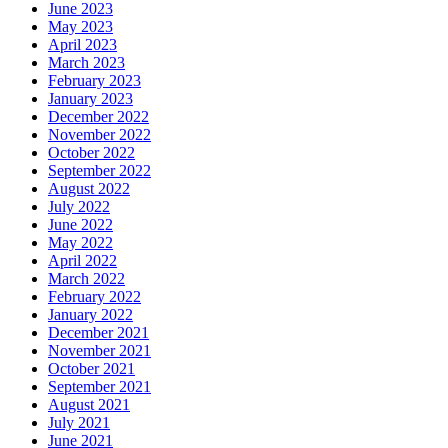
June 2023
May 2023
April 2023
March 2023
February 2023
January 2023
December 2022
November 2022
October 2022
September 2022
August 2022
July 2022
June 2022
May 2022
April 2022
March 2022
February 2022
January 2022
December 2021
November 2021
October 2021
September 2021
August 2021
July 2021
June 2021