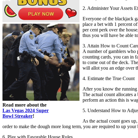
2. Administer Your Assets Ef
Everyone of the blackjack ga
place a bet with 1 percent of
per cent perk over the house,
thus you will have be able t
3. Attain How to Count Card
A number of gamblers who pl
counting cards, you can in fa
to come out of the deck. The
will allot you an edge over t
4. Estimate the True Count
After you know the running c
The actual count allocates a
perform an action this is wa
Read more about the
Las Vegas 2024 Super
5. Understand How to Adjus
Bowl Streaker
!
As the actual count goes up,
order to make the dough more long term, you are required to up your b
6. Play with Favorable House Rules