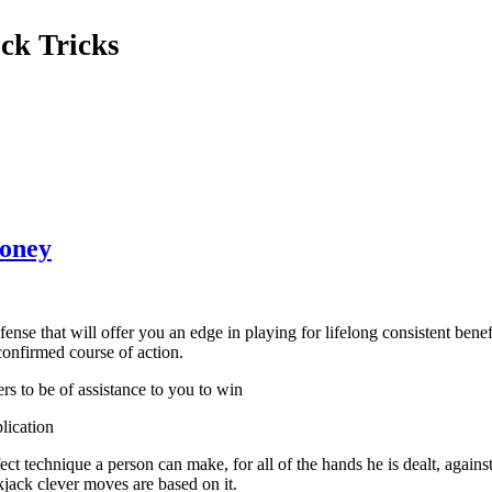
ck Tricks
Money
ense that will offer you an edge in playing for lifelong consistent benef
confirmed course of action.
rs to be of assistance to you to win
lication
erfect technique a person can make, for all of the hands he is dealt, aga
jack clever moves are based on it.