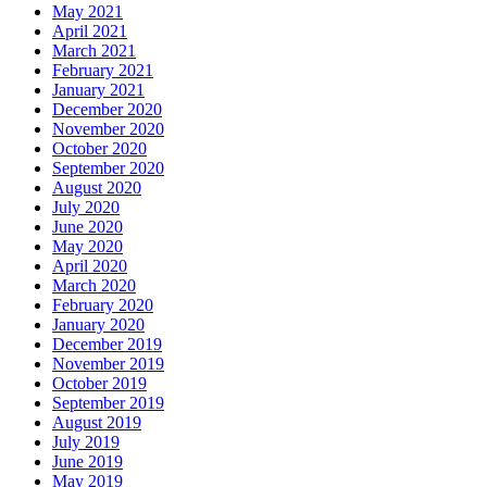
May 2021
April 2021
March 2021
February 2021
January 2021
December 2020
November 2020
October 2020
September 2020
August 2020
July 2020
June 2020
May 2020
April 2020
March 2020
February 2020
January 2020
December 2019
November 2019
October 2019
September 2019
August 2019
July 2019
June 2019
May 2019