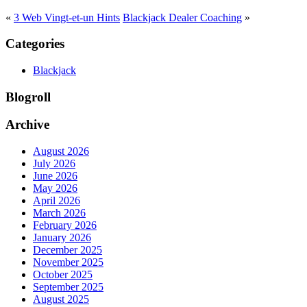
«
3 Web Vingt-et-un Hints
Blackjack Dealer Coaching
»
Categories
Blackjack
Blogroll
Archive
August 2026
July 2026
June 2026
May 2026
April 2026
March 2026
February 2026
January 2026
December 2025
November 2025
October 2025
September 2025
August 2025