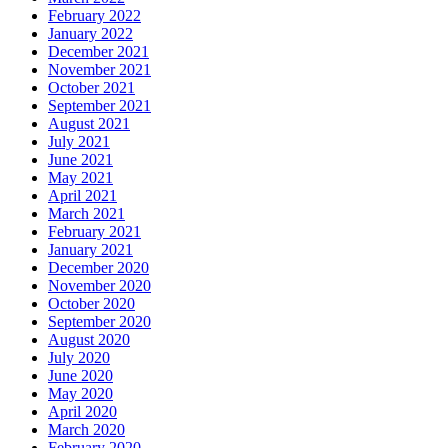
February 2022
January 2022
December 2021
November 2021
October 2021
September 2021
August 2021
July 2021
June 2021
May 2021
April 2021
March 2021
February 2021
January 2021
December 2020
November 2020
October 2020
September 2020
August 2020
July 2020
June 2020
May 2020
April 2020
March 2020
February 2020