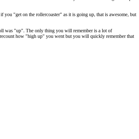
if you "get on the rollercoaster" as it is going up, that is awesome, but
l was "up". The only thing you will remember is a lot of
't recount how "high up" you went but you will quickly remember that