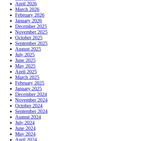
April 2026
March 2026
February 2026
January 2026
December 2025
November 2025
October 2025
September 2025
August 2025
July 2025
June 2025
May 2025
April 2025
March 2025
February 2025
January 2025
December 2024
November 2024
October 2024
September 2024
August 2024
July 2024
June 2024
May 2024
April 2024