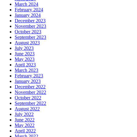
March 2024
February 2024
January 2024
December 2023
November 2023
October 2023
September 2023
August 2023
July 2023
June 2023
May 2023
April 2023
March 2023
February 2023
January 2023
December 2022
November 2022
October 2022
September 2022
August 2022
July 2022
June 2022
May 2022
April 2022
March 2022