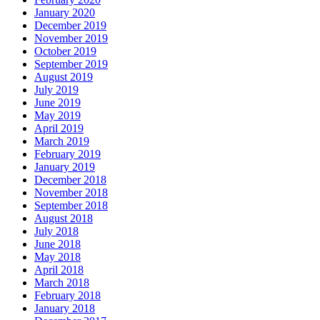
January 2020
December 2019
November 2019
October 2019
September 2019
August 2019
July 2019
June 2019
May 2019
April 2019
March 2019
February 2019
January 2019
December 2018
November 2018
September 2018
August 2018
July 2018
June 2018
May 2018
April 2018
March 2018
February 2018
January 2018