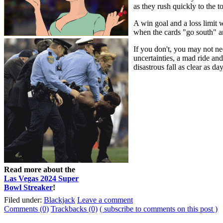
as they rush quickly to the t
A win goal and a loss limit w
when the cards "go south" and
If you don't, you may not n
uncertainties, a mad ride an
disastrous fall as clear as day
Read more about the
Las Vegas 2024 Super
Bowl Streaker
!
Filed under:
Blackjack
Leave a comment
Comments (0)
Trackbacks (0)
( subscribe to comments on this post )