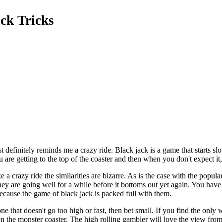
ck Tricks
t definitely reminds me a crazy ride. Black jack is a game that starts s
u are getting to the top of the coaster and then when you don't expect it,
ke a crazy ride the similarities are bizarre. As is the case with the po
ey are going well for a while before it bottoms out yet again. You have t
cause the game of black jack is packed full with them.
r, one that doesn't go too high or fast, then bet small. If you find the on
 on the monster coaster. The high rolling gambler will love the view fro