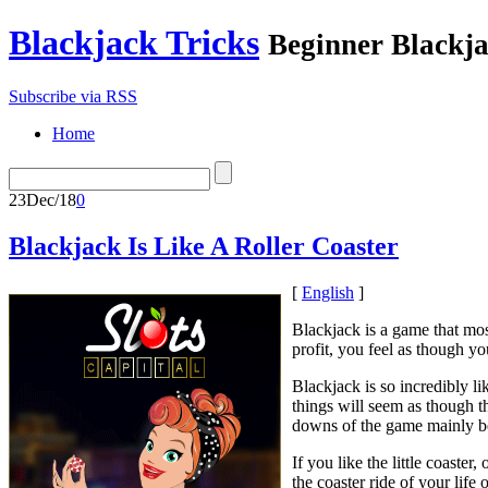
Blackjack Tricks
Beginner Blackja
Subscribe via RSS
Home
23
Dec/18
0
Blackjack Is Like A Roller Coaster
[
English
]
Blackjack is a game that mos
profit, you feel as though yo
Blackjack is so incredibly li
things will seem as though th
downs of the game mainly be
If you like the little coaste
the coaster ride of your life