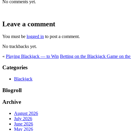
No comments yet.
Leave a comment
You must be
logged in
to post a comment.
No trackbacks yet.
«
Playing Blackjack — to Win
Betting on the Blackjack Game on the
Categories
Blackjack
Blogroll
Archive
August 2026
July 2026
June 2026
May 2026