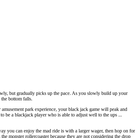
lowly, but gradually picks up the pace. As you slowly build up your
 the bottom falls.
pular amusement park experience, your black jack game will peak and
o be a blackjack player who is able to adjust well to the ups ...
ly way you can enjoy the mad ride is with a larger wager, then hop on for
m the monster rollercoaster because they are not considering the drop