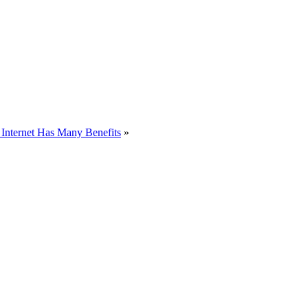
 Internet Has Many Benefits
»