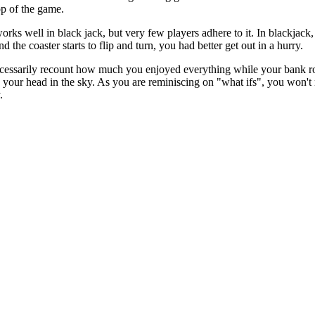
op of the game.
orks well in black jack, but very few players adhere to it. In blackjack, 
 the coaster starts to flip and turn, you had better get out in a hurry.
ecessarily recount how much you enjoyed everything while your bank rol
d your head in the sky. As you are reminiscing on "what ifs", you won
.