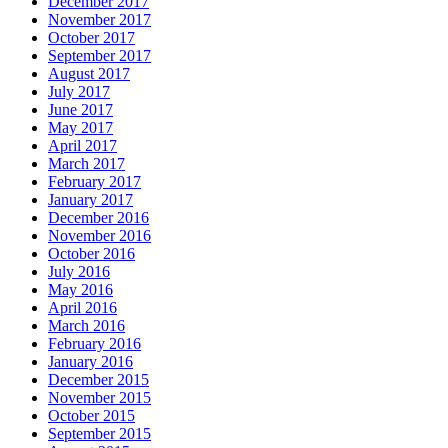
December 2017
November 2017
October 2017
September 2017
August 2017
July 2017
June 2017
May 2017
April 2017
March 2017
February 2017
January 2017
December 2016
November 2016
October 2016
July 2016
May 2016
April 2016
March 2016
February 2016
January 2016
December 2015
November 2015
October 2015
September 2015