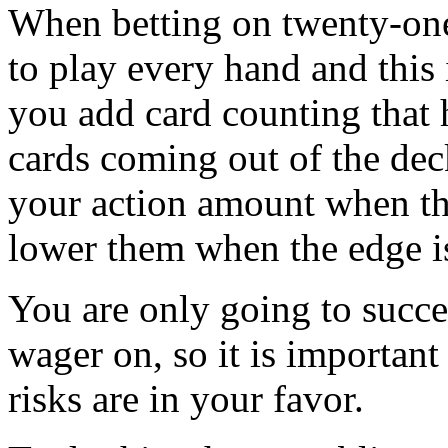
When betting on twenty-one t
to play every hand and this i
you add card counting that
cards coming out of the deck
your action amount when th
lower them when the edge is
You are only going to succe
wager on, so it is important
risks are in your favor.