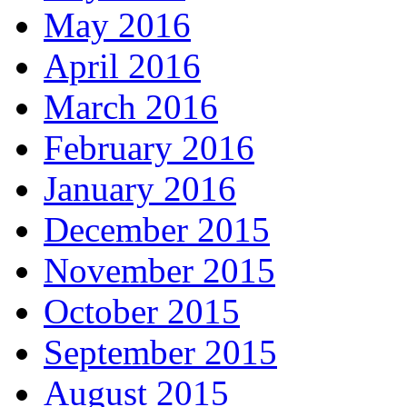
May 2016
April 2016
March 2016
February 2016
January 2016
December 2015
November 2015
October 2015
September 2015
August 2015