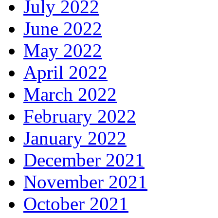
July 2022
June 2022
May 2022
April 2022
March 2022
February 2022
January 2022
December 2021
November 2021
October 2021