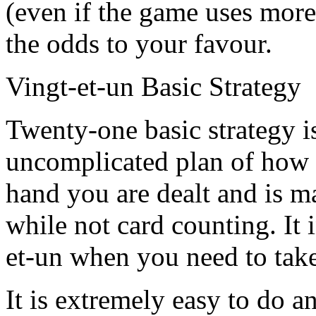
(even if the game uses mor
the odds to your favour.
Vingt-et-un Basic Strategy
Twenty-one basic strategy i
uncomplicated plan of how
hand you are dealt and is m
while not card counting. It
et-un when you need to take
It is extremely easy to do a