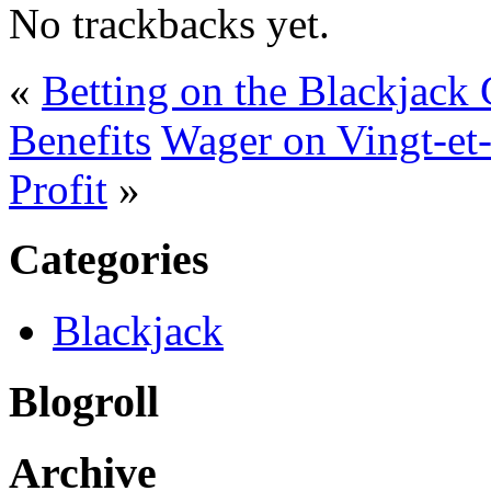
No trackbacks yet.
«
Betting on the Blackjack
Benefits
Wager on Vingt-et
Profit
»
Categories
Blackjack
Blogroll
Archive