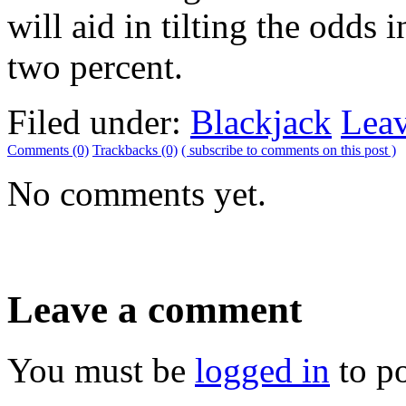
will aid in tilting the odds
two percent.
Filed under:
Blackjack
Lea
Comments (0)
Trackbacks (0)
( subscribe to comments on this post )
No comments yet.
Leave a comment
You must be
logged in
to p