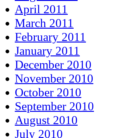
April 2011
March 2011
February 2011
January 2011
December 2010
November 2010
October 2010
September 2010
August 2010
July 2010