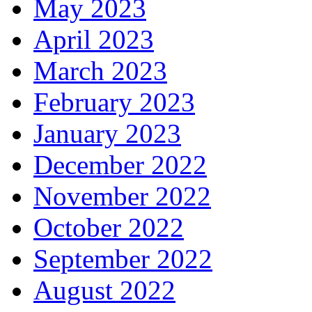
May 2023
April 2023
March 2023
February 2023
January 2023
December 2022
November 2022
October 2022
September 2022
August 2022