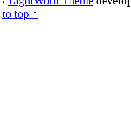
/
LightWord Theme
develo
to top ↑