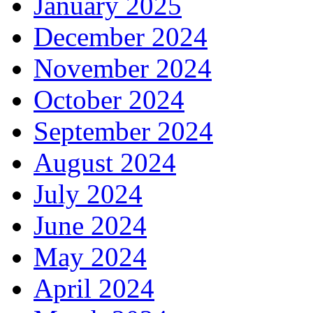
January 2025
December 2024
November 2024
October 2024
September 2024
August 2024
July 2024
June 2024
May 2024
April 2024