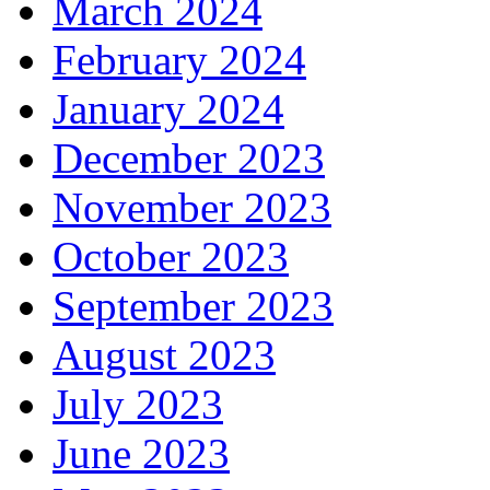
March 2024
February 2024
January 2024
December 2023
November 2023
October 2023
September 2023
August 2023
July 2023
June 2023