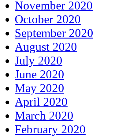
November 2020
October 2020
September 2020
August 2020
July 2020
June 2020
May 2020
April 2020
March 2020
February 2020