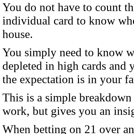
You do not have to count th
individual card to know wh
house.
You simply need to know wh
depleted in high cards and
the expectation is in your fa
This is a simple breakdown
work, but gives you an insi
When betting on 21 over an