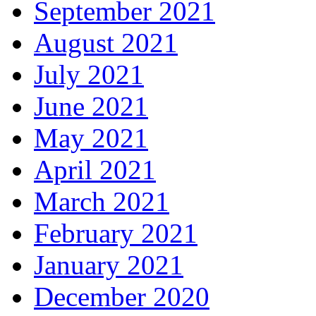
September 2021
August 2021
July 2021
June 2021
May 2021
April 2021
March 2021
February 2021
January 2021
December 2020