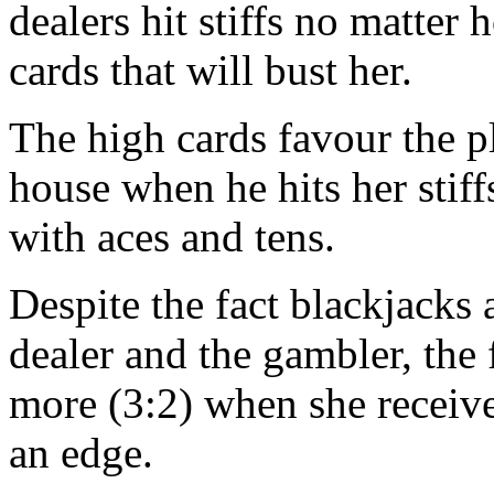
dealers hit stiffs no matter
cards that will bust her.
The high cards favour the p
house when he hits her stif
with aces and tens.
Despite the fact blackjacks 
dealer and the gambler, the f
more (3:2) when she receive
an edge.