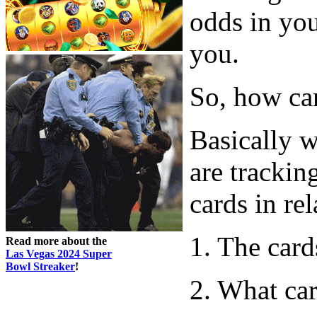
odds in you
you.
So, how can
Basically w
are trackin
cards in rel
1. The card
Read more about the
Las Vegas 2024 Super
Bowl Streaker
!
2. What car