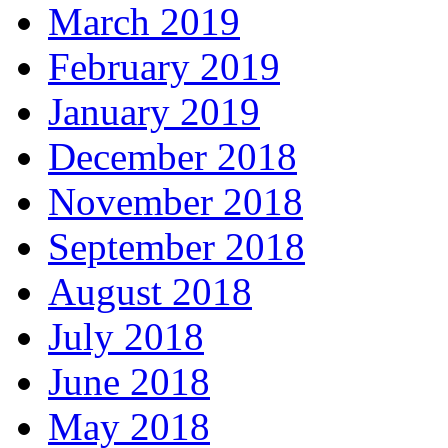
March 2019
February 2019
January 2019
December 2018
November 2018
September 2018
August 2018
July 2018
June 2018
May 2018