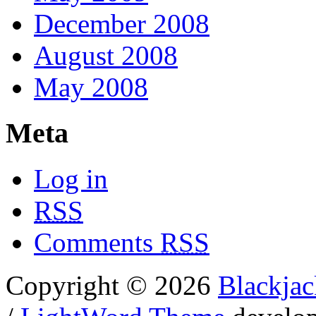
December 2008
August 2008
May 2008
Meta
Log in
RSS
Comments
RSS
Copyright © 2026
Blackjac