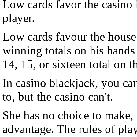
Low cards favor the casino 
player.
Low cards favour the house
winning totals on his hands 
14, 15, or sixteen total on th
In casino blackjack, you can
to, but the casino can't.
She has no choice to make, 
advantage. The rules of play