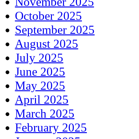
November 2025
October 2025
September 2025
August 2025
July 2025
June 2025
May 2025
April 2025
March 2025
February 2025