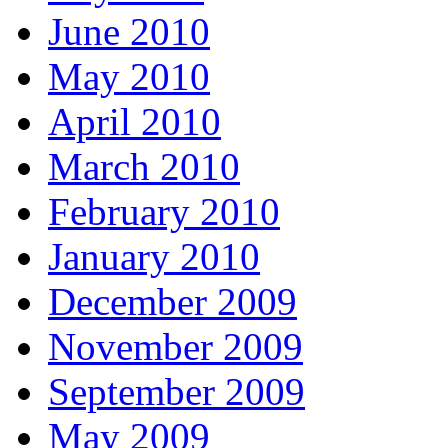
June 2010
May 2010
April 2010
March 2010
February 2010
January 2010
December 2009
November 2009
September 2009
May 2009