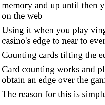
memory and up until then y
on the web
Using it when you play ving
casino's edge to near to eve
Counting cards tilting the 
Card counting works and pl
obtain an edge over the gam
The reason for this is simpl