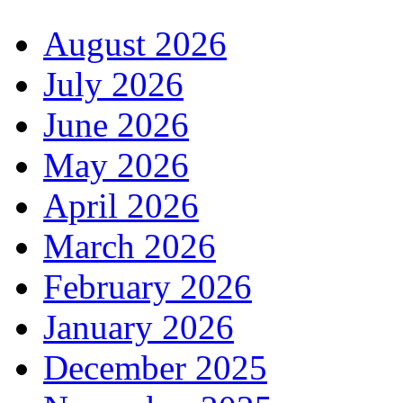
August 2026
July 2026
June 2026
May 2026
April 2026
March 2026
February 2026
January 2026
December 2025