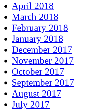
April 2018
March 2018
February 2018
January 2018
December 2017
November 2017
October 2017
September 2017
August 2017
July 2017