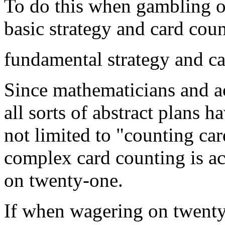
To do this when gambling o
basic strategy and card coun
fundamental strategy and c
Since mathematicians and a
all sorts of abstract plans 
not limited to "counting car
complex card counting is a
on twenty-one.
If when wagering on twenty