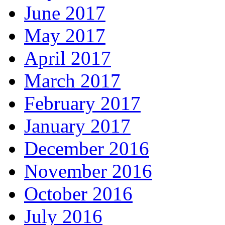
June 2017
May 2017
April 2017
March 2017
February 2017
January 2017
December 2016
November 2016
October 2016
July 2016