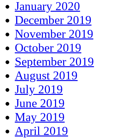
January 2020
December 2019
November 2019
October 2019
September 2019
August 2019
July 2019
June 2019
May 2019
April 2019