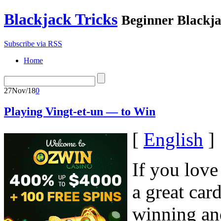
Blackjack Tricks
Beginner Blackja
Subscribe via RSS
Home
27
Nov/18
0
Playing Vingt-et-un — to Win
[
English
]
If you love
a great car
winning an