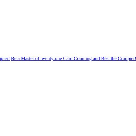
pier!
Be a Master of twenty-one Card Counting and Best the Croupier