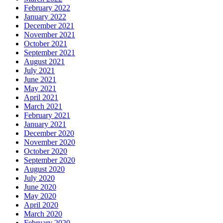
February 2022
January 2022
December 2021
November 2021
October 2021
September 2021
August 2021
July 2021
June 2021
May 2021
April 2021
March 2021
February 2021
January 2021
December 2020
November 2020
October 2020
September 2020
August 2020
July 2020
June 2020
May 2020
April 2020
March 2020
February 2020