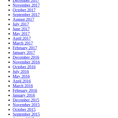
December 2017
November 2017
October 2017
September 2017
August 2017
July 2017
June 2017
May 2017
April 2017
March 2017
February 2017
January 2017
December 2016
November 2016
October 2016
July 2016
May 2016
April 2016
March 2016
February 2016
January 2016
December 2015
November 2015
October 2015
September 2015