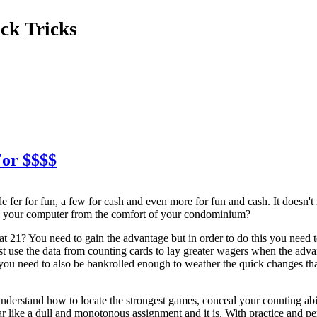
ck Tricks
For $$$$
fer for fun, a few for cash and even more for fun and cash. It doesn't m
 your computer from the comfort of your condominium?
21? You need to gain the advantage but in order to do this you need to 
t use the data from counting cards to lay greater wagers when the advan
, you need to also be bankrolled enough to weather the quick changes t
understand how to locate the strongest games, conceal your counting abil
ar like a dull and monotonous assignment and it is. With practice and pe