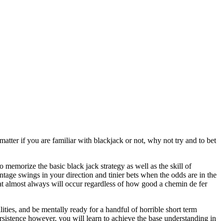
atter if you are familiar with blackjack or not, why not try and to bet
memorize the basic black jack strategy as well as the skill of
tage swings in your direction and tinier bets when the odds are in the
hat almost always will occur regardless of how good a chemin de fer
ities, and be mentally ready for a handful of horrible short term
rsistence however, you will learn to achieve the base understanding in