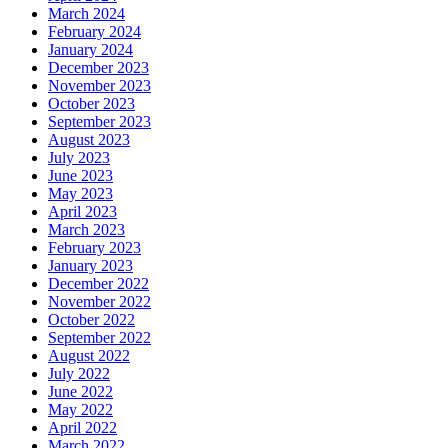
March 2024
February 2024
January 2024
December 2023
November 2023
October 2023
September 2023
August 2023
July 2023
June 2023
May 2023
April 2023
March 2023
February 2023
January 2023
December 2022
November 2022
October 2022
September 2022
August 2022
July 2022
June 2022
May 2022
April 2022
March 2022