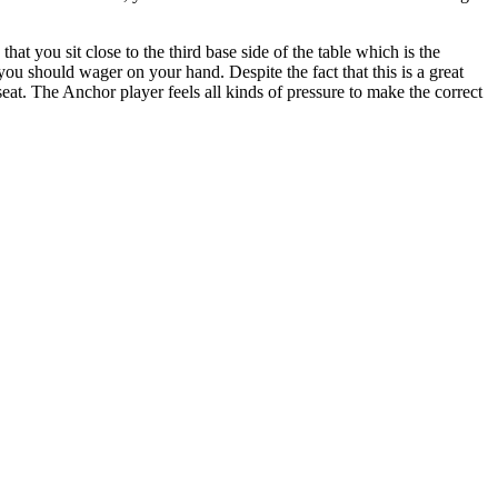
at you sit close to the third base side of the table which is the
w you should wager on your hand. Despite the fact that this is a great
seat. The Anchor player feels all kinds of pressure to make the correct