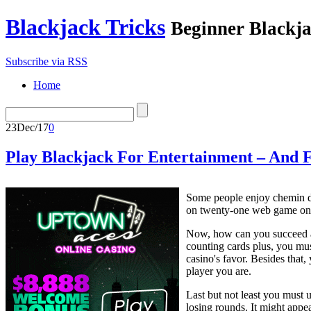
Blackjack Tricks
Beginner Blackja
Subscribe via RSS
Home
23
Dec/17
0
Play Blackjack For Entertainment – And 
Some people enjoy chemin de 
on twenty-one web game on
Now, how can you succeed at 
counting cards plus, you mus
casino's favor. Besides that
player you are.
Last but not least you must 
losing rounds. It might appe