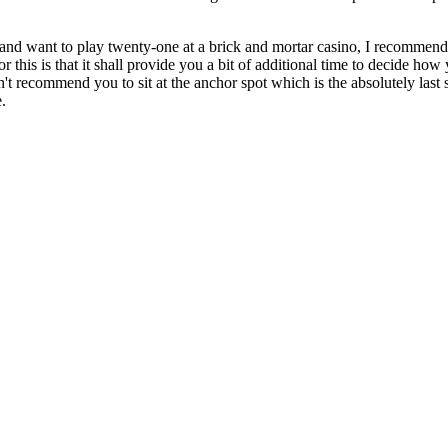
 and want to play twenty-one at a brick and mortar casino, I recommend th
or this is that it shall provide you a bit of additional time to decide ho
't recommend you to sit at the anchor spot which is the absolutely last 
e.