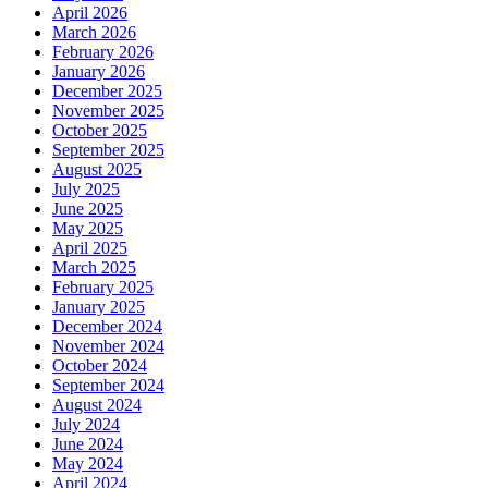
April 2026
March 2026
February 2026
January 2026
December 2025
November 2025
October 2025
September 2025
August 2025
July 2025
June 2025
May 2025
April 2025
March 2025
February 2025
January 2025
December 2024
November 2024
October 2024
September 2024
August 2024
July 2024
June 2024
May 2024
April 2024