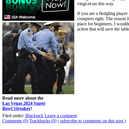
vingt-et-un this way.
If you are a fledgling player
croupiers right. The reason f
place for beginners, I wouldn
action that will save the tabl
Read more about the
Las Vegas 2024 Super
Bowl Streaker
!
Filed under:
Blackjack
Leave a comment
Comments (0)
Trackbacks (0)
( subscribe to comments on this post )