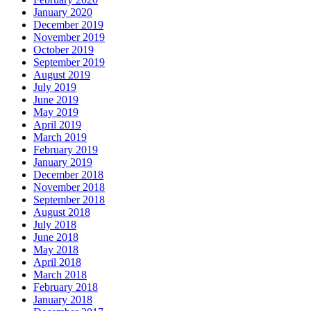
January 2020
December 2019
November 2019
October 2019
September 2019
August 2019
July 2019
June 2019
May 2019
April 2019
March 2019
February 2019
January 2019
December 2018
November 2018
September 2018
August 2018
July 2018
June 2018
May 2018
April 2018
March 2018
February 2018
January 2018