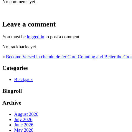
No comments yet.
Leave a comment
You must be
logged in
to post a comment.
No trackbacks yet.
«
Become Versed in chemin de fer Card Counting and Better the Crou
Categories
Blackjack
Blogroll
Archive
August 2026
July 2026
June 2026
May 2026