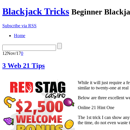
Blackjack Tricks
Beginner Blackja
Subscribe via RSS
Home
12
Nov/17
0
3 Web 21 Tips
While it will just require a 
similar to twenty-one at real
Below are three excellent we
Online 21 Hint One
The 1st trick I can show any 
the time, do not even waste 