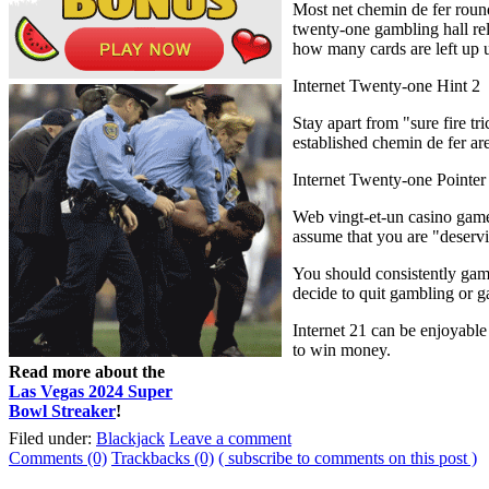
Most net chemin de fer rounds
twenty-one gambling hall rel
how many cards are left up un
Internet Twenty-one Hint 2
Stay apart from "sure fire tr
established chemin de fer ar
Internet Twenty-one Pointer
Web vingt-et-un casino game
assume that you are "deserv
You should consistently gambl
decide to quit gambling or g
Internet 21 can be enjoyable 
to win money.
Read more about the
Las Vegas 2024 Super
Bowl Streaker
!
Filed under:
Blackjack
Leave a comment
Comments (0)
Trackbacks (0)
( subscribe to comments on this post )