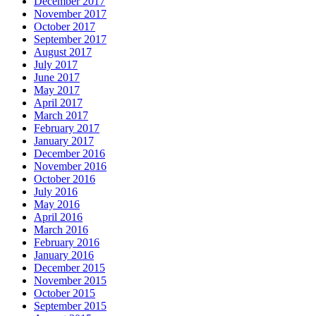
December 2017
November 2017
October 2017
September 2017
August 2017
July 2017
June 2017
May 2017
April 2017
March 2017
February 2017
January 2017
December 2016
November 2016
October 2016
July 2016
May 2016
April 2016
March 2016
February 2016
January 2016
December 2015
November 2015
October 2015
September 2015