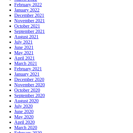
February 2022
January 2022
December 2021
November 2021
October 2021
September 2021
August 2021
July 2021
June 2021
May 2021
April 2021
March 2021
February 2021
January 2021
December 2020
November 2020
October 2020
September 2020
August 2020
July 2020
June 2020
May 2020
April 2020
March 2020
February 2020