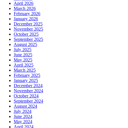
April 2026
March 2026
February 2026
January 2026
December 2025
November 2025
October 2025
September 2025
August 2025
July 2025
June 2025
May 2025
April 2025
March 2025
February 2025
January 2025
December 2024
November 2024
October 2024
September 2024
August 2024
July 2024
June 2024
May 2024
April 2024