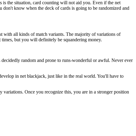
 is the situation, card counting will not aid you. Even if the net
you don't know when the deck of cards is going to be randomized and
st with all kinds of match variants. The majority of variations of
 times, but you will definitely be squandering money.
s decidedly random and prone to runs-wonderful or awful. Never ever
elop in net blackjack, just like in the real world. You'll have to
iny variations. Once you recognize this, you are in a stronger position