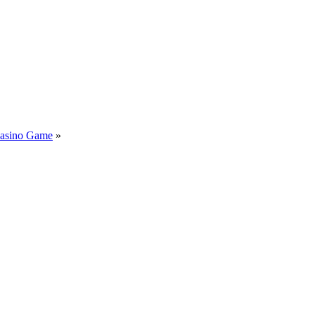
Casino Game
»