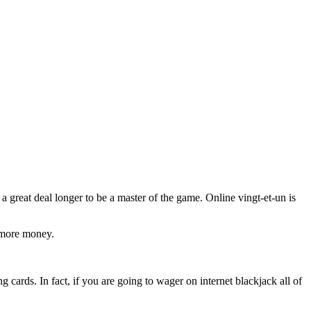
 a great deal longer to be a master of the game. Online vingt-et-un is
n more money.
g cards. In fact, if you are going to wager on internet blackjack all of