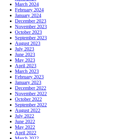
March 2024
February 2024
January 2024
December 2023
November 2023
October 2023
September 2023
August 2023
July 2023
June 2023
May 2023
April 2023
March 2023
February 2023
January 2023
December 2022
November 2022
October 2022
September 2022
August 2022
July 2022
June 2022
May 2022
April 2022
March 2022