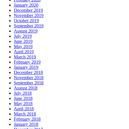
January 2020
December 2019
November 2019
October 2019
September 2019
August 2019
July 2019
June 2019
May 2019
April 2019
March 2019
February 2019
January 2019
December 2018
November 2018
September 2018
August 2018
July 2018
June 2018
May 2018
April 2018
March 2018
February 2018
January 2018