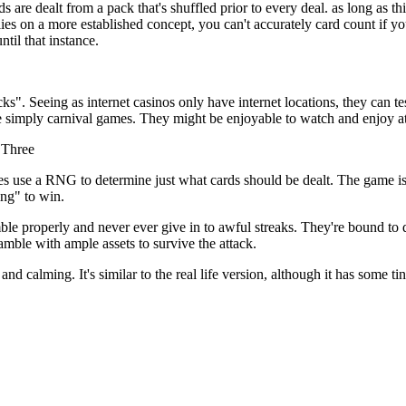
 are dealt from a pack that's shuffled prior to every deal. as long as this
ies on a more established concept, you can't accurately card count if 
til that instance.
icks". Seeing as internet casinos only have internet locations, they can te
e simply carnival games. They might be enjoyable to watch and enjoy at
 Three
s use a RNG to determine just what cards should be dealt. The game i
ing" to win.
e properly and never ever give in to awful streaks. They're bound to dev
amble with ample assets to survive the attack.
and calming. It's similar to the real life version, although it has some t