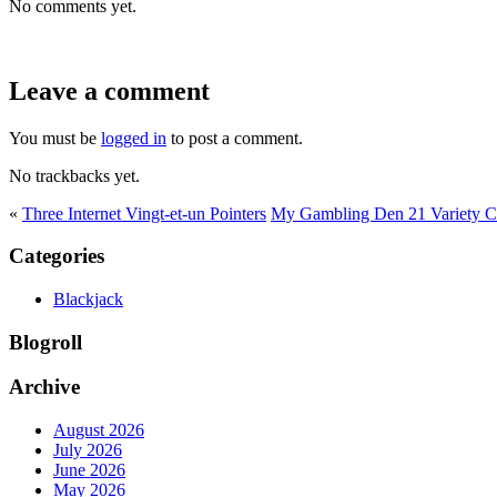
No comments yet.
Leave a comment
You must be
logged in
to post a comment.
No trackbacks yet.
«
Three Internet Vingt-et-un Pointers
My Gambling Den 21 Variety 
Categories
Blackjack
Blogroll
Archive
August 2026
July 2026
June 2026
May 2026