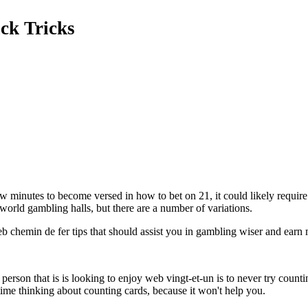
ck Tricks
few minutes to become versed in how to bet on 21, it could likely require
 world gambling halls, but there are a number of variations.
b chemin de fer tips that should assist you in gambling wiser and ear
person that is is looking to enjoy web vingt-et-un is to never try countin
time thinking about counting cards, because it won't help you.