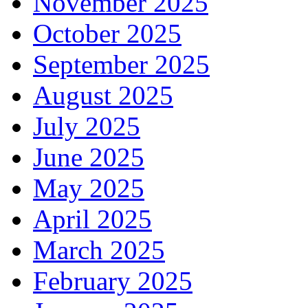
November 2025
October 2025
September 2025
August 2025
July 2025
June 2025
May 2025
April 2025
March 2025
February 2025