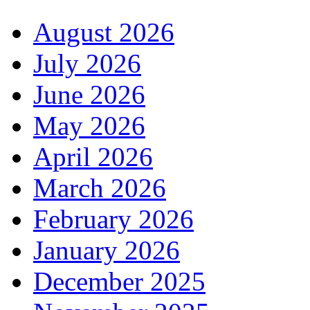
August 2026
July 2026
June 2026
May 2026
April 2026
March 2026
February 2026
January 2026
December 2025