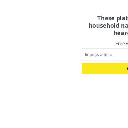
These pla
household na
hear
Free 