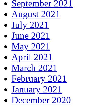
September 2021
August 2021
July 2021
June 2021
May 2021
April 2021
March 2021
February 2021
January 2021
December 2020