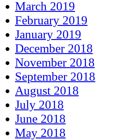
March 2019
February 2019
January 2019
December 2018
November 2018
September 2018
August 2018
July 2018
June 2018
May 2018