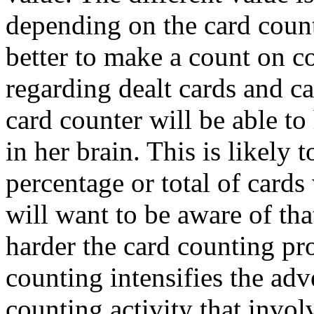
depending on the card count
better to make a count on c
regarding dealt cards and c
card counter will be able to
in her brain. This is likely 
percentage or total of cards
will want to be aware of tha
harder the card counting pro
counting intensifies the adv
counting activity that involv