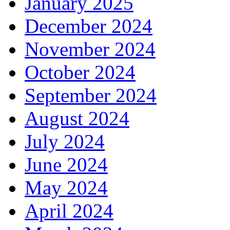
January 2025
December 2024
November 2024
October 2024
September 2024
August 2024
July 2024
June 2024
May 2024
April 2024