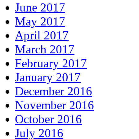
June 2017
May 2017
April 2017
March 2017
February 2017
January 2017
December 2016
November 2016
October 2016
July 2016