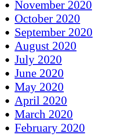
November 2020
October 2020
September 2020
August 2020
July 2020
June 2020
May 2020
April 2020
March 2020
February 2020