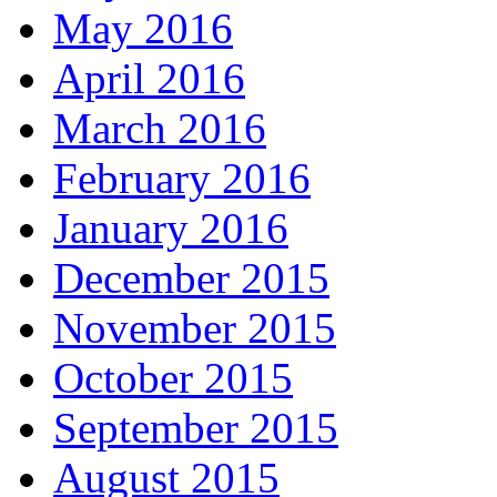
May 2016
April 2016
March 2016
February 2016
January 2016
December 2015
November 2015
October 2015
September 2015
August 2015