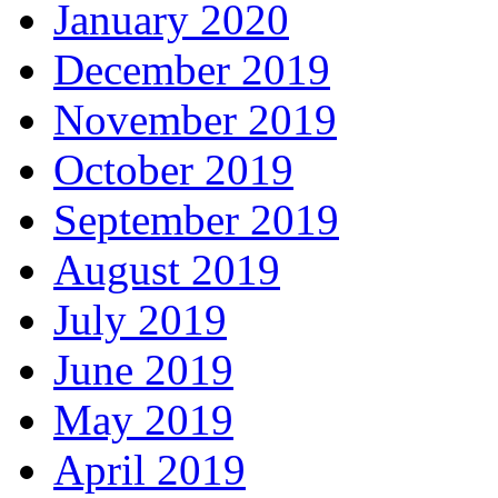
January 2020
December 2019
November 2019
October 2019
September 2019
August 2019
July 2019
June 2019
May 2019
April 2019