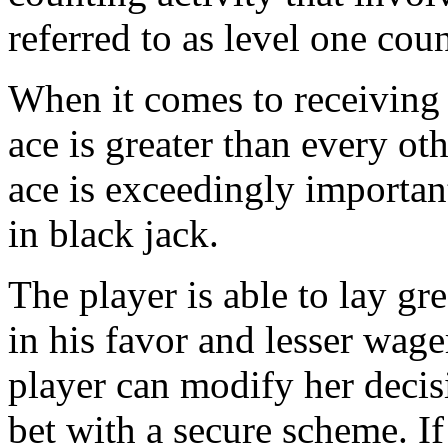
referred to as level one coun
When it comes to receiving 
ace is greater than every ot
ace is exceedingly importan
in black jack.
The player is able to lay gre
in his favor and lesser wage
player can modify her decis
bet with a secure scheme. If