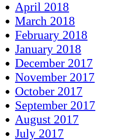
April 2018
March 2018
February 2018
January 2018
December 2017
November 2017
October 2017
September 2017
August 2017
July 2017