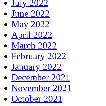
July 2022
June 2022
May 2022
April 2022
March 2022
February 2022
January 2022
December 2021
November 2021
October 2021