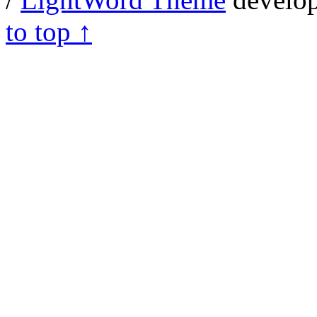
to top ↑