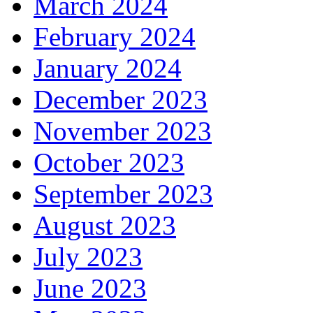
March 2024
February 2024
January 2024
December 2023
November 2023
October 2023
September 2023
August 2023
July 2023
June 2023