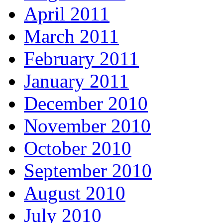
April 2011
March 2011
February 2011
January 2011
December 2010
November 2010
October 2010
September 2010
August 2010
July 2010