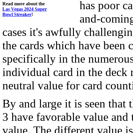
has poor car
Read more about the
Las Vegas 2024 Super
Bowl Streaker
!
and-coming 
cases it's awfully challengi
the cards which have been 
specifically in the numerou
individual card in the deck 
neutral value for card count
By and large it is seen that 
3 have favorable value and 
value. The different value is