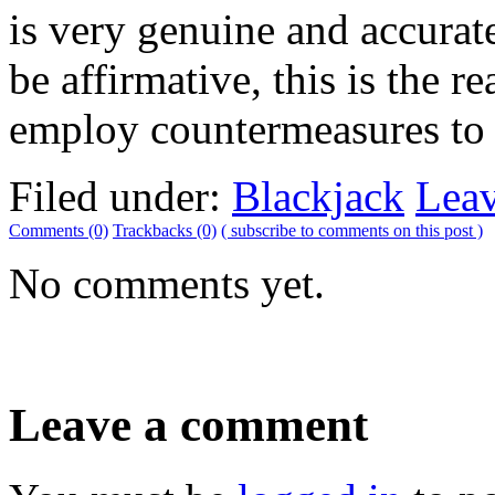
is very genuine and accurat
be affirmative, this is the 
employ countermeasures to 
Filed under:
Blackjack
Lea
Comments (0)
Trackbacks (0)
( subscribe to comments on this post )
No comments yet.
Leave a comment