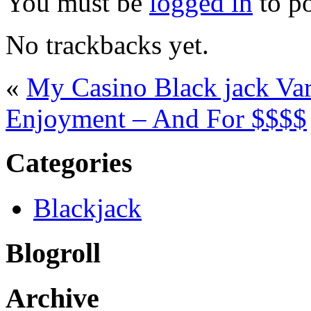
You must be
logged in
to p
No trackbacks yet.
«
My Casino Black jack Va
Enjoyment – And For $$$$
Categories
Blackjack
Blogroll
Archive