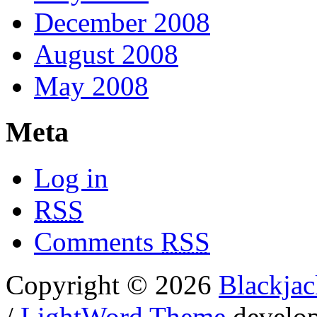
December 2008
August 2008
May 2008
Meta
Log in
RSS
Comments
RSS
Copyright © 2026
Blackjac
/
LightWord Theme
develo