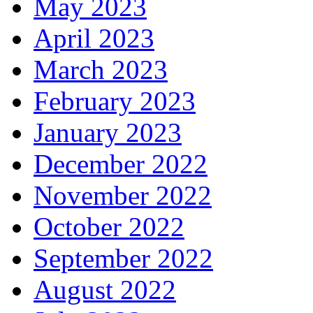
May 2023
April 2023
March 2023
February 2023
January 2023
December 2022
November 2022
October 2022
September 2022
August 2022