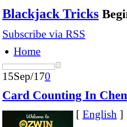
Blackjack Tricks
Begi
Subscribe via RSS
Home
15
Sep/17
0
Card Counting In Chem
[
English
]