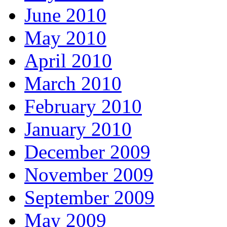
June 2010
May 2010
April 2010
March 2010
February 2010
January 2010
December 2009
November 2009
September 2009
May 2009