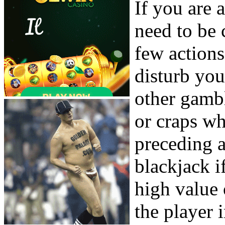
If you are 
need to be 
few actions
disturb you
other gambl
or craps wh
preceding a
blackjack i
high value 
the player 