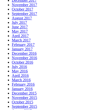
December 2017
November 2017
October 2017
September 2017
August 2017
July 2017
June 2017
May 2017
April 2017
March 2017
February 2017
January 2017
December 2016
November 2016
October 2016
July 2016
May 2016
April 2016
March 2016
February 2016
January 2016
December 2015
November 2015
October 2015
September 2015