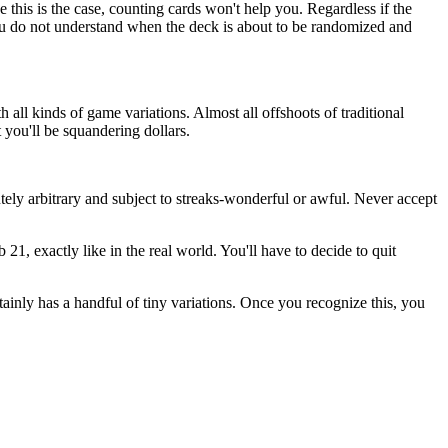
this is the case, counting cards won't help you. Regardless if the
you do not understand when the deck is about to be randomized and
all kinds of game variations. Almost all offshoots of traditional
you'll be squandering dollars.
ely arbitrary and subject to streaks-wonderful or awful. Never accept
21, exactly like in the real world. You'll have to decide to quit
ertainly has a handful of tiny variations. Once you recognize this, you