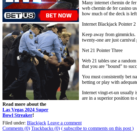
Many internet chemin de fer 
web chemin de fer casino use
how much of the deck is left 
Internet Blackjack Pointer 2
Keep away from gimmicks. Sin
twenty-one are just carnival
Net 21 Pointer Three
Web 21 tables use a random n
that you are "bound" to suc
You must consistently bet nat
betting or play with adequat
Internet vingt-et-un usually 
are in a superior position to 
Read more about the
Las Vegas 2024 Super
Bowl Streaker
!
Filed under:
Blackjack
Leave a comment
Comments (0)
Trackbacks (0)
( subscribe to comments on this post )