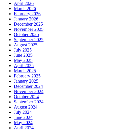
April 2026
March 2026
February 2026
January 2026
December 2025
November 2025
October 2025
September 2025
August 2025
July 2025
June 2025
May 2025
April 2025
March 2025
February 2025
January 2025
December 2024
November 2024
October 2024
September 2024
August 2024
July 2024
June 2024
May 2024
April 2024