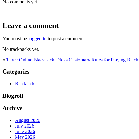
No comments yet.
Leave a comment
You must be
logged in
to post a comment.
No trackbacks yet.
«
Three Online Black jack Tricks
Customary Rules for Playing Black
Categories
Blackjack
Blogroll
Archive
August 2026
July 2026
June 2026
May 2026