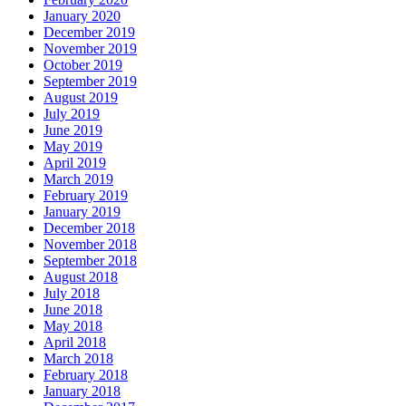
January 2020
December 2019
November 2019
October 2019
September 2019
August 2019
July 2019
June 2019
May 2019
April 2019
March 2019
February 2019
January 2019
December 2018
November 2018
September 2018
August 2018
July 2018
June 2018
May 2018
April 2018
March 2018
February 2018
January 2018