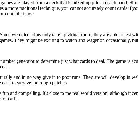
games are played from a deck that is mixed up prior to each hand. Since 
s a more traditional technique, you cannot accurately count cards if 
up until that time.
ce web dice joints only take up virtual room, they are able to test with 
 games. They might be exciting to watch and wager on occasionally, but 
umber generator to determine just what cards to deal. The game is acut
ceed.
urally and in no way give in to poor runs. They are will develop in web 
e cash to survive the rough patches.
is fun and compelling. It's close to the real world version, although it c
earn cash.