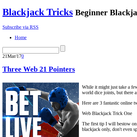
Blackjack Tricks
Beginner Blackja
Subscribe via RSS
Home
21
Mar/17
0
Three Web 21 Pointers
While it might just take a fe
world dice joints, but there 
Here are 3 fantastic online 
Web Blackjack Trick One
The first tip I will bestow o
blackjack only, don't even sp