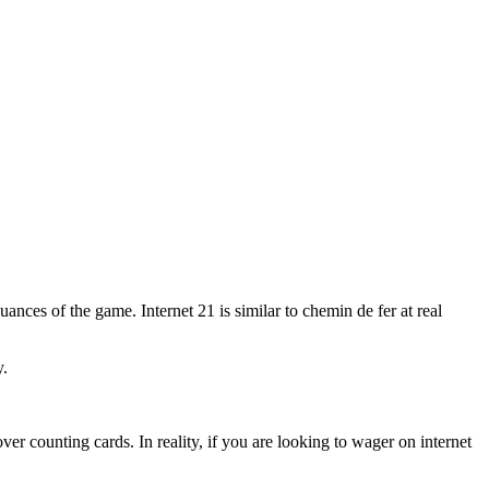
uances of the game. Internet 21 is similar to chemin de fer at real
y.
ver counting cards. In reality, if you are looking to wager on internet