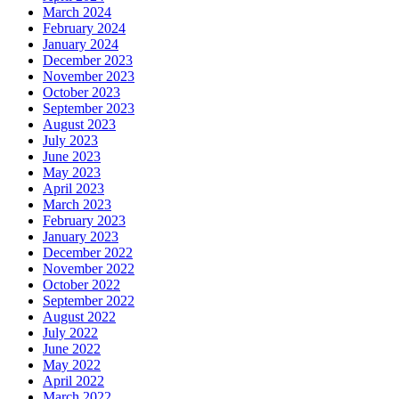
March 2024
February 2024
January 2024
December 2023
November 2023
October 2023
September 2023
August 2023
July 2023
June 2023
May 2023
April 2023
March 2023
February 2023
January 2023
December 2022
November 2022
October 2022
September 2022
August 2022
July 2022
June 2022
May 2022
April 2022
March 2022