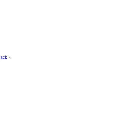
jack
»