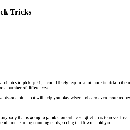
ck Tricks
w minutes to pickup 21, it could likely require a lot more to pickup the n
are a number of differences.
twenty-one hints that will help you play wiser and earn even more mone
n anybody that is going to gamble on online vingt-et-un is to never fuss o
end time learning counting cards, seeing that it won't aid you.