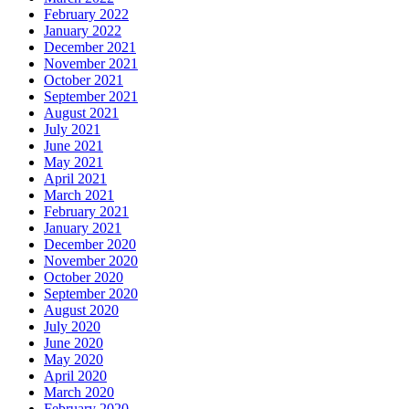
February 2022
January 2022
December 2021
November 2021
October 2021
September 2021
August 2021
July 2021
June 2021
May 2021
April 2021
March 2021
February 2021
January 2021
December 2020
November 2020
October 2020
September 2020
August 2020
July 2020
June 2020
May 2020
April 2020
March 2020
February 2020