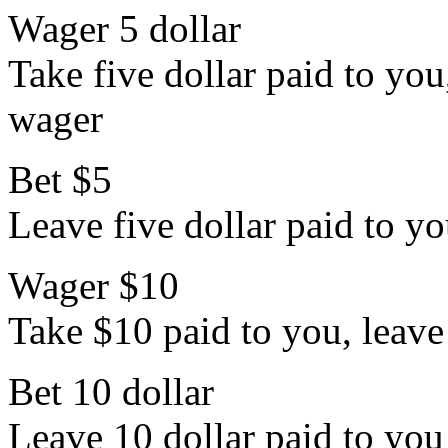
Wager 5 dollar
Take five dollar paid to you,
wager
Bet $5
Leave five dollar paid to yo
Wager $10
Take $10 paid to you, leave 
Bet 10 dollar
Leave 10 dollar paid to you 