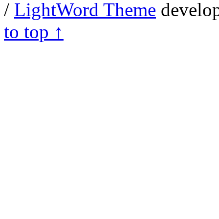
/
LightWord Theme
develo
to top ↑