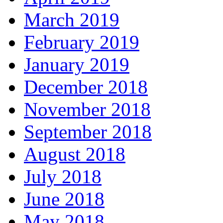
March 2019
February 2019
January 2019
December 2018
November 2018
September 2018
August 2018
July 2018
June 2018
May 2018