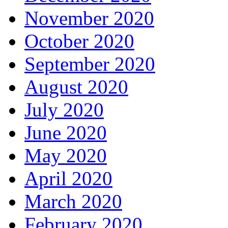
November 2020
October 2020
September 2020
August 2020
July 2020
June 2020
May 2020
April 2020
March 2020
February 2020