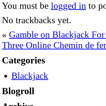
You must be
logged in
to p
No trackbacks yet.
«
Gamble on Blackjack For
Three Online Chemin de fer
Categories
Blackjack
Blogroll