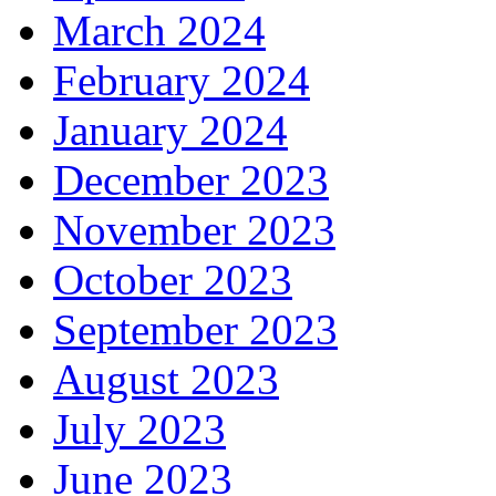
March 2024
February 2024
January 2024
December 2023
November 2023
October 2023
September 2023
August 2023
July 2023
June 2023