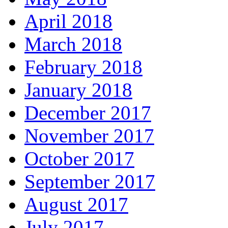
April 2018
March 2018
February 2018
January 2018
December 2017
November 2017
October 2017
September 2017
August 2017
July 2017