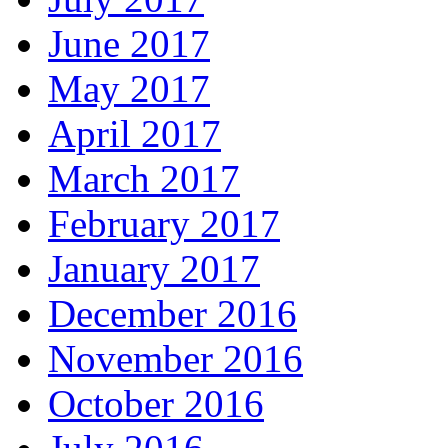
June 2017
May 2017
April 2017
March 2017
February 2017
January 2017
December 2016
November 2016
October 2016