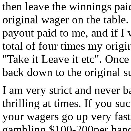
then leave the winnings pa
original wager on the table. 
payout paid to me, and if I w
total of four times my origi
"Take it Leave it etc". Once
back down to the original 
I am very strict and never b
thrilling at times. If you su
your wagers go up very fast
gambling $100-200per hand