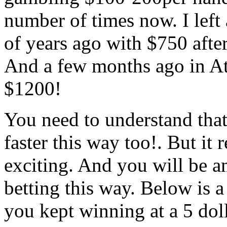
number of times now. I left
of years ago with $750 afte
And a few months ago in Atl
$1200!
You need to understand that
faster this way too!. But it
exciting. And you will be a
betting this way. Below is a
you kept winning at a 5 doll