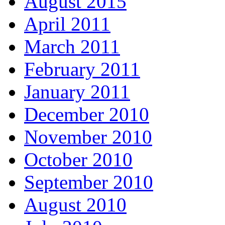
August 2015
April 2011
March 2011
February 2011
January 2011
December 2010
November 2010
October 2010
September 2010
August 2010