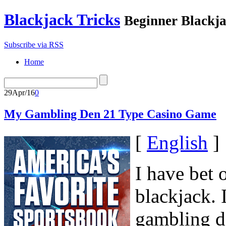
Blackjack Tricks
Beginner Blackja
Subscribe via RSS
Home
29
Apr/16
0
My Gambling Den 21 Type Casino Game
[
English
]
I have bet 
blackjack. 
gambling d