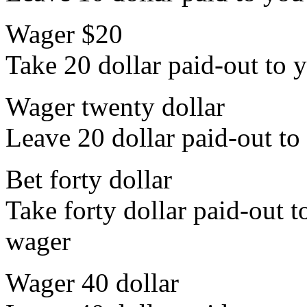
Wager $20
Take 20 dollar paid-out to y
Wager twenty dollar
Leave 20 dollar paid-out to 
Bet forty dollar
Take forty dollar paid-out to
wager
Wager 40 dollar