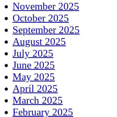
November 2025
October 2025
September 2025
August 2025
July 2025
June 2025
May 2025
April 2025
March 2025
February 2025