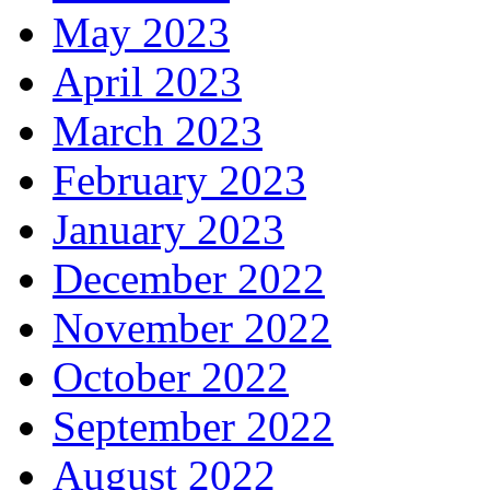
May 2023
April 2023
March 2023
February 2023
January 2023
December 2022
November 2022
October 2022
September 2022
August 2022