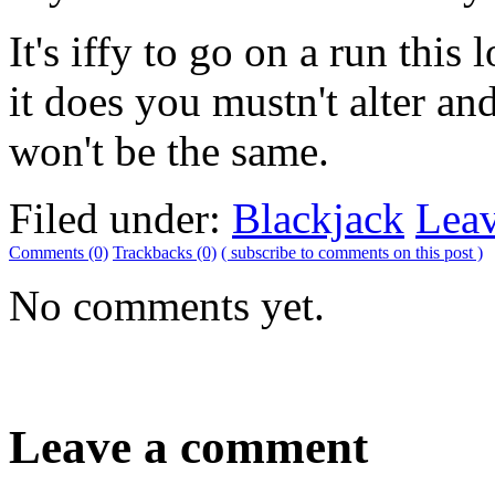
It's iffy to go on a run thi
it does you mustn't alter an
won't be the same.
Filed under:
Blackjack
Lea
Comments (0)
Trackbacks (0)
( subscribe to comments on this post )
No comments yet.
Leave a comment