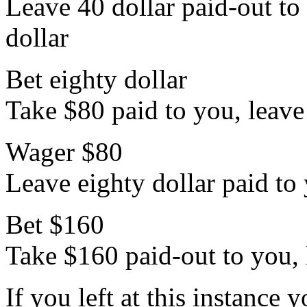
Leave 40 dollar paid-out to 
dollar
Bet eighty dollar
Take $80 paid to you, leave
Wager $80
Leave eighty dollar paid to
Bet $160
Take $160 paid-out to you, l
If you left at this instance