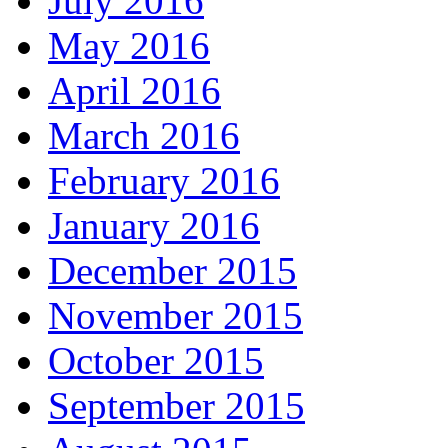
July 2016
May 2016
April 2016
March 2016
February 2016
January 2016
December 2015
November 2015
October 2015
September 2015