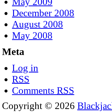
May 2009
December 2008
August 2008
May 2008
Meta
Log in
RSS
Comments
RSS
Copyright © 2026
Blackjac