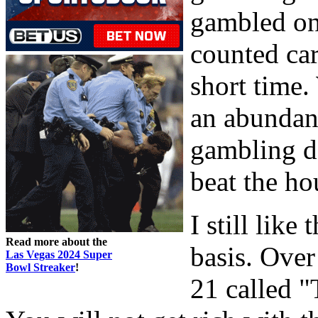
gambled on
counted car
short time. 
an abundan
gambling d
beat the ho
I still like
Read more about the
basis. Over
Las Vegas 2024 Super
Bowl Streaker
!
21 called "