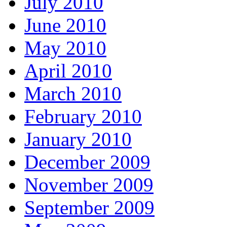
July 2010
June 2010
May 2010
April 2010
March 2010
February 2010
January 2010
December 2009
November 2009
September 2009