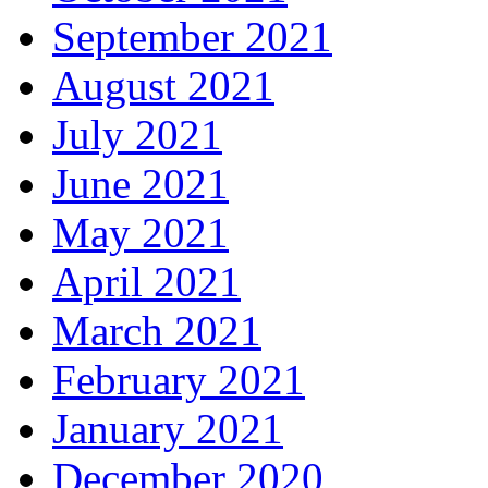
September 2021
August 2021
July 2021
June 2021
May 2021
April 2021
March 2021
February 2021
January 2021
December 2020