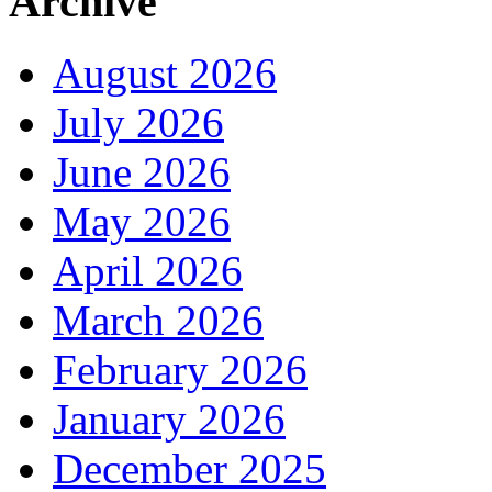
Archive
August 2026
July 2026
June 2026
May 2026
April 2026
March 2026
February 2026
January 2026
December 2025