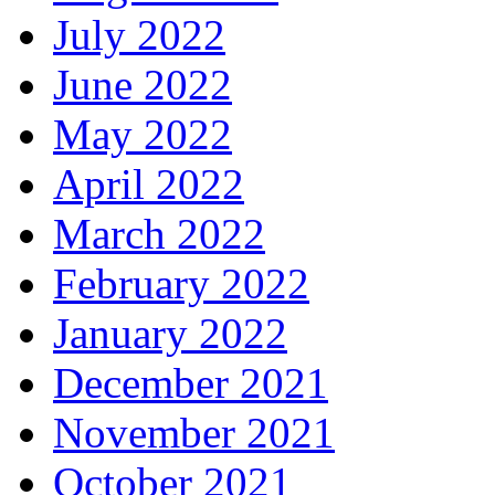
July 2022
June 2022
May 2022
April 2022
March 2022
February 2022
January 2022
December 2021
November 2021
October 2021