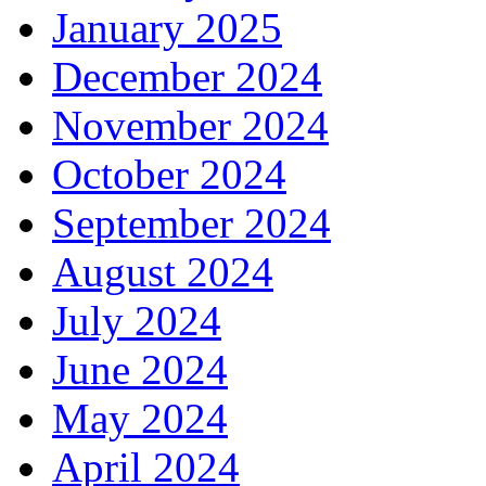
January 2025
December 2024
November 2024
October 2024
September 2024
August 2024
July 2024
June 2024
May 2024
April 2024