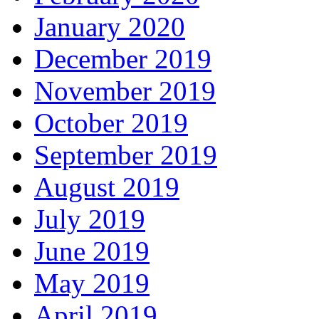
January 2020
December 2019
November 2019
October 2019
September 2019
August 2019
July 2019
June 2019
May 2019
April 2019