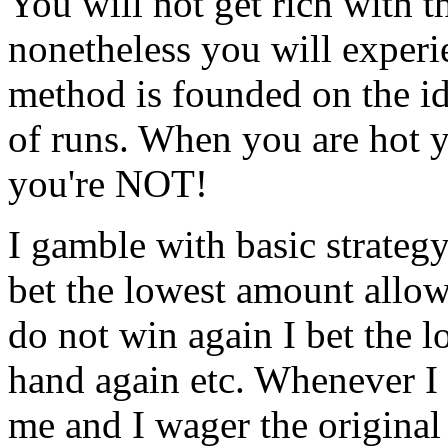
You will not get rich with t
nonetheless you will experi
method is founded on the id
of runs. When you are hot y
you're NOT!
I gamble with basic strateg
bet the lowest amount allow
do not win again I bet the 
hand again etc. Whenever I p
me and I wager the original 