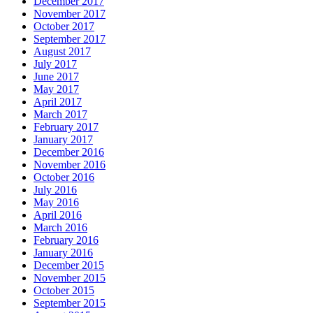
December 2017
November 2017
October 2017
September 2017
August 2017
July 2017
June 2017
May 2017
April 2017
March 2017
February 2017
January 2017
December 2016
November 2016
October 2016
July 2016
May 2016
April 2016
March 2016
February 2016
January 2016
December 2015
November 2015
October 2015
September 2015