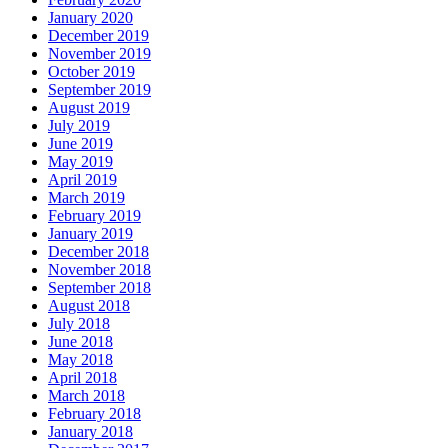
January 2020
December 2019
November 2019
October 2019
September 2019
August 2019
July 2019
June 2019
May 2019
April 2019
March 2019
February 2019
January 2019
December 2018
November 2018
September 2018
August 2018
July 2018
June 2018
May 2018
April 2018
March 2018
February 2018
January 2018