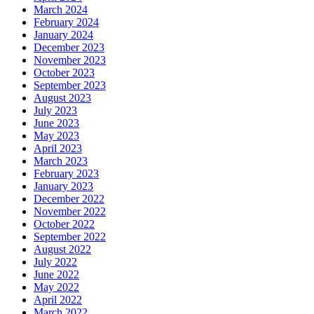
March 2024
February 2024
January 2024
December 2023
November 2023
October 2023
September 2023
August 2023
July 2023
June 2023
May 2023
April 2023
March 2023
February 2023
January 2023
December 2022
November 2022
October 2022
September 2022
August 2022
July 2022
June 2022
May 2022
April 2022
March 2022