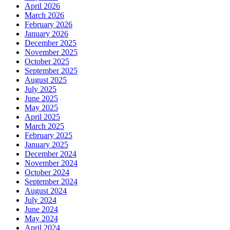
April 2026
March 2026
February 2026
January 2026
December 2025
November 2025
October 2025
September 2025
August 2025
July 2025
June 2025
May 2025
April 2025
March 2025
February 2025
January 2025
December 2024
November 2024
October 2024
September 2024
August 2024
July 2024
June 2024
May 2024
April 2024