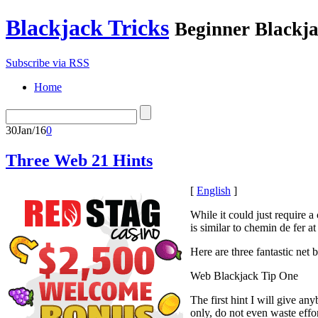
Blackjack Tricks
Beginner Blackja
Subscribe via RSS
Home
30
Jan/16
0
Three Web 21 Hints
[
English
]
While it could just require 
is similar to chemin de fer a
Here are three fantastic net 
Web Blackjack Tip One
The first hint I will give a
only, do not even waste effor