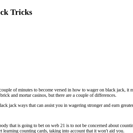
ck Tricks
a couple of minutes to become versed in how to wager on black jack, it 
t brick and mortar casinos, but there are a couple of differences.
black jack ways that can assist you in wagering stronger and earn greater
nybody that is going to bet on web 21 is to not be concerned about count
t learning counting cards, taking into account that it won't aid you.