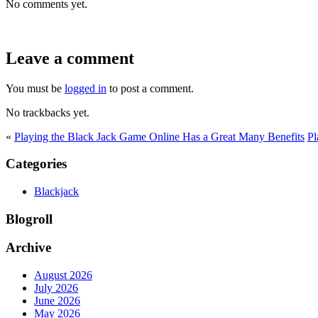
No comments yet.
Leave a comment
You must be
logged in
to post a comment.
No trackbacks yet.
«
Playing the Black Jack Game Online Has a Great Many Benefits
Pl
Categories
Blackjack
Blogroll
Archive
August 2026
July 2026
June 2026
May 2026