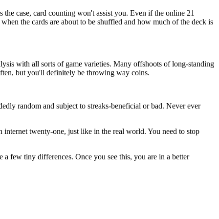
 the case, card counting won't assist you. Even if the online 21
d when the cards are about to be shuffled and how much of the deck is
ysis with all sorts of game varieties. Many offshoots of long-standing
en, but you'll definitely be throwing way coins.
dedly random and subject to streaks-beneficial or bad. Never ever
internet twenty-one, just like in the real world. You need to stop
e a few tiny differences. Once you see this, you are in a better