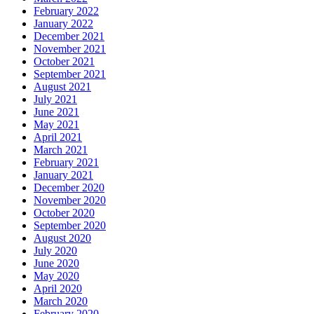
February 2022
January 2022
December 2021
November 2021
October 2021
September 2021
August 2021
July 2021
June 2021
May 2021
April 2021
March 2021
February 2021
January 2021
December 2020
November 2020
October 2020
September 2020
August 2020
July 2020
June 2020
May 2020
April 2020
March 2020
February 2020