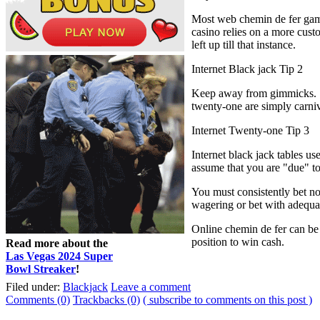
Most web chemin de fer games
casino relies on a more cust
left up till that instance.
Internet Black jack Tip 2
Keep away from gimmicks. Sin
twenty-one are simply carni
Internet Twenty-one Tip 3
Internet black jack tables u
assume that you are "due" t
You must consistently bet nor
wagering or bet with adequa
Online chemin de fer can be f
position to win cash.
Read more about the
Las Vegas 2024 Super
Bowl Streaker
!
Filed under:
Blackjack
Leave a comment
Comments (0)
Trackbacks (0)
( subscribe to comments on this post )