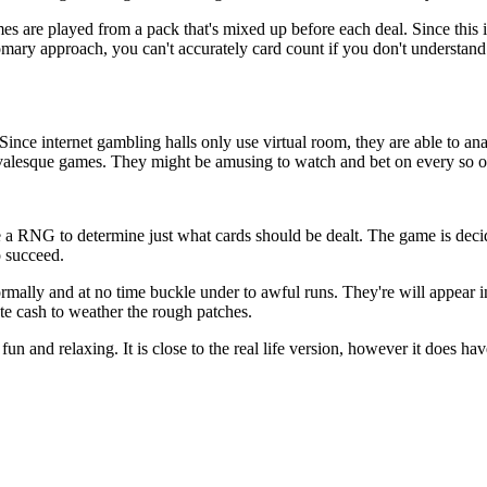
 are played from a pack that's mixed up before each deal. Since this is
omary approach, you can't accurately card count if you don't understan
ce internet gambling halls only use virtual room, they are able to anal
valesque games. They might be amusing to watch and bet on every so oft
se a RNG to determine just what cards should be dealt. The game is deci
o succeed.
mally and at no time buckle under to awful runs. They're will appear in 
te cash to weather the rough patches.
un and relaxing. It is close to the real life version, however it does hav