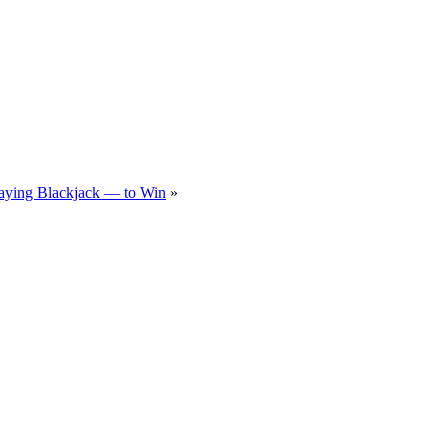
aying Blackjack — to Win
»