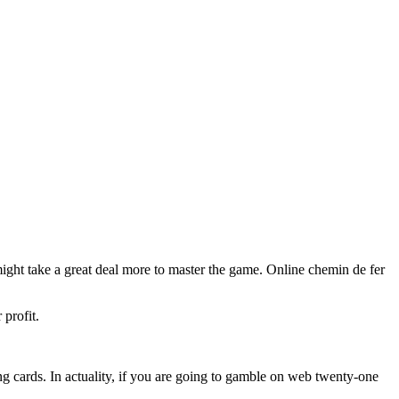
might take a great deal more to master the game. Online chemin de fer
 profit.
ing cards. In actuality, if you are going to gamble on web twenty-one