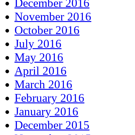
December 2016
November 2016
October 2016
July 2016
May 2016
April 2016
March 2016
February 2016
January 2016
December 2015