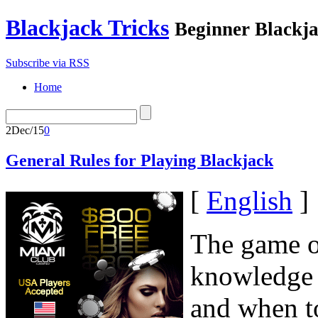
Blackjack Tricks
Beginner Blackja
Subscribe via RSS
Home
2
Dec/15
0
General Rules for Playing Blackjack
[
English
]
The game of
knowledge 
and when to