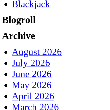
Blackjack
Blogroll
Archive
August 2026
July 2026
June 2026
May 2026
April 2026
March 2026