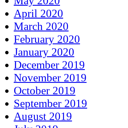
May 2020
April 2020
March 2020
February 2020
January 2020
December 2019
November 2019
October 2019
September 2019
August 2019