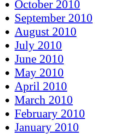
October 2010
September 2010
August 2010
July 2010
June 2010
May 2010
April 2010
March 2010
February 2010
January 2010