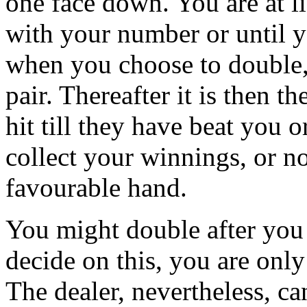
one face down. You are at li
with your number or until yo
when you choose to double, 
pair. Thereafter it is then t
hit till they have beat you o
collect your winnings, or n
favourable hand.
You might double after you 
decide on this, you are onl
The dealer, nevertheless, can