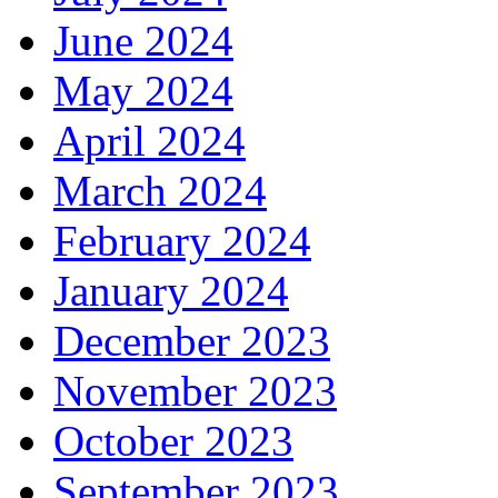
June 2024
May 2024
April 2024
March 2024
February 2024
January 2024
December 2023
November 2023
October 2023
September 2023