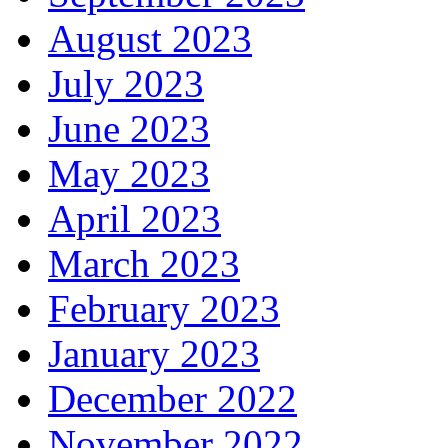
August 2023
July 2023
June 2023
May 2023
April 2023
March 2023
February 2023
January 2023
December 2022
November 2022