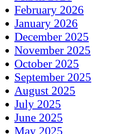
February 2026
January 2026
December 2025
November 2025
October 2025
September 2025
August 2025
July 2025
June 2025
May 2025