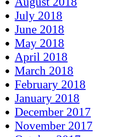
August 2018
July 2018
June 2018
May 2018
April 2018
March 2018
February 2018
January 2018
December 2017
November 2017