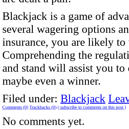
Blackjack is a game of adva
several wagering options an
insurance, you are likely to
Comprehending the regulati
and stand will assist you to
maybe even a winner.
Filed under:
Blackjack
Lea
Comments (0)
Trackbacks (0)
( subscribe to comments on this post )
No comments yet.