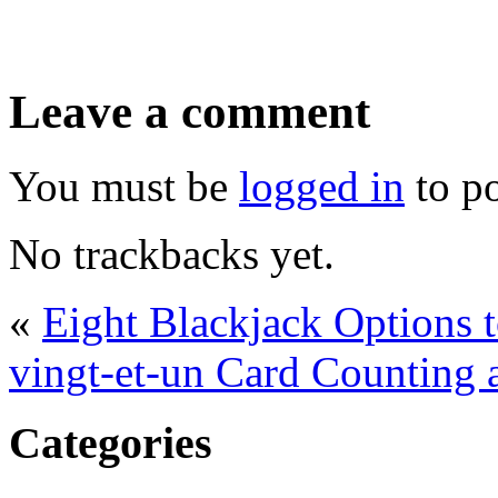
Leave a comment
You must be
logged in
to p
No trackbacks yet.
«
Eight Blackjack Options
vingt-et-un Card Counting a
Categories