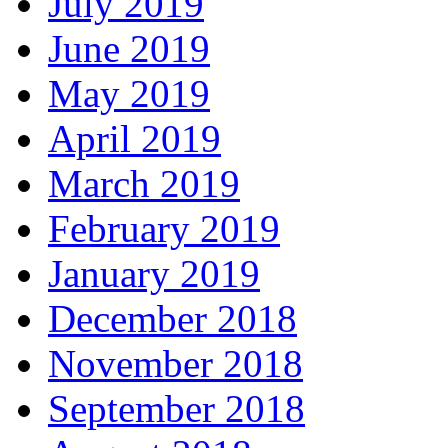
July 2019
June 2019
May 2019
April 2019
March 2019
February 2019
January 2019
December 2018
November 2018
September 2018