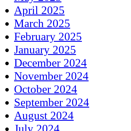
April 2025
March 2025
February 2025
January 2025
December 2024
November 2024
October 2024
September 2024
August 2024
July 2024