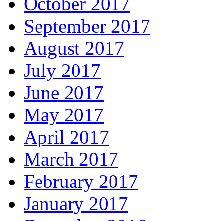
October 2017
September 2017
August 2017
July 2017
June 2017
May 2017
April 2017
March 2017
February 2017
January 2017