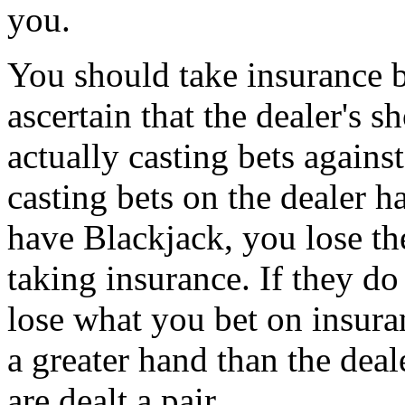
you.
You should take insurance b
ascertain that the dealer's 
actually casting bets agains
casting bets on the dealer 
have Blackjack, you lose th
taking insurance. If they d
lose what you bet on insura
a greater hand than the deal
are dealt a pair.