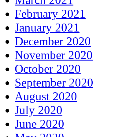
February 2021
January 2021
December 2020
November 2020
October 2020
September 2020
August 2020
July 2020
June 2020