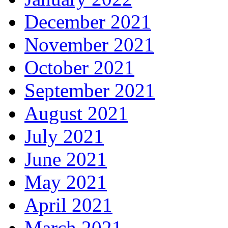
December 2021
November 2021
October 2021
September 2021
August 2021
July 2021
June 2021
May 2021
April 2021
March 2021