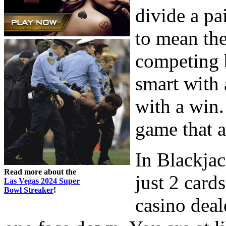
divide a pa
to mean the
competing 
smart with
with a win.
game that a
In Blackjac
Read more about the
just 2 card
Las Vegas 2024 Super
Bowl Streaker
!
casino deal