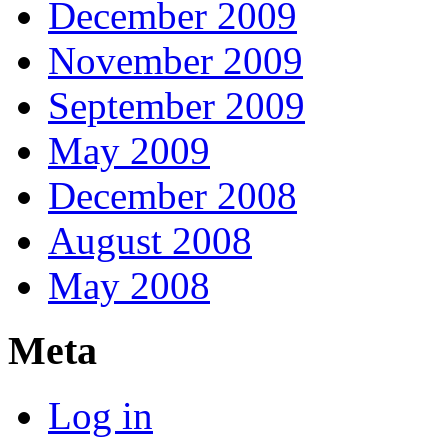
December 2009
November 2009
September 2009
May 2009
December 2008
August 2008
May 2008
Meta
Log in