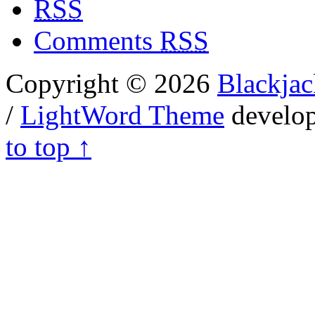
RSS
Comments
RSS
Copyright © 2026
Blackjac
/
LightWord Theme
develo
to top ↑