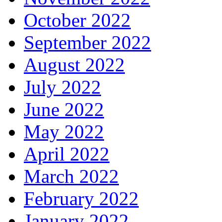
October 2022
September 2022
August 2022
July 2022
June 2022
May 2022
April 2022
March 2022
February 2022
January 2022