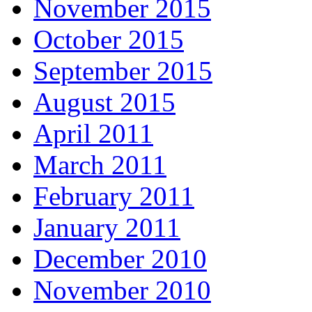
November 2015
October 2015
September 2015
August 2015
April 2011
March 2011
February 2011
January 2011
December 2010
November 2010