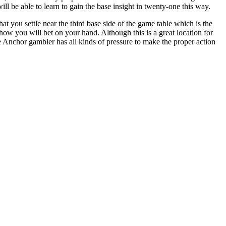
l be able to learn to gain the base insight in twenty-one this way.
hat you settle near the third base side of the game table which is the
e how you will bet on your hand. Although this is a great location for
The Anchor gambler has all kinds of pressure to make the proper action