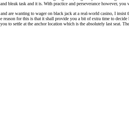
nd bleak task and it is. With practice and perseverance however, you wil
and are wanting to wager on black jack at a real-world casino, I insist t
e reason for this is that it shall provide you a bit of extra time to decid
you to settle at the anchor location which is the absolutely last seat. 