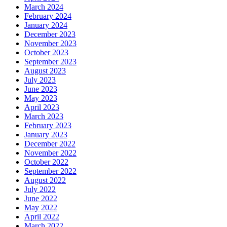
March 2024
February 2024
January 2024
December 2023
November 2023
October 2023
September 2023
August 2023
July 2023
June 2023
May 2023
April 2023
March 2023
February 2023
January 2023
December 2022
November 2022
October 2022
September 2022
August 2022
July 2022
June 2022
May 2022
April 2022
March 2022