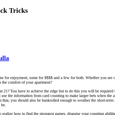
ck Tricks
ulla
e for enjoyment, some for $$$$ and a few for both. Whether you are co
 the comfort of your apartment?
21? You have to achieve the edge but to do this you will be required t
 use the information from card counting to make larger bets when the a
m that, you should also be bankrolled enough to weather the short-term f
 be.
o realize how to find the strongest games, disguise your counting abiliti