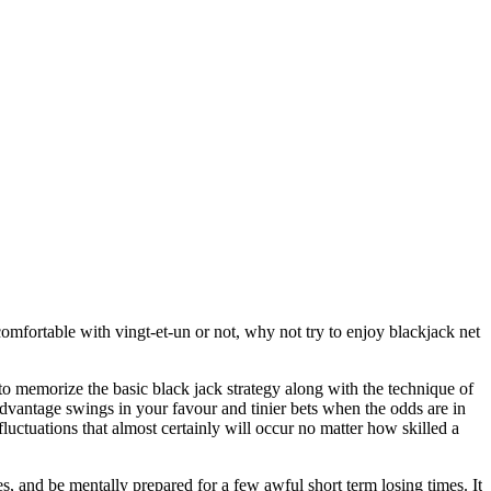
mfortable with vingt-et-un or not, why not try to enjoy blackjack net
o memorize the basic black jack strategy along with the technique of
dvantage swings in your favour and tinier bets when the odds are in
luctuations that almost certainly will occur no matter how skilled a
es, and be mentally prepared for a few awful short term losing times. It