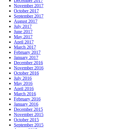
December 2017
November 2017
October 2017
September 2017
August 2017
July 2017
June 2017
May 2017
April 2017
March 2017
February 2017
January 2017
December 2016
November 2016
October 2016
July 2016
May 2016
April 2016
March 2016
February 2016
January 2016
December 2015
November 2015
October 2015
September 2015