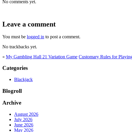
No comments yet.
Leave a comment
You must be
logged in
to post a comment.
No trackbacks yet.
«
My Gambling Hall 21 Variation Game
Customary Rules for Playin
Categories
Blackjack
Blogroll
Archive
August 2026
July 2026
June 2026
May 2026