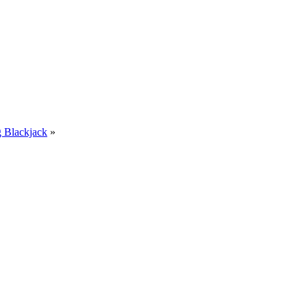
g Blackjack
»