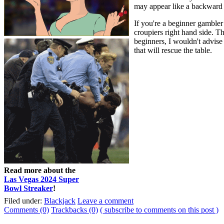
may appear like a backward a
If you're a beginner gambler 
croupiers right hand side. Th
beginners, I wouldn't advise 
that will rescue the table.
Read more about the
Las Vegas 2024 Super
Bowl Streaker
!
Filed under:
Blackjack
Leave a comment
Comments (0)
Trackbacks (0)
( subscribe to comments on this post )