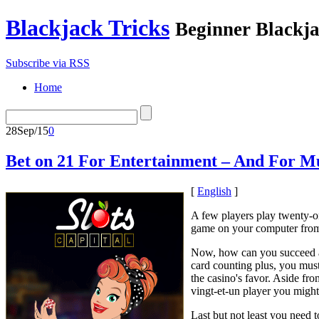
Blackjack Tricks
Beginner Blackja
Subscribe via RSS
Home
28
Sep/15
0
Bet on 21 For Entertainment – And For M
[
English
]
A few players play twenty-on
game on your computer from
Now, how can you succeed at 
card counting plus, you must
the casino's favor. Aside fro
vingt-et-un player you might
Last but not least you need t