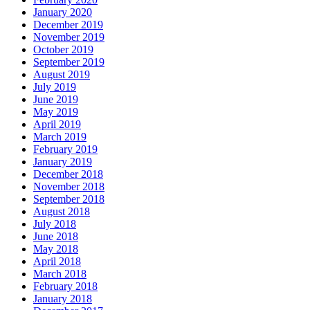
January 2020
December 2019
November 2019
October 2019
September 2019
August 2019
July 2019
June 2019
May 2019
April 2019
March 2019
February 2019
January 2019
December 2018
November 2018
September 2018
August 2018
July 2018
June 2018
May 2018
April 2018
March 2018
February 2018
January 2018