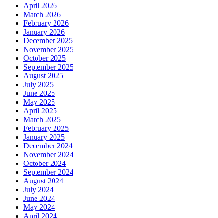
April 2026
March 2026
February 2026
January 2026
December 2025
November 2025
October 2025
September 2025
August 2025
July 2025
June 2025
May 2025
April 2025
March 2025
February 2025
January 2025
December 2024
November 2024
October 2024
September 2024
August 2024
July 2024
June 2024
May 2024
April 2024