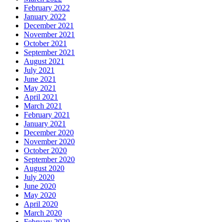
February 2022
January 2022
December 2021
November 2021
October 2021
September 2021
August 2021
July 2021
June 2021
May 2021
April 2021
March 2021
February 2021
January 2021
December 2020
November 2020
October 2020
September 2020
August 2020
July 2020
June 2020
May 2020
April 2020
March 2020
February 2020