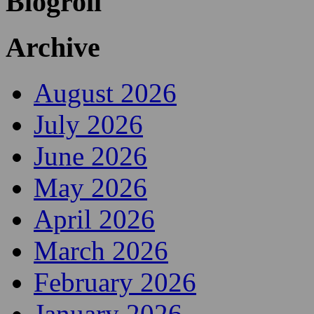
Blogroll
Archive
August 2026
July 2026
June 2026
May 2026
April 2026
March 2026
February 2026
January 2026