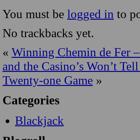
You must be
logged in
to p
No trackbacks yet.
«
Winning Chemin de Fer –
and the Casino’s Won’t Tell
Twenty-one Game
»
Categories
Blackjack