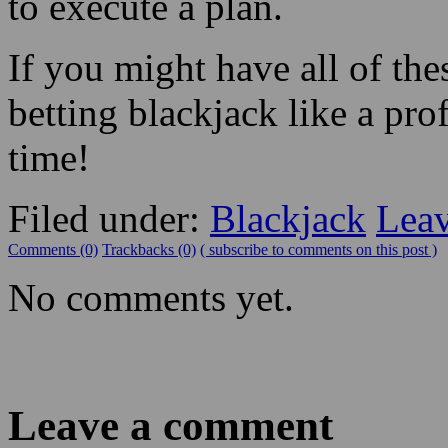
to execute a plan.
If you might have all of the
betting blackjack like a pr
time!
Filed under:
Blackjack
Lea
Comments (0)
Trackbacks (0)
( subscribe to comments on this post )
No comments yet.
Leave a comment