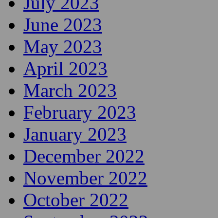
July 2023
June 2023
May 2023
April 2023
March 2023
February 2023
January 2023
December 2022
November 2022
October 2022