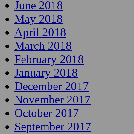
June 2018
May 2018
April 2018
March 2018
February 2018
January 2018
December 2017
November 2017
October 2017
September 2017