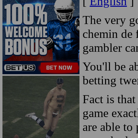
[
English
]
The very g
chemin de f
gambler ca
You'll be a
betting twe
Fact is tha
game exact
are able to