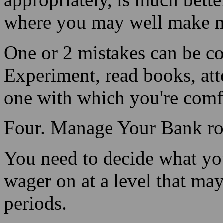
where you may well make m
One or 2 mistakes can be co
Experiment, read books, att
one with which you're comf
Four. Manage Your Bank rol
You need to decide what you
wager on at a level that may
periods.