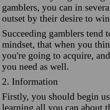
gamblers, you can in several
outset by their desire to win
Succeeding gamblers tend to
mindset, that when you thin
you're going to acquire, and
you need as well.
2. Information
Firstly, you should begin us
learning all you can about 