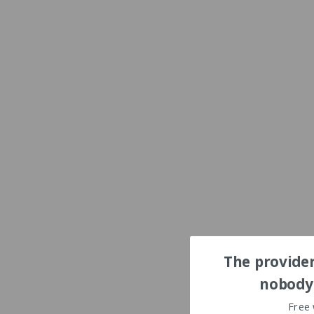
The provider
nobody'
Free 