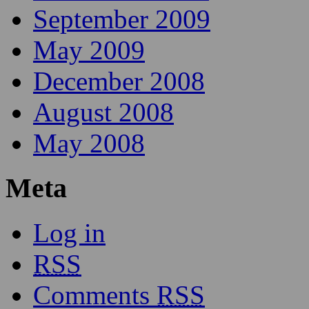
September 2009
May 2009
December 2008
August 2008
May 2008
Meta
Log in
RSS
Comments
RSS