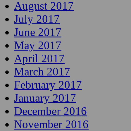
August 2017
July 2017
June 2017
May 2017
April 2017
March 2017
February 2017
January 2017
December 2016
November 2016