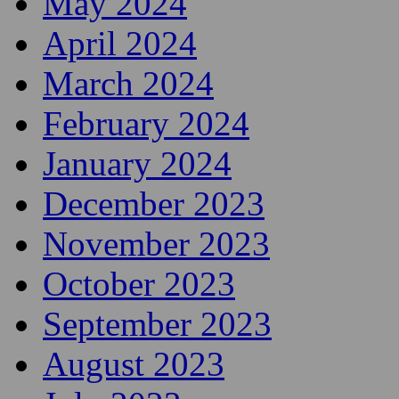
May 2024
April 2024
March 2024
February 2024
January 2024
December 2023
November 2023
October 2023
September 2023
August 2023