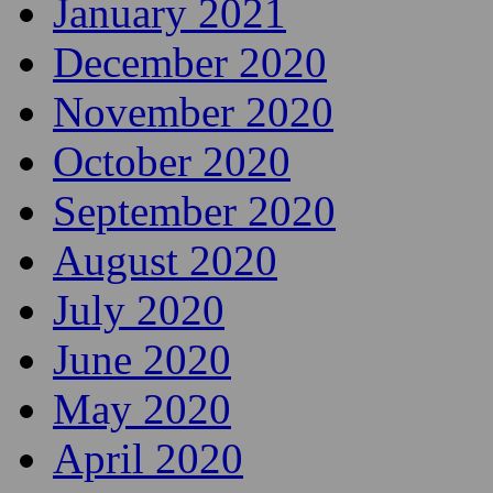
January 2021
December 2020
November 2020
October 2020
September 2020
August 2020
July 2020
June 2020
May 2020
April 2020