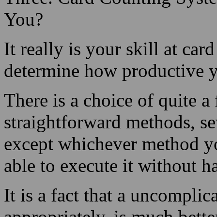
You?
It really is your skill at ca
determine how productive y
There is a choice of quite 
straightforward methods, se
except whichever method yo
able to execute it without h
It is a fact that a uncompli
appropriately, is much better