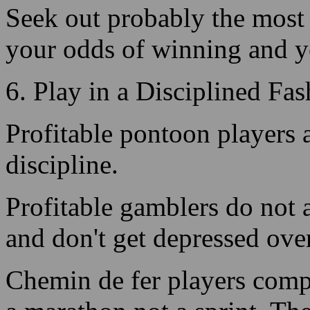
Seek out probably the most
your odds of winning and y
6. Play in a Disciplined Fa
Profitable pontoon players 
discipline.
Profitable gamblers do not 
and don't get depressed over
Chemin de fer players comp