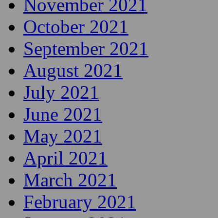
November 2021
October 2021
September 2021
August 2021
July 2021
June 2021
May 2021
April 2021
March 2021
February 2021