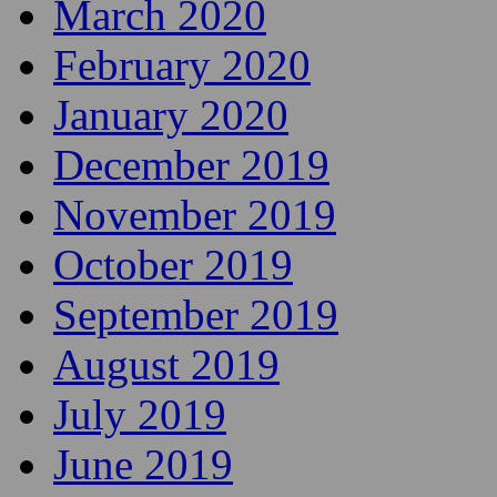
March 2020
February 2020
January 2020
December 2019
November 2019
October 2019
September 2019
August 2019
July 2019
June 2019