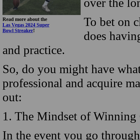
over the lo
To bet on c
Read more about the
Las Vegas 2024 Super
Bowl Streaker
!
does having
and practice.
So, do you might have what 
professional and acquire m
out:
1. The Mindset of Winning
In the event you go through