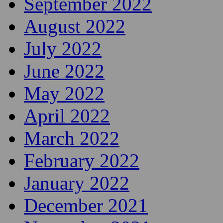
September 2022
August 2022
July 2022
June 2022
May 2022
April 2022
March 2022
February 2022
January 2022
December 2021