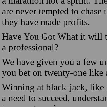
a marathon not a sprint. They
are never tempted to chase 
they have made profits.
Have You Got What it will t
a professional?
We have given you a few un
you bet on twenty-one like 
Winning at black-jack, like 
a need to succeed, understan