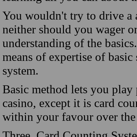
You wouldn't try to drive a
neither should you wager o
understanding of the basics
means of expertise of basic 
system.
Basic method lets you play p
casino, except it is card co
within your favour over the
Three. Card Counting Syste