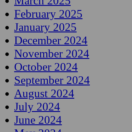
March 2025
February 2025
January 2025
December 2024
November 2024
October 2024
September 2024
August 2024
July 2024
June 2024