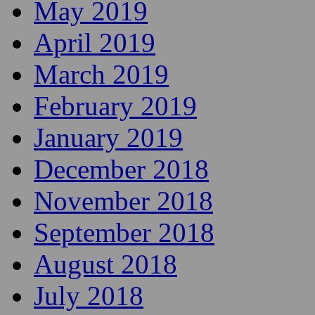
May 2019
April 2019
March 2019
February 2019
January 2019
December 2018
November 2018
September 2018
August 2018
July 2018