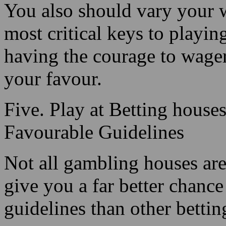
You also should vary your w
most critical keys to playin
having the courage to wager
your favour.
Five. Play at Betting houses
Favourable Guidelines
Not all gambling houses are
give you a far better chance
guidelines than other bettin