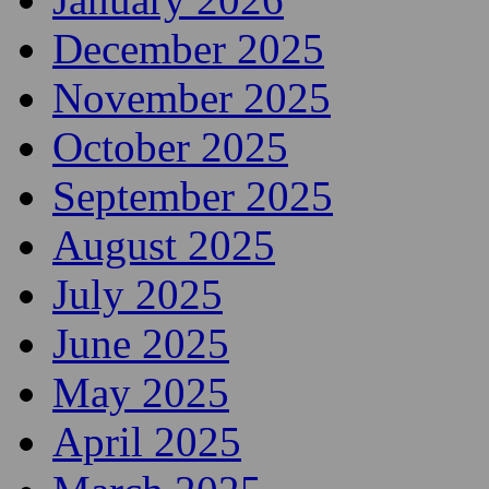
December 2025
November 2025
October 2025
September 2025
August 2025
July 2025
June 2025
May 2025
April 2025