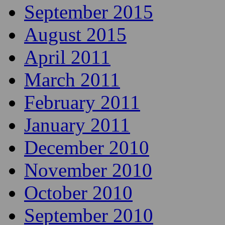
September 2015
August 2015
April 2011
March 2011
February 2011
January 2011
December 2010
November 2010
October 2010
September 2010