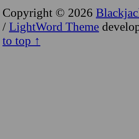
Copyright © 2026
Blackjac
/
LightWord Theme
develo
to top ↑