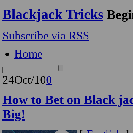
Blackjack Tricks
Begi
Subscribe via RSS
Home
24
Oct/10
0
How to Bet on Black ja
Big!