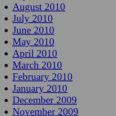
August 2010
July 2010
June 2010
May 2010
April 2010
March 2010
February 2010
January 2010
December 2009
November 2009