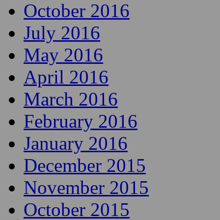
October 2016
July 2016
May 2016
April 2016
March 2016
February 2016
January 2016
December 2015
November 2015
October 2015