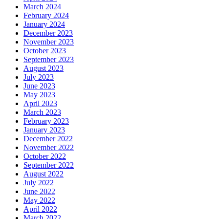
March 2024
February 2024
January 2024
December 2023
November 2023
October 2023
September 2023
August 2023
July 2023
June 2023
May 2023
April 2023
March 2023
February 2023
January 2023
December 2022
November 2022
October 2022
September 2022
August 2022
July 2022
June 2022
May 2022
April 2022
March 2022