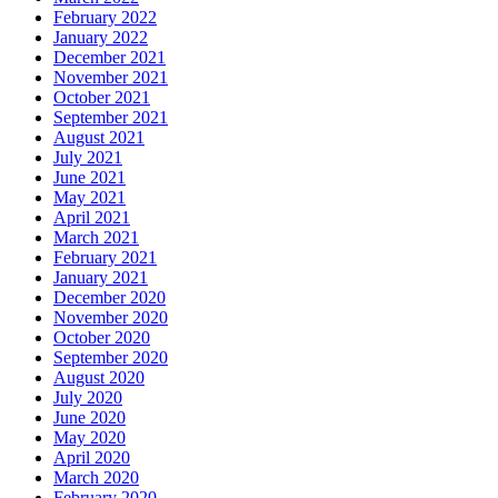
February 2022
January 2022
December 2021
November 2021
October 2021
September 2021
August 2021
July 2021
June 2021
May 2021
April 2021
March 2021
February 2021
January 2021
December 2020
November 2020
October 2020
September 2020
August 2020
July 2020
June 2020
May 2020
April 2020
March 2020
February 2020