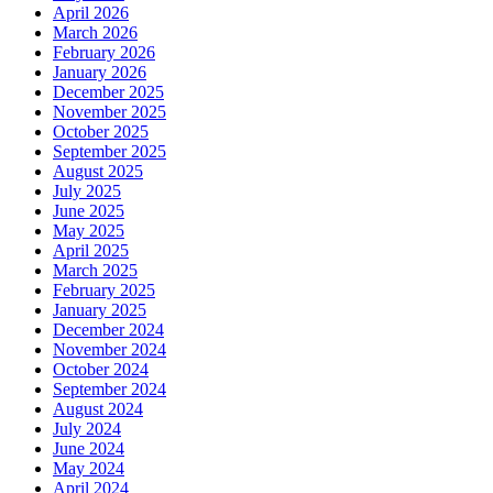
April 2026
March 2026
February 2026
January 2026
December 2025
November 2025
October 2025
September 2025
August 2025
July 2025
June 2025
May 2025
April 2025
March 2025
February 2025
January 2025
December 2024
November 2024
October 2024
September 2024
August 2024
July 2024
June 2024
May 2024
April 2024