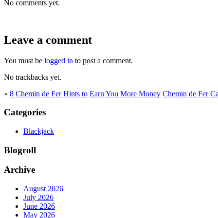
No comments yet.
Leave a comment
You must be
logged in
to post a comment.
No trackbacks yet.
«
8 Chemin de Fer Hints to Earn You More Money
Chemin de Fer Ca
Categories
Blackjack
Blogroll
Archive
August 2026
July 2026
June 2026
May 2026