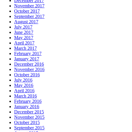
December 2017
November 2017
October 2017
September 2017
August 2017
July 2017
June 2017
May 2017
April 2017
March 2017
February 2017
January 2017
December 2016
November 2016
October 2016
July 2016
May 2016
April 2016
March 2016
February 2016
January 2016
December 2015
November 2015
October 2015
September 2015