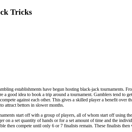
ck Tricks
 gambling establishments have begun hosting black-jack tournaments. Fr
fore a good idea to book a trip around a tournament. Gamblers tend to g
 compete against each other. This gives a skilled player a benefit over 
o attract bettors in slower months.
rnaments start off with a group of players, all of whom start off using t
er on a set quantity of hands or for a set amount of time and the indivi
le then compete until only 6 or 7 finalists remain. These finalists then 