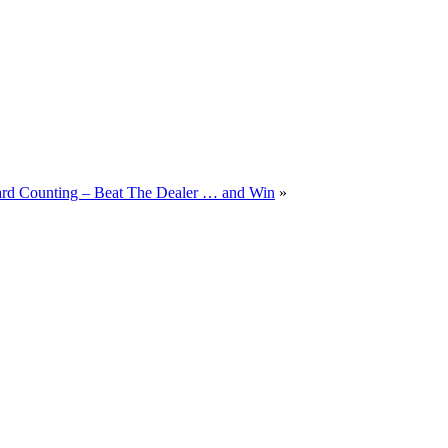
rd Counting – Beat The Dealer … and Win
»