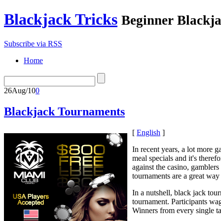
Blackjack Tricks
Beginner Blackja
Subscribe via RSS
Home
26
Aug/10
0
Blackjack Tournaments
[
English
]
In recent years, a lot more
meal specials and it's there
against the casino, gamblers
tournaments are a great way t
In a nutshell, black jack tou
tournament. Participants wag
Winners from every single tab