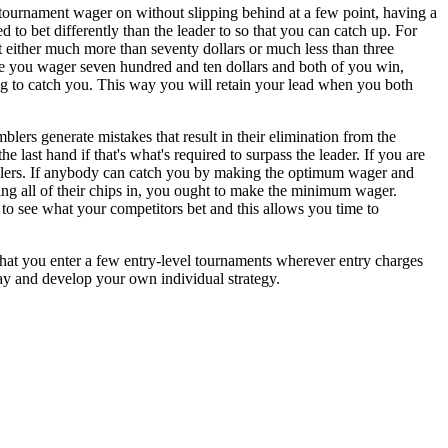
 tournament wager on without slipping behind at a few point, having a
 to bet differently than the leader to so that you can catch up. For
t either much more than seventy dollars or much less than three
ase you wager seven hundred and ten dollars and both of you win,
ng to catch you. This way you will retain your lead when you both
lers generate mistakes that result in their elimination from the
ast hand if that's what's required to surpass the leader. If you are
amblers. If anybody can catch you by making the optimum wager and
ng all of their chips in, you ought to make the minimum wager.
ble to see what your competitors bet and this allows you time to
that you enter a few entry-level tournaments wherever entry charges
lay and develop your own individual strategy.