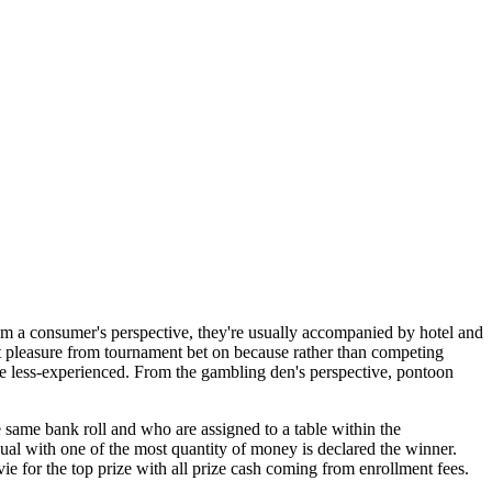
om a consumer's perspective, they're usually accompanied by hotel and
et pleasure from tournament bet on because rather than competing
the less-experienced. From the gambling den's perspective, pontoon
he same bank roll and who are assigned to a table within the
dual with one of the most quantity of money is declared the winner.
vie for the top prize with all prize cash coming from enrollment fees.