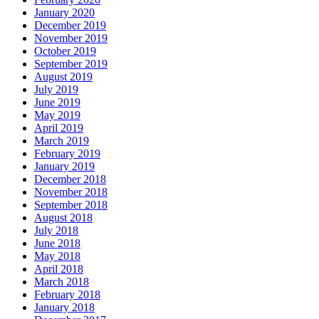
January 2020
December 2019
November 2019
October 2019
September 2019
August 2019
July 2019
June 2019
May 2019
April 2019
March 2019
February 2019
January 2019
December 2018
November 2018
September 2018
August 2018
July 2018
June 2018
May 2018
April 2018
March 2018
February 2018
January 2018