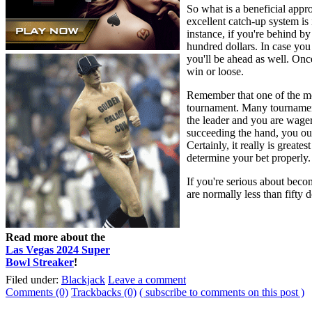
So what is a beneficial appr
excellent catch-up system is
instance, if you're behind b
hundred dollars. In case you
you'll be ahead as well. Onc
win or loose.
Remember that one of the most
tournament. Many tournament 
the leader and you are wager
succeeding the hand, you oug
Certainly, it really is greate
determine your bet properly.
If you're serious about beco
are normally less than fifty
Read more about the
Las Vegas 2024 Super
Bowl Streaker
!
Filed under:
Blackjack
Leave a comment
Comments (0)
Trackbacks (0)
( subscribe to comments on this post )