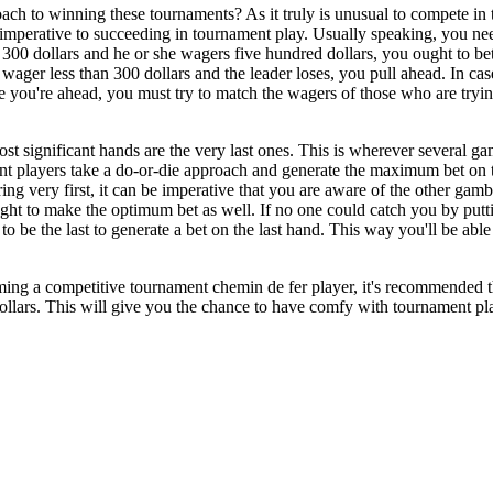
oach to winning these tournaments? As it truly is unusual to compete in
 imperative to succeeding in tournament play. Usually speaking, you need
y 300 dollars and he or she wagers five hundred dollars, you ought to be
 wager less than 300 dollars and the leader loses, you pull ahead. In c
e you're ahead, you must try to match the wagers of those who are tryi
 significant hands are the very last ones. This is wherever several gamb
players take a do-or-die approach and generate the maximum bet on the l
ing very first, it can be imperative that you are aware of the other g
ht to make the optimum bet as well. If no one could catch you by putti
st to be the last to generate a bet on the last hand. This way you'll be a
ming a competitive tournament chemin de fer player, it's recommended 
 dollars. This will give you the chance to have comfy with tournament p