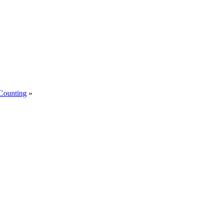
Counting
»