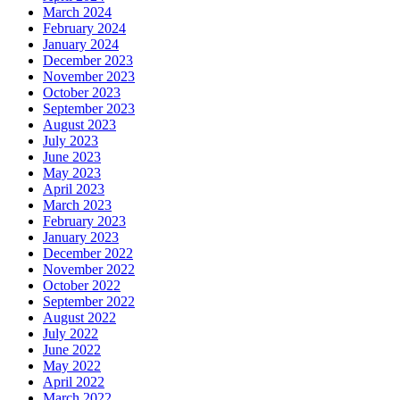
March 2024
February 2024
January 2024
December 2023
November 2023
October 2023
September 2023
August 2023
July 2023
June 2023
May 2023
April 2023
March 2023
February 2023
January 2023
December 2022
November 2022
October 2022
September 2022
August 2022
July 2022
June 2022
May 2022
April 2022
March 2022