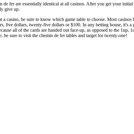
de fer are essentially identical at all casinos. After you get your initi
ly give up.
 a casino, be sure to know which game table to choose. Most casinos h
rs, five dollars, twenty-five dollars or $100. In any betting house, it's 
cause all of the cards are handed out face-up, as opposed to the 1up, 1
e, be sure to visit the chemin de fer tables and target for twenty-one!