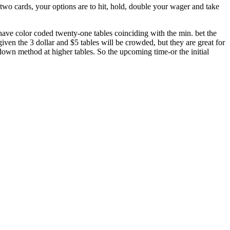
al two cards, your options are to hit, hold, double your wager and take
ave color coded twenty-one tables coinciding with the min. bet the
a given the 3 dollar and $5 tables will be crowded, but they are great for
down method at higher tables. So the upcoming time-or the initial