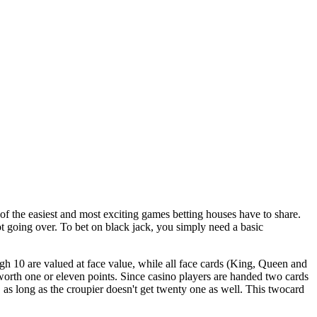
of the easiest and most exciting games betting houses have to share.
ot going over. To bet on black jack, you simply need a basic
h 10 are valued at face value, while all face cards (King, Queen and
 worth one or eleven points. Since casino players are handed two cards
 as long as the croupier doesn't get twenty one as well. This twocard