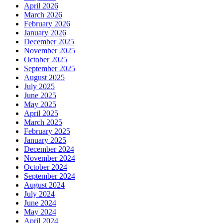
April 2026
March 2026
February 2026
January 2026
December 2025
November 2025
October 2025
September 2025
August 2025
July 2025
June 2025
May 2025
April 2025
March 2025
February 2025
January 2025
December 2024
November 2024
October 2024
September 2024
August 2024
July 2024
June 2024
May 2024
April 2024