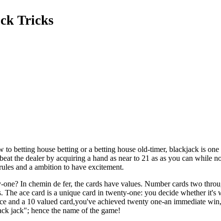
ck Tricks
to betting house betting or a betting house old-timer, blackjack is one 
o beat the dealer by acquiring a hand as near to 21 as as you can while n
ules and a ambition to have excitement.
one? In chemin de fer, the cards have values. Number cards two throug
ts. The ace card is a unique card in twenty-one: you decide whether it's
n ace and a 10 valued card,you've achieved twenty one-an immediate win,
ack jack"; hence the name of the game!