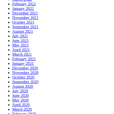
February 2022
January 2022
December 2021
November 2021
October 2021
September 2021
August 2021
July 2021
June 2021
May 2021
April 2021
March 2021
February 2021
January 2021
December 2020
November 2020
October 2020
September 2020
August 2020
July 2020
June 2020
May 2020
April 2020
March 2020
February 2020