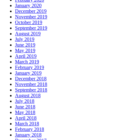
January 2020
December 2019
November 2019
October 2019
September 2019
August 2019
July 2019
June 2019
May 2019
April 2019
March 2019
February 2019
January 2019
December 2018
November 2018
September 2018
August 2018
July 2018
June 2018
May 2018
April 2018
March 2018
February 2018
January 2018