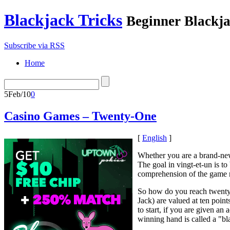
Blackjack Tricks
Beginner Blackja
Subscribe via RSS
Home
5
Feb/10
0
Casino Games – Twenty-One
[
English
]
Whether you are a brand-new 
The goal in vingt-et-un is t
comprehension of the game r
So how do you reach twenty-
Jack) are valued at ten poin
to start, if you are given a
winning hand is called a "bl