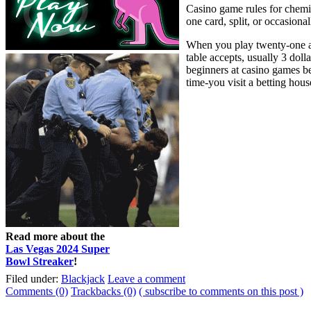
Casino game rules for chemin 
one card, split, or occasional
When you play twenty-one at
table accepts, usually 3 dolla
beginners at casino games be
time-you visit a betting hous
Read more about the
Las Vegas 2024 Super
Bowl Streaker
!
Filed under:
Blackjack
Leave a comment
Comments (0)
Trackbacks (0)
( subscribe to comments on this post )