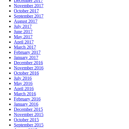
December 2017
November 2017
October 2017
September 2017
August 2017
July 2017
June 2017
May 2017
April 2017
March 2017
February 2017
January 2017
December 2016
November 2016
October 2016
July 2016
May 2016
April 2016
March 2016
February 2016
January 2016
December 2015
November 2015
October 2015
September 2015