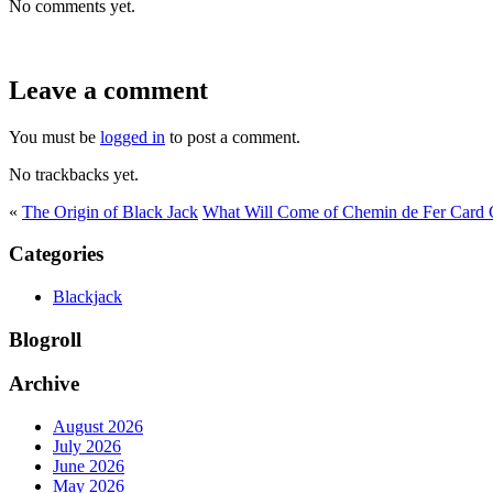
No comments yet.
Leave a comment
You must be
logged in
to post a comment.
No trackbacks yet.
«
The Origin of Black Jack
What Will Come of Chemin de Fer Card 
Categories
Blackjack
Blogroll
Archive
August 2026
July 2026
June 2026
May 2026