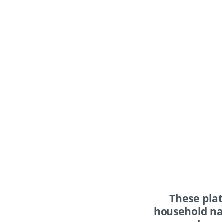
These pla
household na