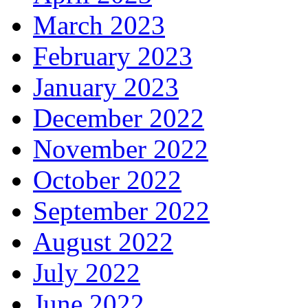
March 2023
February 2023
January 2023
December 2022
November 2022
October 2022
September 2022
August 2022
July 2022
June 2022