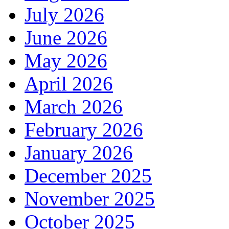
July 2026
June 2026
May 2026
April 2026
March 2026
February 2026
January 2026
December 2025
November 2025
October 2025