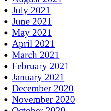
July 2021
June 2021
May 2021
April 2021
March 2021
February 2021
January 2021
December 2020
November 2020
October 2020