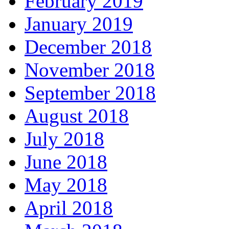
February 2019
January 2019
December 2018
November 2018
September 2018
August 2018
July 2018
June 2018
May 2018
April 2018