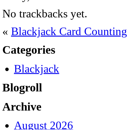
No trackbacks yet.
«
Blackjack Card Counting
Categories
Blackjack
Blogroll
Archive
August 2026