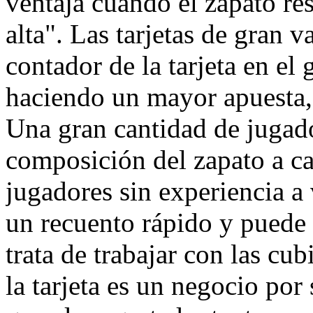
ventaja cuando el zapato res
alta". Las tarjetas de gran v
contador de la tarjeta en el 
haciendo un mayor apuesta
Una gran cantidad de jugado
composición del zapato a ca
jugadores sin experiencia a v
un recuento rápido y puede 
trata de trabajar con las cub
la tarjeta es un negocio por