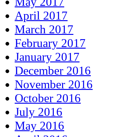
May 2017
April 2017
March 2017
February 2017
January 2017
December 2016
November 2016
October 2016
July 2016
May 2016