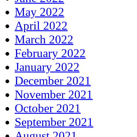
May 2022
April 2022
March 2022
February 2022
January 2022
December 2021
November 2021
October 2021
September 2021
August 2021