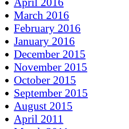
April 2016
March 2016
February 2016
January 2016
December 2015
November 2015
October 2015
September 2015
August 2015
April 2011