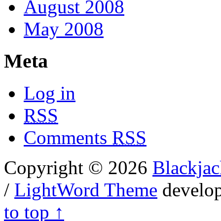
August 2008
May 2008
Meta
Log in
RSS
Comments
RSS
Copyright © 2026
Blackjac
/
LightWord Theme
develo
to top ↑