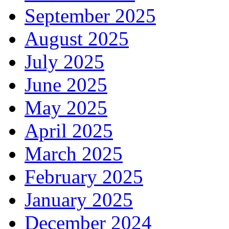
September 2025
August 2025
July 2025
June 2025
May 2025
April 2025
March 2025
February 2025
January 2025
December 2024