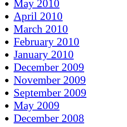
May 2010
April 2010
March 2010
February 2010
January 2010
December 2009
November 2009
September 2009
May 2009
December 2008