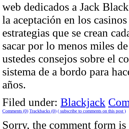
web dedicados a Jack Black
la aceptación en los casino
estrategias que se crean ca
sacar por lo menos miles de
ustedes consejos sobre el co
sistema de a bordo para hace
años.
Filed under:
Blackjack
Com
Comments (0)
Trackbacks (0)
( subscribe to comments on this post )
Sorry, the comment form is c