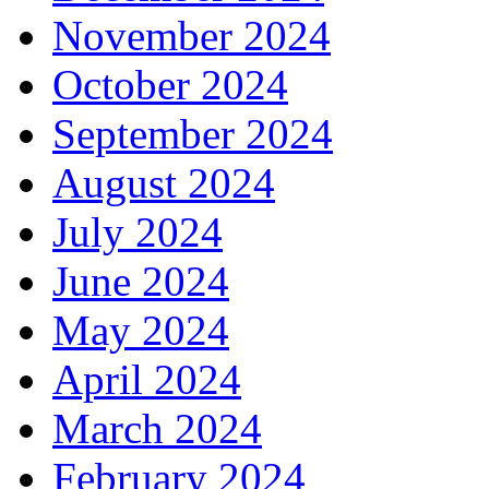
November 2024
October 2024
September 2024
August 2024
July 2024
June 2024
May 2024
April 2024
March 2024
February 2024