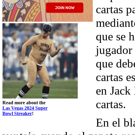
cartas p
mediante
que se h
jugador 
que debe
cartas e
en Jack 
cartas.
Read more about the
Las Vegas 2024 Super
Bowl Streaker
!
En el bl