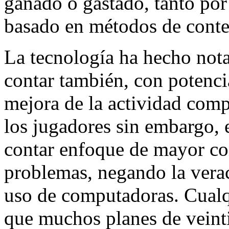
ganado o gastado, tanto por 
basado en métodos de conteo
La tecnología ha hecho notar
contar también, con potencia
mejora de la actividad com
los jugadores sin embargo, e
contar enfoque de mayor co
problemas, negando la vera
uso de computadoras. Cualq
que muchos planes de veinti