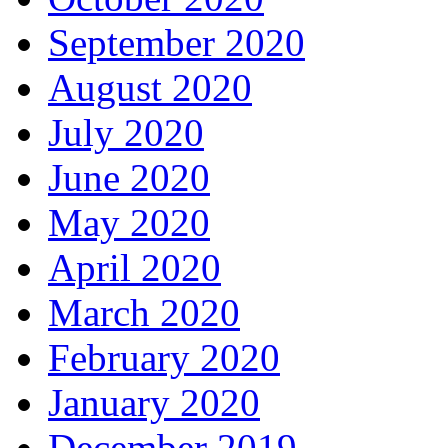
September 2020
August 2020
July 2020
June 2020
May 2020
April 2020
March 2020
February 2020
January 2020
December 2019