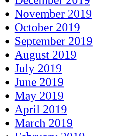
November 2019
October 2019
September 2019
August 2019
July 2019
June 2019
May 2019
April 2019
March 2019