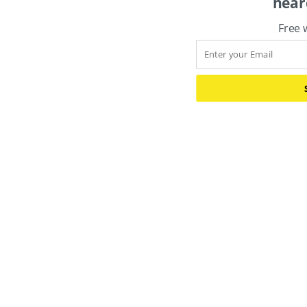
hear
Free 