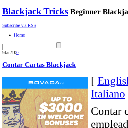
Blackjack Tricks
Beginner Blackja
Subscribe via RSS
Home
9
Jan/10
0
Contar Cartas Blackjack
[
Englis
Italiano
Contar c
emplead