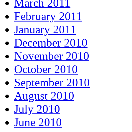
March 2011
February 2011
January 2011
December 2010
November 2010
October 2010
September 2010
August 2010
July 2010
June 2010