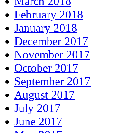
March 2018
February 2018
January 2018
December 2017
November 2017
October 2017
September 2017
August 2017
July 2017
June 2017