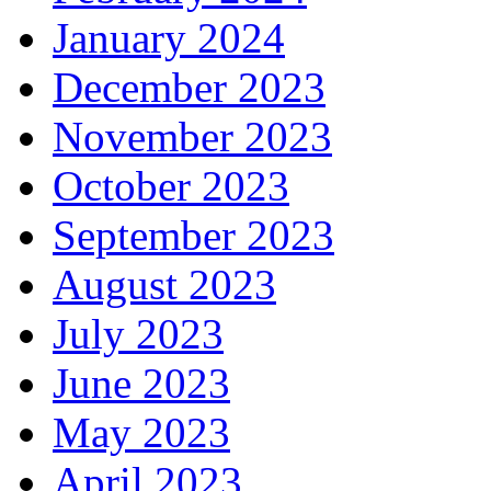
January 2024
December 2023
November 2023
October 2023
September 2023
August 2023
July 2023
June 2023
May 2023
April 2023