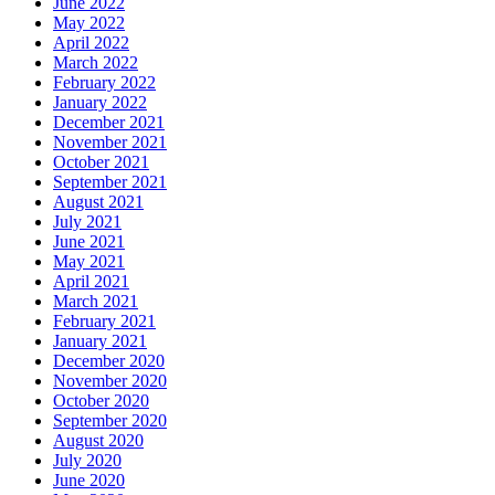
June 2022
May 2022
April 2022
March 2022
February 2022
January 2022
December 2021
November 2021
October 2021
September 2021
August 2021
July 2021
June 2021
May 2021
April 2021
March 2021
February 2021
January 2021
December 2020
November 2020
October 2020
September 2020
August 2020
July 2020
June 2020