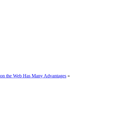
 on the Web Has Many Advantages
»