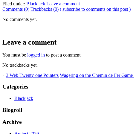
Filed under:
Blackjack
Leave a comment
Comments (0)
Trackbacks (0)
( subscribe to comments on this post )
No comments yet.
Leave a comment
You must be
logged in
to post a comment.
No trackbacks yet.
«
3 Web Twenty-one Pointers
Wagering on the Chemin de Fer Game
Categories
Blackjack
Blogroll
Archive
August 2026