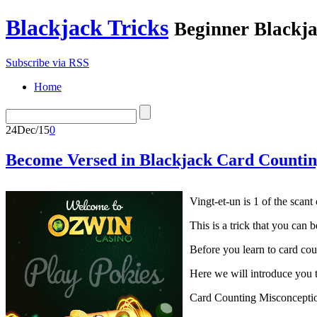
Blackjack Tricks
Beginner Blackja
Subscribe via RSS
Home
24
Dec/15
0
Become Versed in Blackjack Card Countin
Vingt-et-un is 1 of the scan
This is a trick that you can 
Before you learn to card cou
Here we will introduce you 
Card Counting Misconcepti