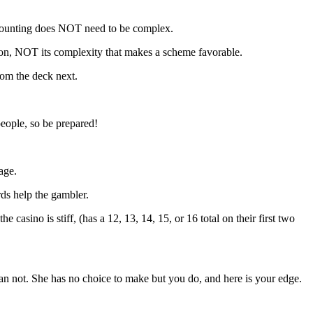
 counting does NOT need to be complex.
ed on, NOT its complexity that makes a scheme favorable.
rom the deck next.
people, so be prepared!
age.
rds help the gambler.
asino is stiff, (has a 12, 13, 14, 15, or 16 total on their first two
 can not. She has no choice to make but you do, and here is your edge.