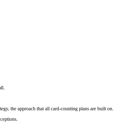
ll.
gy, the approach that all card-counting plans are built on.
ceptions.