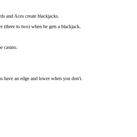
rds and Aces create blackjacks.
re (three to two) when he gets a blackjack.
he casino.
you have an edge and lower when you don't.