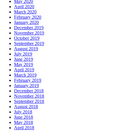
May 2020
April 2020
March 2020
February 2020
January 2020
December 2019
November 2019
October 2019
September 2019
August 2019
July 2019
June 2019
May 2019
April 2019
March 2019
February 2019
January 2019
December 2018
November 2018
September 2018
August 2018
July 2018
June 2018
May 2018
April 2018