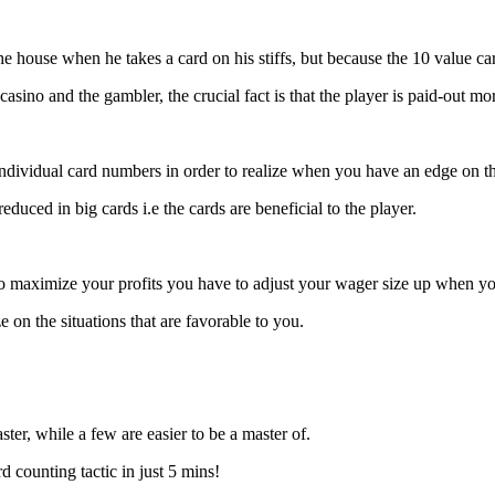
 house when he takes a card on his stiffs, but because the 10 value ca
sino and the gambler, the crucial fact is that the player is paid-out mo
 individual card numbers in order to realize when you have an edge on t
duced in big cards i.e the cards are beneficial to the player.
to maximize your profits you have to adjust your wager size up when 
 on the situations that are favorable to you.
ter, while a few are easier to be a master of.
d counting tactic in just 5 mins!