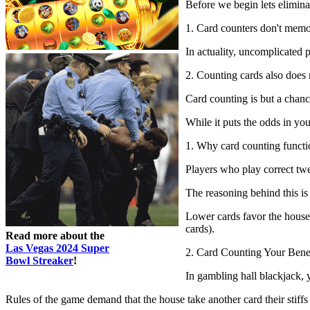
Before we begin lets elimina
1. Card counters don't memo
In actuality, uncomplicated 
2. Counting cards also does 
Card counting is but a chanc
While it puts the odds in yo
1. Why card counting functi
Players who play correct tw
The reasoning behind this is
Lower cards favor the house b
cards).
Read more about the
Las Vegas 2024 Super
2. Card Counting Your Benef
Bowl Streaker
!
In gambling hall blackjack, y
Rules of the game demand that the house take another card their stiffs 