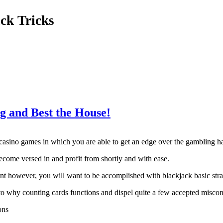
ck Tricks
g and Best the House!
t casino games in which you are able to get an edge over the gambling ha
become versed in and profit from shortly and with ease.
nt however, you will want to be accomplished with blackjack basic strate
to why counting cards functions and dispel quite a few accepted miscon
ons