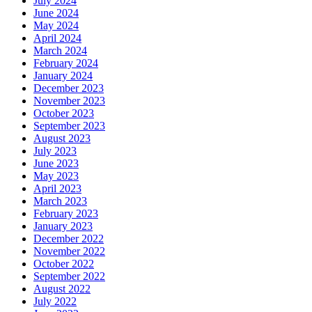
July 2024
June 2024
May 2024
April 2024
March 2024
February 2024
January 2024
December 2023
November 2023
October 2023
September 2023
August 2023
July 2023
June 2023
May 2023
April 2023
March 2023
February 2023
January 2023
December 2022
November 2022
October 2022
September 2022
August 2022
July 2022