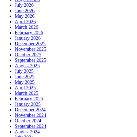
July 2026
June 2026
May 2026
April 2026
March 2026
February 2026
January 2026
December 2025
November 2025
October 2025
September 2025
August 2025
July 2025
June 2025
May 2025
April 2025
March 2025
February 2025
January 2025
December 2024
November 2024
October 2024
September 2024
August 2024