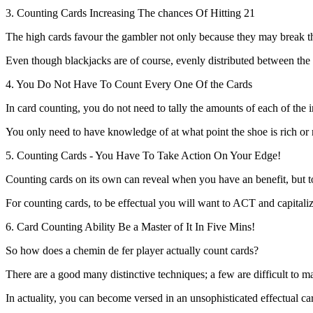
3. Counting Cards Increasing The chances Of Hitting 21
The high cards favour the gambler not only because they may break the
Even though blackjacks are of course, evenly distributed between the ca
4. You Do Not Have To Count Every One Of the Cards
In card counting, you do not need to tally the amounts of each of the
You only need to have knowledge of at what point the shoe is rich or re
5. Counting Cards - You Have To Take Action On Your Edge!
Counting cards on its own can reveal when you have an benefit, but 
For counting cards, to be effectual you will want to ACT and capitalize
6. Card Counting Ability Be a Master of It In Five Mins!
So how does a chemin de fer player actually count cards?
There are a good many distinctive techniques; a few are difficult to mas
In actuality, you can become versed in an unsophisticated effectual car