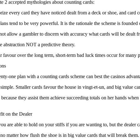
te 2 accepted mythologies about counting cards:
rize every card they have noticed dealt from a deck or shoe, and card
plans tend to be very powerful. It is the rationale the scheme is found
not allow a gambler to discern with accuracy what cards will be dealt f
e abstraction NOT a predictive theory.
ur favour over the long term, short-term bad luck times occur for many 
ons
enty-one plan with a counting cards scheme can best the casinos advant
 simple. Smaller cards favour the house in vingt-et-un, and big value ca
ecause they assist them achieve succeeding totals on her hands when the c
it on the Dealer
ou are able to hold on your stiffs if you are wanting to, but the dealer
no matter how flush the shoe is in big value cards that will break them.