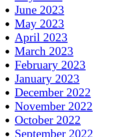
June 2023
May 2023
April 2023
March 2023
February 2023
January 2023
December 2022
November 2022
October 2022
September 2022