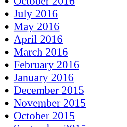
October 2016
July 2016
May 2016
April 2016
March 2016
February 2016
January 2016
December 2015
November 2015
October 2015