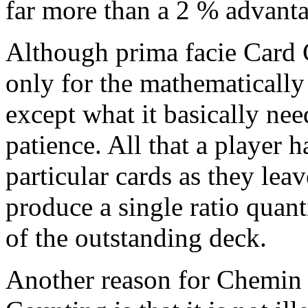
far more than a 2 % advanta
Although prima facie Card C
only for the mathematically 
except what it basically nee
patience. All that a player h
particular cards as they lea
produce a single ratio quant
of the outstanding deck.
Another reason for Chemin d