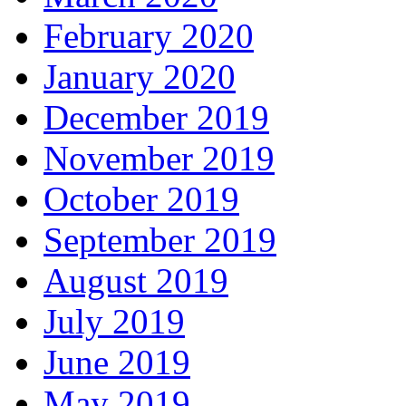
February 2020
January 2020
December 2019
November 2019
October 2019
September 2019
August 2019
July 2019
June 2019
May 2019