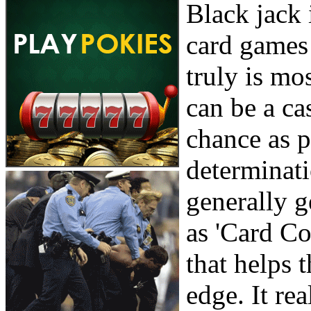
Black jack 
card games 
truly is mo
can be a ca
chance as p
determinat
generally g
as 'Card Co
that helps 
edge. It re