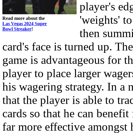
player's ed
'weights' t
Read more about the
Las Vegas 2024 Super
Bowl Streaker
!
then summi
card's face is turned up. Th
game is advantageous for the
player to place larger wager
his wagering strategy. In a n
that the player is able to tr
cards so that he can benefit f
far more effective amongst