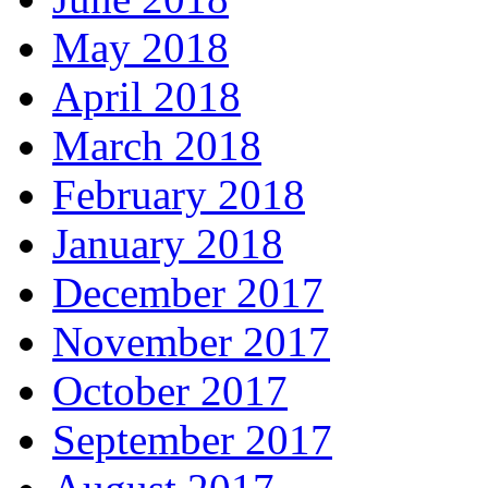
May 2018
April 2018
March 2018
February 2018
January 2018
December 2017
November 2017
October 2017
September 2017