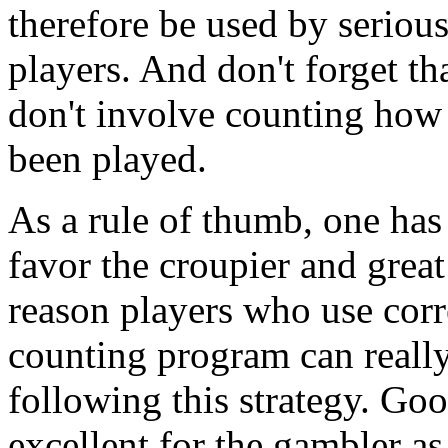
therefore be used by serious
players. And don't forget t
don't involve counting how
been played.
As a rule of thumb, one has
favor the croupier and great
reason players who use corr
counting program can reall
following this strategy. Go
excellent for the gambler a