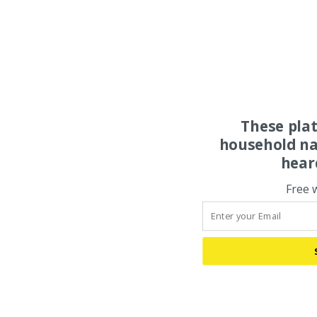
These pla
household na
hear
Free 