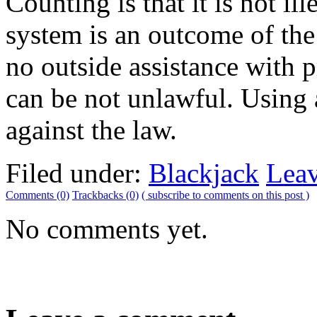
Counting is that it is not ill
system is an outcome of the
no outside assistance with p
can be not unlawful. Using 
against the law.
Filed under:
Blackjack
Lea
Comments (0)
Trackbacks (0)
( subscribe to comments on this post )
No comments yet.