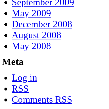
September 2009
May 2009
December 2008
August 2008
May 2008
Meta
Log in
RSS
Comments
RSS