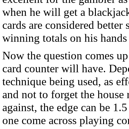
when he will get a blackjac
cards are considered better 
winning totals on his hands 
Now the question comes up 
card counter will have. De
technique being used, as effe
and not to forget the house r
against, the edge can be 1.5
one come across playing cond