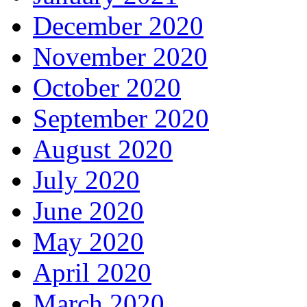
December 2020
November 2020
October 2020
September 2020
August 2020
July 2020
June 2020
May 2020
April 2020
March 2020