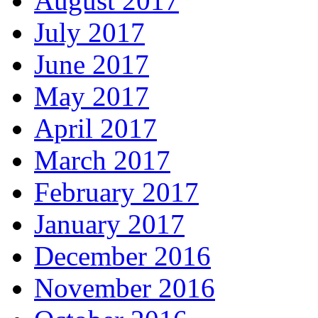
August 2017
July 2017
June 2017
May 2017
April 2017
March 2017
February 2017
January 2017
December 2016
November 2016