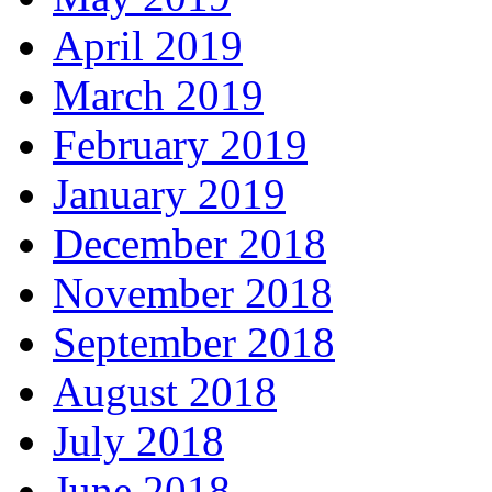
April 2019
March 2019
February 2019
January 2019
December 2018
November 2018
September 2018
August 2018
July 2018
June 2018