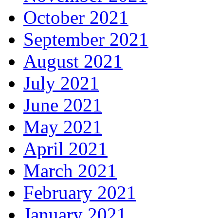
October 2021
September 2021
August 2021
July 2021
June 2021
May 2021
April 2021
March 2021
February 2021
January 2021