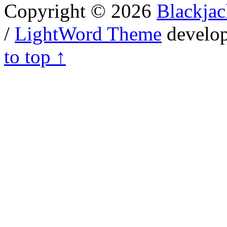
Copyright © 2026
Blackjac
/
LightWord Theme
develo
to top ↑