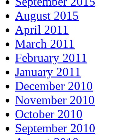
September 2015
August 2015
April 2011
March 2011
February 2011
January 2011
December 2010
November 2010
October 2010
September 2010