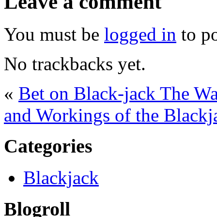
Leave a comment
You must be
logged in
to p
No trackbacks yet.
«
Bet on Black-jack The W
and Workings of the Blackj
Categories
Blackjack
Blogroll