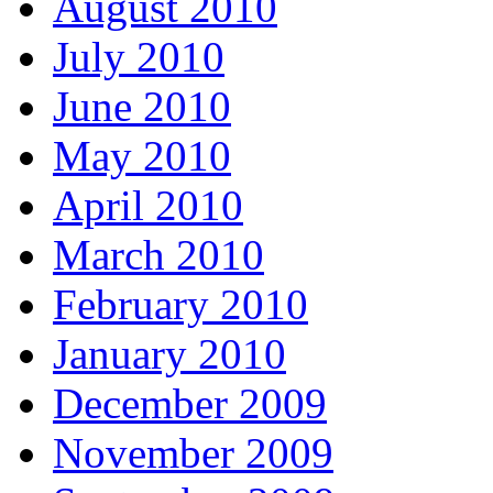
August 2010
July 2010
June 2010
May 2010
April 2010
March 2010
February 2010
January 2010
December 2009
November 2009