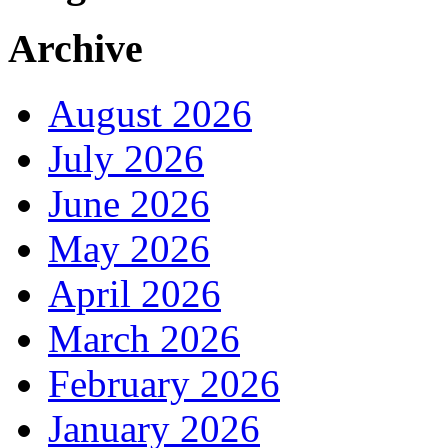
Archive
August 2026
July 2026
June 2026
May 2026
April 2026
March 2026
February 2026
January 2026