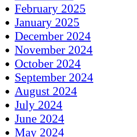
February 2025
January 2025
December 2024
November 2024
October 2024
September 2024
August 2024
July 2024
June 2024
May 2024