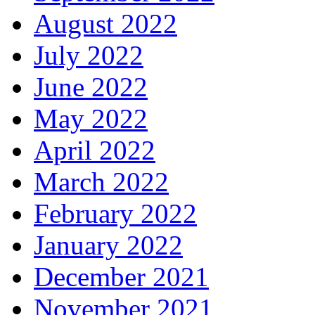
August 2022
July 2022
June 2022
May 2022
April 2022
March 2022
February 2022
January 2022
December 2021
November 2021