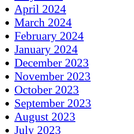
April 2024
March 2024
February 2024
January 2024
December 2023
November 2023
October 2023
September 2023
August 2023
July 2023