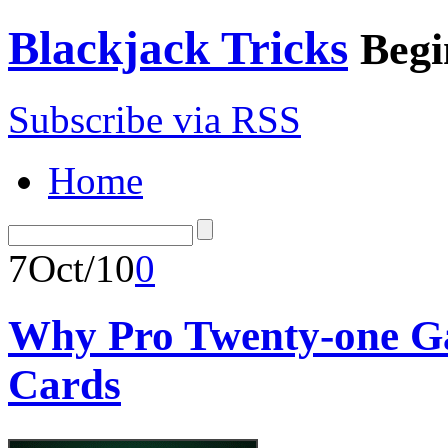
Blackjack Tricks
Begi
Subscribe via RSS
Home
7
Oct/10
0
Why Pro Twenty-one G
Cards