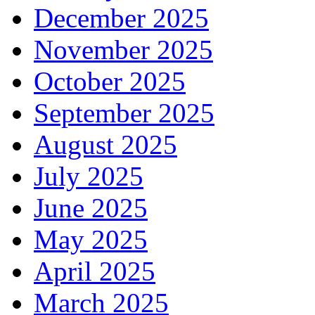
December 2025
November 2025
October 2025
September 2025
August 2025
July 2025
June 2025
May 2025
April 2025
March 2025