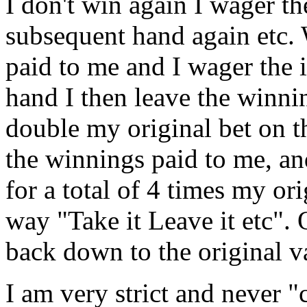
I don't win again I wager t
subsequent hand again etc. 
paid to me and I wager the i
hand I then leave the winn
double my original bet on th
the winnings paid to me, and
for a total of 4 times my ori
way "Take it Leave it etc". 
back down to the original v
I am very strict and never "