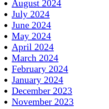
August 2024
July 2024
June 2024
May 2024
April 2024
March 2024
February 2024
January 2024
December 2023
November 2023