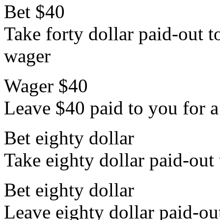
Bet $40
Take forty dollar paid-out t
wager
Wager $40
Leave $40 paid to you for a 
Bet eighty dollar
Take eighty dollar paid-out 
Bet eighty dollar
Leave eighty dollar paid-ou