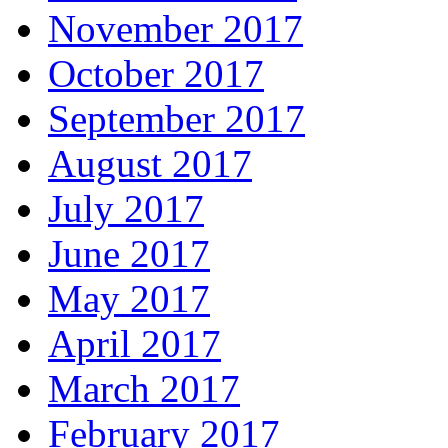
November 2017
October 2017
September 2017
August 2017
July 2017
June 2017
May 2017
April 2017
March 2017
February 2017