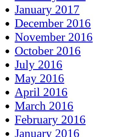
January 2017
December 2016
November 2016
October 2016
July 2016
May 2016
April 2016
March 2016
February 2016
January 2016