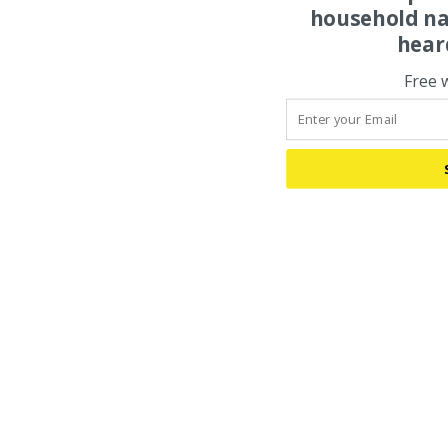
household na
hear
Free 