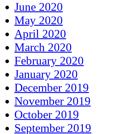
June 2020
May 2020
April 2020
March 2020
February 2020
January 2020
December 2019
November 2019
October 2019
September 2019