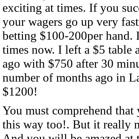
exciting at times. If you su
your wagers go up very fast.
betting $100-200per hand. I
times now. I left a $5 tabl
ago with $750 after 30 minu
number of months ago in Las
$1200!
You must comprehend that yo
this way too!. But it reall
And you will be amazed at t