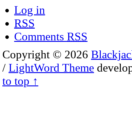
Log in
RSS
Comments
RSS
Copyright © 2026
Blackjac
/
LightWord Theme
develo
to top ↑