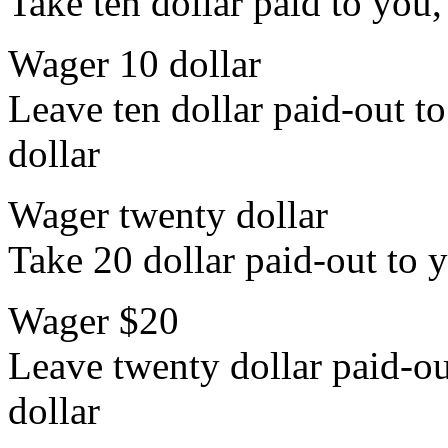
Take ten dollar paid to you, 
Wager 10 dollar
Leave ten dollar paid-out to
dollar
Wager twenty dollar
Take 20 dollar paid-out to y
Wager $20
Leave twenty dollar paid-ou
dollar