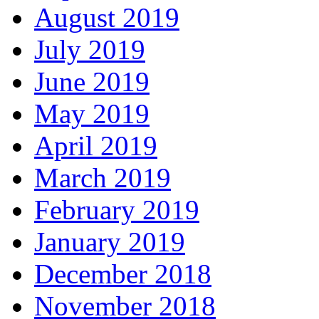
August 2019
July 2019
June 2019
May 2019
April 2019
March 2019
February 2019
January 2019
December 2018
November 2018