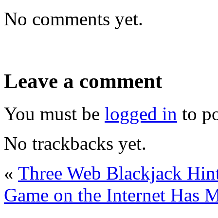
No comments yet.
Leave a comment
You must be
logged in
to p
No trackbacks yet.
«
Three Web Blackjack Hin
Game on the Internet Has 