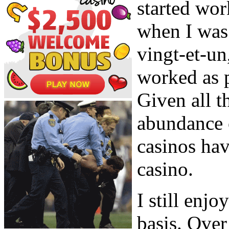
started wor
when I was 
vingt-et-un
worked as pa
Given all th
abundance o
casinos hav
casino.
I still enj
basis. Over