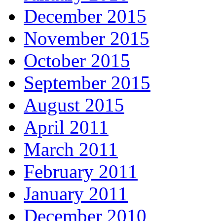
December 2015
November 2015
October 2015
September 2015
August 2015
April 2011
March 2011
February 2011
January 2011
December 2010