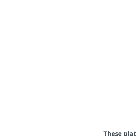
These pla