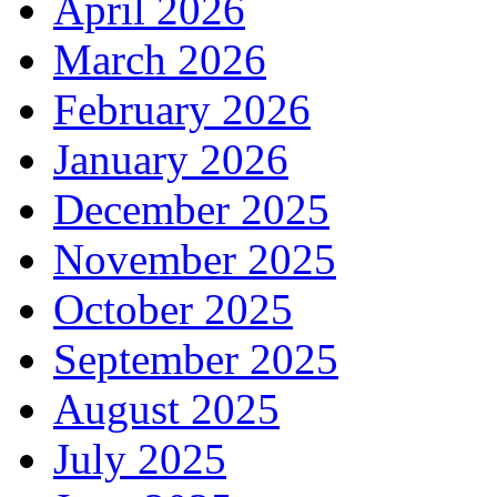
April 2026
March 2026
February 2026
January 2026
December 2025
November 2025
October 2025
September 2025
August 2025
July 2025