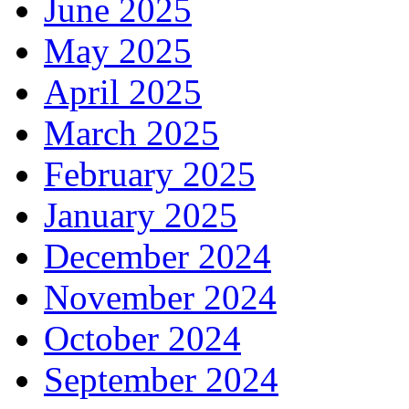
June 2025
May 2025
April 2025
March 2025
February 2025
January 2025
December 2024
November 2024
October 2024
September 2024