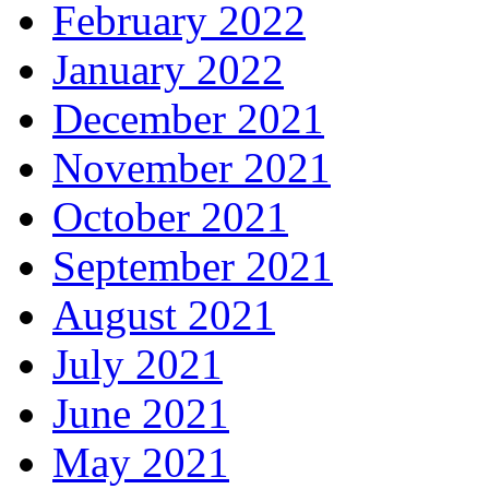
February 2022
January 2022
December 2021
November 2021
October 2021
September 2021
August 2021
July 2021
June 2021
May 2021