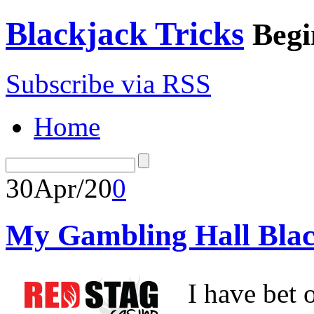
Blackjack Tricks
Begi
Subscribe via RSS
Home
30
Apr/20
0
My Gambling Hall Blac
I have bet 