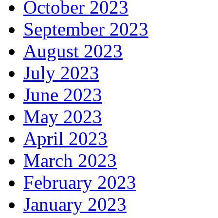
October 2023
September 2023
August 2023
July 2023
June 2023
May 2023
April 2023
March 2023
February 2023
January 2023