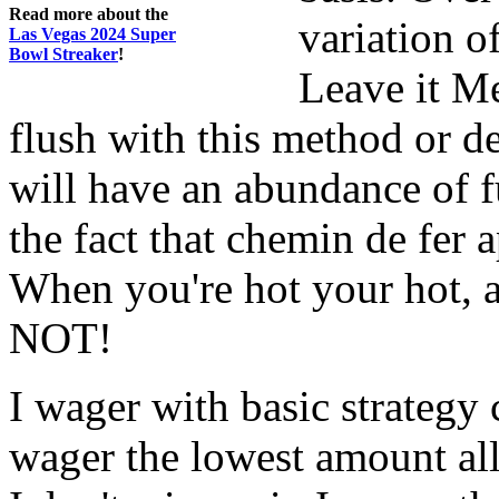
Read more about the
variation o
Las Vegas 2024 Super
Bowl Streaker
!
Leave it Me
flush with this method or d
will have an abundance of f
the fact that chemin de fer 
When you're hot your hot, 
NOT!
I wager with basic strategy
wager the lowest amount all