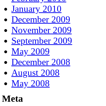
January 2010
December 2009
November 2009
September 2009
May 2009
December 2008
August 2008
May 2008
Meta