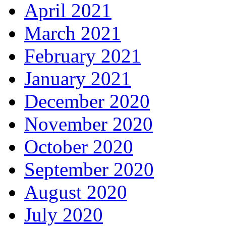
April 2021
March 2021
February 2021
January 2021
December 2020
November 2020
October 2020
September 2020
August 2020
July 2020