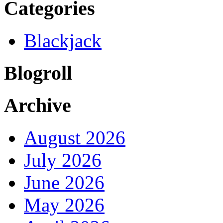
Categories
Blackjack
Blogroll
Archive
August 2026
July 2026
June 2026
May 2026