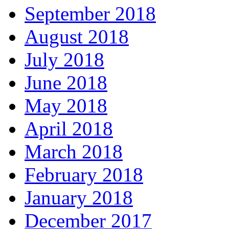
September 2018
August 2018
July 2018
June 2018
May 2018
April 2018
March 2018
February 2018
January 2018
December 2017