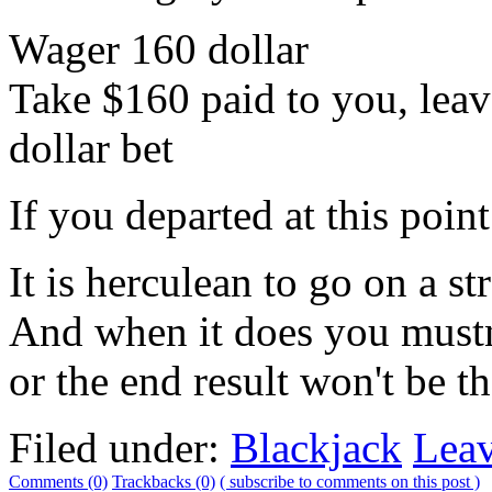
Wager 160 dollar
Take $160 paid to you, leav
dollar bet
If you departed at this poi
It is herculean to go on a st
And when it does you mustn
or the end result won't be t
Filed under:
Blackjack
Lea
Comments (0)
Trackbacks (0)
( subscribe to comments on this post )