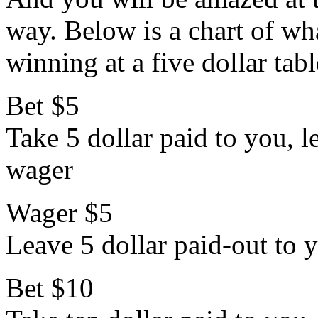
way. Below is a chart of w
winning at a five dollar tabl
Bet $5
Take 5 dollar paid to you, le
wager
Wager $5
Leave 5 dollar paid-out to y
Bet $10