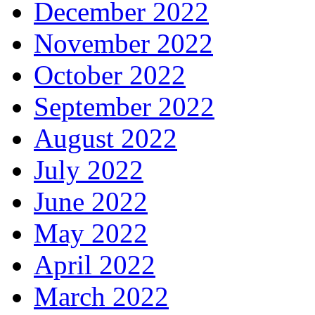
December 2022
November 2022
October 2022
September 2022
August 2022
July 2022
June 2022
May 2022
April 2022
March 2022