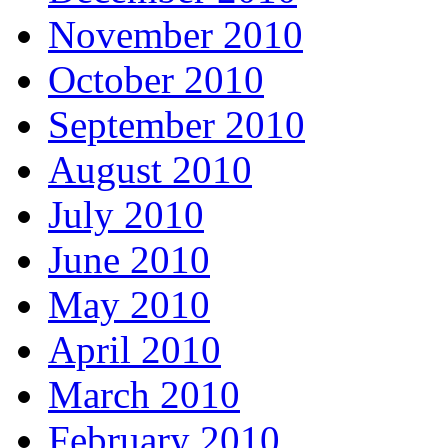
November 2010
October 2010
September 2010
August 2010
July 2010
June 2010
May 2010
April 2010
March 2010
February 2010