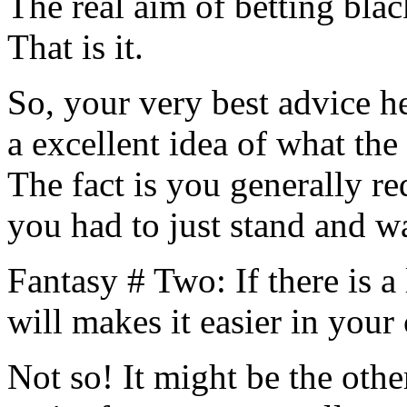
The real aim of betting black
That is it.
So, your very best advice h
a excellent idea of what the
The fact is you generally re
you had to just stand and wa
Fantasy # Two: If there is 
will makes it easier in your 
Not so! It might be the oth