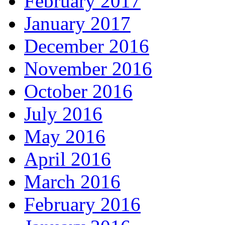
February 2017
January 2017
December 2016
November 2016
October 2016
July 2016
May 2016
April 2016
March 2016
February 2016