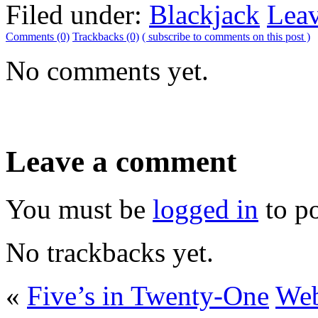
Filed under:
Blackjack
Lea
Comments (0)
Trackbacks (0)
( subscribe to comments on this post )
No comments yet.
Leave a comment
You must be
logged in
to p
No trackbacks yet.
«
Five’s in Twenty-One
Web