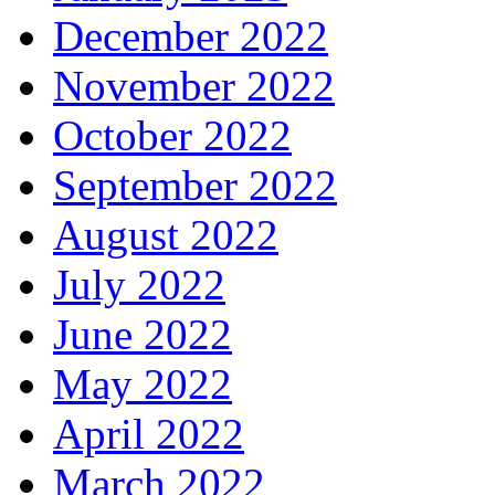
December 2022
November 2022
October 2022
September 2022
August 2022
July 2022
June 2022
May 2022
April 2022
March 2022