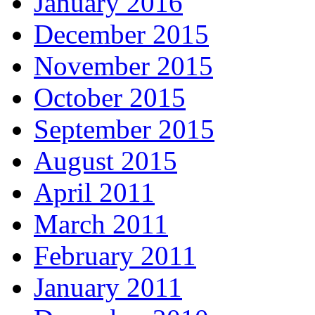
January 2016
December 2015
November 2015
October 2015
September 2015
August 2015
April 2011
March 2011
February 2011
January 2011