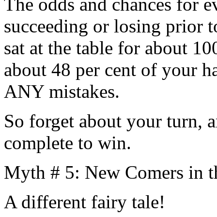
The odds and chances for ev
succeeding or losing prior to 
sat at the table for about 1
about 48 per cent of your 
ANY mistakes.
So forget about your turn, 
complete to win.
Myth # 5: New Comers in t
A different fairy tale!