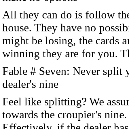
All they can do is follow t
house. They have no possibi
might be losing, the cards a
winning they are for you. T
Fable # Seven: Never split 
dealer's nine
Feel like splitting? We ass
towards the croupier's nine.
Effectively, if the dealer h