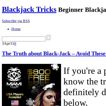
Blackjack Tricks
Beginner Blackja
Subscribe via RSS
Home
3
Apr/11
0
The Truth about Black-Jack – Avoid Thes
If you're a
know the t
definitely 
below.