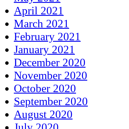
April 2021
March 2021
February 2021
January 2021
December 2020
November 2020
October 2020
September 2020
August 2020
July 2020