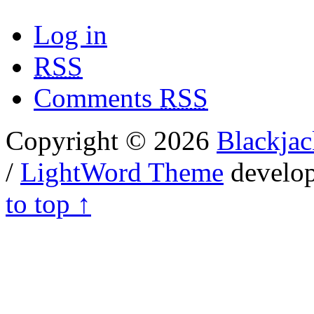
Log in
RSS
Comments
RSS
Copyright © 2026
Blackjac
/
LightWord Theme
develo
to top ↑