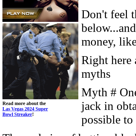
Don't feel 
below...and
money, like
Right here
myths
Myth # One
jack in obta
Read more about the
Las Vegas 2024 Super
Bowl Streaker
!
possible to