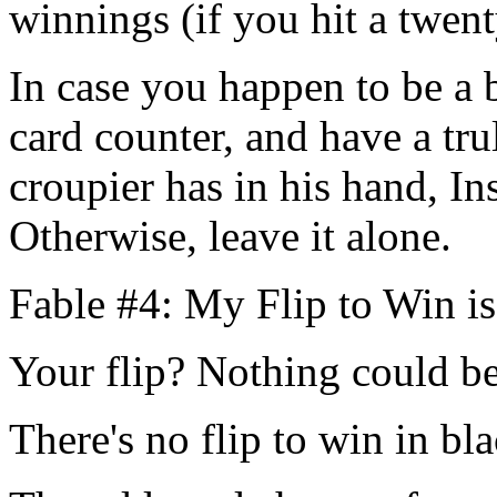
winnings (if you hit a twent
In case you happen to be a 
card counter, and have a tr
croupier has in his hand, In
Otherwise, leave it alone.
Fable #4: My Flip to Win i
Your flip? Nothing could be
There's no flip to win in bl