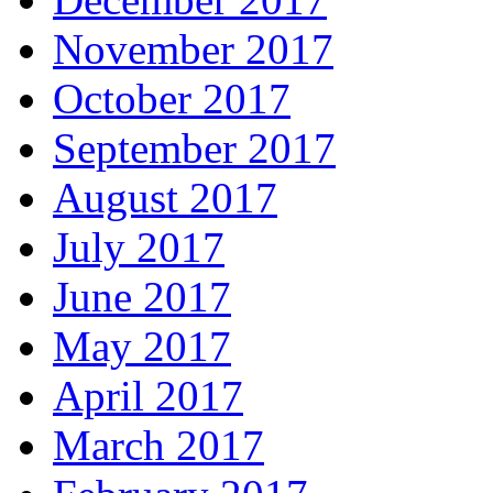
November 2017
October 2017
September 2017
August 2017
July 2017
June 2017
May 2017
April 2017
March 2017