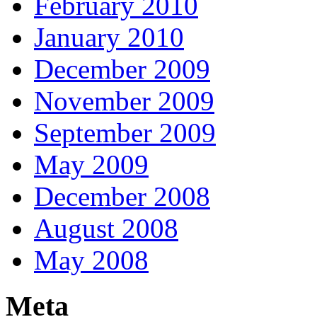
February 2010
January 2010
December 2009
November 2009
September 2009
May 2009
December 2008
August 2008
May 2008
Meta