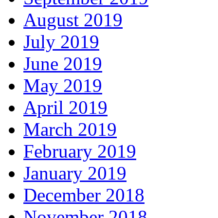
August 2019
July 2019
June 2019
May 2019
April 2019
March 2019
February 2019
January 2019
December 2018
November 2018