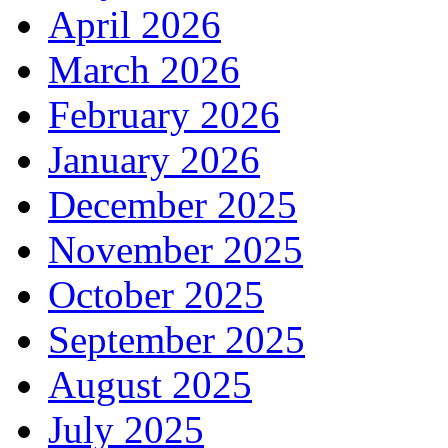
April 2026
March 2026
February 2026
January 2026
December 2025
November 2025
October 2025
September 2025
August 2025
July 2025