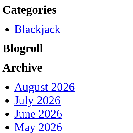
Categories
Blackjack
Blogroll
Archive
August 2026
July 2026
June 2026
May 2026