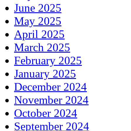
June 2025
May 2025
April 2025
March 2025
February 2025
January 2025
December 2024
November 2024
October 2024
September 2024