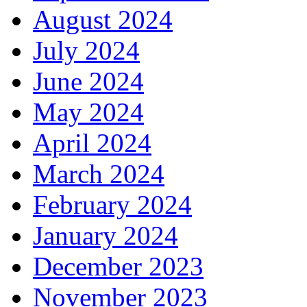
August 2024
July 2024
June 2024
May 2024
April 2024
March 2024
February 2024
January 2024
December 2023
November 2023