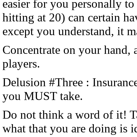
easier for you personally t
hitting at 20) can certain ha
except you understand, it ma
Concentrate on your hand, a
players.
Delusion #Three : Insurance
you MUST take.
Do not think a word of it! 
what that you are doing is i