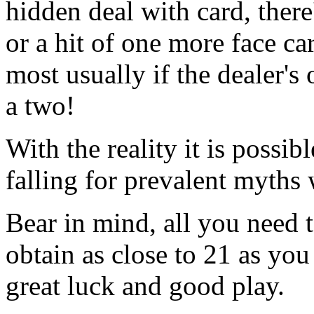
hidden deal with card, there
or a hit of one more face ca
most usually if the dealer's 
a two!
With the reality it is possib
falling for prevalent myths
Bear in mind, all you need t
obtain as close to 21 as you
great luck and good play.