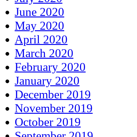
June 2020
May 2020
April 2020
March 2020
February 2020
January 2020
December 2019
November 2019
October 2019
September 2019