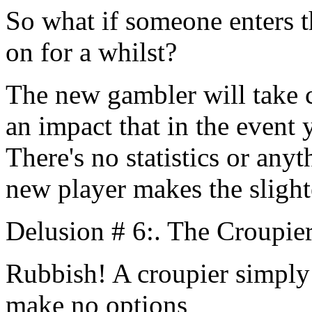
So what if someone enters t
on for a whilst?
The new gambler will take ca
an impact that in the event 
There's no statistics or any
new player makes the slighte
Delusion # 6:. The Croupier
Rubbish! A croupier simply 
make no options