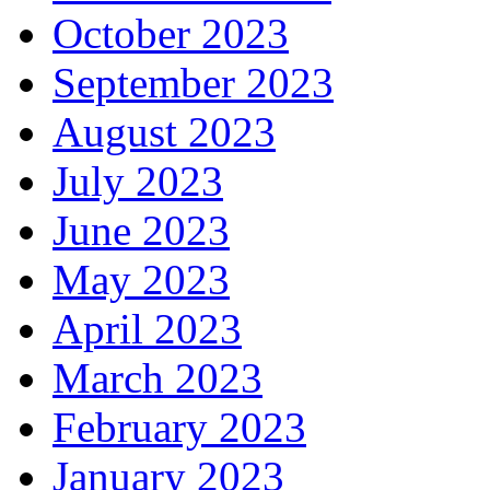
October 2023
September 2023
August 2023
July 2023
June 2023
May 2023
April 2023
March 2023
February 2023
January 2023