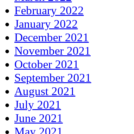
February 2022
January 2022
December 2021
November 2021
October 2021
September 2021
August 2021
July 2021
June 2021
May 2021