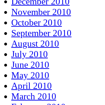
December 2010
November 2010
October 2010
September 2010
August 2010
July 2010
June 2010
May 2010
April 2010
March 2010