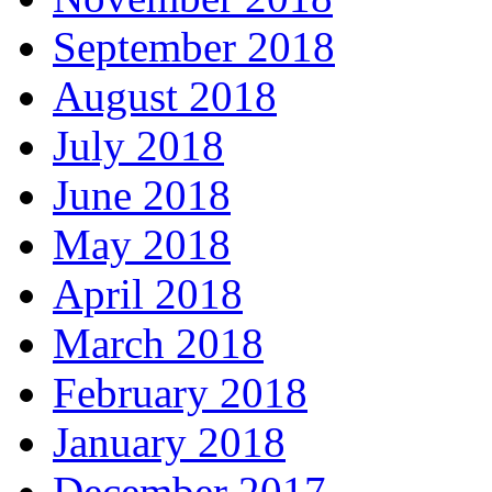
September 2018
August 2018
July 2018
June 2018
May 2018
April 2018
March 2018
February 2018
January 2018
December 2017