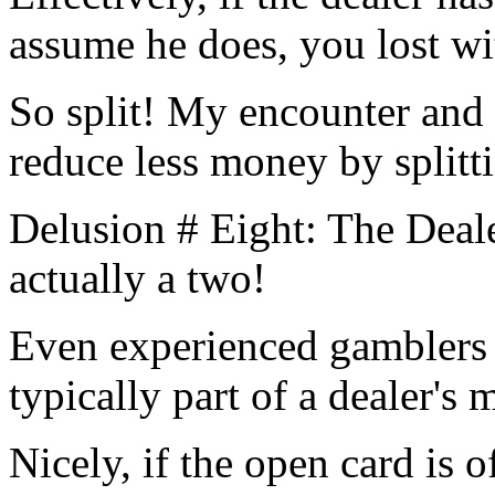
assume he does, you lost wi
So split! My encounter and
reduce less money by splitt
Delusion # Eight: The Deale
actually a two!
Even experienced gamblers t
typically part of a dealer's
Nicely, if the open card is o