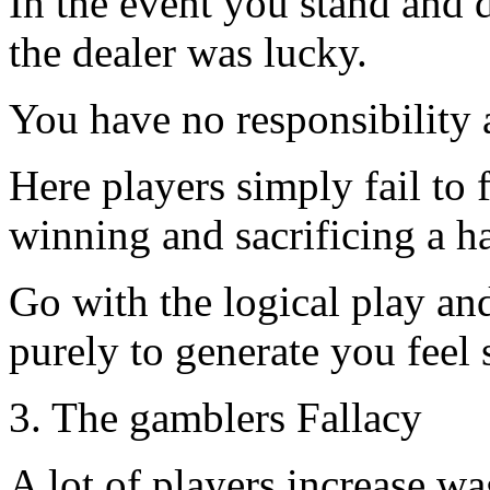
In the event you stand and d
the dealer was lucky.
You have no responsibility a
Here players simply fail to 
winning and sacrificing a h
Go with the logical play and
purely to generate you feel 
3. The gamblers Fallacy
A lot of players increase wa