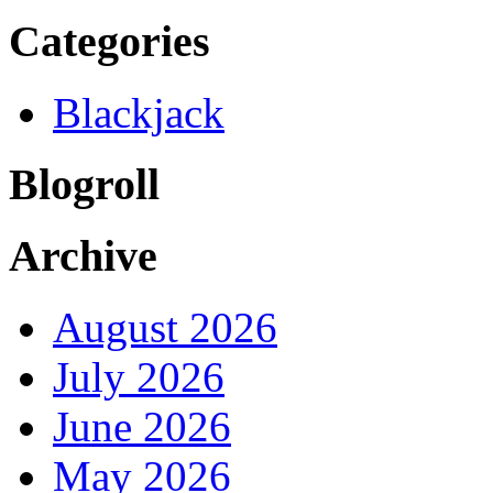
Categories
Blackjack
Blogroll
Archive
August 2026
July 2026
June 2026
May 2026