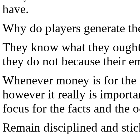
have.
Why do players generate th
They know what they ought 
they do not because their e
Whenever money is for the 
however it really is importa
focus for the facts and the 
Remain disciplined and stic