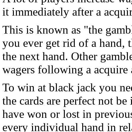
it immediately after a acquir
This is known as "the gambler
you ever get rid of a hand, 
the next hand. Other gamble
wagers following a acquire 
To win at black jack you ne
the cards are perfect not b
have won or lost in previou
every individual hand in rel