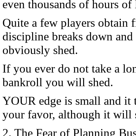
even thousands of hours of 
Quite a few players obtain f
discipline breaks down and 
obviously shed.
If you ever do not take a l
bankroll you will shed.
YOUR edge is small and it t
your favor, although it will
2. The Fear of Planning Bus