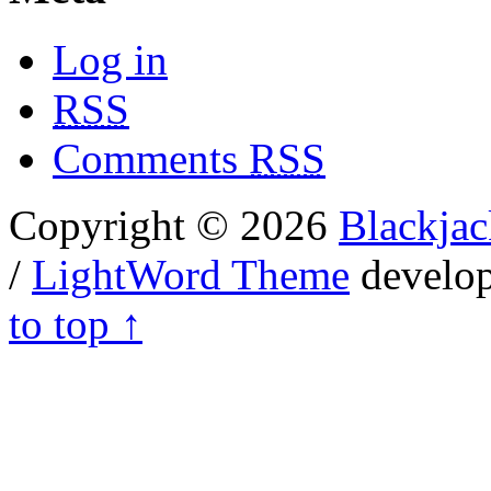
Log in
RSS
Comments
RSS
Copyright © 2026
Blackjac
/
LightWord Theme
develo
to top ↑