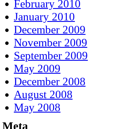
February 2010
January 2010
December 2009
November 2009
September 2009
May 2009
December 2008
August 2008
May 2008
Meta