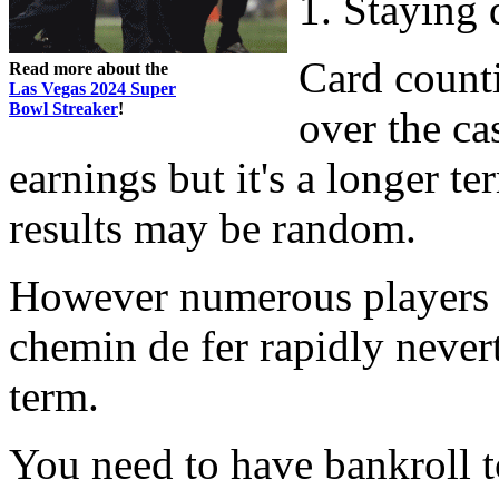
1. Staying 
Card count
Read more about the
Las Vegas 2024 Super
Bowl Streaker
!
over the ca
earnings but it's a longer t
results may be random.
However numerous players be
chemin de fer rapidly never
term.
You need to have bankroll 