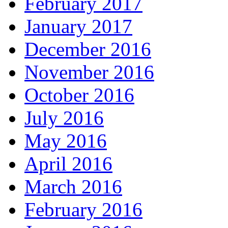
February 2017
January 2017
December 2016
November 2016
October 2016
July 2016
May 2016
April 2016
March 2016
February 2016