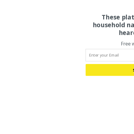
These pla
household na
hear
Free 