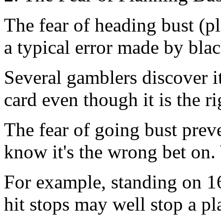
The fear of heading bust (p
a typical error made by blac
Several gamblers discover i
card even though it is the r
The fear of going bust prev
know it's the wrong bet on.
For example, standing on 1
hit stops may well stop a pl