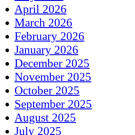
April 2026
March 2026
February 2026
January 2026
December 2025
November 2025
October 2025
September 2025
August 2025
July 2025