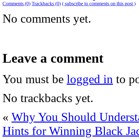
Comments (0)
Trackbacks (0)
( subscribe to comments on this post )
No comments yet.
Leave a comment
You must be
logged in
to p
No trackbacks yet.
«
Why You Should Underst
Hints for Winning Black Ja