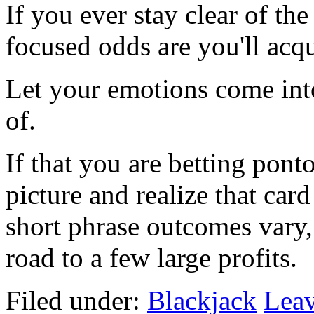
If you ever stay clear of th
focused odds are you'll acqu
Let your emotions come int
of.
If that you are betting pont
picture and realize that car
short phrase outcomes vary,
road to a few large profits.
Filed under:
Blackjack
Lea