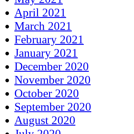
April 2021
March 2021
February 2021
January 2021
December 2020
November 2020
October 2020
September 2020
August 2020
July 2020