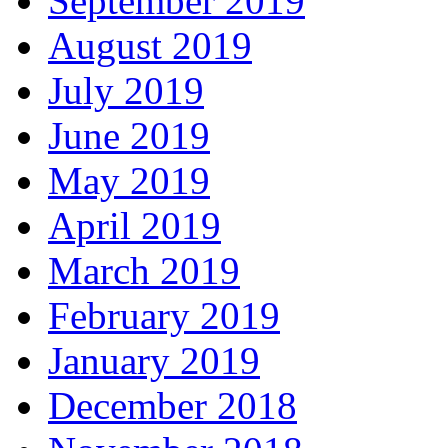
September 2019
August 2019
July 2019
June 2019
May 2019
April 2019
March 2019
February 2019
January 2019
December 2018