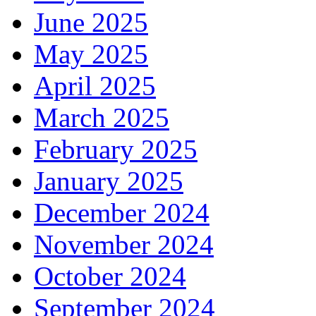
June 2025
May 2025
April 2025
March 2025
February 2025
January 2025
December 2024
November 2024
October 2024
September 2024