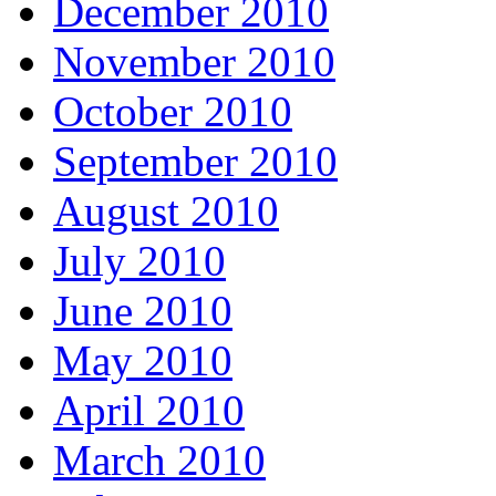
December 2010
November 2010
October 2010
September 2010
August 2010
July 2010
June 2010
May 2010
April 2010
March 2010