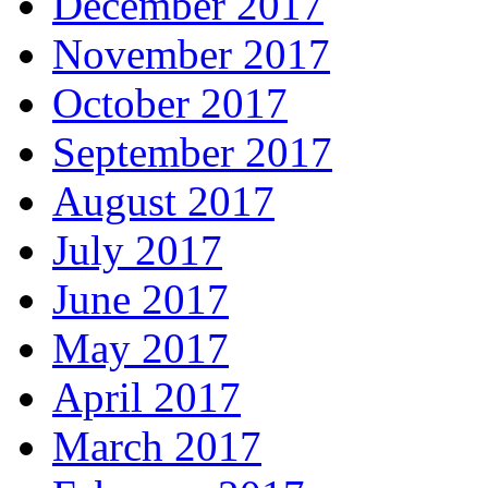
December 2017
November 2017
October 2017
September 2017
August 2017
July 2017
June 2017
May 2017
April 2017
March 2017