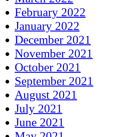
February 2022
January 2022
December 2021
November 2021
October 2021
September 2021
August 2021
July 2021
June 2021
May 2021