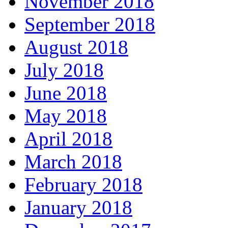
November 2018
September 2018
August 2018
July 2018
June 2018
May 2018
April 2018
March 2018
February 2018
January 2018