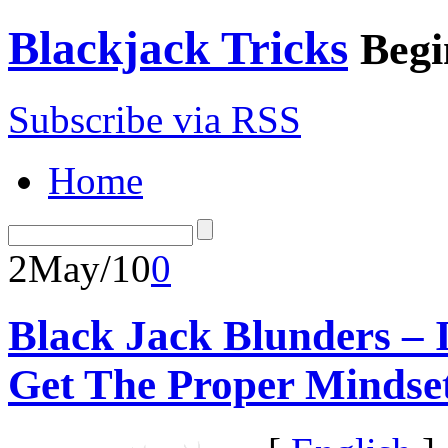
Blackjack Tricks
Begi
Subscribe via RSS
Home
2
May/10
0
Black Jack Blunders – 
Get The Proper Mindse