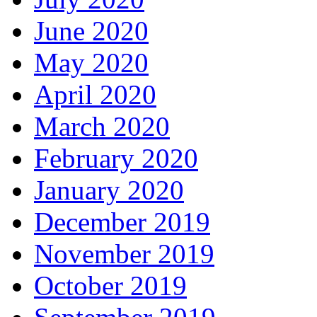
June 2020
May 2020
April 2020
March 2020
February 2020
January 2020
December 2019
November 2019
October 2019