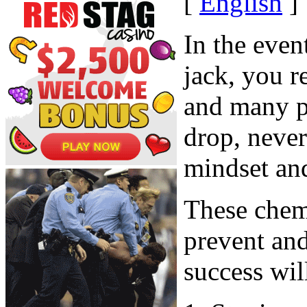
[
English
]
In the even
jack, you r
and many pl
drop, never
mindset and
These chemi
prevent and
success wil