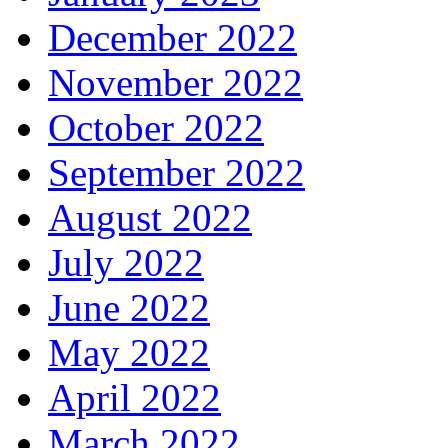
December 2022
November 2022
October 2022
September 2022
August 2022
July 2022
June 2022
May 2022
April 2022
March 2022