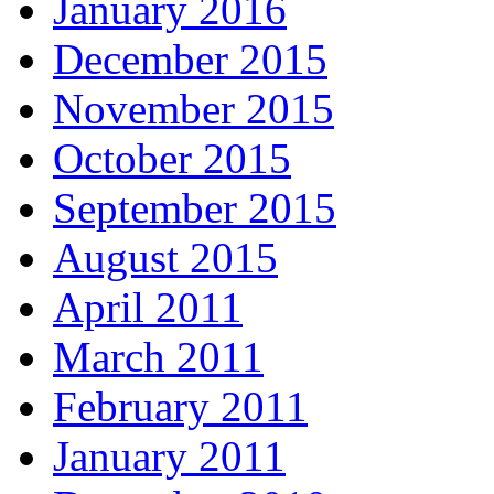
January 2016
December 2015
November 2015
October 2015
September 2015
August 2015
April 2011
March 2011
February 2011
January 2011