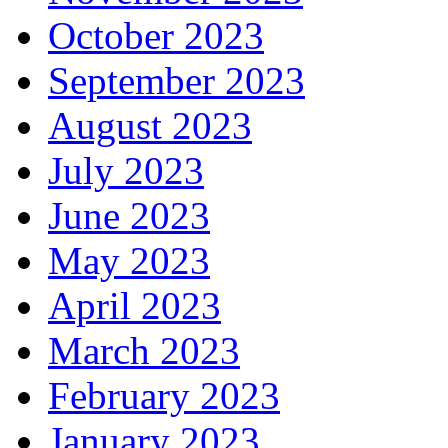
October 2023
September 2023
August 2023
July 2023
June 2023
May 2023
April 2023
March 2023
February 2023
January 2023