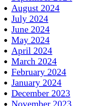
August 2024
July 2024
June 2024
May 2024
April 2024
March 2024
February 2024
January 2024
December 2023
November 2023