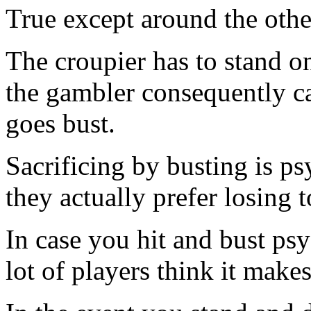
True except around the othe
The croupier has to stand o
the gambler consequently ca
goes bust.
Sacrificing by busting is p
they actually prefer losing t
In case you hit and bust ps
lot of players think it make