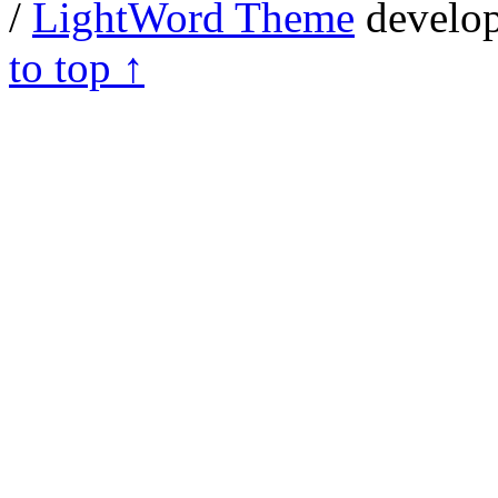
/
LightWord Theme
develo
to top ↑