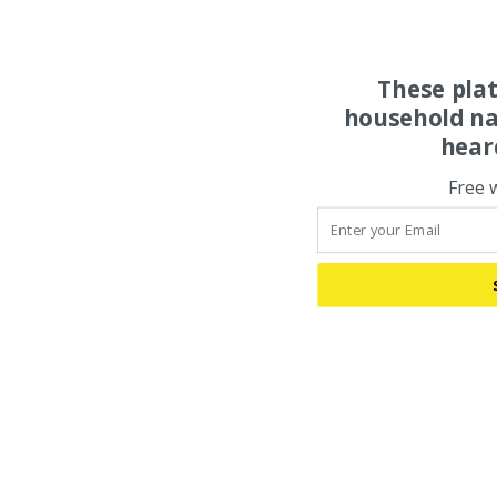
These pla
household na
hear
Free 