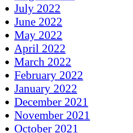
July 2022
June 2022
May 2022
April 2022
March 2022
February 2022
January 2022
December 2021
November 2021
October 2021