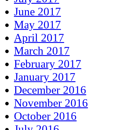
June 2017
May 2017
April 2017
March 2017
February 2017
January 2017
December 2016
November 2016
October 2016
July 2016