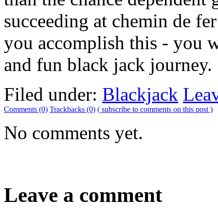
succeeding at chemin de fer 
you accomplish this - you wi
and fun black jack journey.
Filed under:
Blackjack
Lea
Comments (0)
Trackbacks (0)
( subscribe to comments on this post )
No comments yet.
Leave a comment