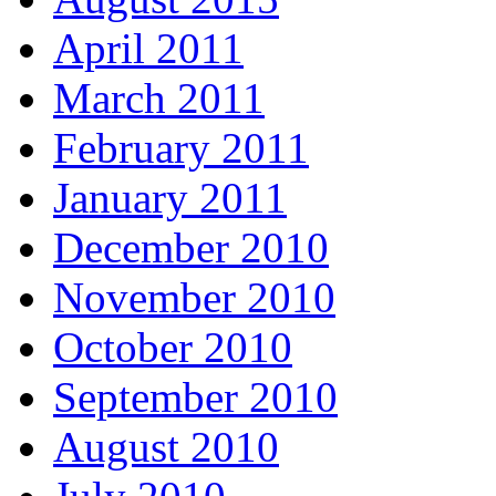
April 2011
March 2011
February 2011
January 2011
December 2010
November 2010
October 2010
September 2010
August 2010