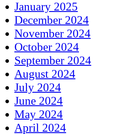
January 2025
December 2024
November 2024
October 2024
September 2024
August 2024
July 2024
June 2024
May 2024
April 2024