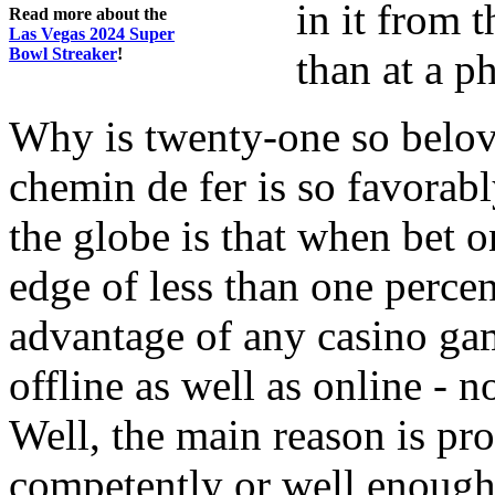
in it from 
Read more about the
Las Vegas 2024 Super
Bowl Streaker
!
than at a p
Why is twenty-one so belov
chemin de fer is so favorab
the globe is that when bet o
edge of less than one percen
advantage of any casino ga
offline as well as online - 
Well, the main reason is pr
competently or well enough 