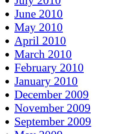
July 2010
June 2010
May 2010
April 2010
March 2010
February 2010
January 2010
December 2009
November 2009
September 2009