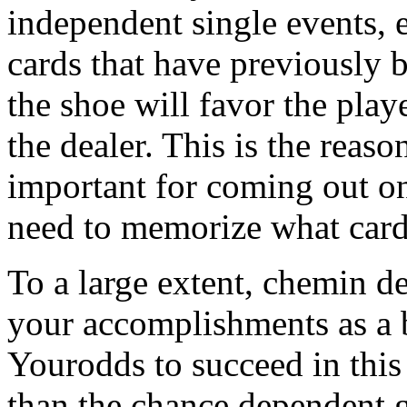
independent single events, 
cards that have previously be
the shoe will favor the play
the dealer. This is the reas
important for coming out on
need to memorize what cards 
To a large extent, chemin de
your accomplishments as a b
Yourodds to succeed in this
than the chance dependent g