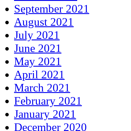
September 2021
August 2021
July 2021
June 2021
May 2021
April 2021
March 2021
February 2021
January 2021
December 2020