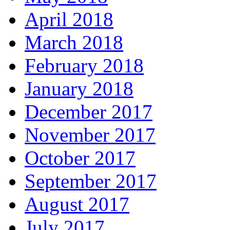
April 2018
March 2018
February 2018
January 2018
December 2017
November 2017
October 2017
September 2017
August 2017
July 2017