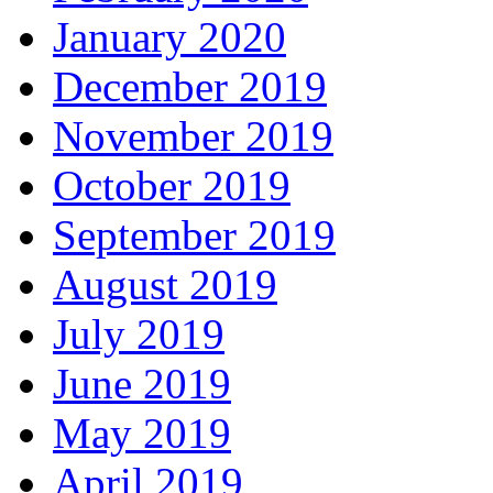
January 2020
December 2019
November 2019
October 2019
September 2019
August 2019
July 2019
June 2019
May 2019
April 2019