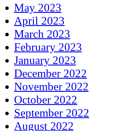
May 2023
April 2023
March 2023
February 2023
January 2023
December 2022
November 2022
October 2022
September 2022
August 2022