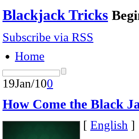
Blackjack Tricks
Begi
Subscribe via RSS
Home
19
Jan/10
0
How Come the Black Ja
[
English
]