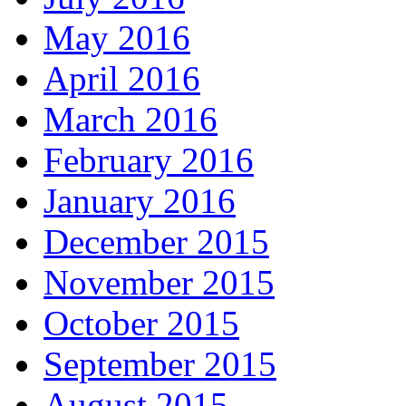
May 2016
April 2016
March 2016
February 2016
January 2016
December 2015
November 2015
October 2015
September 2015
August 2015