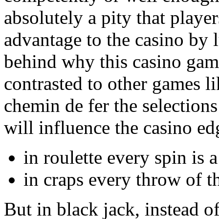
absolutely a pity that play
advantage to the casino by
behind why this casino game
contrasted to other games lik
chemin de fer the selection
will influence the casino ed
in roulette every spin is 
in craps every throw of th
But in black jack, instead 