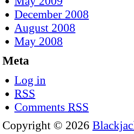
May 2009
December 2008
August 2008
May 2008
Meta
Log in
RSS
Comments
RSS
Copyright © 2026
Blackjac