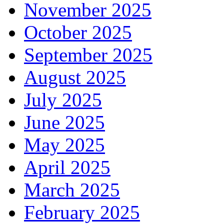
November 2025
October 2025
September 2025
August 2025
July 2025
June 2025
May 2025
April 2025
March 2025
February 2025