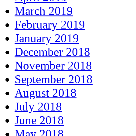
March 2019
February 2019
January 2019
December 2018
November 2018
September 2018
August 2018
July 2018
June 2018
May 2018