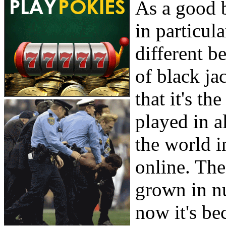
As a good b
in particul
different b
of black ja
that it's th
played in a
the world i
online. The
grown in nu
now it's b