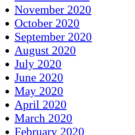
November 2020
October 2020
September 2020
August 2020
July 2020
June 2020
May 2020
April 2020
March 2020
February 2020