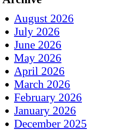
August 2026
July 2026
June 2026
May 2026
April 2026
March 2026
February 2026
January 2026
December 2025