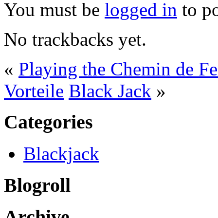
You must be
logged in
to p
No trackbacks yet.
«
Playing the Chemin de Fer
Vorteile
Black Jack
»
Categories
Blackjack
Blogroll
Archive