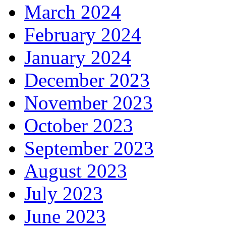
March 2024
February 2024
January 2024
December 2023
November 2023
October 2023
September 2023
August 2023
July 2023
June 2023